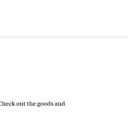
 Check out the goods and