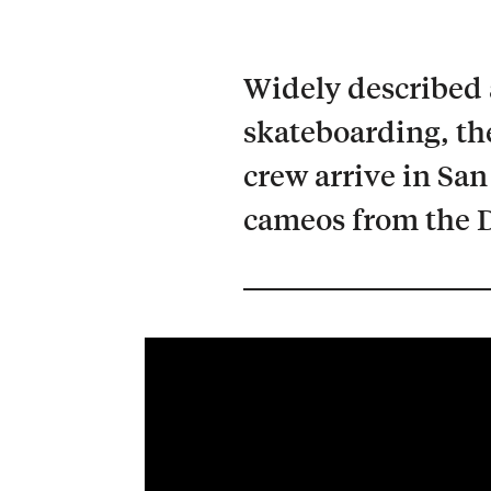
Widely described a
skateboarding, the
crew arrive in San
cameos from the D