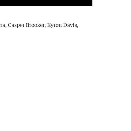
ra, Casper Brooker, Kyron Davis,