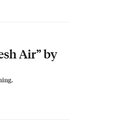
esh Air” by
hing.