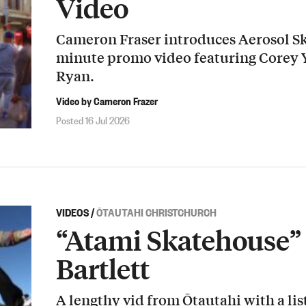
Video
Cameron Fraser introduces Aerosol Sk
minute promo video featuring Corey
Ryan.
Video by Cameron Frazer
Posted 16 Jul 2026
VIDEOS
/
ŌTAUTAHI CHRISTCHURCH
“Atami Skatehouse” 
Bartlett
A lengthy vid from Ōtautahi with a list