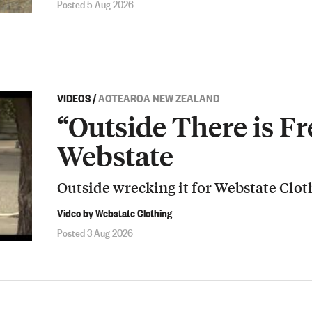
Posted 5 Aug 2026
VIDEOS
/
AOTEAROA NEW ZEALAND
“Outside There is Fr
Webstate
Outside wrecking it for Webstate Clot
Video by Webstate Clothing
Posted 3 Aug 2026