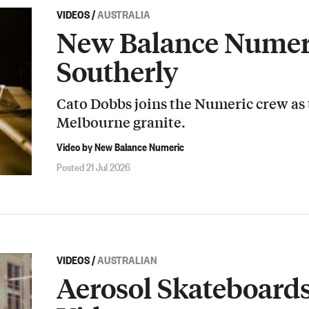
VIDEOS
/
AUSTRALIA
New Balance Numeri
Southerly
Cato Dobbs joins the Numeric crew as
Melbourne granite.
Video by New Balance Numeric
Posted 21 Jul 2026
VIDEOS
/
AUSTRALIAN
Aerosol Skateboard