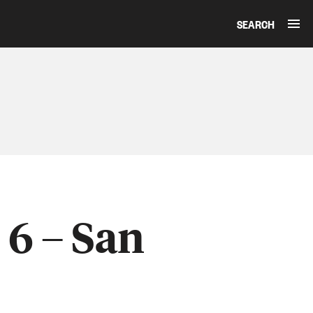
SEARCH
 6 – San