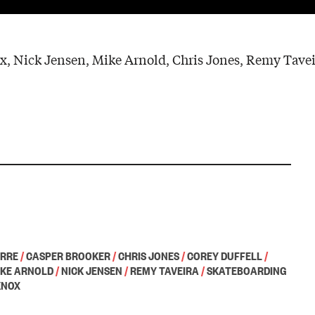
x, Nick Jensen, Mike Arnold, Chris Jones, Remy Tavei
ORRE
/
CASPER BROOKER
/
CHRIS JONES
/
COREY DUFFELL
/
IKE ARNOLD
/
NICK JENSEN
/
REMY TAVEIRA
/
SKATEBOARDING
KNOX