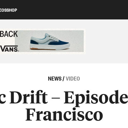
EOS
SHOP
ed content
NEWS
/
VIDEO
c Drift – Episode
Francisco