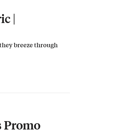
c |
 they breeze through
s Promo