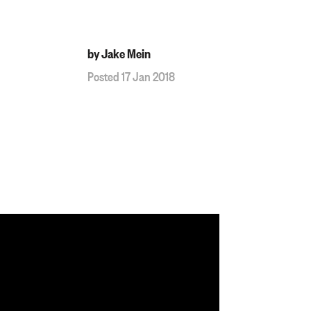
by Jake Mein
Posted 17 Jan 2018