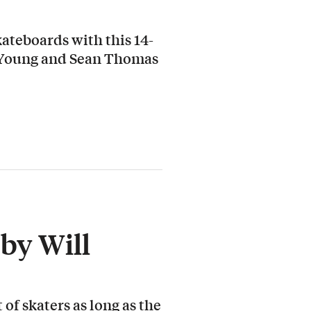
ateboards with this 14-
 Young and Sean Thomas
by Will
 of skaters as long as the