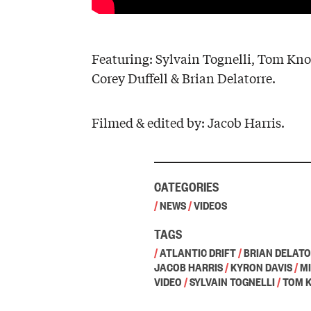
Featuring: Sylvain Tognelli, Tom Kno
Corey Duffell & Brian Delatorre.
Filmed & edited by: Jacob Harris.
CATEGORIES
/
NEWS
/
VIDEOS
TAGS
/
ATLANTIC DRIFT
/
BRIAN DELAT
JACOB HARRIS
/
KYRON DAVIS
/
M
VIDEO
/
SYLVAIN TOGNELLI
/
TOM 