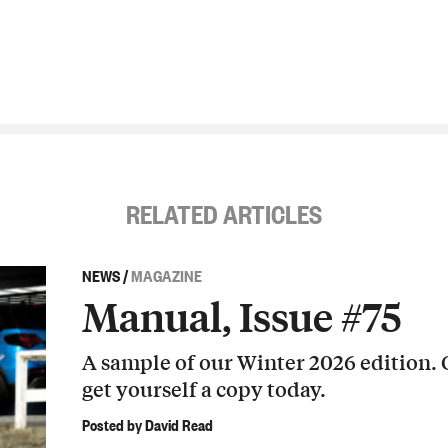
RELATED ARTICLES
NEWS
/
MAGAZINE
Manual, Issue #75
A sample of our Winter 2026 edition.
get yourself a copy today.
Posted by David Read