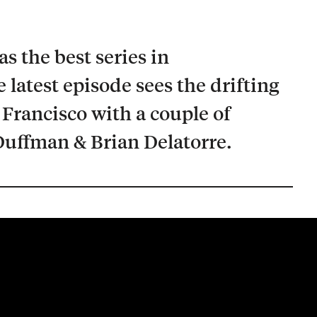
s the best series in
 latest episode sees the drifting
 Francisco with a couple of
uffman & Brian Delatorre.