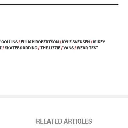
 COLLINS
/
ELIJAH ROBERTSON
/
KYLE SVENSEN
/
MIKEY
T
/
SKATEBOARDING
/
THE LIZZIE
/
VANS
/
WEAR TEST
RELATED ARTICLES