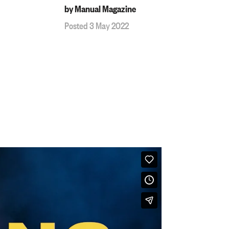
by Manual Magazine
Posted 3 May 2022