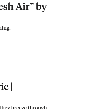
esh Air” by
hing.
c |
 they breeze through