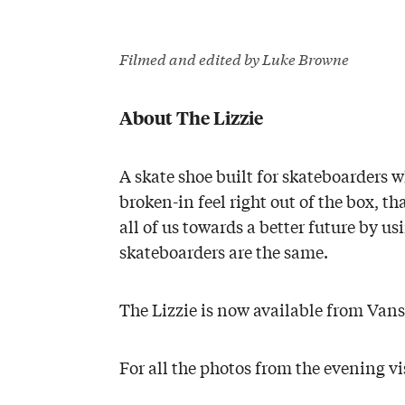
Filmed and edited by Luke Browne
About The Lizzie
A skate shoe built for skateboarders 
broken-in feel right out of the box, t
all of us towards a better future by us
skateboarders are the same.
The Lizzie is now available from Van
For all the photos from the evening vi