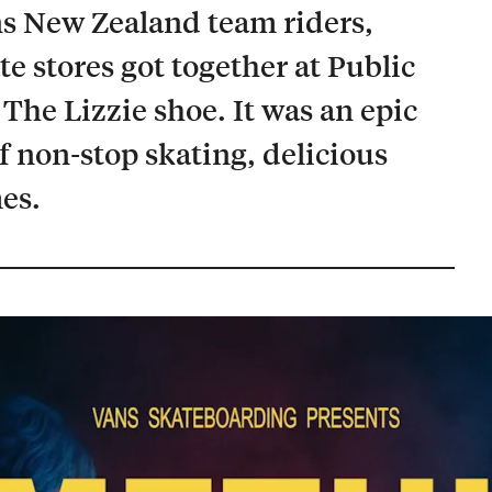
s New Zealand team riders,
te stores got together at Public
 The Lizzie shoe. It was an epic
of non-stop skating, delicious
es.