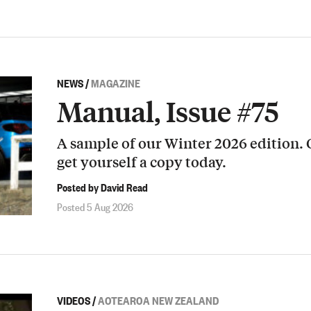
NEWS
/
MAGAZINE
Manual, Issue #75
A sample of our Winter 2026 edition.
get yourself a copy today.
Posted by David Read
Posted 5 Aug 2026
VIDEOS
/
AOTEAROA NEW ZEALAND