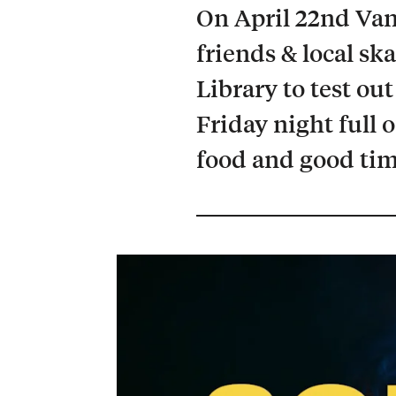
On April 22nd Van
friends & local ska
Library to test out
Friday night full 
food and good tim