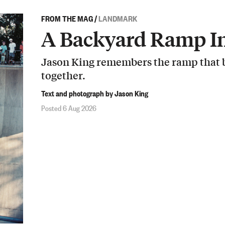
FROM THE MAG
/
LANDMARK
A Backyard Ramp In
Jason King remembers the ramp that b
together.
Text and photograph by Jason King
Posted 6 Aug 2026