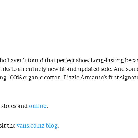
who haven’t found that perfect shoe. Long-lasting bec
hanks to an entirely new fit and updated sole. And som
ing 100% organic cotton. Lizzie Armanto’s first signatu
online
s stores and
.
vans.co.nz blog
sit the
.