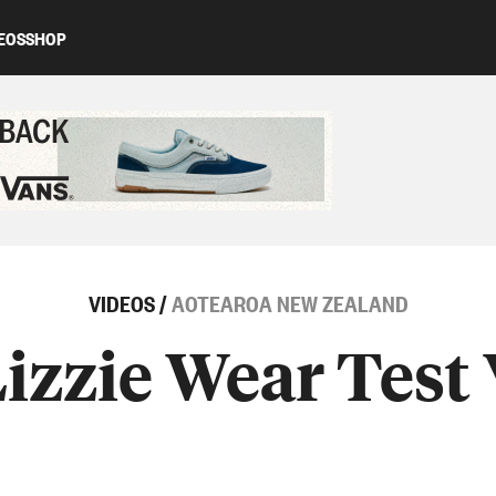
EOS
SHOP
ed content
VIDEOS
/
AOTEAROA NEW ZEALAND
izzie Wear Test