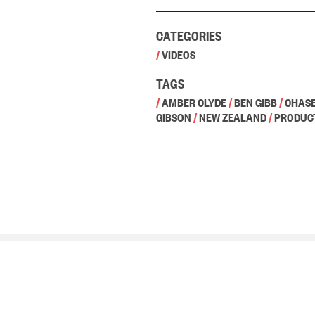
CATEGORIES
/
VIDEOS
TAGS
/
AMBER CLYDE
/
BEN GIBB
/
CHASE
GIBSON
/
NEW ZEALAND
/
PRODUC