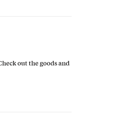
 Check out the goods and