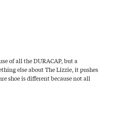
ause of all the DURACAP, but a
ething else about The Lizzie, it pushes
re shoe is different because not all