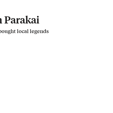
 Parakai
ought local legends