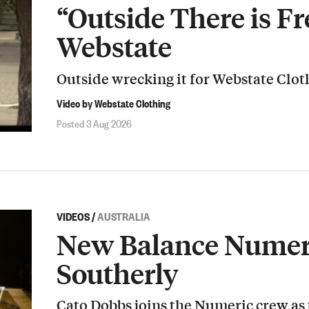
“Outside There is Fr
Webstate
Outside wrecking it for Webstate Clot
Video by Webstate Clothing
Posted 3 Aug 2026
VIDEOS
/
AUSTRALIA
New Balance Numeri
Southerly
Cato Dobbs joins the Numeric crew as