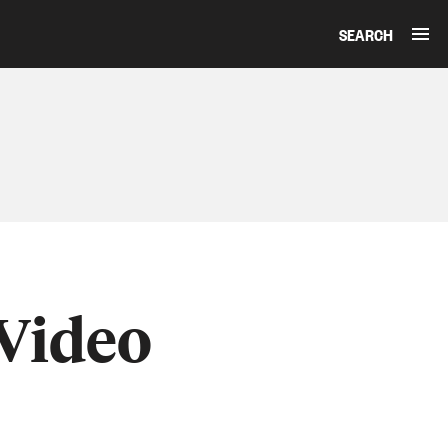
SEARCH
 Video