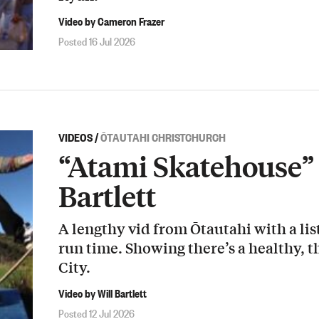
Video by Cameron Frazer
Posted 16 Jul 2026
VIDEOS
/
ŌTAUTAHI CHRISTCHURCH
“Atami Skatehouse” 
Bartlett
A lengthy vid from Ōtautahi with a list
run time. Showing there’s a healthy, t
City.
Video by Will Bartlett
Posted 12 Jul 2026