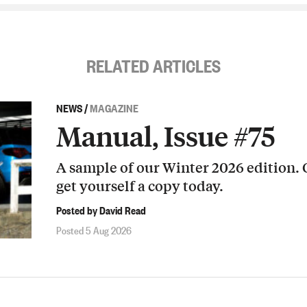
RELATED ARTICLES
NEWS
/
MAGAZINE
Manual, Issue #75
A sample of our Winter 2026 edition.
get yourself a copy today.
Posted by David Read
Posted 5 Aug 2026