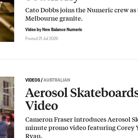
Cato Dobbs joins the Numeric crew as
Melbourne granite.
Video by New Balance Numeric
Posted 21 Jul 2026
VIDEOS
/
AUSTRALIAN
Aerosol Skateboard
Video
Cameron Fraser introduces Aerosol Sk
minute promo video featuring Corey
Ryan.