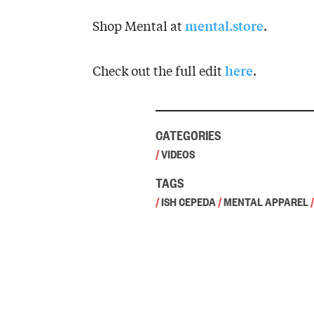
mental.store
Shop Mental at
.
here
Check out the full edit
.
CATEGORIES
/
VIDEOS
TAGS
/
ISH CEPEDA
/
MENTAL APPAREL
/