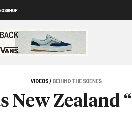
EOS
SHOP
ed content
VIDEOS
/
BEHIND THE SCENES
s New Zealand 