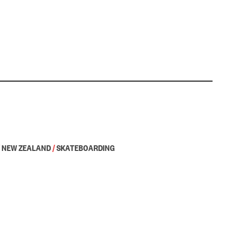
NEW ZEALAND
/
SKATEBOARDING