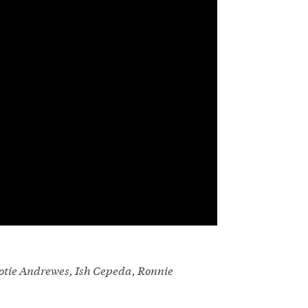
otie Andrewes, Ish Cepeda, Ronnie