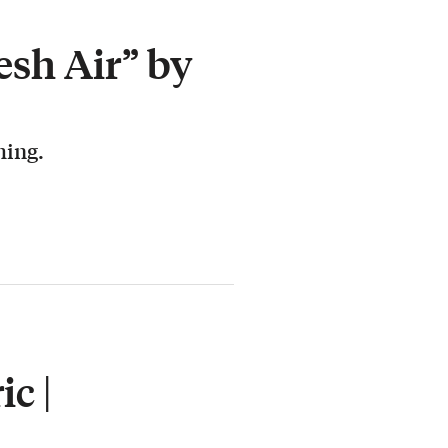
esh Air” by
hing.
c |