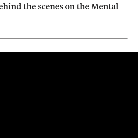
ehind the scenes on the Mental
.