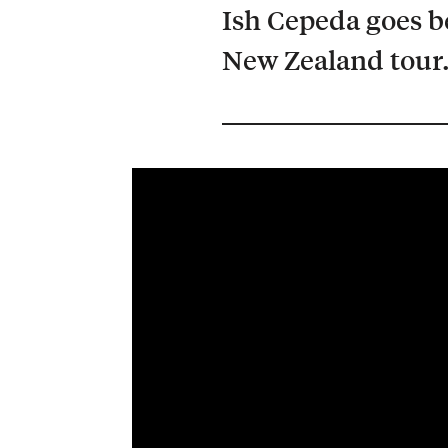
Ish Cepeda goes b
New Zealand tour