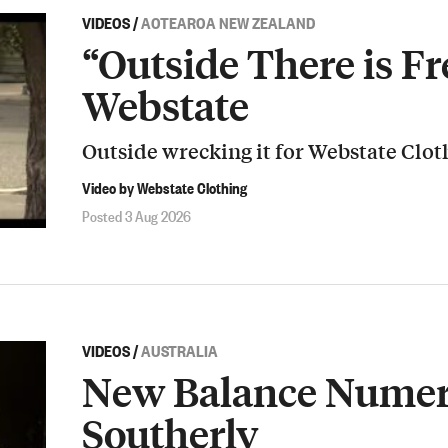
VIDEOS
/
AOTEAROA NEW ZEALAND
“Outside There is Fr
Webstate
Outside wrecking it for Webstate Clot
Video by Webstate Clothing
Posted 3 Aug 2026
VIDEOS
/
AUSTRALIA
New Balance Numeri
Southerly