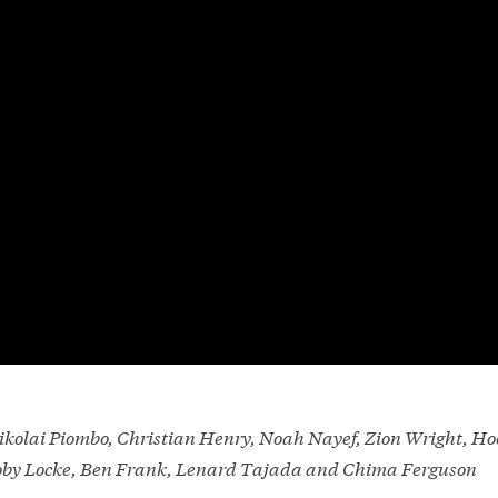
kolai Piombo, Christian Henry, Noah Nayef, Zion Wright, Ho
Toby Locke, Ben Frank, Lenard Tajada and Chima Ferguson