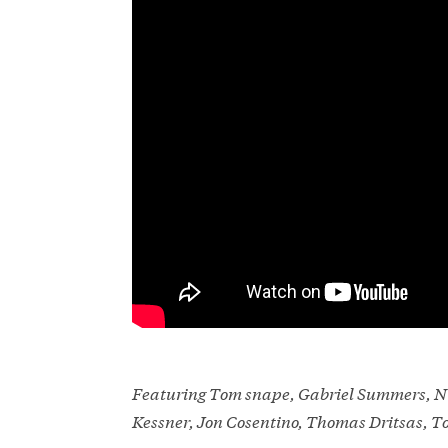
Featuring Tom snape, Gabriel Summers, Ni
Kessner, Jon Cosentino, Thomas Dritsas, 