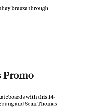
 they breeze through
s Promo
ateboards with this 14-
 Young and Sean Thomas