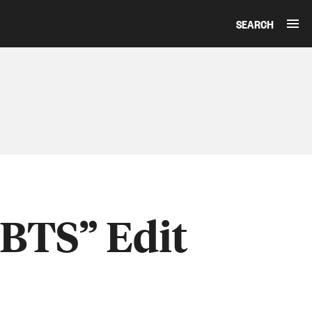
SEARCH
“BTS” Edit