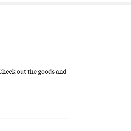
 Check out the goods and