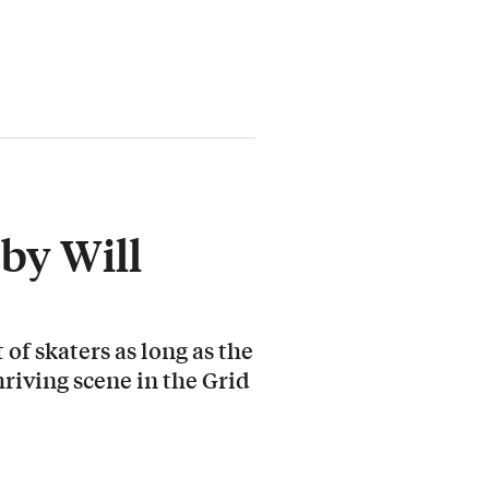
by Will
 of skaters as long as the
hriving scene in the Grid