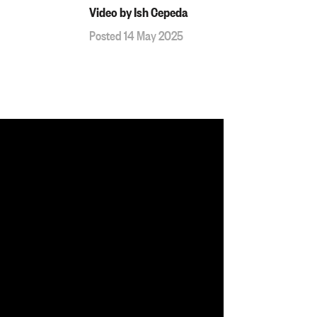
Video by Ish Cepeda
Posted 14 May 2025