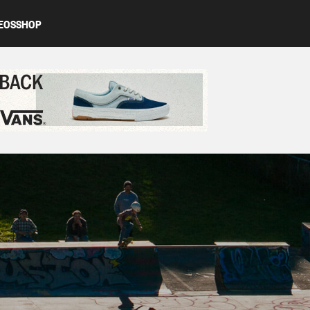
EOS
SHOP
ed content