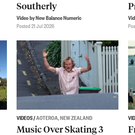
Southerly
P
Video by New Balance Numeric
Vid
Posted 21 Jul 2026
Pos
VIDEOS
/
AOTEROA, NEW ZEALAND
VI
Music Over Skating 3
F