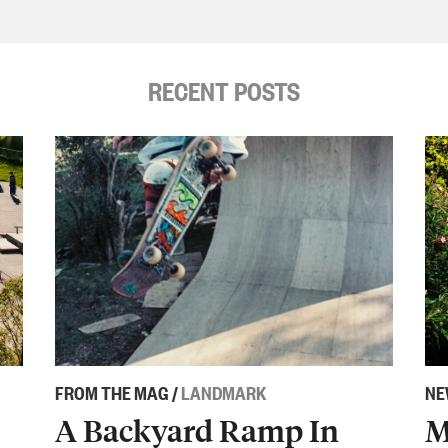
RECENT POSTS
FROM THE MAG
/
LANDMARK
NE
A Backyard Ramp In
M