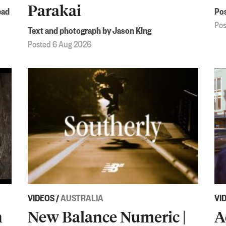
Parakai
ead
Pos
Pos
Text and photograph by Jason King
Posted 6 Aug 2026
VIDEOS
/
AUSTRALIA
VI
h
New Balance Numeric |
A