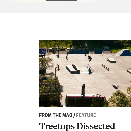
Sponsored content
FROM THE MAG
/
FEATURE
Treetops Dissected