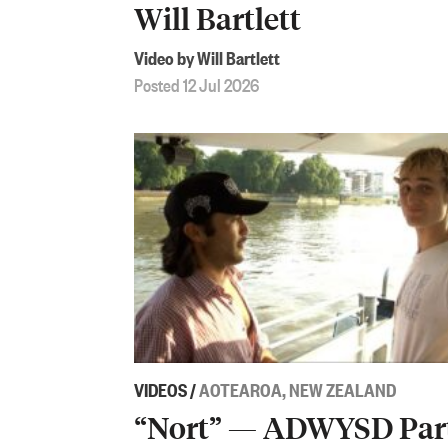
Will Bartlett
Video by Will Bartlett
Posted 12 Jul 2026
VIDEOS
/
AOTEAROA, NEW ZEALAND
“Nort” — ADWYSD Par