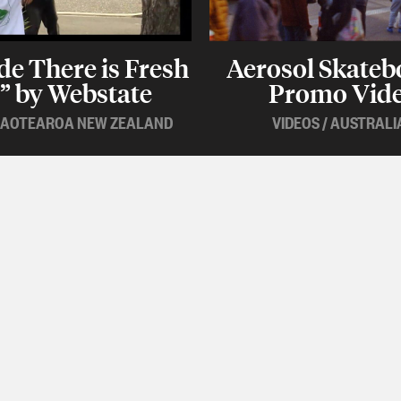
de There is Fresh
Aerosol Skateb
” by Webstate
Promo Vid
AOTEAROA NEW ZEALAND
VIDEOS
/
AUSTRALI