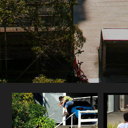
Featured articles