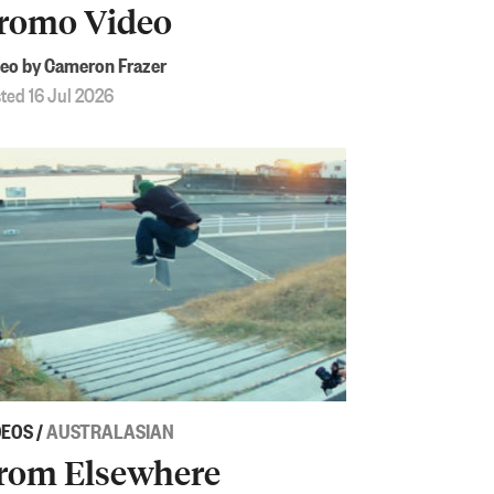
romo Video
eo by Cameron Frazer
ted 16 Jul 2026
DEOS
/
AUSTRALASIAN
rom Elsewhere