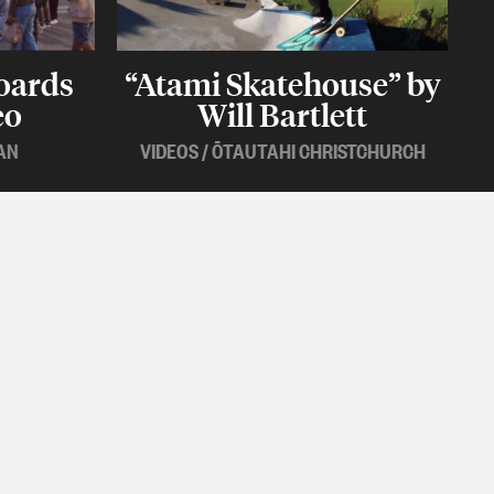
oards
“Atami Skatehouse” by
eo
Will Bartlett
AN
VIDEOS
/
ŌTAUTAHI CHRISTCHURCH