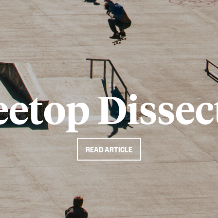
eetop Dissec
READ ARTICLE