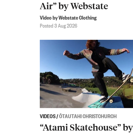
Air” by Webstate
Video by Webstate Clothing
Posted 3 Aug 2026
VIDEOS
/
ŌTAUTAHI CHRISTCHURCH
“Atami Skatehouse” by