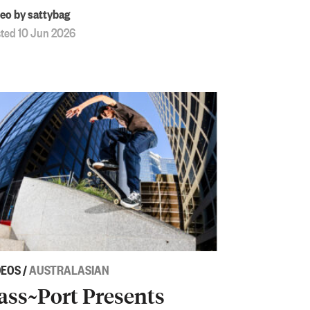
eo by sattybag
ted 10 Jun 2026
DEOS
/
AUSTRALASIAN
ass~Port Presents