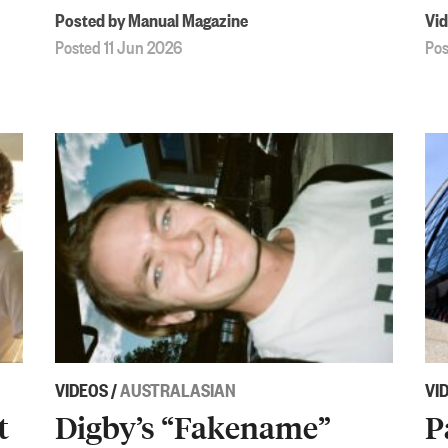
Posted by Manual Magazine
Vid
Posted 11 Jun 2026
Pos
VIDEOS
/
AUSTRALASIAN
VI
t
Digby’s “Fakename”
P