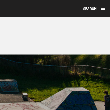
SEARCH