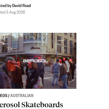
ted by David Read
ted 5 Aug 2026
DEOS
/
AUSTRALIAN
erosol Skateboards