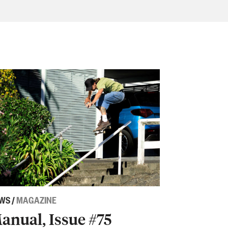
WS
/
MAGAZINE
anual, Issue #75