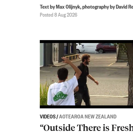
Text by Max Olijnyk, photography by David R
Posted 8 Aug 2026
VIDEOS
/
AOTEAROA NEW ZEALAND
“Outside There is Fres