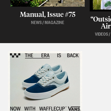
Manual, Issue #75
“Outsi
NEWS
/
MAGAZINE
Air
VIDEOS
/