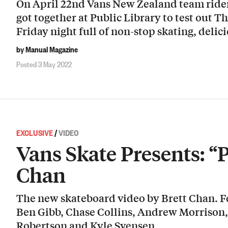
On April 22nd Vans New Zealand team riders
got together at Public Library to test out Th
Friday night full of non-stop skating, deli
by Manual Magazine
Posted 3 May 2022
EXCLUSIVE
/
VIDEO
Vans Skate Presents: “
Chan
The new skateboard video by Brett Chan. Fe
Ben Gibb, Chase Collins, Andrew Morrison,
Robertson and Kyle Svensen.