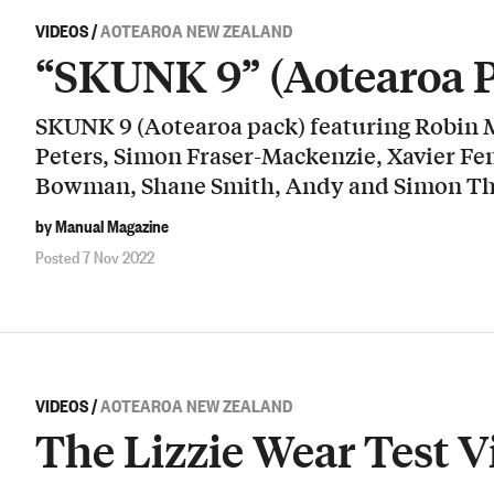
VIDEOS
/
AOTEAROA NEW ZEALAND
“SKUNK 9” (Aotearoa 
SKUNK 9 (Aotearoa pack) featuring Robin
Peters, Simon Fraser-Mackenzie, Xavier Fe
Bowman, Shane Smith, Andy and Simon Th
by Manual Magazine
Posted 7 Nov 2022
VIDEOS
/
AOTEAROA NEW ZEALAND
The Lizzie Wear Test V