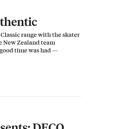
thentic
Classic range with the skater
the New Zealand team
g good time was had —
esents: DECO