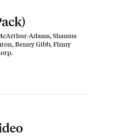
Pack)
 McArthur-Adams, Shamus
nton, Benny Gibb, Finny
orp.
ideo