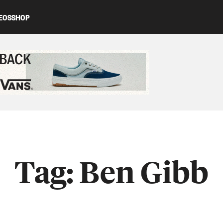
EOS
SHOP
ed content
Tag:
Ben Gibb