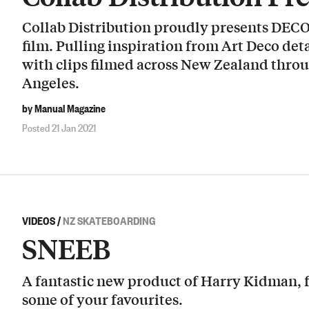
Collab Distribution proudly presents DEC
film. Pulling inspiration from Art Deco deta
with clips filmed across New Zealand thro
Angeles.
by Manual Magazine
Posted 21 Jan 2021
VIDEOS
/
NZ SKATEBOARDING
SNEEB
A fantastic new product of Harry Kidman, 
some of your favourites.