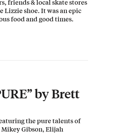
, friends & local skate stores
e Lizzie shoe. It was an epic
cious food and good times.
PURE” by Brett
aturing the pure talents of
 Mikey Gibson, Elijah