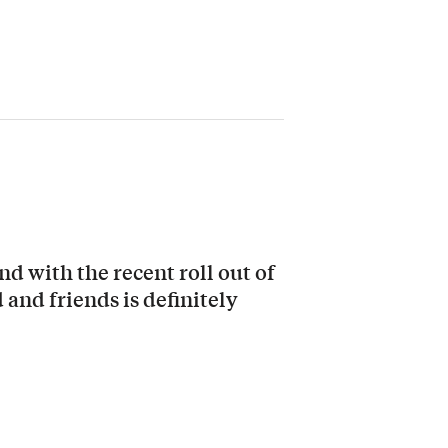
nd with the recent roll out of
and friends is definitely