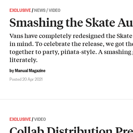
EXCLUSIVE
/
NEWS / VIDEO
Smashing the Skate Au
Vans have completely redesigned the Skate 
in mind. To celebrate the release, we got 
together to party, piñata-style. A smashin
literately.
by Manual Magazine
Posted 20 Apr 2021
EXCLUSIVE
/
VIDEO
Collab Distribution Pr