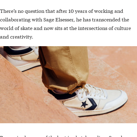
There’s no question that after 10 years of working and
collaborating with Sage Elsesser, he has transcended the
world of skate and now sits at the intersections of culture
and creativity.