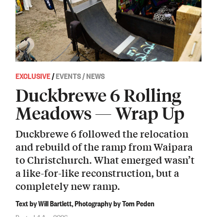
EXCLUSIVE
/
EVENTS / NEWS
Duckbrewe 6 Rolling
Meadows — Wrap Up
Duckbrewe 6 followed the relocation
and rebuild of the ramp from Waipara
to Christchurch. What emerged wasn’t
a like-for-like reconstruction, but a
completely new ramp.
Text by Will Bartlett, Photography by Tom Peden
Posted 4 Apr 2026