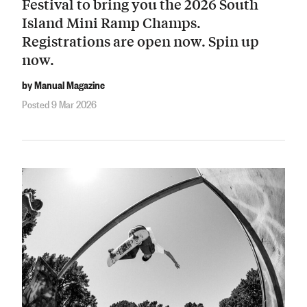
Festival to bring you the 2026 South
Island Mini Ramp Champs.
Registrations are open now. Spin up
now.
by Manual Magazine
Posted 9 Mar 2026