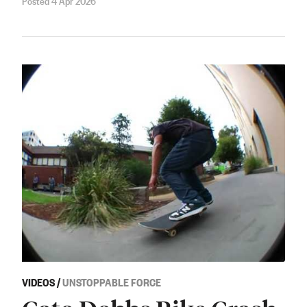
VIDEOS
/
UNSTOPPABLE FORCE