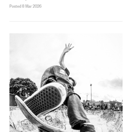
Posted 8 Mar 2026