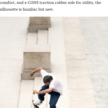
comfort, and a CONS traction rubber sole for utility, the
silhouette is familiar but new.