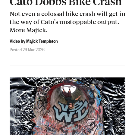
Cato Dobbs Bike Crash
Not even a colossal bike crash will get in
the way of Cato’s unstoppable output.
More Majick.
Video by Majick Templeton
Posted 29 Mar 2026