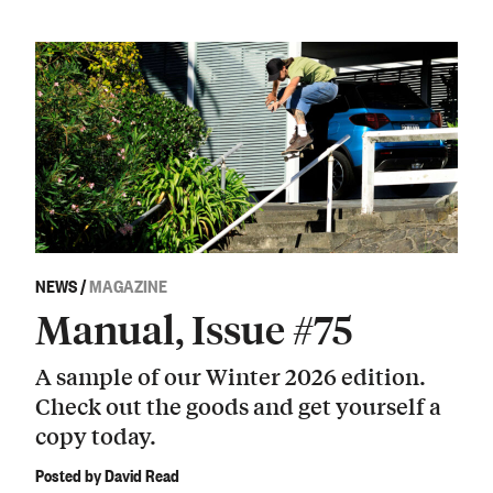
NEWS
/
MAGAZINE
Manual, Issue #75
A sample of our Winter 2026 edition.
Check out the goods and get yourself a
copy today.
Posted by David Read