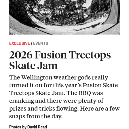
EXCLUSIVE
/
EVENTS
2026 Fusion Treetops
Skate Jam
The Wellington weather gods really
turned it on for this year’s Fusion Skate
Treetops Skate Jam. The BBQ was
cranking and there were plenty of
prizes and tricks flowing. Here are a few
snaps from the day.
Photos by David Read