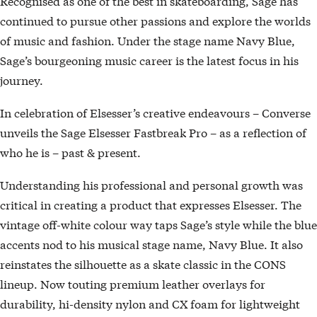
Recognised as one of the best in skateboarding, Sage has
continued to pursue other passions and explore the worlds
of music and fashion. Under the stage name Navy Blue,
Sage’s bourgeoning music career is the latest focus in his
journey.
In celebration of Elsesser’s creative endeavours – Converse
unveils the Sage Elsesser Fastbreak Pro – as a reflection of
who he is – past & present.
Understanding his professional and personal growth was
critical in creating a product that expresses Elsesser. The
vintage off-white colour way taps Sage’s style while the blue
accents nod to his musical stage name, Navy Blue. It also
reinstates the silhouette as a skate classic in the CONS
lineup. Now touting premium leather overlays for
durability, hi-density nylon and CX foam for lightweight