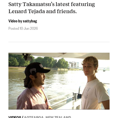
Satty Takamatsu’s latest featuring
Lenard Tejada and friends.
Video by sattybag
Posted 10 Jun 2026
VIDEOS
/
AOTEAROA, NEW ZEALAND