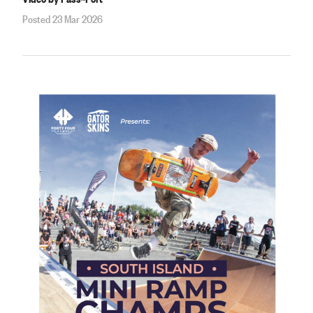
Posted 23 Mar 2026