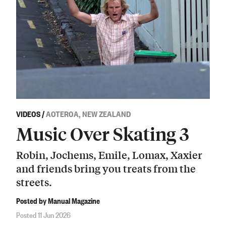
VIDEOS
/
AOTEROA, NEW ZEALAND
Music Over Skating 3
Robin, Jochems, Emile, Lomax, Xaxier
and friends bring you treats from the
streets.
Posted by Manual Magazine
Posted 11 Jun 2026