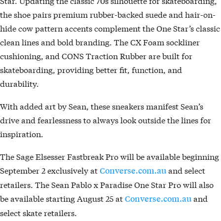
Star. Updating the classic 70s silhouette for skateboarding,
the shoe pairs premium rubber-backed suede and hair-on-
hide cow pattern accents complement the One Star’s classic
clean lines and bold branding. The CX Foam sockliner
cushioning, and CONS Traction Rubber are built for
skateboarding, providing better fit, function, and
durability.
With added art by Sean, these sneakers manifest Sean’s
drive and fearlessness to always look outside the lines for
inspiration.
The Sage Elsesser Fastbreak Pro will be available beginning
September 2 exclusively at
and select
Converse.com.au
retailers. The Sean Pablo x Paradise One Star Pro will also
be available starting August 25 at
and
Converse.com.au
select skate retailers.