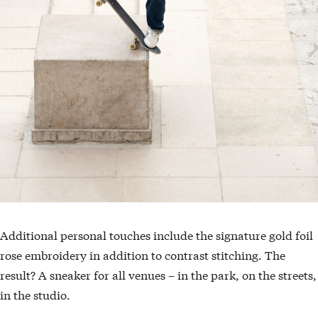
Additional personal touches include the signature gold foil
rose embroidery in addition to contrast stitching. The
result? A sneaker for all venues – in the park, on the streets,
in the studio.