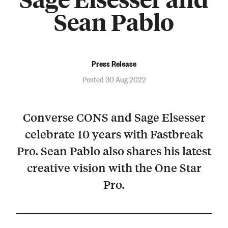
Sean Pablo
Press Release
Posted 30 Aug 2022
Converse CONS and Sage Elsesser
celebrate 10 years with Fastbreak
Pro. Sean Pablo also shares his latest
creative vision with the One Star
Pro.