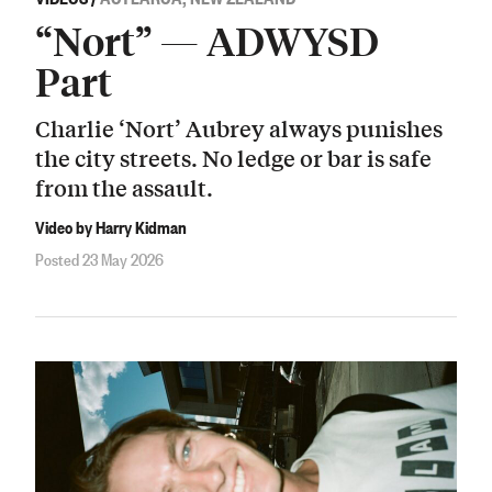
“Nort” — ADWYSD
Part
Charlie ‘Nort’ Aubrey always punishes
the city streets. No ledge or bar is safe
from the assault.
Video by Harry Kidman
Posted 23 May 2026