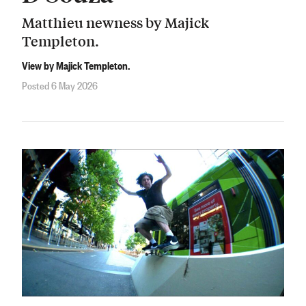
Matthieu newness by Majick
Templeton.
View by Majick Templeton.
Posted 6 May 2026