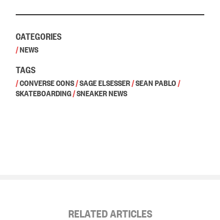
CATEGORIES
/
NEWS
TAGS
/
CONVERSE CONS
/
SAGE ELSESSER
/
SEAN PABLO
/
SKATEBOARDING
/
SNEAKER NEWS
RELATED ARTICLES