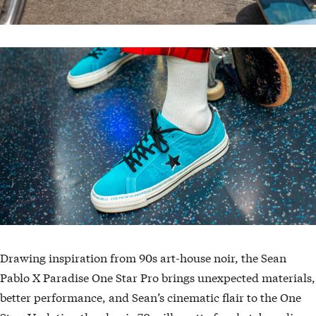
Drawing inspiration from 90s art-house noir, the Sean
Pablo X Paradise One Star Pro brings unexpected materials,
better performance, and Sean’s cinematic flair to the One