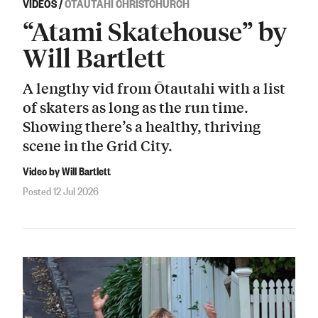
VIDEOS
/
ŌTAUTAHI CHRISTCHURCH
“Atami Skatehouse” by
Will Bartlett
A lengthy vid from Ōtautahi with a list
of skaters as long as the run time.
Showing there’s a healthy, thriving
scene in the Grid City.
Video by Will Bartlett
Posted 12 Jul 2026