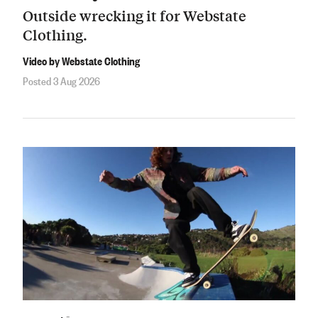
Outside wrecking it for Webstate
Clothing.
Video by Webstate Clothing
Posted 3 Aug 2026