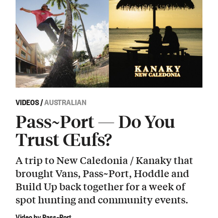
VIDEOS
/
AUSTRALIAN
Pass~Port — Do You
Trust Œufs?
A trip to New Caledonia / Kanaky that
brought Vans, Pass~Port, Hoddle and
Build Up back together for a week of
spot hunting and community events.
Video by Pass~Port