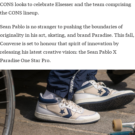
CONS looks to celebrate Elsesser and the team comprising
the CONS lineup.
Sean Pablo is no stranger to pushing the boundaries of
originality in his art, skating, and brand Paradise. This fall,
Converse is set to honour that spirit of innovation by
releasing his latest creative vision: the Sean Pablo X
Paradise One Star Pro.