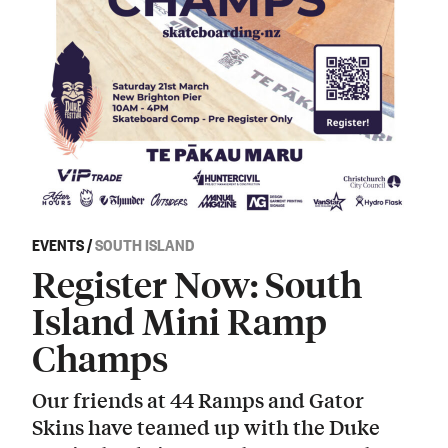
EVENTS
/
SOUTH ISLAND
Register Now: South
Island Mini Ramp
Champs
Our friends at 44 Ramps and Gator
Skins have teamed up with the Duke