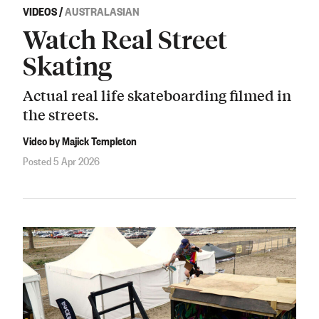
VIDEOS
/
AUSTRALASIAN
Watch Real Street
Skating
Actual real life skateboarding filmed in
the streets.
Video by Majick Templeton
Posted 5 Apr 2026