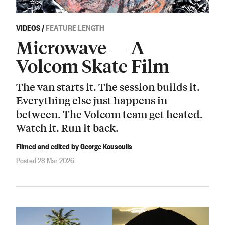
VIDEOS
/
FEATURE LENGTH
Microwave — A
Volcom Skate Film
The van starts it. The session builds it.
Everything else just happens in
between. The Volcom team get heated.
Watch it. Run it back.
Filmed and edited by George Kousoulis
Posted 28 Mar 2026