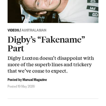
VIDEOS
/
AUSTRALASIAN
Digby’s “Fakename”
Part
Digby Luxton doesn’t disappoint with
more of the superb lines and trickery
that we’ve come to expect.
Posted by Manual Magazine
Posted 19 May 2026