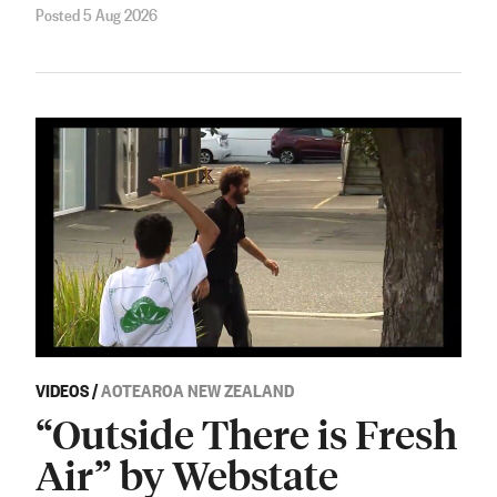
Posted 5 Aug 2026
VIDEOS
/
AOTEAROA NEW ZEALAND
“Outside There is Fresh
Air” by Webstate