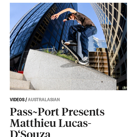
VIDEOS
/
AUSTRALASIAN
Pass~Port Presents
Matthieu Lucas-
D‘Souza