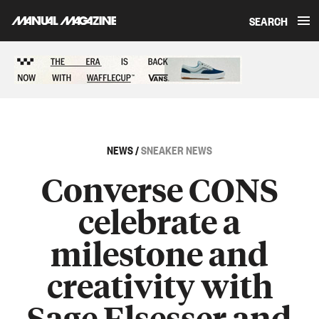
SEARCH
Skip to content
Sponsored content
NEWS
/
SNEAKER NEWS
Converse CONS
celebrate a
milestone and
creativity with
Sage Elsesser and