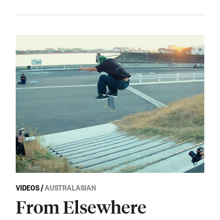
VIDEOS
/
AUSTRALASIAN
From Elsewhere