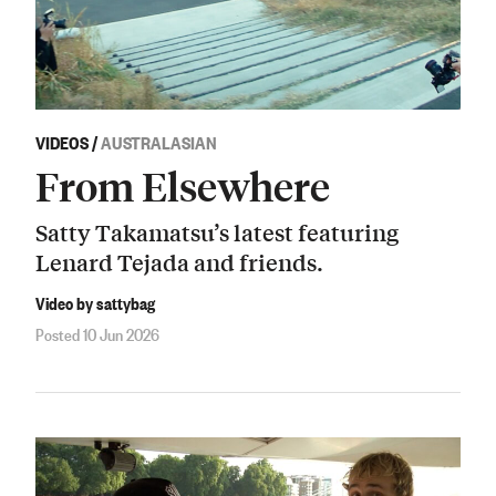
VIDEOS
/
AUSTRALASIAN
From Elsewhere
Satty Takamatsu’s latest featuring
Lenard Tejada and friends.
Video by sattybag
Posted 10 Jun 2026