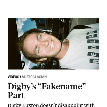
VIDEOS
/
AUSTRALASIAN
Digby’s “Fakename”
Part
Digby Luxton doesn’t disappoint with