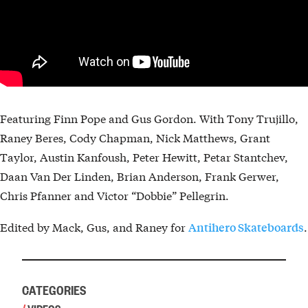
Featuring Finn Pope and Gus Gordon. With Tony Trujillo,
Raney Beres, Cody Chapman, Nick Matthews, Grant
Taylor, Austin Kanfoush, Peter Hewitt, Petar Stantchev,
Daan Van Der Linden, Brian Anderson, Frank Gerwer,
Chris Pfanner and Victor “Dobbie” Pellegrin.
Edited by Mack, Gus, and Raney for
.
Antihero Skateboards
CATEGORIES