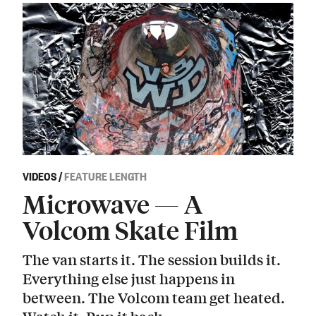
VIDEOS
/
FEATURE LENGTH
Microwave — A
Volcom Skate Film
The van starts it. The session builds it.
Everything else just happens in
between. The Volcom team get heated.