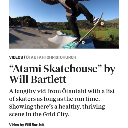
VIDEOS
/
ŌTAUTAHI CHRISTCHURCH
“Atami Skatehouse” by
Will Bartlett
A lengthy vid from Ōtautahi with a list
of skaters as long as the run time.
Showing there’s a healthy, thriving
scene in the Grid City.
Video by Will Bartlett