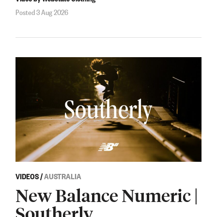
Posted 3 Aug 2026
VIDEOS
/
AUSTRALIA
New Balance Numeric |
Southerly