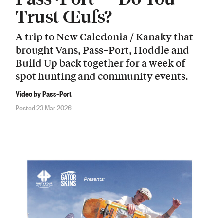
Trust Œufs?
A trip to New Caledonia / Kanaky that
brought Vans, Pass~Port, Hoddle and
Build Up back together for a week of
spot hunting and community events.
Video by Pass~Port
Posted 23 Mar 2026