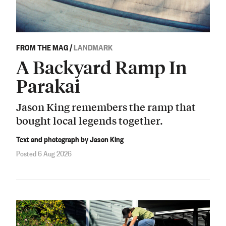
FROM THE MAG
/
LANDMARK
A Backyard Ramp In
Parakai
Jason King remembers the ramp that
bought local legends together.
Text and photograph by Jason King
Posted 6 Aug 2026