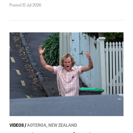
Posted 12 Jul 2026
VIDEOS
/
AOTEROA, NEW ZEALAND