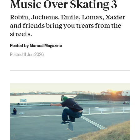
Music Over Skating 3
Robin, Jochems, Emile, Lomax, Xaxier
and friends bring you treats from the
streets.
Posted by Manual Magazine
Posted 11 Jun 2026