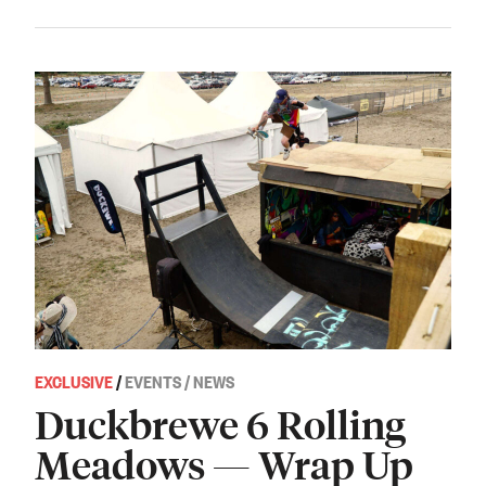
EXCLUSIVE
/
EVENTS / NEWS
Duckbrewe 6 Rolling
Meadows — Wrap Up