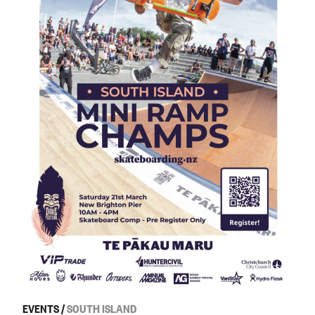
EVENTS
/
SOUTH ISLAND