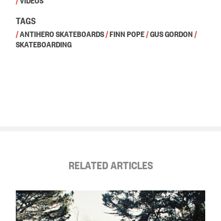
/
VIDEOS
TAGS
/
ANTIHERO SKATEBOARDS
/
FINN POPE
/
GUS GORDON
/
SKATEBOARDING
RELATED ARTICLES