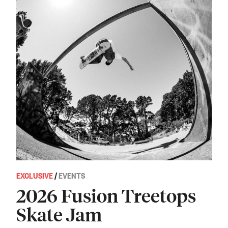
EXCLUSIVE
/
EVENTS
2026 Fusion Treetops
Skate Jam