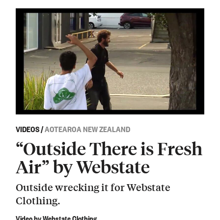
VIDEOS
/
AOTEAROA NEW ZEALAND
“Outside There is Fresh
Air” by Webstate
Outside wrecking it for Webstate
Clothing.
Video by Webstate Clothing