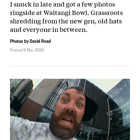
I snuck in late and got a few photos
ringside at Waitangi Bowl. Grassroots
shredding from the new gen, old hats
and everyone in between.
Photos by David Read
Posted 8 Mar 2026