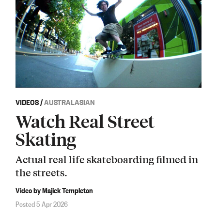
VIDEOS
/
AUSTRALASIAN
Watch Real Street
Skating
Actual real life skateboarding filmed in
the streets.
Video by Majick Templeton
Posted 5 Apr 2026