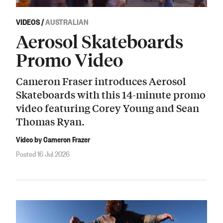
VIDEOS
/
AUSTRALIAN
Aerosol Skateboards
Promo Video
Cameron Fraser introduces Aerosol
Skateboards with this 14-minute promo
video featuring Corey Young and Sean
Thomas Ryan.
Video by Cameron Frazer
Posted 16 Jul 2026