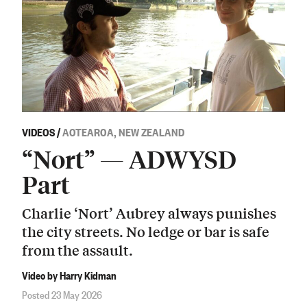
VIDEOS
/
AOTEAROA, NEW ZEALAND
“Nort” — ADWYSD
Part
Charlie ‘Nort’ Aubrey always punishes
the city streets. No ledge or bar is safe
from the assault.
Video by Harry Kidman
Posted 23 May 2026