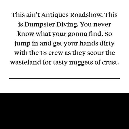
This ain’t Antiques Roadshow. This
is Dumpster Diving. You never
know what your gonna find. So
jump in and get your hands dirty
with the 18 crew as they scour the
wasteland for tasty nuggets of crust.