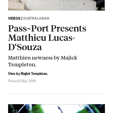
VIDEOS
/
AUSTRALASIAN
Pass~Port Presents
Matthieu Lucas-
D‘Souza
Matthieu newness by Majick
Templeton.
View by Majick Templeton.
Posted 6 May 2026