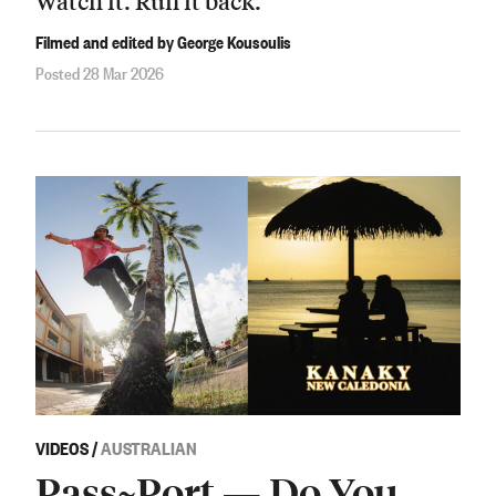
Watch it. Run it back.
Filmed and edited by George Kousoulis
Posted 28 Mar 2026
VIDEOS
/
AUSTRALIAN
Pass~Port — Do You