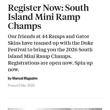
Register Now: South
Island Mini Ramp
Champs
Our friends at 44 Ramps and Gator
Skins have teamed up with the Duke
Festival to bring you the 2026 South
Island Mini Ramp Champs.
Registrations are open now. Spin up
now.
by Manual Magazine
Posted 9 Mar 2026