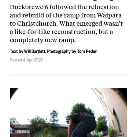
Duckbrewe 6 followed the relocation
and rebuild of the ramp from Waipara
to Christchurch. What emerged wasn’t
a like-for-like reconstruction, but a
completely new ramp.
Text by Will Bartlett, Photography by Tom Peden
Posted 4 Apr 2026