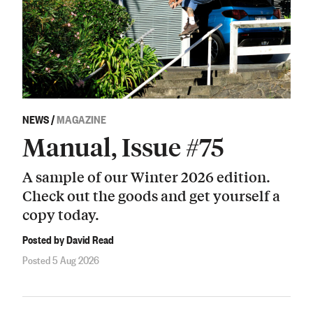
NEWS
/
MAGAZINE
Manual, Issue #75
A sample of our Winter 2026 edition.
Check out the goods and get yourself a
copy today.
Posted by David Read
Posted 5 Aug 2026