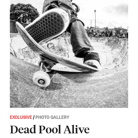
EXCLUSIVE
/
PHOTO GALLERY
Dead Pool Alive