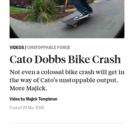
VIDEOS
/
UNSTOPPABLE FORCE
Cato Dobbs Bike Crash
Not even a colossal bike crash will get in
the way of Cato’s unstoppable output.
More Majick.
Video by Majick Templeton
Posted 29 Mar 2026