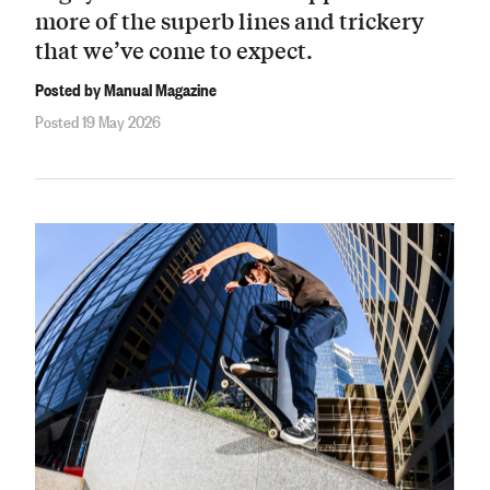
more of the superb lines and trickery
that we’ve come to expect.
Posted by Manual Magazine
Posted 19 May 2026