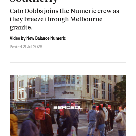
Cato Dobbs joins the Numeric crew as
they breeze through Melbourne
granite.
Video by New Balance Numeric
Posted 21 Jul 2026