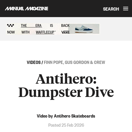
SEARCH
Skip to content
Sponsored content
VIDEOS
/
FINN POPE, GUS GORDON & CREW
Antihero:
Dumpster Dive
Video by Antihero Skateboards
Posted 25 Feb 2026