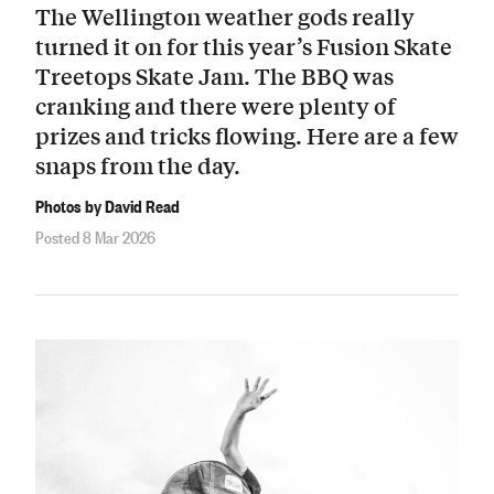
The Wellington weather gods really
turned it on for this year’s Fusion Skate
Treetops Skate Jam. The BBQ was
cranking and there were plenty of
prizes and tricks flowing. Here are a few
snaps from the day.
Photos by David Read
Posted 8 Mar 2026