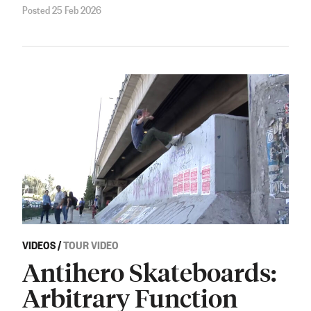
Posted 25 Feb 2026
VIDEOS
/
TOUR VIDEO
Antihero Skateboards:
Arbitrary Function