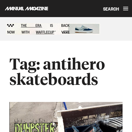
SEARCH
Skip to content
Sponsored content
Tag:
antihero
skateboards