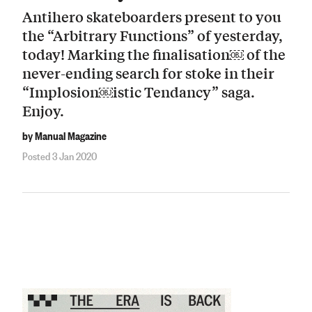
Antihero skateboarders present to you
the “Arbitrary Functions” of yesterday,
today! Marking the finalisation￼ of the
never-ending search for stoke in their
“Implosion￼istic Tendancy” saga.
Enjoy.
by Manual Magazine
Posted 3 Jan 2020