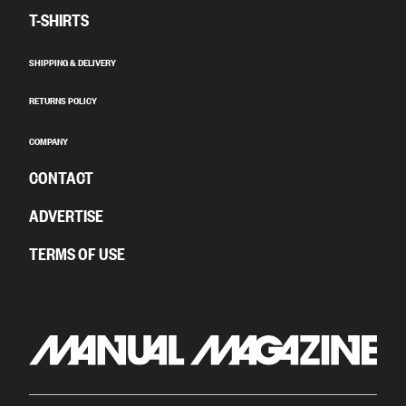
T-SHIRTS
SHIPPING & DELIVERY
RETURNS POLICY
COMPANY
CONTACT
ADVERTISE
TERMS OF USE