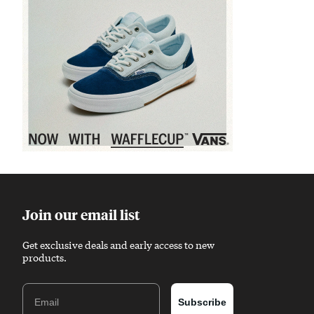
Sponsored content
Join our email list
Get exclusive deals and early access to new
products.
Email
Subscribe