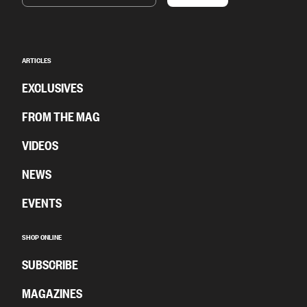
ARTICLES
EXCLUSIVES
FROM THE MAG
VIDEOS
NEWS
EVENTS
SHOP ONLINE
SUBSCRIBE
MAGAZINES