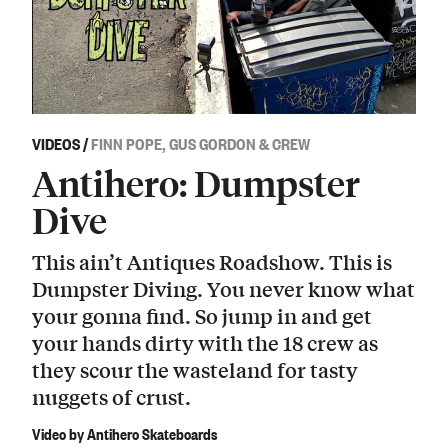
VIDEOS
/
FINN POPE, GUS GORDON & CREW
Antihero: Dumpster
Dive
This ain’t Antiques Roadshow. This is
Dumpster Diving. You never know what
your gonna find. So jump in and get
your hands dirty with the 18 crew as
they scour the wasteland for tasty
nuggets of crust.
Video by Antihero Skateboards