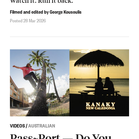
Watch it. Run it back.
Filmed and edited by George Kousoulis
Posted 28 Mar 2026
VIDEOS
/
AUSTRALIAN
Pass~Port — Do You