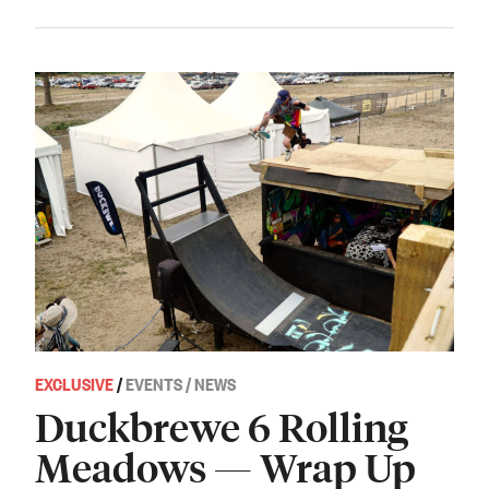
EXCLUSIVE
/
EVENTS / NEWS
Duckbrewe 6 Rolling
Meadows — Wrap Up