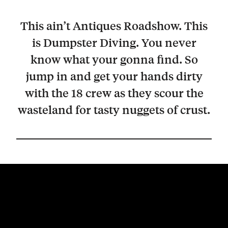
This ain’t Antiques Roadshow. This
is Dumpster Diving. You never
know what your gonna find. So
jump in and get your hands dirty
with the 18 crew as they scour the
wasteland for tasty nuggets of crust.