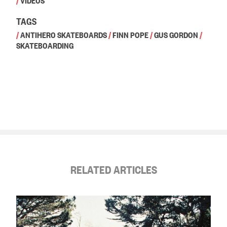
/
VIDEOS
TAGS
/
ANTIHERO SKATEBOARDS
/
FINN POPE
/
GUS GORDON
/
SKATEBOARDING
RELATED ARTICLES