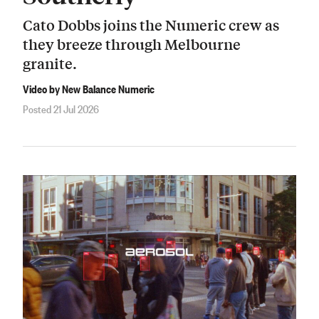
Cato Dobbs joins the Numeric crew as
they breeze through Melbourne
granite.
Video by New Balance Numeric
Posted 21 Jul 2026