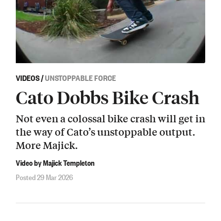
VIDEOS
/
UNSTOPPABLE FORCE
Cato Dobbs Bike Crash
Not even a colossal bike crash will get in
the way of Cato’s unstoppable output.
More Majick.
Video by Majick Templeton
Posted 29 Mar 2026