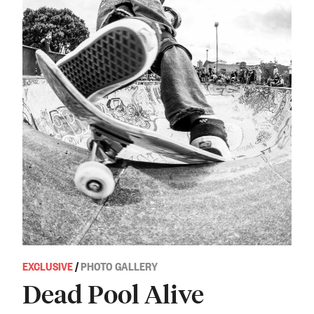
EXCLUSIVE
/
PHOTO GALLERY
Dead Pool Alive