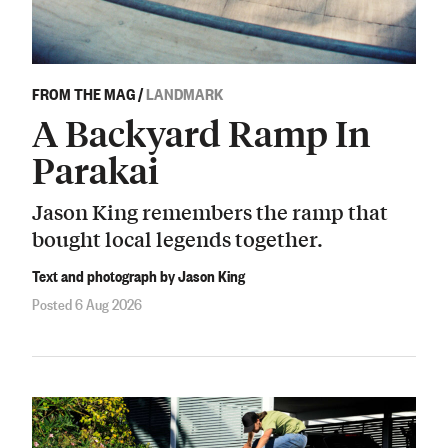
FROM THE MAG
/
LANDMARK
A Backyard Ramp In
Parakai
Jason King remembers the ramp that
bought local legends together.
Text and photograph by Jason King
Posted 6 Aug 2026