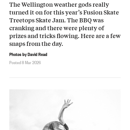
The Wellington weather gods really
turned it on for this year’s Fusion Skate
Treetops Skate Jam. The BBQ was
cranking and there were plenty of
prizes and tricks flowing. Here are a few
snaps from the day.
Photos by David Read
Posted 8 Mar 2026