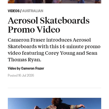
VIDEOS
/
AUSTRALIAN
Aerosol Skateboards
Promo Video
Cameron Fraser introduces Aerosol
Skateboards with this 14-minute promo
video featuring Corey Young and Sean
Thomas Ryan.
Video by Cameron Frazer
Posted 16 Jul 2026