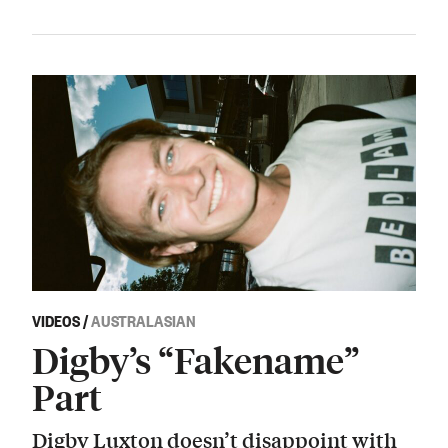
VIDEOS
/
AUSTRALASIAN
Digby’s “Fakename”
Part
Digby Luxton doesn’t disappoint with