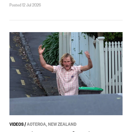
Posted 12 Jul 2026
VIDEOS
/
AOTEROA, NEW ZEALAND