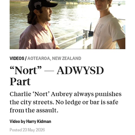
VIDEOS
/
AOTEAROA, NEW ZEALAND
“Nort” — ADWYSD
Part
Charlie ‘Nort’ Aubrey always punishes
the city streets. No ledge or bar is safe
from the assault.
Video by Harry Kidman
Posted 23 May 2026