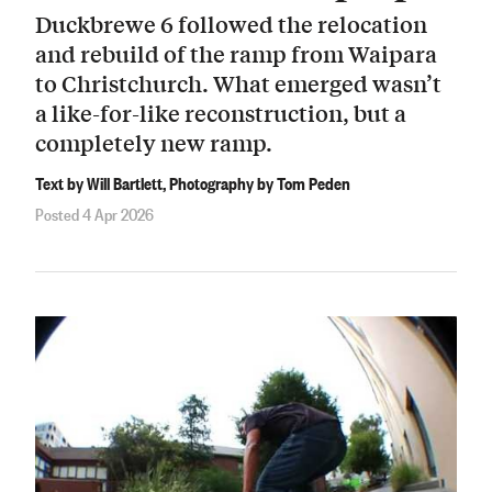
Duckbrewe 6 followed the relocation
and rebuild of the ramp from Waipara
to Christchurch. What emerged wasn’t
a like-for-like reconstruction, but a
completely new ramp.
Text by Will Bartlett, Photography by Tom Peden
Posted 4 Apr 2026