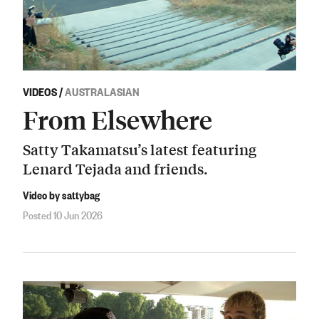
VIDEOS
/
AUSTRALASIAN
From Elsewhere
Satty Takamatsu’s latest featuring
Lenard Tejada and friends.
Video by sattybag
Posted 10 Jun 2026