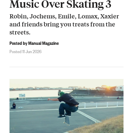
Music Over Skating 3
Robin, Jochems, Emile, Lomax, Xaxier
and friends bring you treats from the
streets.
Posted by Manual Magazine
Posted 11 Jun 2026