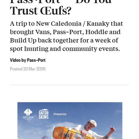
Trust Œufs?
A trip to New Caledonia / Kanaky that
brought Vans, Pass~Port, Hoddle and
Build Up back together for a week of
spot hunting and community events.
Video by Pass~Port
Posted 23 Mar 2026