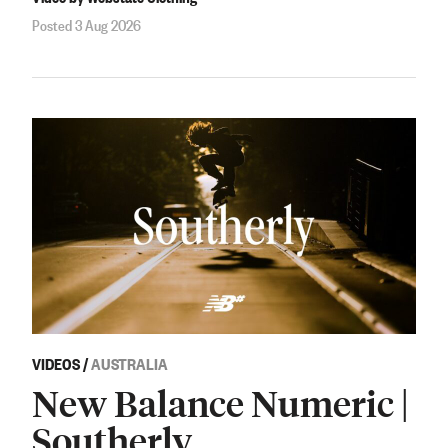
Posted 3 Aug 2026
VIDEOS
/
AUSTRALIA
New Balance Numeric |
Southerly