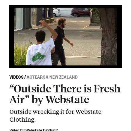
VIDEOS
/
AOTEAROA NEW ZEALAND
“Outside There is Fresh
Air” by Webstate
Outside wrecking it for Webstate
Clothing.
Video by Webstate Clothing