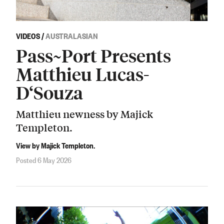
VIDEOS
/
AUSTRALASIAN
Pass~Port Presents
Matthieu Lucas-
D‘Souza
Matthieu newness by Majick
Templeton.
View by Majick Templeton.
Posted 6 May 2026