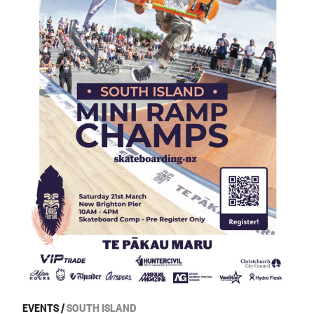
EVENTS
/
SOUTH ISLAND