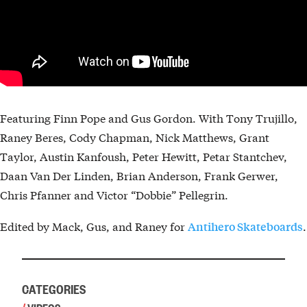
Featuring Finn Pope and Gus Gordon. With Tony Trujillo,
Raney Beres, Cody Chapman, Nick Matthews, Grant
Taylor, Austin Kanfoush, Peter Hewitt, Petar Stantchev,
Daan Van Der Linden, Brian Anderson, Frank Gerwer,
Chris Pfanner and Victor “Dobbie” Pellegrin.
Edited by Mack, Gus, and Raney for
.
Antihero Skateboards
CATEGORIES