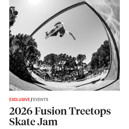
EXCLUSIVE
/
EVENTS
2026 Fusion Treetops
Skate Jam