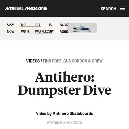
SEARCH
Skip to content
Sponsored content
VIDEOS
/
FINN POPE, GUS GORDON & CREW
Antihero:
Dumpster Dive
Video by Antihero Skateboards
Posted 25 Feb 2026