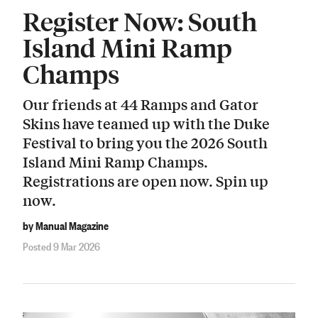
Register Now: South
Island Mini Ramp
Champs
Our friends at 44 Ramps and Gator
Skins have teamed up with the Duke
Festival to bring you the 2026 South
Island Mini Ramp Champs.
Registrations are open now. Spin up
now.
by Manual Magazine
Posted 9 Mar 2026