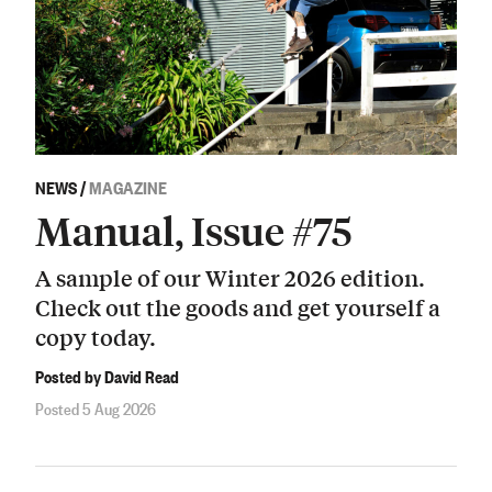
NEWS
/
MAGAZINE
Manual, Issue #75
A sample of our Winter 2026 edition.
Check out the goods and get yourself a
copy today.
Posted by David Read
Posted 5 Aug 2026