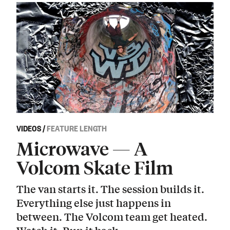
VIDEOS
/
FEATURE LENGTH
Microwave — A
Volcom Skate Film
The van starts it. The session builds it.
Everything else just happens in
between. The Volcom team get heated.