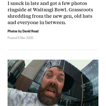
I snuck in late and got a few photos
ringside at Waitangi Bowl. Grassroots
shredding from the new gen, old hats
and everyone in between.
Photos by David Read
Posted 8 Mar 2026