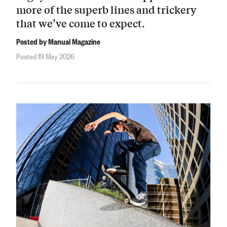
more of the superb lines and trickery
that we’ve come to expect.
Posted by Manual Magazine
Posted 19 May 2026