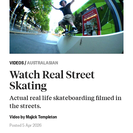
VIDEOS
/
AUSTRALASIAN
Watch Real Street
Skating
Actual real life skateboarding filmed in
the streets.
Video by Majick Templeton
Posted 5 Apr 2026