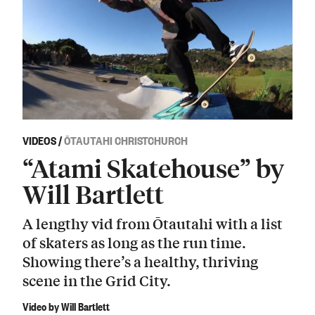
VIDEOS
/
ŌTAUTAHI CHRISTCHURCH
“Atami Skatehouse” by
Will Bartlett
A lengthy vid from Ōtautahi with a list
of skaters as long as the run time.
Showing there’s a healthy, thriving
scene in the Grid City.
Video by Will Bartlett