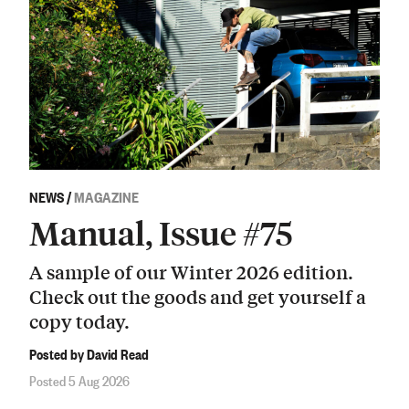
NEWS
/
MAGAZINE
Manual, Issue #75
A sample of our Winter 2026 edition.
Check out the goods and get yourself a
copy today.
Posted by David Read
Posted 5 Aug 2026