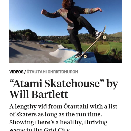
VIDEOS
/
ŌTAUTAHI CHRISTCHURCH
“Atami Skatehouse” by
Will Bartlett
A lengthy vid from Ōtautahi with a list
of skaters as long as the run time.
Showing there’s a healthy, thriving
scene in the Grid City.