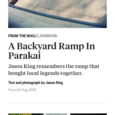
FROM THE MAG
/
LANDMARK
A Backyard Ramp In
Parakai
Jason King remembers the ramp that
bought local legends together.
Text and photograph by Jason King
Posted 6 Aug 2026