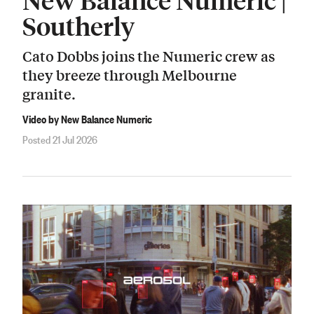
Southerly
Cato Dobbs joins the Numeric crew as
they breeze through Melbourne
granite.
Video by New Balance Numeric
Posted 21 Jul 2026