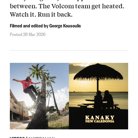
between. The Volcom team get heated.
Watch it. Run it back.
Filmed and edited by George Kousoulis
Posted 28 Mar 2026