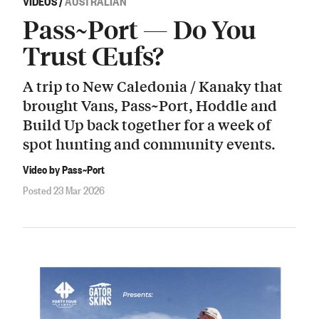
VIDEOS
/
AUSTRALIAN
Pass~Port — Do You
Trust Œufs?
A trip to New Caledonia / Kanaky that
brought Vans, Pass~Port, Hoddle and
Build Up back together for a week of
spot hunting and community events.
Video by Pass~Port
Posted 23 Mar 2026