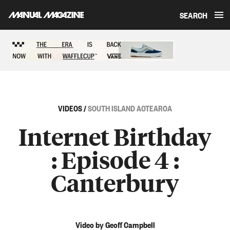
SEARCH
Skip to content
Sponsored content
VIDEOS
/
SOUTH ISLAND AOTEAROA
Internet Birthday
: Episode 4 :
Canterbury
Video by Geoff Campbell