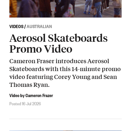
VIDEOS
/
AUSTRALIAN
Aerosol Skateboards
Promo Video
Cameron Fraser introduces Aerosol
Skateboards with this 14-minute promo
video featuring Corey Young and Sean
Thomas Ryan.
Video by Cameron Frazer
Posted 16 Jul 2026