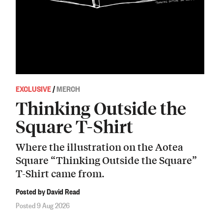
EXCLUSIVE
/
MERCH
Thinking Outside the
Square T-Shirt
Where the illustration on the Aotea
Square “Thinking Outside the Square”
T-Shirt came from.
Posted by David Read
Posted 9 Aug 2026