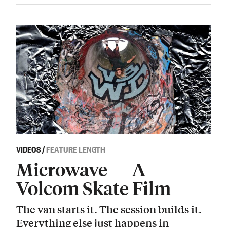
VIDEOS
/
FEATURE LENGTH
Microwave — A
Volcom Skate Film
The van starts it. The session builds it.
Everything else just happens in