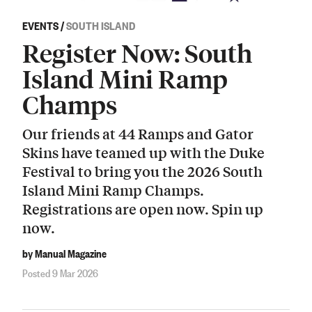
EVENTS
/
SOUTH ISLAND
Register Now: South
Island Mini Ramp
Champs
Our friends at 44 Ramps and Gator
Skins have teamed up with the Duke
Festival to bring you the 2026 South
Island Mini Ramp Champs.
Registrations are open now. Spin up
now.
by Manual Magazine
Posted 9 Mar 2026