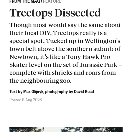
FROM THE MAG
/
FEATURE
Treetops Dissected
Though most would say the same about
their local DIY, Treetops really is a
special spot. Tucked up in Wellington’s
town belt above the southern suburb of
Newtown, it’s like a Tony Hawk Pro
Skater level on the set of Jurassic Park –
complete with shrieks and roars from
the neighbouring zoo.
Text by Max Olijnyk, photography by David Read
Posted 8 Aug 2026