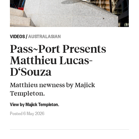
VIDEOS
/
AUSTRALASIAN
Pass~Port Presents
Matthieu Lucas-
D‘Souza
Matthieu newness by Majick
Templeton.
View by Majick Templeton.
Posted 6 May 2026