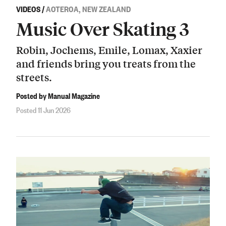
VIDEOS
/
AOTEROA, NEW ZEALAND
Music Over Skating 3
Robin, Jochems, Emile, Lomax, Xaxier
and friends bring you treats from the
streets.
Posted by Manual Magazine
Posted 11 Jun 2026