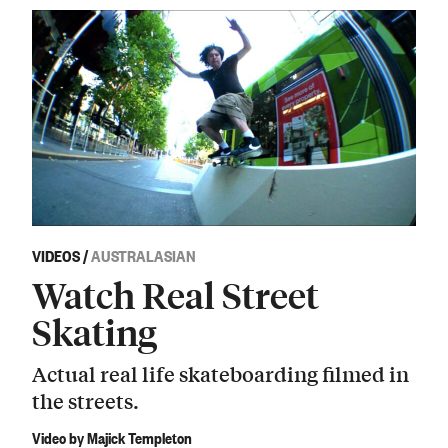
VIDEOS
/
AUSTRALASIAN
Watch Real Street
Skating
Actual real life skateboarding filmed in
the streets.
Video by Majick Templeton