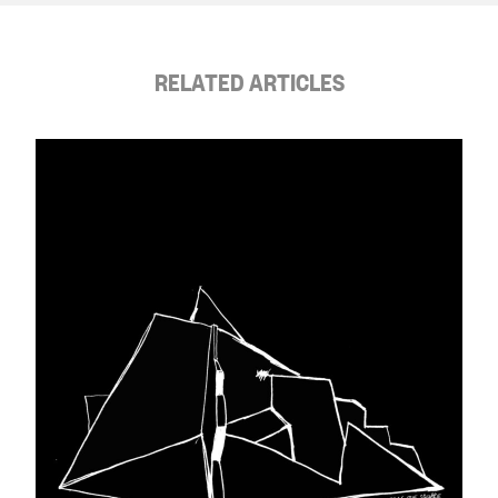
RELATED ARTICLES