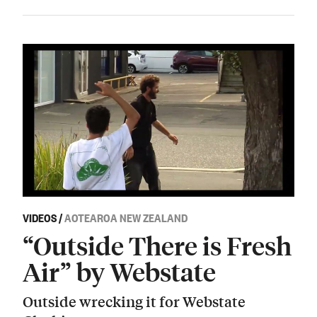
VIDEOS
/
AOTEAROA NEW ZEALAND
“Outside There is Fresh
Air” by Webstate
Outside wrecking it for Webstate