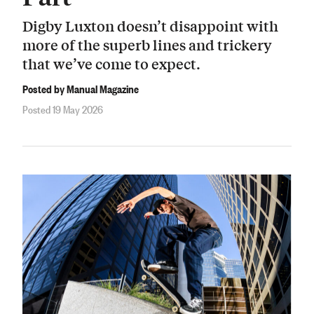
Digby Luxton doesn’t disappoint with
more of the superb lines and trickery
that we’ve come to expect.
Posted by Manual Magazine
Posted 19 May 2026