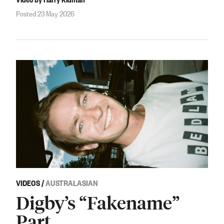
Posted 23 May 2026
VIDEOS
/
AUSTRALASIAN
Digby’s “Fakename”
Part