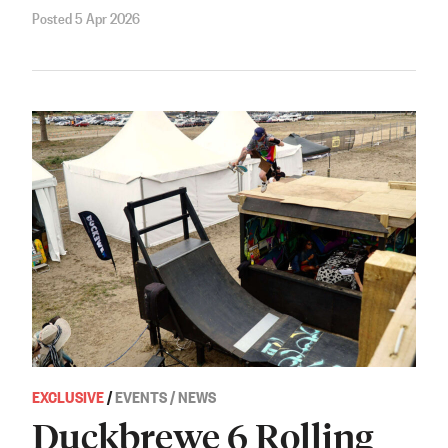
Posted 5 Apr 2026
EXCLUSIVE
/
EVENTS / NEWS
Duckbrewe 6 Rolling