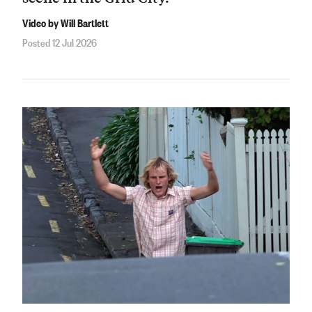
Video by Will Bartlett
Posted 12 Jul 2026