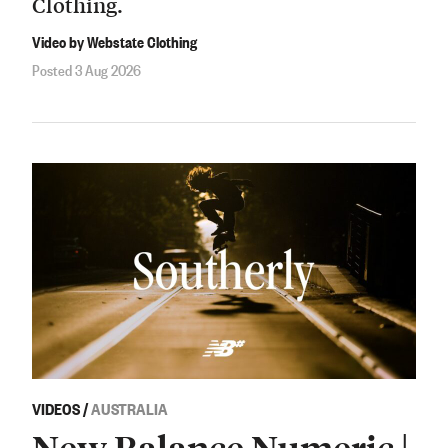
Clothing.
Video by Webstate Clothing
Posted 3 Aug 2026
VIDEOS
/
AUSTRALIA
New Balance Numeric |