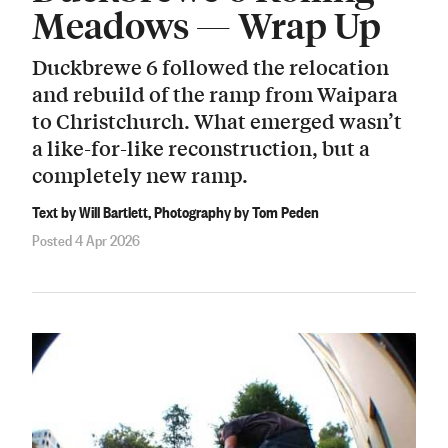
Meadows — Wrap Up
Duckbrewe 6 followed the relocation
and rebuild of the ramp from Waipara
to Christchurch. What emerged wasn’t
a like-for-like reconstruction, but a
completely new ramp.
Text by Will Bartlett, Photography by Tom Peden
Posted 4 Apr 2026