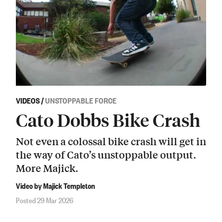
VIDEOS
/
UNSTOPPABLE FORCE
Cato Dobbs Bike Crash
Not even a colossal bike crash will get in
the way of Cato’s unstoppable output.
More Majick.
Video by Majick Templeton
Posted 29 Mar 2026