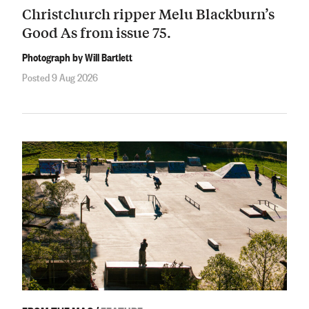
Christchurch ripper Melu Blackburn’s
Good As from issue 75.
Photograph by Will Bartlett
Posted 9 Aug 2026