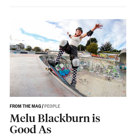
FROM THE MAG
/
PEOPLE
Melu Blackburn is
Good As