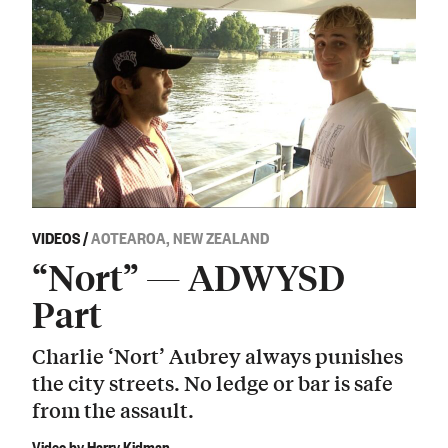
VIDEOS
/
AOTEAROA, NEW ZEALAND
“Nort” — ADWYSD
Part
Charlie ‘Nort’ Aubrey always punishes
the city streets. No ledge or bar is safe
from the assault.
Video by Harry Kidman