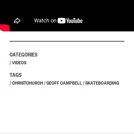
CATEGORIES
/
VIDEOS
TAGS
/
CHRISTCHURCH
/
GEOFF CAMPBELL
/
SKATEBOARDING