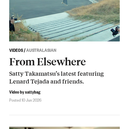
VIDEOS
/
AUSTRALASIAN
From Elsewhere
Satty Takamatsu’s latest featuring
Lenard Tejada and friends.
Video by sattybag
Posted 10 Jun 2026