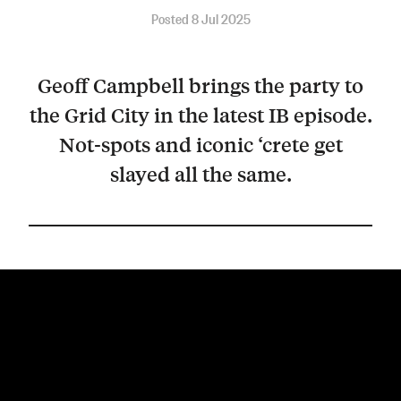
Posted 8 Jul 2025
Geoff Campbell brings the party to
the Grid City in the latest IB episode.
Not-spots and iconic ‘crete get
slayed all the same.