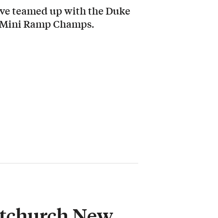
ave teamed up with the Duke
nd Mini Ramp Champs.
stchurch New