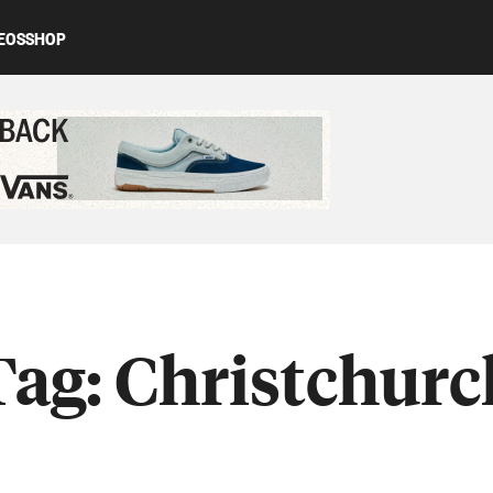
EOS
SHOP
ed content
Tag:
Christchurc