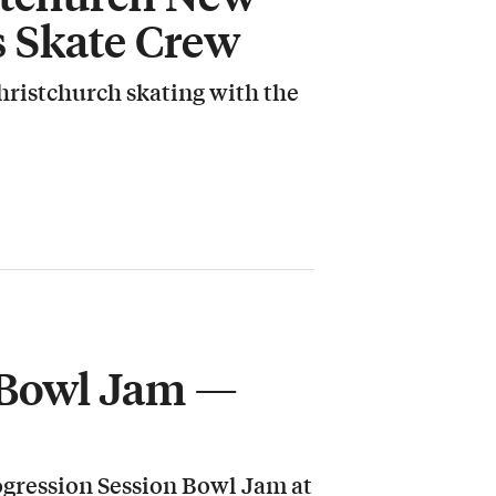
s Skate Crew
hristchurch skating with the
 Bowl Jam —
rogression Session Bowl Jam at