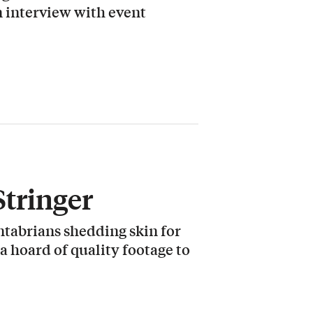
 interview with event
Stringer
ntabrians shedding skin for
 a hoard of quality footage to