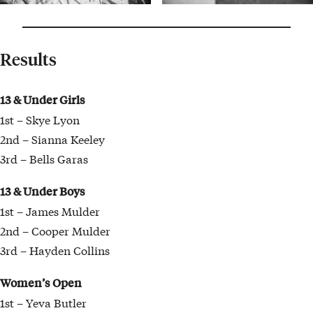
Results
13 & Under Girls
1st – Skye Lyon
2nd – Sianna Keeley
3rd – Bells Garas
13 & Under Boys
1st – James Mulder
2nd – Cooper Mulder
3rd – Hayden Collins
Women’s Open
1st – Yeva Butler