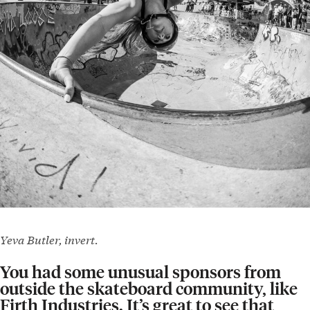
Yeva Butler, invert.
You had some unusual sponsors from
outside the skateboard community, like
Firth Industries. It’s great to see that