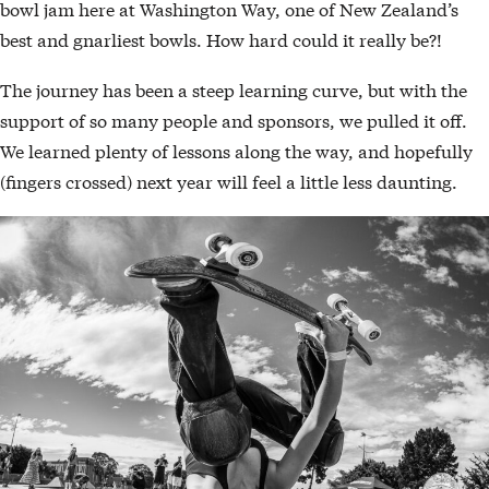
bowl jam here at Washington Way, one of New Zealand’s
best and gnarliest bowls. How hard could it really be?!
The journey has been a steep learning curve, but with the
support of so many people and sponsors, we pulled it off.
We learned plenty of lessons along the way, and hopefully
(fingers crossed) next year will feel a little less daunting.