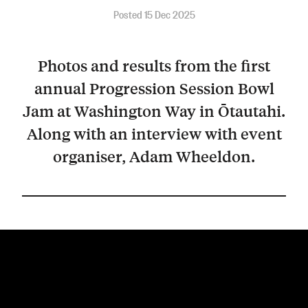
Posted 15 Dec 2025
Photos and results from the first
annual Progression Session Bowl
Jam at Washington Way in Ōtautahi.
Along with an interview with event
organiser, Adam Wheeldon.