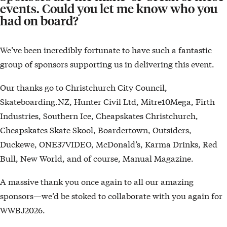
events. Could you let me know who you
had on board?
We’ve been incredibly fortunate to have such a fantastic
group of sponsors supporting us in delivering this event.
Our thanks go to Christchurch City Council,
Skateboarding.NZ, Hunter Civil Ltd, Mitre10Mega, Firth
Industries, Southern Ice, Cheapskates Christchurch,
Cheapskates Skate Skool, Boardertown, Outsiders,
Duckewe, ONE37VIDEO, McDonald’s, Karma Drinks, Red
Bull, New World, and of course, Manual Magazine.
A massive thank you once again to all our amazing
sponsors—we’d be stoked to collaborate with you again for
WWBJ2026.