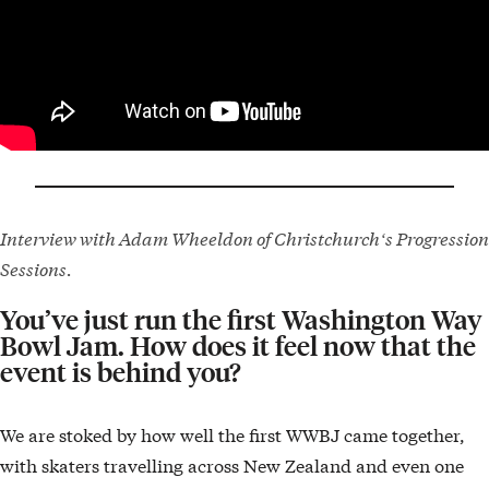
Interview with Adam Wheeldon of Christchurchʻs Progression
Sessions.
You’ve just run the first Washington Way
Bowl Jam. How does it feel now that the
event is behind you?
We are stoked by how well the first WWBJ came together,
with skaters travelling across New Zealand and even one