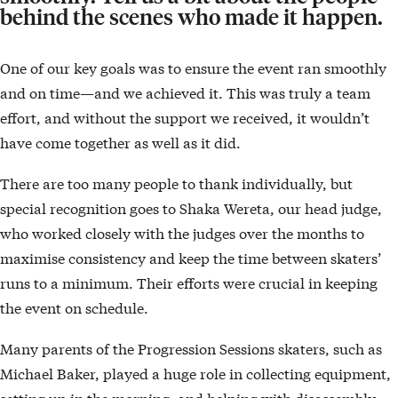
behind the scenes who made it happen.
One of our key goals was to ensure the event ran smoothly
and on time—and we achieved it. This was truly a team
effort, and without the support we received, it wouldn’t
have come together as well as it did.
There are too many people to thank individually, but
special recognition goes to Shaka Wereta, our head judge,
who worked closely with the judges over the months to
maximise consistency and keep the time between skaters’
runs to a minimum. Their efforts were crucial in keeping
the event on schedule.
Many parents of the Progression Sessions skaters, such as
Michael Baker, played a huge role in collecting equipment,
setting up in the morning, and helping with disassembly