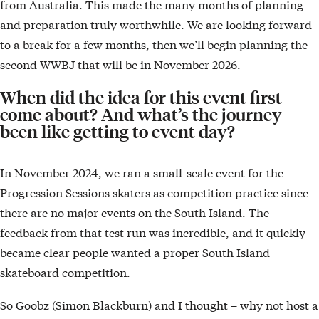
from Australia. This made the many months of planning
and preparation truly worthwhile. We are looking forward
to a break for a few months, then we’ll begin planning the
second WWBJ that will be in November 2026.
When did the idea for this event first
come about? And what’s the journey
been like getting to event day?
In November 2024, we ran a small-scale event for the
Progression Sessions skaters as competition practice since
there are no major events on the South Island. The
feedback from that test run was incredible, and it quickly
became clear people wanted a proper South Island
skateboard competition.
So Goobz (Simon Blackburn) and I thought – why not host a