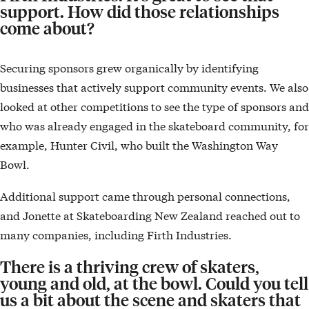
support. How did those relationships
come about?
Securing sponsors grew organically by identifying
businesses that actively support community events. We also
looked at other competitions to see the type of sponsors and
who was already engaged in the skateboard community, for
example, Hunter Civil, who built the Washington Way
Bowl.
Additional support came through personal connections,
and Jonette at Skateboarding New Zealand reached out to
many companies, including Firth Industries.
There is a thriving crew of skaters,
young and old, at the bowl. Could you tell
us a bit about the scene and skaters that