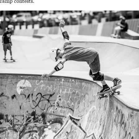
ramp contests.