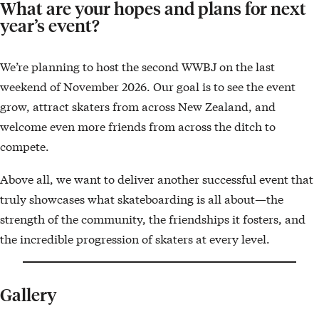
What are your hopes and plans for next
year’s event?
We’re planning to host the second WWBJ on the last
weekend of November 2026. Our goal is to see the event
grow, attract skaters from across New Zealand, and
welcome even more friends from across the ditch to
compete.
Above all, we want to deliver another successful event that
truly showcases what skateboarding is all about—the
strength of the community, the friendships it fosters, and
the incredible progression of skaters at every level.
Gallery