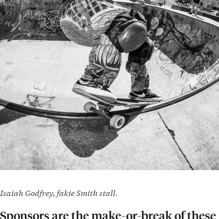
Isaiah Godfrey, fakie Smith stall.
Sponsors are the make-or-break of these