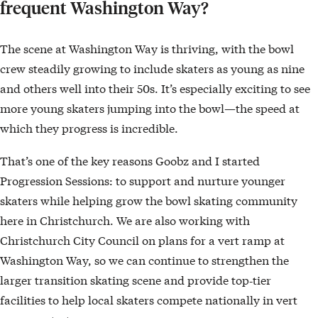
frequent Washington Way?
The scene at Washington Way is thriving, with the bowl
crew steadily growing to include skaters as young as nine
and others well into their 50s. It’s especially exciting to see
more young skaters jumping into the bowl—the speed at
which they progress is incredible.
That’s one of the key reasons Goobz and I started
Progression Sessions: to support and nurture younger
skaters while helping grow the bowl skating community
here in Christchurch. We are also working with
Christchurch City Council on plans for a vert ramp at
Washington Way, so we can continue to strengthen the
larger transition skating scene and provide top‑tier
facilities to help local skaters compete nationally in vert