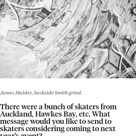
James Mulder, backside Smith grind.
There were a bunch of skaters from
Auckland, Hawkes Bay, etc. What
message would you like to send to
skaters considering coming to next
year’s event?