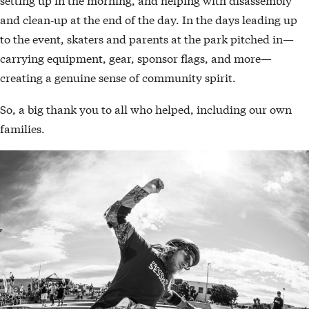
and clean‑up at the end of the day. In the days leading up
to the event, skaters and parents at the park pitched in—
carrying equipment, gear, sponsor flags, and more—
creating a genuine sense of community spirit.
So, a big thank you to all who helped, including our own
families.