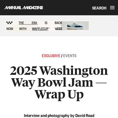
SEARCH
Skip to content
Sponsored content
EXCLUSIVE
/
EVENTS
2025 Washington
Way Bowl Jam —
Wrap Up
Interview and photography by David Read