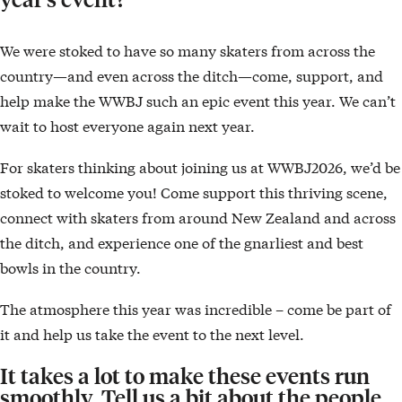
We were stoked to have so many skaters from across the
country—and even across the ditch—come, support, and
help make the WWBJ such an epic event this year. We can’t
wait to host everyone again next year.
For skaters thinking about joining us at WWBJ2026, we’d be
stoked to welcome you! Come support this thriving scene,
connect with skaters from around New Zealand and across
the ditch, and experience one of the gnarliest and best
bowls in the country.
The atmosphere this year was incredible – come be part of
it and help us take the event to the next level.
It takes a lot to make these events run
smoothly. Tell us a bit about the people