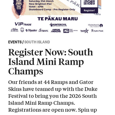
EVENTS
/
SOUTH ISLAND
Register Now: South
Island Mini Ramp
Champs
Our friends at 44 Ramps and Gator
Skins have teamed up with the Duke
Festival to bring you the 2026 South
Island Mini Ramp Champs.
Registrations are open now. Spin up