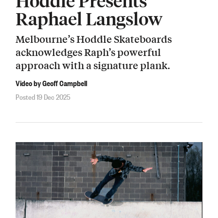
Hoddle Presents
Raphael Langslow
Melbourne’s Hoddle Skateboards
acknowledges Raph’s powerful
approach with a signature plank.
Video by Geoff Campbell
Posted 19 Dec 2025