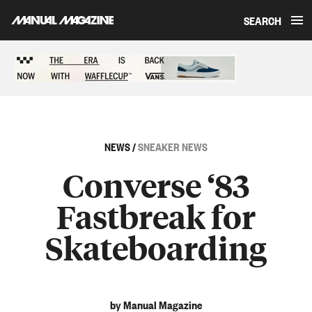
SEARCH
Skip to content
Sponsored content
NEWS
/
SNEAKER NEWS
Converse ‘83
Fastbreak for
Skateboarding
by Manual Magazine