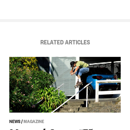
RELATED ARTICLES
NEWS
/
MAGAZINE