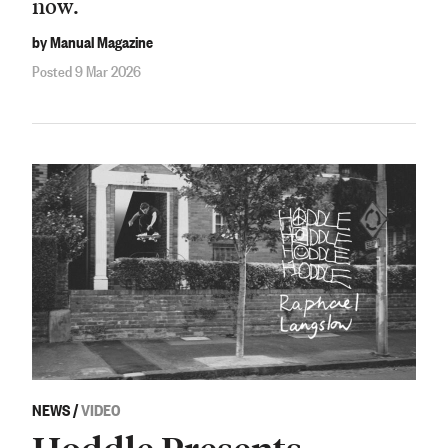
now.
by Manual Magazine
Posted 9 Mar 2026
NEWS
/
VIDEO