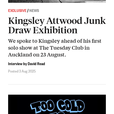
EXCLUSIVE
/
NEWS
Kingsley Attwood Junk
Draw Exhibition
We spoke to Kingsley ahead of his first
solo show at The Tuesday Club in
Auckland on 23 August.
Interview by David Read
Posted 3 Aug 2025