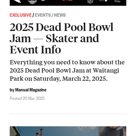
EXCLUSIVE
/
EVENTS / NEWS
2025 Dead Pool Bowl
Jam — Skater and
Event Info
Everything you need to know about the
2025 Dead Pool Bowl Jam at Waitangi
Park on Saturday, March 22, 2025.
by Manual Magazine
Posted 20 Mar 2025