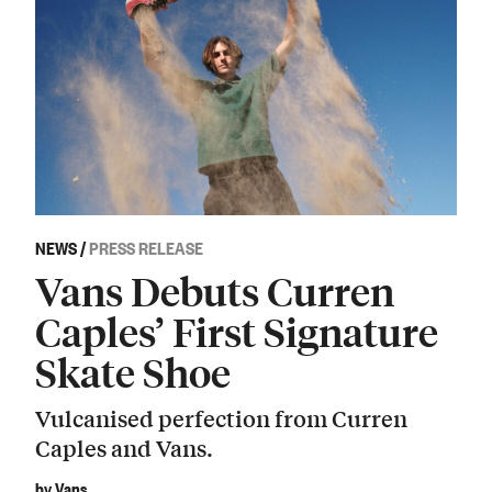
NEWS
/
PRESS RELEASE
Vans Debuts Curren
Caples’ First Signature
Skate Shoe
Vulcanised perfection from Curren
Caples and Vans.
by Vans