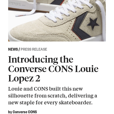
NEWS
/
PRESS RELEASE
Introducing the
Converse CONS Louie
Lopez 2
Louie and CONS built this new
silhouette from scratch, delivering a
new staple for every skateboarder.
by Converse CONS