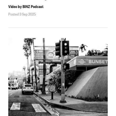
Video by BINZ Podcast
Posted 3 Sep 2025