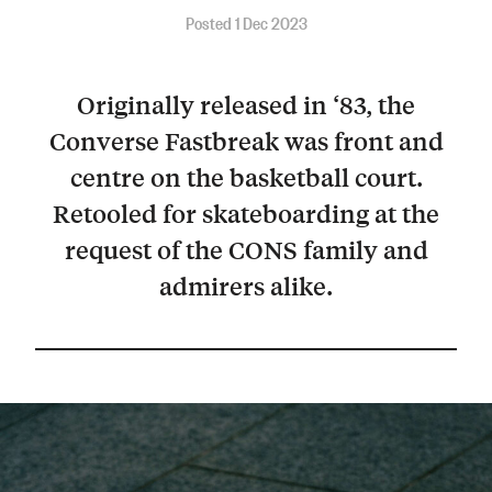
Posted 1 Dec 2023
Originally released in ‘83, the
Converse Fastbreak was front and
centre on the basketball court.
Retooled for skateboarding at the
request of the CONS family and
admirers alike.