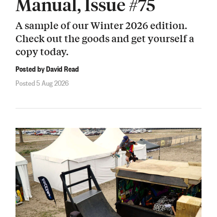
Manual, Issue #75
A sample of our Winter 2026 edition.
Check out the goods and get yourself a
copy today.
Posted by David Read
Posted 5 Aug 2026