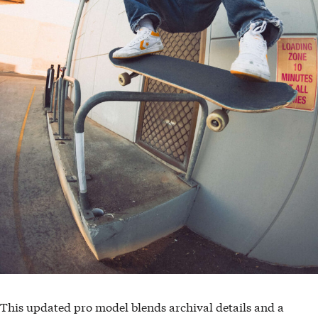
This updated pro model blends archival details and a