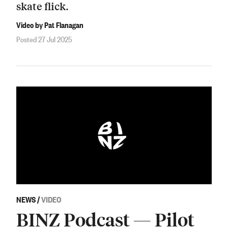
skate flick.
Video by Pat Flanagan
Posted 27 Jul 2025
NEWS
/
VIDEO
BINZ Podcast — Pilot