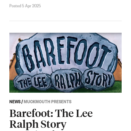
Posted 5 Apr 2025
NEWS
/
MUCKMOUTH PRESENTS
Barefoot: The Lee
Ralph Story