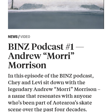
NEWS
/
VIDEO
BINZ Podcast #1 —
Andrew “Morri”
Morrison
In this episode of the BINZ podcast,
Chey and Levi sit down with the
legendary Andrew “Morri” Morrison –
a name that resonates with anyone
who’s been part of Aotearoa’s skate
scene over the past four decades.