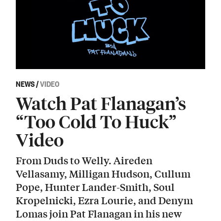
NEWS
/
VIDEO
Watch Pat Flanagan’s
“Too Cold To Huck”
Video
From Duds to Welly. Aireden
Vellasamy, Milligan Hudson, Cullum
Pope, Hunter Lander-Smith, Soul
Kropelnicki, Ezra Lourie, and Denym
Lomas join Pat Flanagan in his new