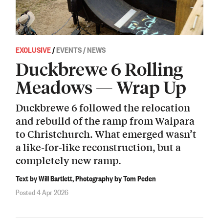
EXCLUSIVE
/
EVENTS / NEWS
Duckbrewe 6 Rolling
Meadows — Wrap Up
Duckbrewe 6 followed the relocation
and rebuild of the ramp from Waipara
to Christchurch. What emerged wasn’t
a like-for-like reconstruction, but a
completely new ramp.
Text by Will Bartlett, Photography by Tom Peden
Posted 4 Apr 2026