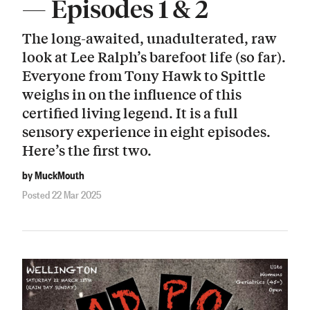
— Episodes 1 & 2
The long-awaited, unadulterated, raw
look at Lee Ralph’s barefoot life (so far).
Everyone from Tony Hawk to Spittle
weighs in on the influence of this
certified living legend. It is a full
sensory experience in eight episodes.
Here’s the first two.
by MuckMouth
Posted 22 Mar 2025