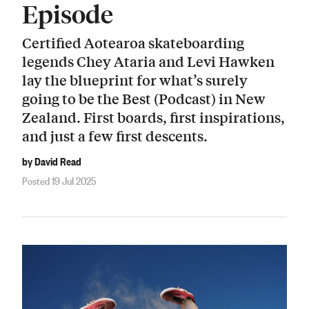
Episode
Certified Aotearoa skateboarding
legends Chey Ataria and Levi Hawken
lay the blueprint for what’s surely
going to be the Best (Podcast) in New
Zealand. First boards, first inspirations,
and just a few first descents.
by David Read
Posted 19 Jul 2025