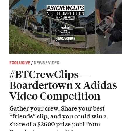
EXCLUSIVE
/
NEWS / VIDEO
#BTCrewClips —
Boardertown x Adidas
Video Competition
Gather your crew. Share your best
“friends” clip, and you could win a
share of a $2600 prize pool from