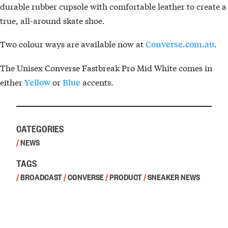
durable rubber cupsole with comfortable leather to create a
true, all-around skate shoe.
Two colour ways are available now at
.
Converse.com.au
The Unisex Converse Fastbreak Pro Mid White comes in
either
or
accents.
Yellow
Blue
CATEGORIES
/
NEWS
TAGS
/
BROADCAST
/
CONVERSE
/
PRODUCT
/
SNEAKER NEWS