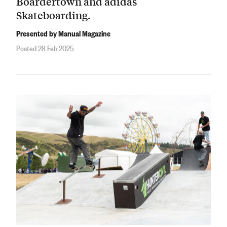
Boardertown and adidas
Skateboarding.
Presented by Manual Magazine
Posted 28 Feb 2025