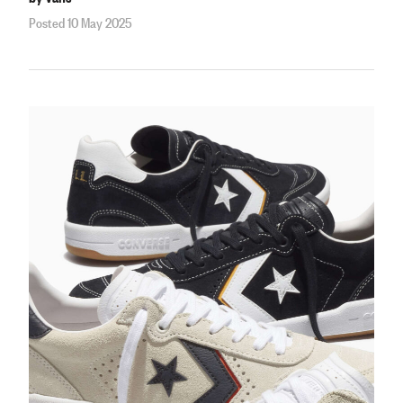
Posted 10 May 2025