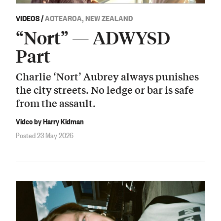
VIDEOS
/
AOTEAROA, NEW ZEALAND
“Nort” — ADWYSD
Part
Charlie ‘Nort’ Aubrey always punishes
the city streets. No ledge or bar is safe
from the assault.
Video by Harry Kidman
Posted 23 May 2026