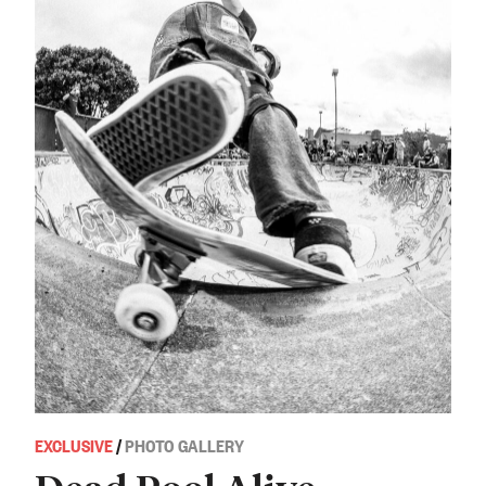
EXCLUSIVE
/
PHOTO GALLERY