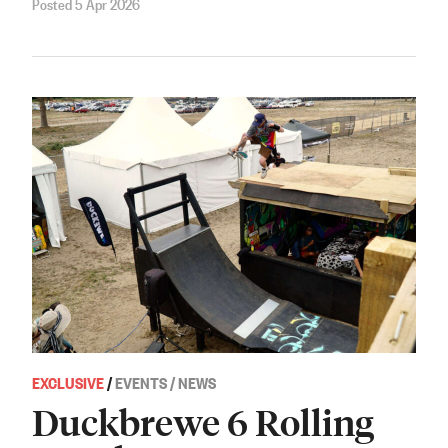
Posted 5 Apr 2026
EXCLUSIVE
/
EVENTS / NEWS
Duckbrewe 6 Rolling