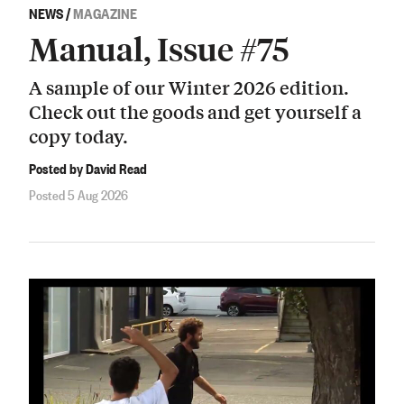
NEWS
/
MAGAZINE
Manual, Issue #75
A sample of our Winter 2026 edition.
Check out the goods and get yourself a
copy today.
Posted by David Read
Posted 5 Aug 2026