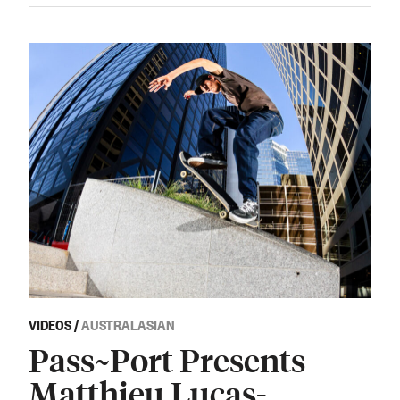
VIDEOS
/
AUSTRALASIAN
Pass~Port Presents
Matthieu Lucas-