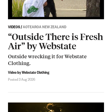
VIDEOS
/
AOTEAROA NEW ZEALAND
“Outside There is Fresh
Air” by Webstate
Outside wrecking it for Webstate
Clothing.
Video by Webstate Clothing
Posted 3 Aug 2026