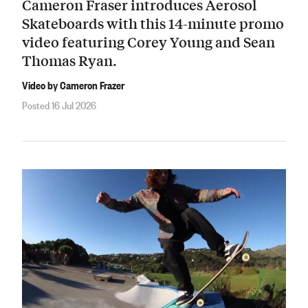
Cameron Fraser introduces Aerosol
Skateboards with this 14-minute promo
video featuring Corey Young and Sean
Thomas Ryan.
Video by Cameron Frazer
Posted 16 Jul 2026