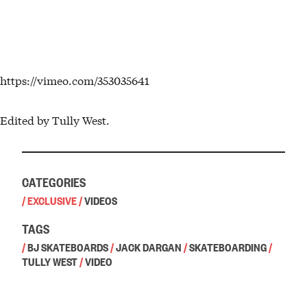
https://vimeo.com/353035641
Edited by Tully West.
CATEGORIES
/
EXCLUSIVE
/
VIDEOS
TAGS
/
BJ SKATEBOARDS
/
JACK DARGAN
/
SKATEBOARDING
/
TULLY WEST
/
VIDEO