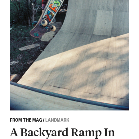
FROM THE MAG
/
LANDMARK
A Backyard Ramp In