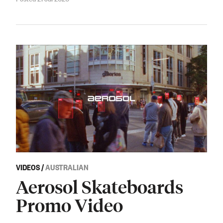
VIDEOS
/
AUSTRALIAN
Aerosol Skateboards
Promo Video