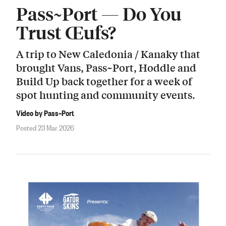
Pass~Port — Do You
Trust Œufs?
A trip to New Caledonia / Kanaky that
brought Vans, Pass~Port, Hoddle and
Build Up back together for a week of
spot hunting and community events.
Video by Pass~Port
Posted 23 Mar 2026