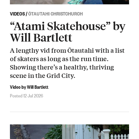
VIDEOS
/
ŌTAUTAHI CHRISTCHURCH
“Atami Skatehouse” by
Will Bartlett
A lengthy vid from Ōtautahi with a list
of skaters as long as the run time.
Showing there’s a healthy, thriving
scene in the Grid City.
Video by Will Bartlett
Posted 12 Jul 2026