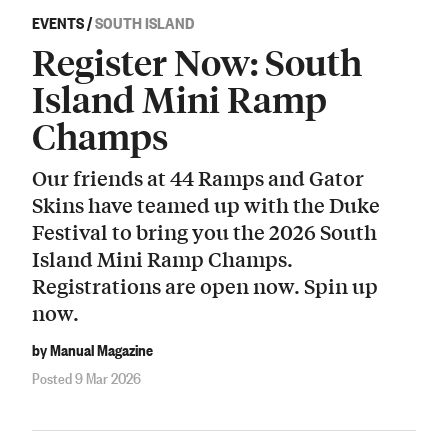
EVENTS
/
SOUTH ISLAND
Register Now: South
Island Mini Ramp
Champs
Our friends at 44 Ramps and Gator
Skins have teamed up with the Duke
Festival to bring you the 2026 South
Island Mini Ramp Champs.
Registrations are open now. Spin up
now.
by Manual Magazine
Posted 9 Mar 2026