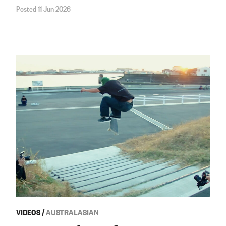
Posted 11 Jun 2026
VIDEOS
/
AUSTRALASIAN