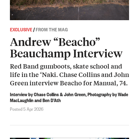
EXCLUSIVE
/
FROM THE MAG
Andrew “Beacho”
Beauchamp Interview
Red Band gumboots, skate school and
life in the ‘Naki. Chase Collins and John
Green interview Beacho for Manual, 74.
Interview by Chase Collins & John Green, Photography by Wade
MacLaughlin and Ben D’Ath
Posted 5 Apr 2026