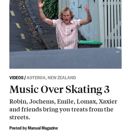
VIDEOS
/
AOTEROA, NEW ZEALAND
Music Over Skating 3
Robin, Jochems, Emile, Lomax, Xaxier
and friends bring you treats from the
streets.
Posted by Manual Magazine