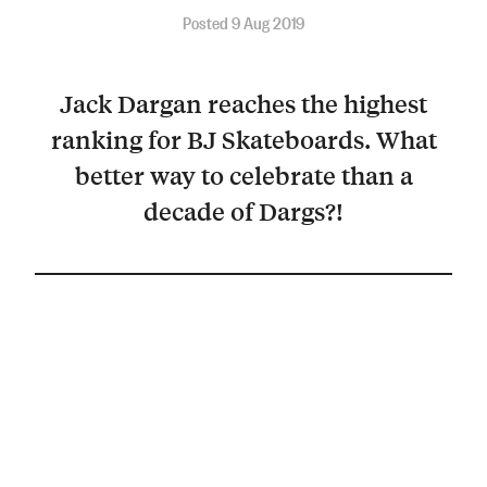
Posted 9 Aug 2019
Jack Dargan reaches the highest
ranking for BJ Skateboards. What
better way to celebrate than a
decade of Dargs?!