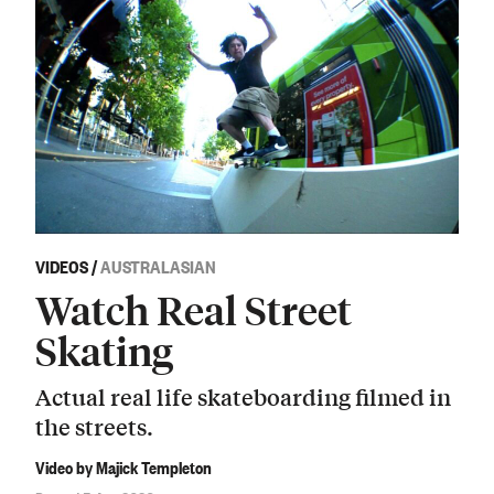
VIDEOS
/
AUSTRALASIAN
Watch Real Street
Skating
Actual real life skateboarding filmed in
the streets.
Video by Majick Templeton