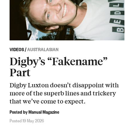
VIDEOS
/
AUSTRALASIAN
Digby’s “Fakename”
Part
Digby Luxton doesn’t disappoint with
more of the superb lines and trickery
that we’ve come to expect.
Posted by Manual Magazine
Posted 19 May 2026