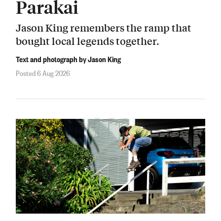
Parakai
Jason King remembers the ramp that
bought local legends together.
Text and photograph by Jason King
Posted 6 Aug 2026