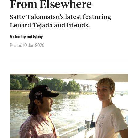
From Elsewhere
Satty Takamatsu’s latest featuring
Lenard Tejada and friends.
Video by sattybag
Posted 10 Jun 2026