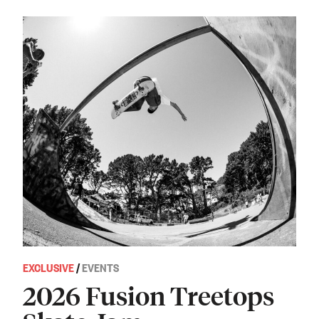
EXCLUSIVE
/
EVENTS
2026 Fusion Treetops