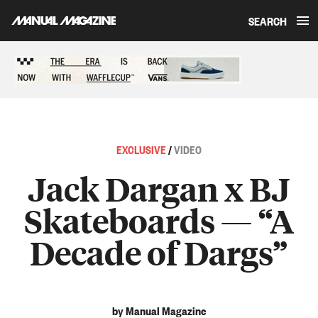
SEARCH
Skip to content
Sponsored content
EXCLUSIVE
/
VIDEO
Jack Dargan x BJ
Skateboards — “A
Decade of Dargs”
by Manual Magazine