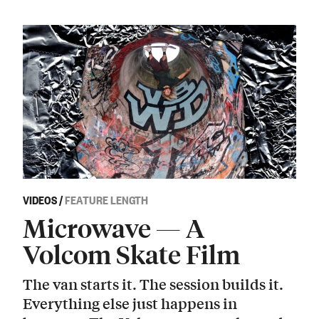
VIDEOS
/
FEATURE LENGTH
Microwave — A
Volcom Skate Film
The van starts it. The session builds it.
Everything else just happens in