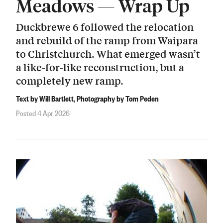
Meadows — Wrap Up
Duckbrewe 6 followed the relocation
and rebuild of the ramp from Waipara
to Christchurch. What emerged wasn’t
a like-for-like reconstruction, but a
completely new ramp.
Text by Will Bartlett, Photography by Tom Peden
Posted 4 Apr 2026