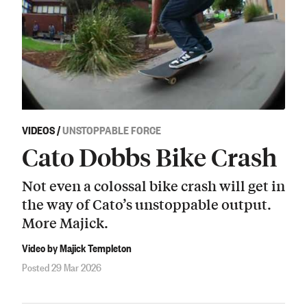
VIDEOS
/
UNSTOPPABLE FORCE
Cato Dobbs Bike Crash
Not even a colossal bike crash will get in
the way of Cato’s unstoppable output.
More Majick.
Video by Majick Templeton
Posted 29 Mar 2026