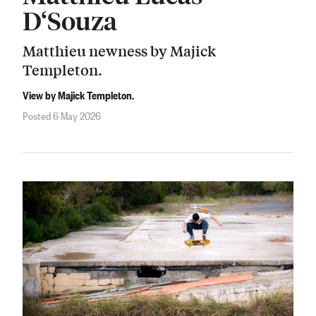
D‘Souza
Matthieu newness by Majick
Templeton.
View by Majick Templeton.
Posted 6 May 2026