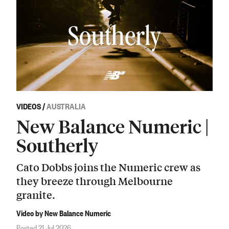
VIDEOS
/
AUSTRALIA
New Balance Numeric |
Southerly
Cato Dobbs joins the Numeric crew as
they breeze through Melbourne
granite.
Video by New Balance Numeric
Posted 21 Jul 2026