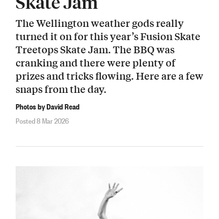
Skate Jam
The Wellington weather gods really
turned it on for this year’s Fusion Skate
Treetops Skate Jam. The BBQ was
cranking and there were plenty of
prizes and tricks flowing. Here are a few
snaps from the day.
Photos by David Read
Posted 8 Mar 2026