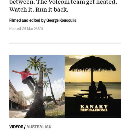
between. The Volcom team get heated.
Watch it. Run it back.
Filmed and edited by George Kousoulis
Posted 28 Mar 2026
VIDEOS
/
AUSTRALIAN