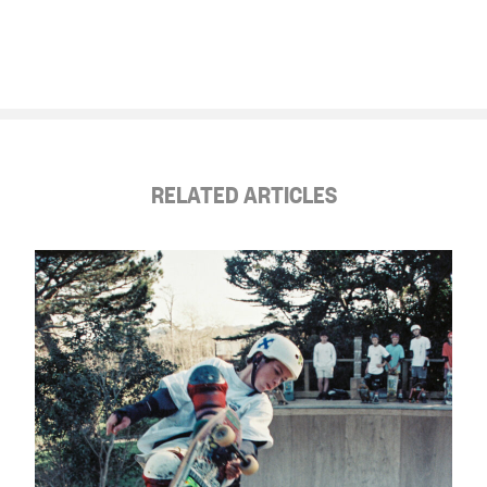
RELATED ARTICLES