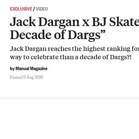
EXCLUSIVE
/
VIDEO
Jack Dargan x BJ Skat
Decade of Dargs”
Jack Dargan reaches the highest ranking fo
way to celebrate than a decade of Dargs?!
by Manual Magazine
Posted 9 Aug 2019