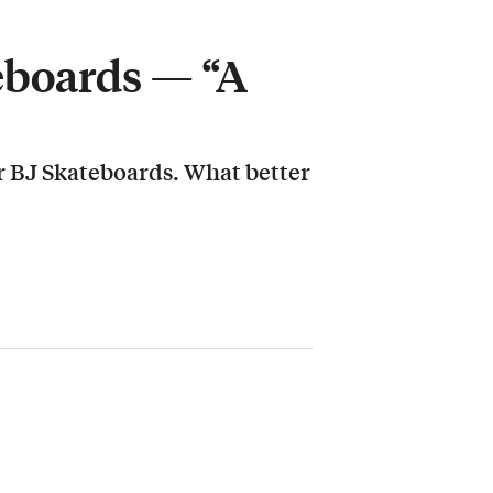
eboards — “A
r BJ Skateboards. What better