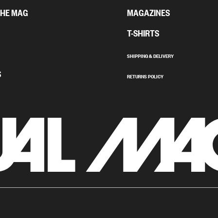
THE MAG
MAGAZINES
T-SHIRTS
SHIPPING & DELIVERY
S
RETURNS POLICY