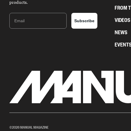
products.
FROM 
Email
VIDEOS
Subscribe
NEWS
EVENT
©2026 MANUAL MAGAZINE