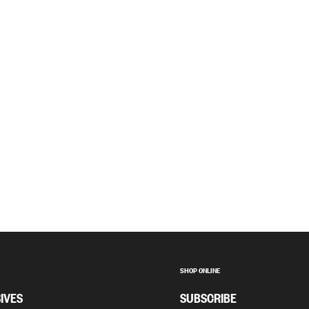
SHOP ONLINE
IVES
SUBSCRIBE