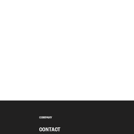
COMPANY
CONTACT