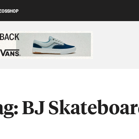
EOS
SHOP
ed content
ag:
BJ Skateboar