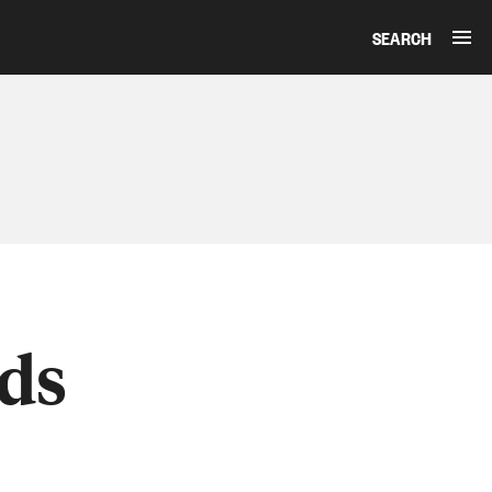
SEARCH
ds