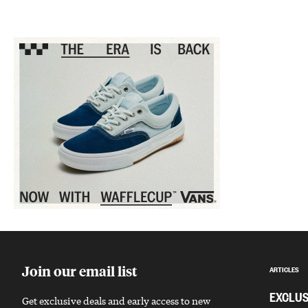
Sponsored content
Join our email list
ARTICLES
EXCLUS
Get exclusive deals and early access to new