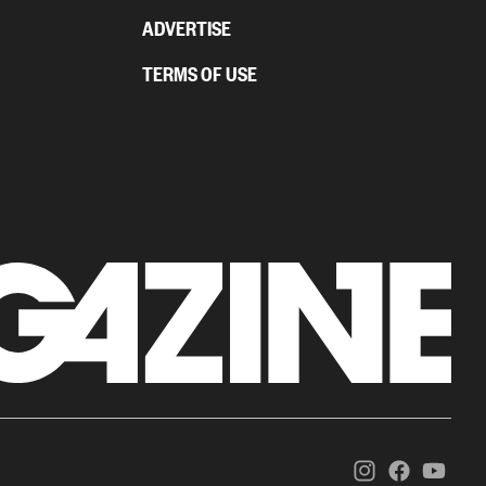
ADVERTISE
TERMS OF USE