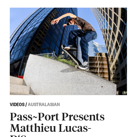
VIDEOS
/
AUSTRALASIAN
Pass~Port Presents
Matthieu Lucas-