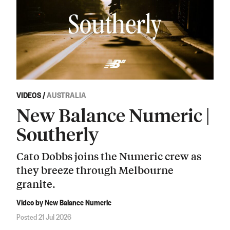
VIDEOS
/
AUSTRALIA
New Balance Numeric |
Southerly
Cato Dobbs joins the Numeric crew as
they breeze through Melbourne
granite.
Video by New Balance Numeric
Posted 21 Jul 2026