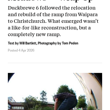
Duckbrewe 6 followed the relocation
and rebuild of the ramp from Waipara
to Christchurch. What emerged wasn’t
a like-for-like reconstruction, but a
completely new ramp.
Text by Will Bartlett, Photography by Tom Peden
Posted 4 Apr 2026