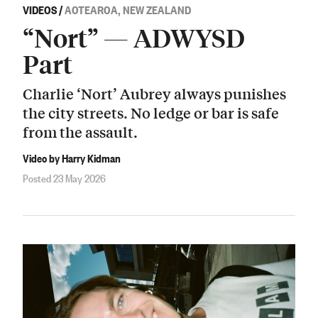
VIDEOS
/
AOTEAROA, NEW ZEALAND
“Nort” — ADWYSD
Part
Charlie ‘Nort’ Aubrey always punishes
the city streets. No ledge or bar is safe
from the assault.
Video by Harry Kidman
Posted 23 May 2026