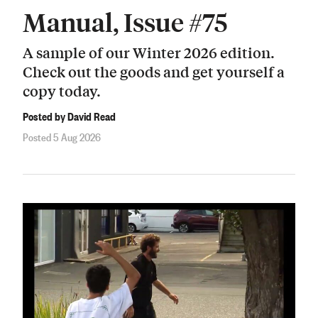
Manual, Issue #75
A sample of our Winter 2026 edition.
Check out the goods and get yourself a
copy today.
Posted by David Read
Posted 5 Aug 2026