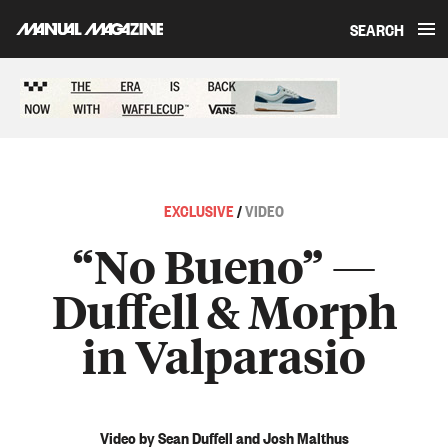
SEARCH
Skip to content
Sponsored content
EXCLUSIVE
/
VIDEO
“No Bueno” —
Duffell & Morph
in Valparasio
Video by Sean Duffell and Josh Malthus