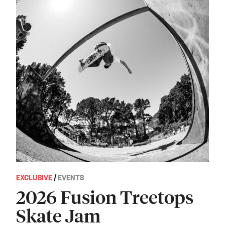
EXCLUSIVE
/
EVENTS
2026 Fusion Treetops
Skate Jam