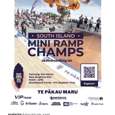
EVENTS
/
SOUTH ISLAND