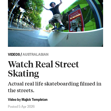
VIDEOS
/
AUSTRALASIAN
Watch Real Street
Skating
Actual real life skateboarding filmed in
the streets.
Video by Majick Templeton
Posted 5 Apr 2026