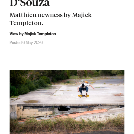
D‘Souza
Matthieu newness by Majick
Templeton.
View by Majick Templeton.
Posted 6 May 2026