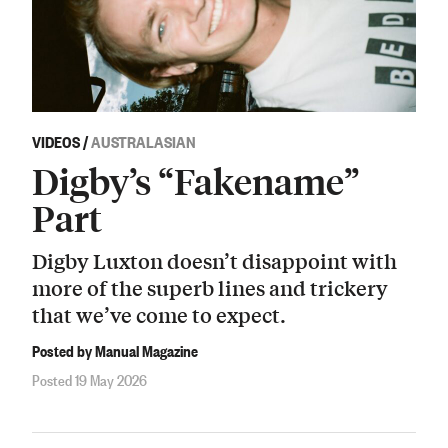
VIDEOS
/
AUSTRALASIAN
Digby’s “Fakename”
Part
Digby Luxton doesn’t disappoint with
more of the superb lines and trickery
that we’ve come to expect.
Posted by Manual Magazine
Posted 19 May 2026