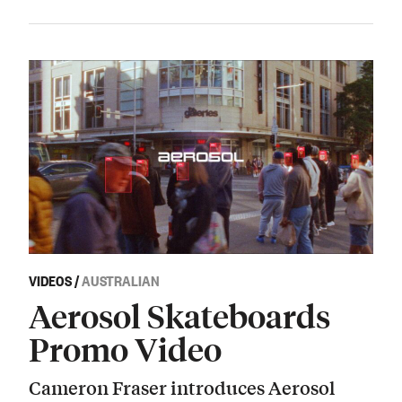
VIDEOS
/
AUSTRALIAN
Aerosol Skateboards
Promo Video
Cameron Fraser introduces Aerosol