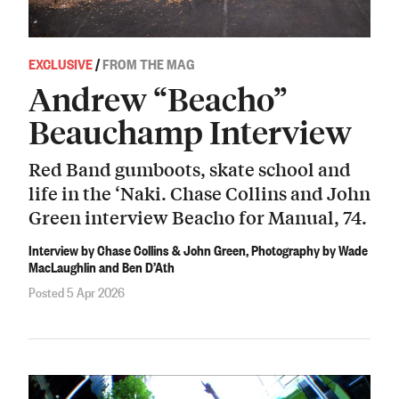
EXCLUSIVE
/
FROM THE MAG
Andrew “Beacho”
Beauchamp Interview
Red Band gumboots, skate school and
life in the ‘Naki. Chase Collins and John
Green interview Beacho for Manual, 74.
Interview by Chase Collins & John Green, Photography by Wade
MacLaughlin and Ben D’Ath
Posted 5 Apr 2026