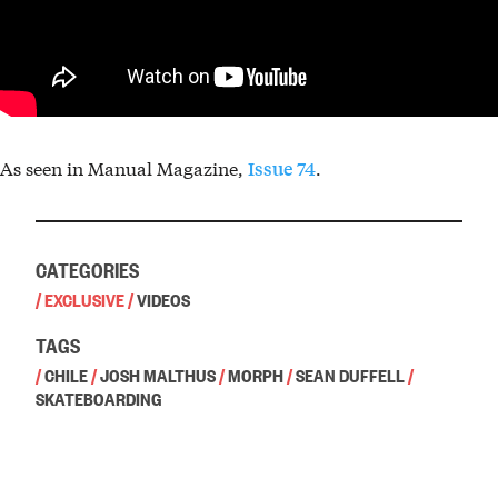
As seen in Manual Magazine,
.
Issue 74
CATEGORIES
/
EXCLUSIVE
/
VIDEOS
TAGS
/
CHILE
/
JOSH MALTHUS
/
MORPH
/
SEAN DUFFELL
/
SKATEBOARDING