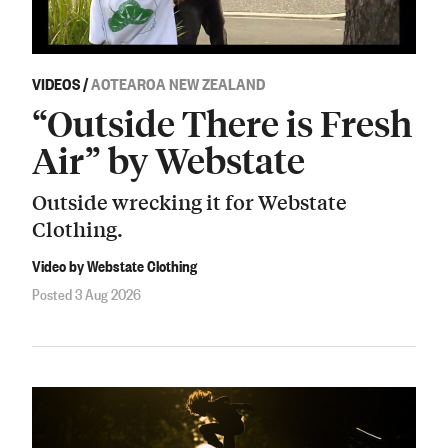
VIDEOS
/
AOTEAROA NEW ZEALAND
“Outside There is Fresh
Air” by Webstate
Outside wrecking it for Webstate
Clothing.
Video by Webstate Clothing
Posted 3 Aug 2026