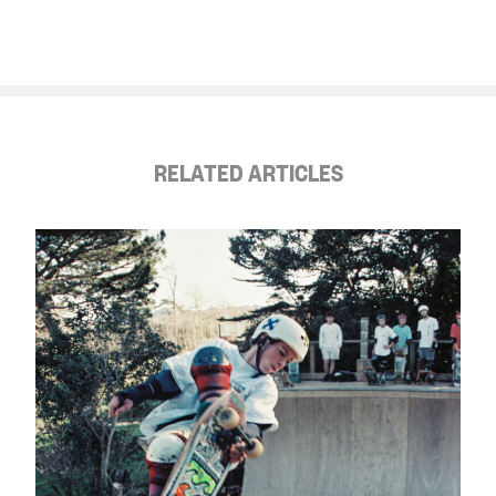
RELATED ARTICLES