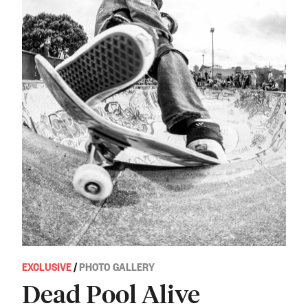
EXCLUSIVE
/
PHOTO GALLERY
Dead Pool Alive