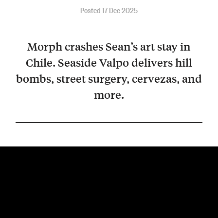
Posted 17 Dec 2025
Morph crashes Sean’s art stay in
Chile. Seaside Valpo delivers hill
bombs, street surgery, cervezas, and
more.