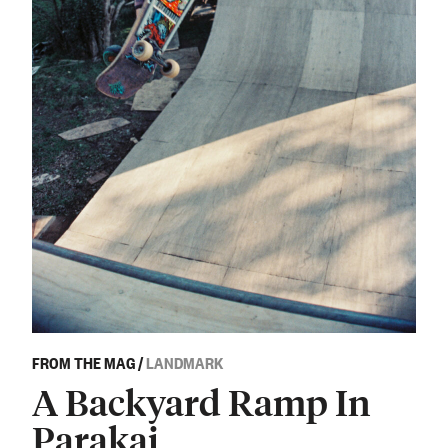
FROM THE MAG
/
LANDMARK
A Backyard Ramp In
Parakai