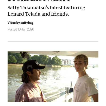
Satty Takamatsu’s latest featuring
Lenard Tejada and friends.
Video by sattybag
Posted 10 Jun 2026