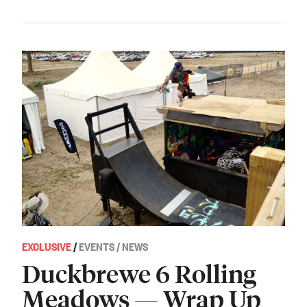
EXCLUSIVE
/
EVENTS / NEWS
Duckbrewe 6 Rolling
Meadows — Wrap Up