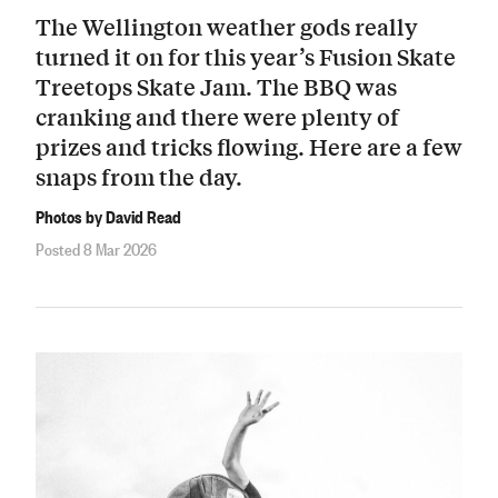
The Wellington weather gods really
turned it on for this year’s Fusion Skate
Treetops Skate Jam. The BBQ was
cranking and there were plenty of
prizes and tricks flowing. Here are a few
snaps from the day.
Photos by David Read
Posted 8 Mar 2026