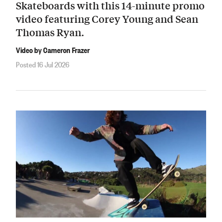
Skateboards with this 14-minute promo
video featuring Corey Young and Sean
Thomas Ryan.
Video by Cameron Frazer
Posted 16 Jul 2026