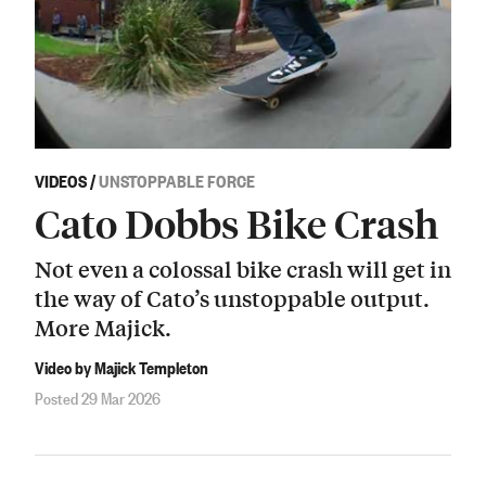
VIDEOS
/
UNSTOPPABLE FORCE
Cato Dobbs Bike Crash
Not even a colossal bike crash will get in
the way of Cato’s unstoppable output.
More Majick.
Video by Majick Templeton
Posted 29 Mar 2026