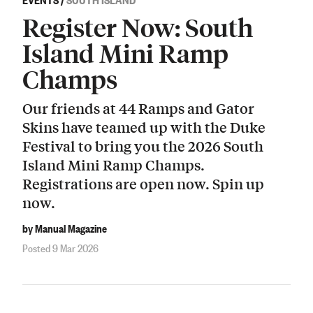
Register Now: South
Island Mini Ramp
Champs
Our friends at 44 Ramps and Gator
Skins have teamed up with the Duke
Festival to bring you the 2026 South
Island Mini Ramp Champs.
Registrations are open now. Spin up
now.
by Manual Magazine
Posted 9 Mar 2026