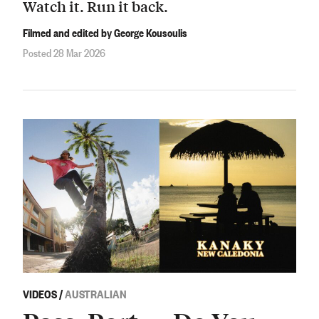
Watch it. Run it back.
Filmed and edited by George Kousoulis
Posted 28 Mar 2026
VIDEOS
/
AUSTRALIAN