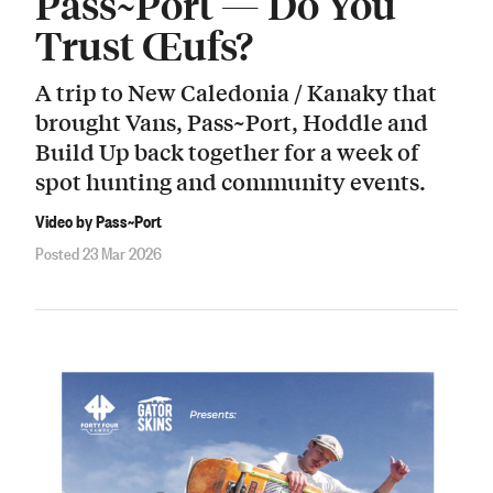
Pass~Port — Do You
Trust Œufs?
A trip to New Caledonia / Kanaky that
brought Vans, Pass~Port, Hoddle and
Build Up back together for a week of
spot hunting and community events.
Video by Pass~Port
Posted 23 Mar 2026