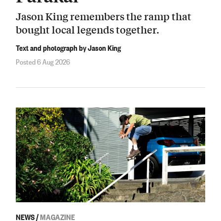
Jason King remembers the ramp that
bought local legends together.
Text and photograph by Jason King
Posted 6 Aug 2026
NEWS
/
MAGAZINE