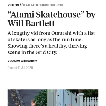
VIDEOS
/
ŌTAUTAHI CHRISTCHURCH
“Atami Skatehouse” by
Will Bartlett
A lengthy vid from Ōtautahi with a list
of skaters as long as the run time.
Showing there’s a healthy, thriving
scene in the Grid City.
Video by Will Bartlett
Posted 12 Jul 2026