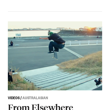
VIDEOS
/
AUSTRALASIAN
From Elsewhere