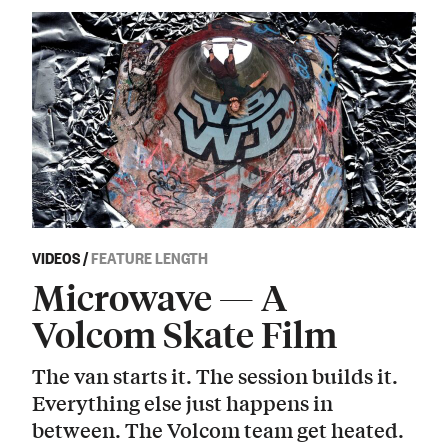
VIDEOS
/
FEATURE LENGTH
Microwave — A
Volcom Skate Film
The van starts it. The session builds it.
Everything else just happens in
between. The Volcom team get heated.