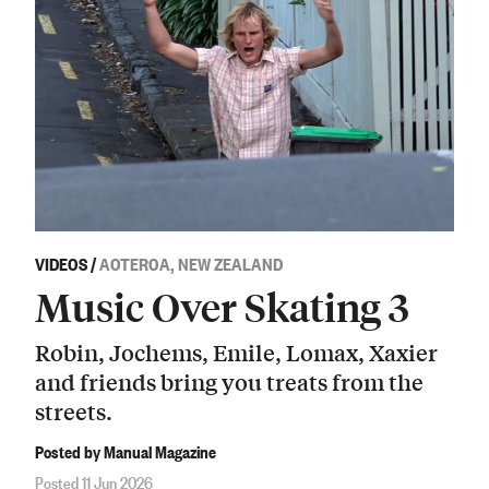
VIDEOS
/
AOTEROA, NEW ZEALAND
Music Over Skating 3
Robin, Jochems, Emile, Lomax, Xaxier
and friends bring you treats from the
streets.
Posted by Manual Magazine
Posted 11 Jun 2026