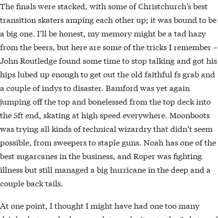
The finals were stacked, with some of Christchurch’s best
transition skaters amping each other up; it was bound to be
a big one. I’ll be honest, my memory might be a tad hazy
from the beers, but here are some of the tricks I remember –
John Routledge found some time to stop talking and got his
hips lubed up enough to get out the old faithful fs grab and
a couple of indys to disaster. Bamford was yet again
jumping off the top and bonelessed from the top deck into
the 5ft end, skating at high speed everywhere. Moonboots
was trying all kinds of technical wizardry that didn’t seem
possible, from sweepers to staple guns. Noah has one of the
best sugarcanes in the business, and Roper was fighting
illness but still managed a big hurricane in the deep and a
couple back tails.
At one point, I thought I might have had one too many