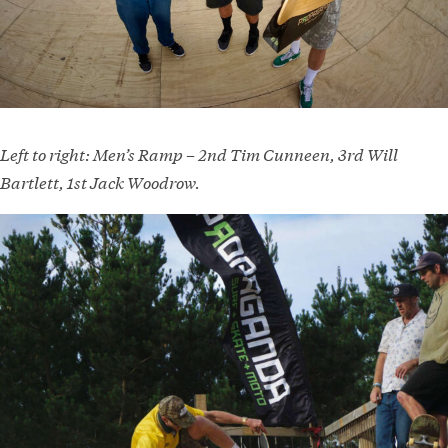
Left to right: Men’s Ramp – 2nd Tim Cunneen, 3rd Will
Bartlett, 1st Jack Woodrow.