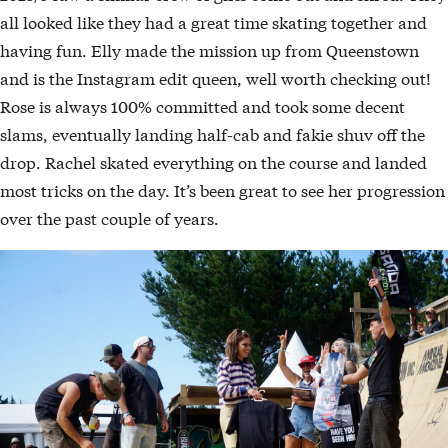
all looked like they had a great time skating together and
having fun. Elly made the mission up from Queenstown
and is the Instagram edit queen, well worth checking out!
Rose is always 100% committed and took some decent
slams, eventually landing half-cab and fakie shuv off the
drop. Rachel skated everything on the course and landed
most tricks on the day. It’s been great to see her progression
over the past couple of years.