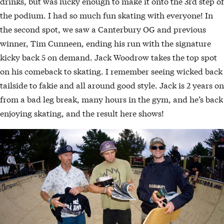
drinks, but was lucky enough to make it onto the 3rd step of
the podium. I had so much fun skating with everyone! In
the second spot, we saw a Canterbury OG and previous
winner, Tim Cunneen, ending his run with the signature
kicky back 5 on demand. Jack Woodrow takes the top spot
on his comeback to skating. I remember seeing wicked back
tailside to fakie and all around good style. Jack is 2 years on
from a bad leg break, many hours in the gym, and he’s back
enjoying skating, and the result here shows!