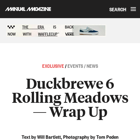
SEARCH
Skip to content
Sponsored content
EXCLUSIVE
/
EVENTS / NEWS
Duckbrewe 6
Rolling Meadows
— Wrap Up
Text by Will Bartlett, Photography by Tom Peden