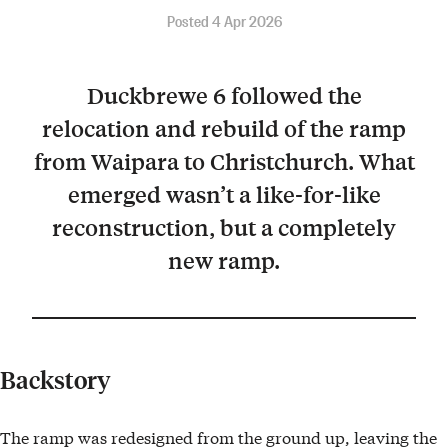
Posted 4 Apr 2026
Duckbrewe 6 followed the
relocation and rebuild of the ramp
from Waipara to Christchurch. What
emerged wasn’t a like-for-like
reconstruction, but a completely
new ramp.
Backstory
The ramp was redesigned from the ground up, leaving the