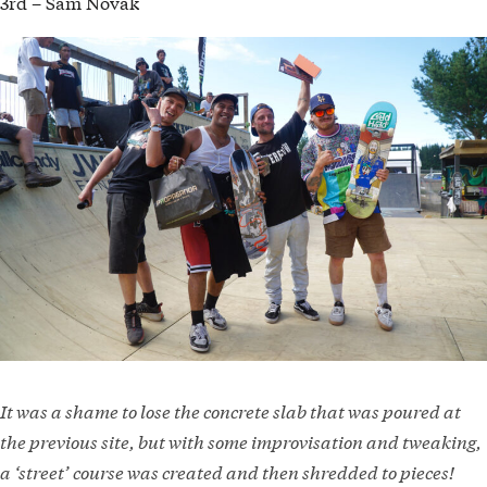
3rd – Sam Novak
It was a shame to lose the concrete slab that was poured at
the previous site, but with some improvisation and tweaking,
a ‘street’ course was created and then shredded to pieces!