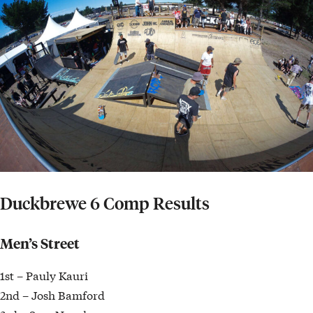
Duckbrewe 6 Comp Results
Men’s Street
1st – Pauly Kauri
2nd – Josh Bamford