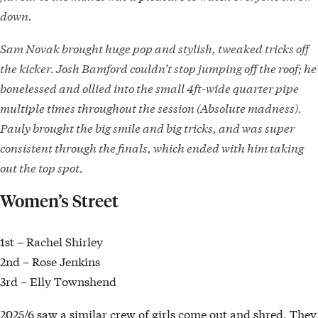
down.
Sam Novak brought huge pop and stylish, tweaked tricks off
the kicker. Josh Bamford couldn’t stop jumping off the roof; he
bonelessed and ollied into the small 4ft-wide quarter pipe
multiple times throughout the session (Absolute madness).
Pauly brought the big smile and big tricks, and was super
consistent through the finals, which ended with him taking
out the top spot.
Women’s Street
1st – Rachel Shirley
2nd – Rose Jenkins
3rd – Elly Townshend
2025/6 saw a similar crew of girls come out and shred. They