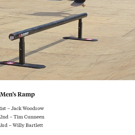
Men’s Ramp
1st – Jack Woodrow
2nd – Tim Cunneen
3rd – Willy Bartlett