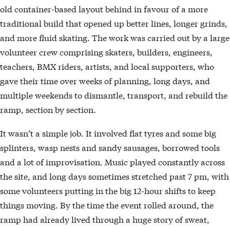
old container-based layout behind in favour of a more
traditional build that opened up better lines, longer grinds,
and more fluid skating. The work was carried out by a large
volunteer crew comprising skaters, builders, engineers,
teachers, BMX riders, artists, and local supporters, who
gave their time over weeks of planning, long days, and
multiple weekends to dismantle, transport, and rebuild the
ramp, section by section.
It wasn’t a simple job. It involved flat tyres and some big
splinters, wasp nests and sandy sausages, borrowed tools
and a lot of improvisation. Music played constantly across
the site, and long days sometimes stretched past 7 pm, with
some volunteers putting in the big 12-hour shifts to keep
things moving. By the time the event rolled around, the
ramp had already lived through a huge story of sweat,