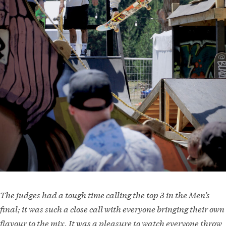
The judges had a tough time calling the top 3 in the Men’s
final; it was such a close call with everyone bringing their own
flavour to the mix. It was a pleasure to watch everyone throw