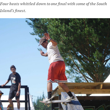
Four heats whittled down to one final with some of the South
Island’s finest.