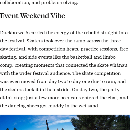
collaboration, and problem-solving.
Event Weekend Vibe
Duckbrewe 6 carried the energy of the rebuild straight into
the festival. Skaters took over the ramp across the three-
day festival, with competition heats, practice sessions, free
skating, and side events like the basketball and limbo
comp, creating moments that connected the skate whānau
with the wider festival audience. The skate competition
was even moved from day two to day one due to rain, and
the skaters took it in their stride. On day two, the party
didn’t stop; just a few more beer cans entered the chat, and
the dancing shoes got muddy in the wet sand.