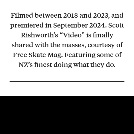
Filmed between 2018 and 2023, and
premiered in September 2024. Scott
Rishworth’s “Video” is finally
shared with the masses, courtesy of
Free Skate Mag. Featuring some of
NZ’s finest doing what they do.