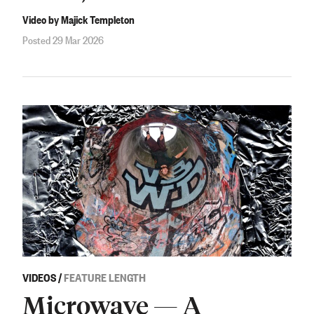
Video by Majick Templeton
Posted 29 Mar 2026
VIDEOS
/
FEATURE LENGTH
Microwave — A