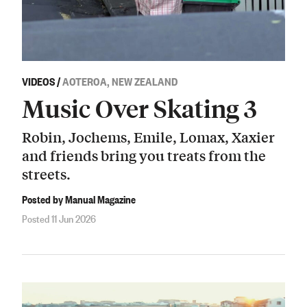
VIDEOS
/
AOTEROA, NEW ZEALAND
Music Over Skating 3
Robin, Jochems, Emile, Lomax, Xaxier
and friends bring you treats from the
streets.
Posted by Manual Magazine
Posted 11 Jun 2026