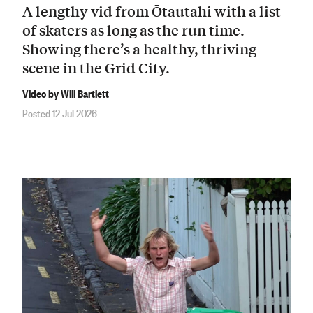
A lengthy vid from Ōtautahi with a list
of skaters as long as the run time.
Showing there’s a healthy, thriving
scene in the Grid City.
Video by Will Bartlett
Posted 12 Jul 2026