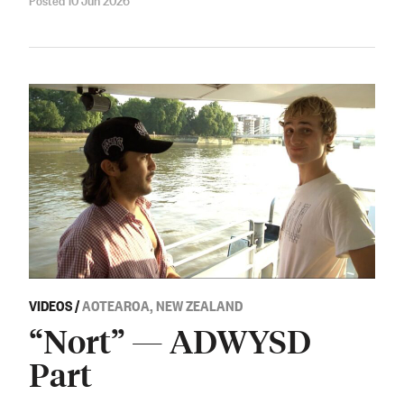
VIDEOS
/
AOTEAROA, NEW ZEALAND
“Nort” — ADWYSD
Part