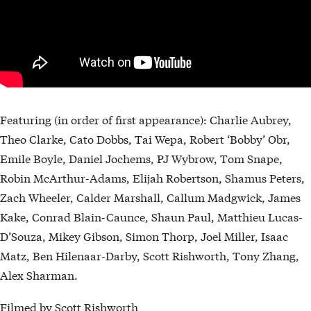
Featuring (in order of first appearance): Charlie Aubrey,
Theo Clarke, Cato Dobbs, Tai Wepa, Robert ‘Bobby’ Obr,
Emile Boyle, Daniel Jochems, PJ Wybrow, Tom Snape,
Robin McArthur-Adams, Elijah Robertson, Shamus Peters,
Zach Wheeler, Calder Marshall, Callum Madgwick, James
Kake, Conrad Blain-Caunce, Shaun Paul, Matthieu Lucas-
D’Souza, Mikey Gibson, Simon Thorp, Joel Miller, Isaac
Matz, Ben Hilenaar-Darby, Scott Rishworth, Tony Zhang,
Alex Sharman.
Filmed by Scott Rishworth