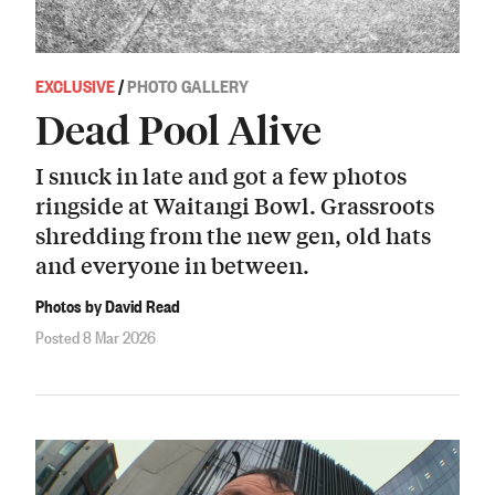
EXCLUSIVE
/
PHOTO GALLERY
Dead Pool Alive
I snuck in late and got a few photos
ringside at Waitangi Bowl. Grassroots
shredding from the new gen, old hats
and everyone in between.
Photos by David Read
Posted 8 Mar 2026