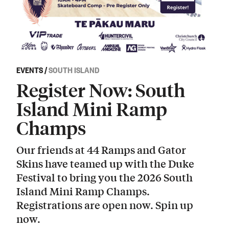
EVENTS
/
SOUTH ISLAND
Register Now: South
Island Mini Ramp
Champs
Our friends at 44 Ramps and Gator
Skins have teamed up with the Duke
Festival to bring you the 2026 South
Island Mini Ramp Champs.
Registrations are open now. Spin up
now.