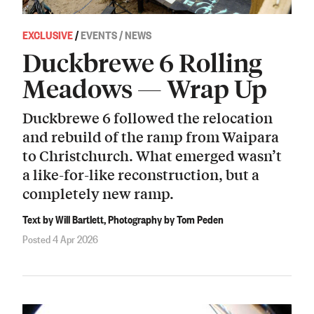
EXCLUSIVE
/
EVENTS / NEWS
Duckbrewe 6 Rolling
Meadows — Wrap Up
Duckbrewe 6 followed the relocation
and rebuild of the ramp from Waipara
to Christchurch. What emerged wasn’t
a like-for-like reconstruction, but a
completely new ramp.
Text by Will Bartlett, Photography by Tom Peden
Posted 4 Apr 2026