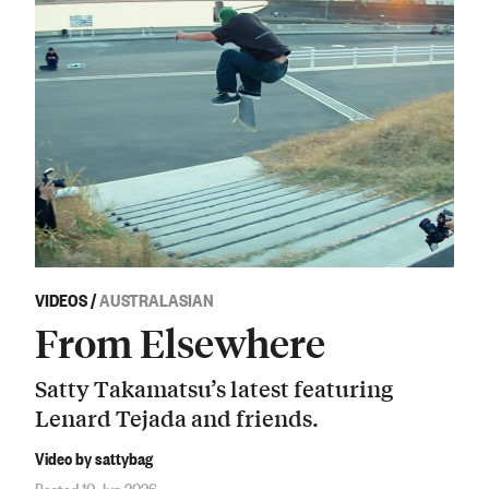
VIDEOS
/
AUSTRALASIAN
From Elsewhere
Satty Takamatsu’s latest featuring
Lenard Tejada and friends.
Video by sattybag
Posted 10 Jun 2026