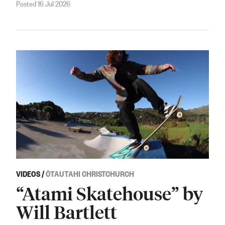
Posted 16 Jul 2026
VIDEOS
/
ŌTAUTAHI CHRISTCHURCH
“Atami Skatehouse” by
Will Bartlett