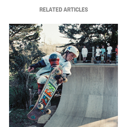
RELATED ARTICLES