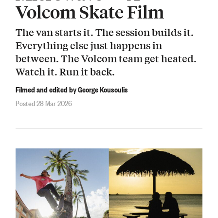
Volcom Skate Film
The van starts it. The session builds it.
Everything else just happens in
between. The Volcom team get heated.
Watch it. Run it back.
Filmed and edited by George Kousoulis
Posted 28 Mar 2026