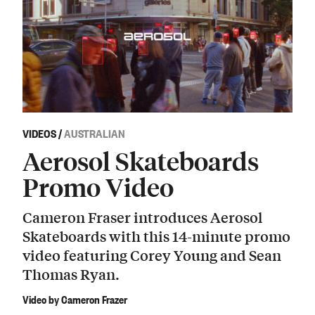
VIDEOS
/
AUSTRALIAN
Aerosol Skateboards
Promo Video
Cameron Fraser introduces Aerosol
Skateboards with this 14-minute promo
video featuring Corey Young and Sean
Thomas Ryan.
Video by Cameron Frazer