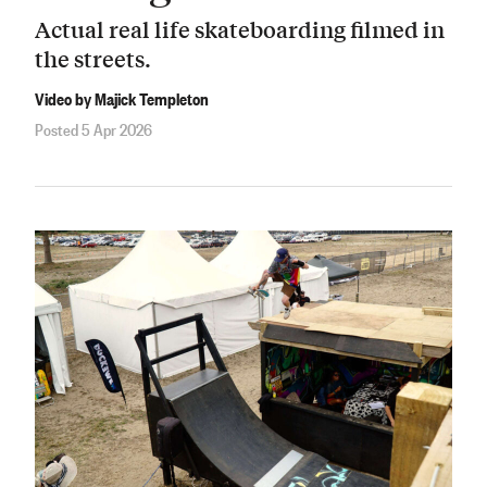
Actual real life skateboarding filmed in
the streets.
Video by Majick Templeton
Posted 5 Apr 2026