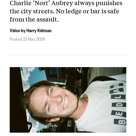
Charlie ‘Nort’ Aubrey always punishes
the city streets. No ledge or bar is safe
from the assault.
Video by Harry Kidman
Posted 23 May 2026