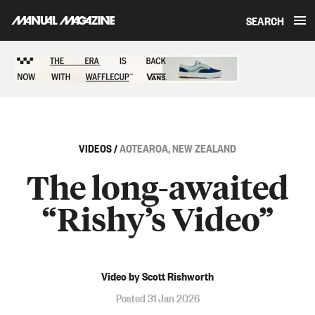
SEARCH
Skip to content
Sponsored content
VIDEOS
/
AOTEAROA, NEW ZEALAND
The long-awaited
“Rishy’s Video”
Video by Scott Rishworth
Posted 31 Jan 2026