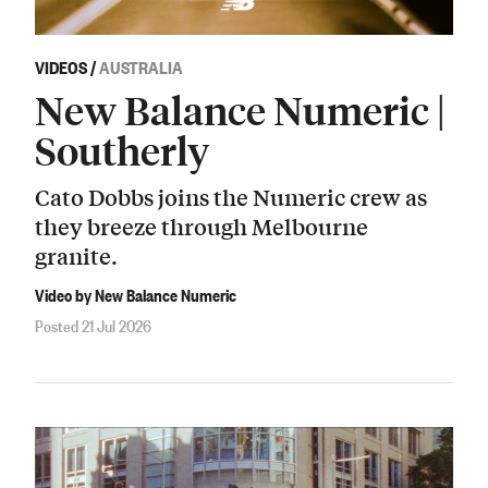
VIDEOS
/
AUSTRALIA
New Balance Numeric |
Southerly
Cato Dobbs joins the Numeric crew as
they breeze through Melbourne
granite.
Video by New Balance Numeric
Posted 21 Jul 2026