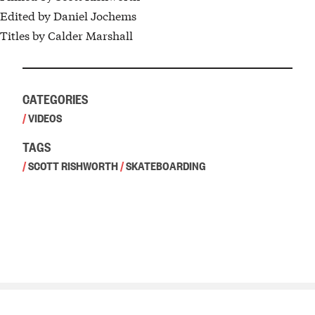
Edited by Daniel Jochems
Titles by Calder Marshall
CATEGORIES
/
VIDEOS
TAGS
/
SCOTT RISHWORTH
/
SKATEBOARDING