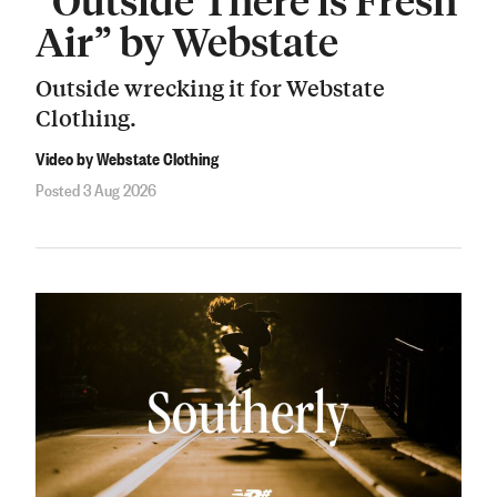
Air” by Webstate
Outside wrecking it for Webstate
Clothing.
Video by Webstate Clothing
Posted 3 Aug 2026