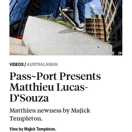
VIDEOS
/
AUSTRALASIAN
Pass~Port Presents
Matthieu Lucas-
D‘Souza
Matthieu newness by Majick
Templeton.
View by Majick Templeton.