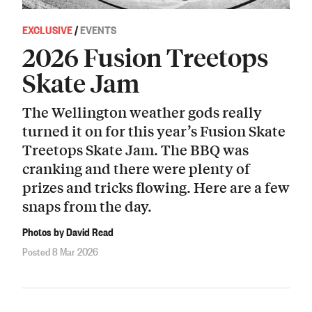
EXCLUSIVE
/
EVENTS
2026 Fusion Treetops
Skate Jam
The Wellington weather gods really
turned it on for this year’s Fusion Skate
Treetops Skate Jam. The BBQ was
cranking and there were plenty of
prizes and tricks flowing. Here are a few
snaps from the day.
Photos by David Read
Posted 8 Mar 2026