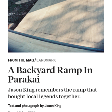
FROM THE MAG
/
LANDMARK
A Backyard Ramp In
Parakai
Jason King remembers the ramp that
bought local legends together.
Text and photograph by Jason King