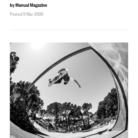
by Manual Magazine
Posted 9 Mar 2026