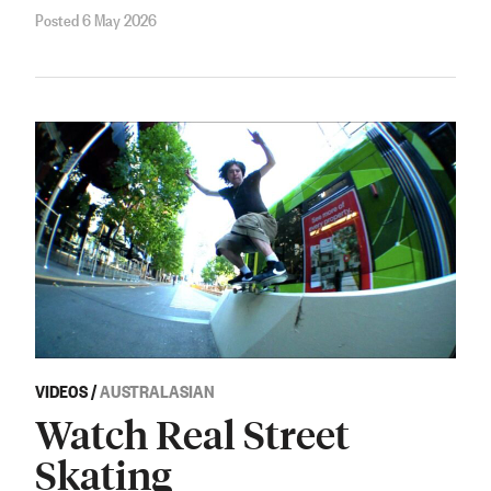
Posted 6 May 2026
VIDEOS
/
AUSTRALASIAN
Watch Real Street
Skating