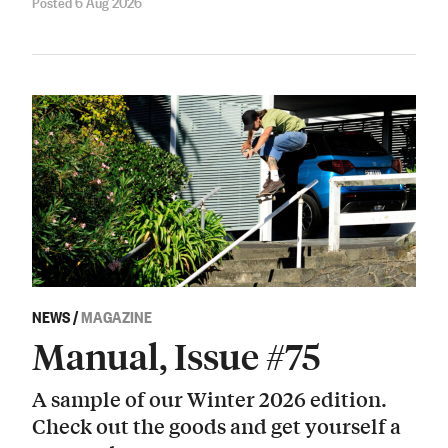
Posted 6 Aug 2026
NEWS
/
MAGAZINE
Manual, Issue #75
A sample of our Winter 2026 edition.
Check out the goods and get yourself a