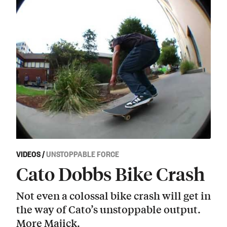
VIDEOS
/
UNSTOPPABLE FORCE
Cato Dobbs Bike Crash
Not even a colossal bike crash will get in
the way of Cato’s unstoppable output.
More Majick.