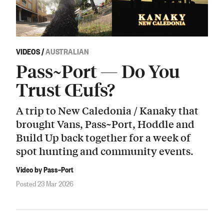
VIDEOS
/
AUSTRALIAN
Pass~Port — Do You
Trust Œufs?
A trip to New Caledonia / Kanaky that
brought Vans, Pass~Port, Hoddle and
Build Up back together for a week of
spot hunting and community events.
Video by Pass~Port
Posted 23 Mar 2026