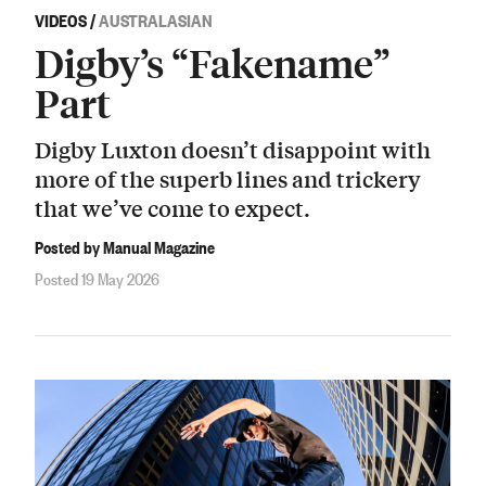
VIDEOS
/
AUSTRALASIAN
Digby’s “Fakename”
Part
Digby Luxton doesn’t disappoint with
more of the superb lines and trickery
that we’ve come to expect.
Posted by Manual Magazine
Posted 19 May 2026