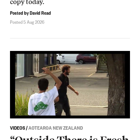
copy today.
Posted by David Read
Posted 5 Aug 2026
VIDEOS
/
AOTEAROA NEW ZEALAND
“Outside There is Fresh