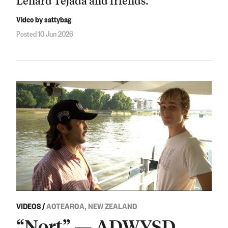
Lenard Tejada and friends.
Video by sattybag
Posted 10 Jun 2026
VIDEOS
/
AOTEAROA, NEW ZEALAND
“Nort” — ADWYSD