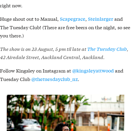
right now.
Huge shout out to Manual,
,
and
Scapegrace
Steinlarger
The Tuesday Club! (There are free beers on the night, so see
you there.)
The show is on 23 August, 5 pm til late at
,
The Tuesday Club
42 Airedale Street, Auckland Central, Auckland.
Follow Kingsley on Instagram at
and
@kingsleyattwood
Tuesday Club
.
@thetuesdayclub_nz