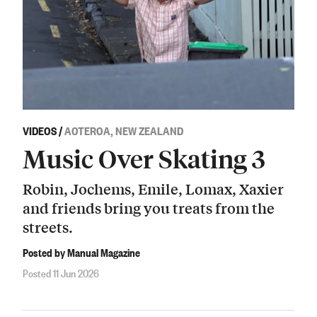
VIDEOS
/
AOTEROA, NEW ZEALAND
Music Over Skating 3
Robin, Jochems, Emile, Lomax, Xaxier
and friends bring you treats from the
streets.
Posted by Manual Magazine
Posted 11 Jun 2026