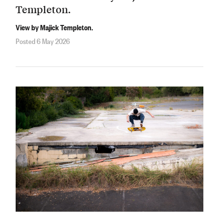
Templeton.
View by Majick Templeton.
Posted 6 May 2026