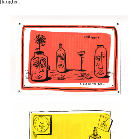
[laughs].