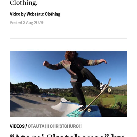
Clothing.
Video by Webstate Clothing
Posted 3 Aug 2026
VIDEOS
/
ŌTAUTAHI CHRISTCHURCH