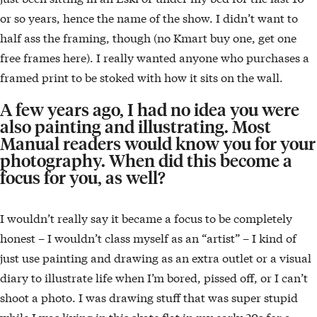
or so years, hence the name of the show. I didn’t want to
half ass the framing, though (no Kmart buy one, get one
free frames here). I really wanted anyone who purchases a
framed print to be stoked with how it sits on the wall.
A few years ago, I had no idea you were
also painting and illustrating. Most
Manual readers would know you for your
photography. When did this become a
focus for you, as well?
I wouldn’t really say it became a focus to be completely
honest – I wouldn’t class myself as an “artist” – I kind of
just use painting and drawing as an extra outlet or a visual
diary to illustrate life when I’m bored, pissed off, or I can’t
shoot a photo. I was drawing stuff that was super stupid
while I was living in this skate flat in my early 20s for a