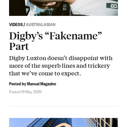
VIDEOS
/
AUSTRALASIAN
Digby’s “Fakename”
Part
Digby Luxton doesn’t disappoint with
more of the superb lines and trickery
that we’ve come to expect.
Posted by Manual Magazine
Posted 19 May 2026