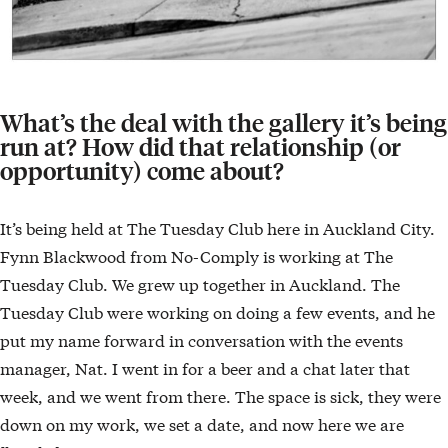
What’s the deal with the gallery it’s being
run at? How did that relationship (or
opportunity) come about?
It’s being held at The Tuesday Club here in Auckland City.
Fynn Blackwood from No-Comply is working at The
Tuesday Club. We grew up together in Auckland. The
Tuesday Club were working on doing a few events, and he
put my name forward in conversation with the events
manager, Nat. I went in for a beer and a chat later that
week, and we went from there. The space is sick, they were
down on my work, we set a date, and now here we are