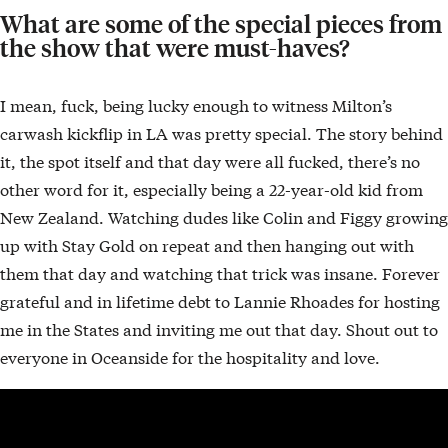
What are some of the special pieces from
the show that were must-haves?
I mean, fuck, being lucky enough to witness Milton’s
carwash kickflip in LA was pretty special. The story behind
it, the spot itself and that day were all fucked, there’s no
other word for it, especially being a 22-year-old kid from
New Zealand. Watching dudes like Colin and Figgy growing
up with Stay Gold on repeat and then hanging out with
them that day and watching that trick was insane. Forever
grateful and in lifetime debt to Lannie Rhoades for hosting
me in the States and inviting me out that day. Shout out to
everyone in Oceanside for the hospitality and love.