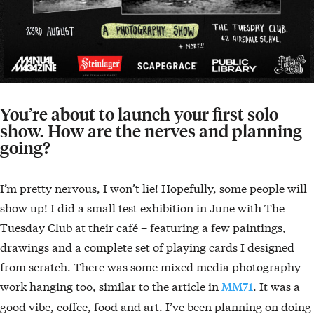
You’re about to launch your first solo
show. How are the nerves and planning
going?
I’m pretty nervous, I won’t lie! Hopefully, some people will
show up! I did a small test exhibition in June with The
Tuesday Club at their café – featuring a few paintings,
drawings and a complete set of playing cards I designed
from scratch. There was some mixed media photography
work hanging too, similar to the article in
. It was a
MM71
good vibe, coffee, food and art. I’ve been planning on doing