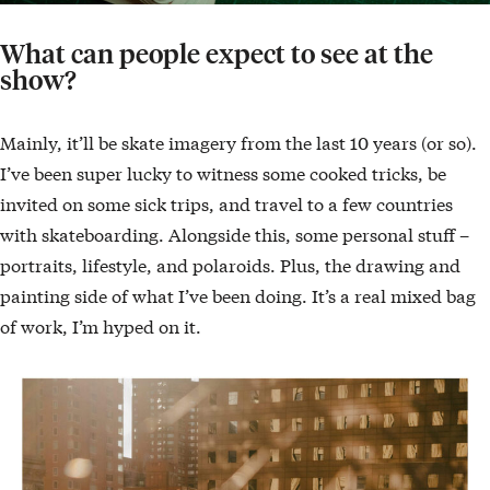
What can people expect to see at the
show?
Mainly, it’ll be skate imagery from the last 10 years (or so).
I’ve been super lucky to witness some cooked tricks, be
invited on some sick trips, and travel to a few countries
with skateboarding. Alongside this, some personal stuff –
portraits, lifestyle, and polaroids. Plus, the drawing and
painting side of what I’ve been doing. It’s a real mixed bag
of work, I’m hyped on it.