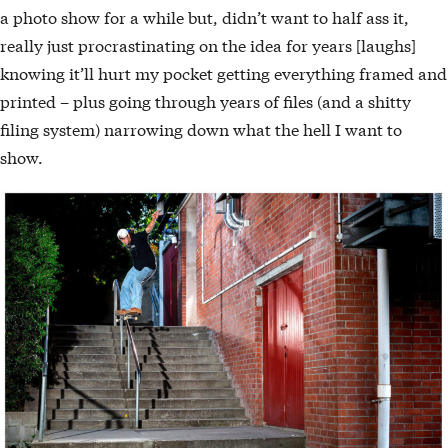
a photo show for a while but, didn’t want to half ass it,
really just procrastinating on the idea for years [laughs]
knowing it’ll hurt my pocket getting everything framed and
printed – plus going through years of files (and a shitty
filing system) narrowing down what the hell I want to
show.