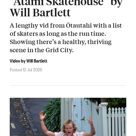
“Atami Skatehouse” by
Will Bartlett
A lengthy vid from Ōtautahi with a list
of skaters as long as the run time.
Showing there’s a healthy, thriving
scene in the Grid City.
Video by Will Bartlett
Posted 12 Jul 2026