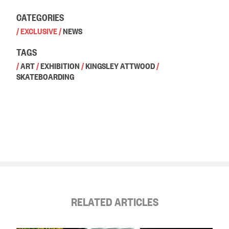
CATEGORIES
/
EXCLUSIVE
/
NEWS
TAGS
/
ART
/
EXHIBITION
/
KINGSLEY ATTWOOD
/
SKATEBOARDING
RELATED ARTICLES