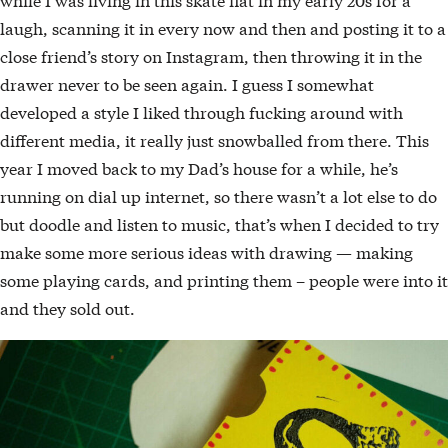
laugh, scanning it in every now and then and posting it to a
close friend’s story on Instagram, then throwing it in the
drawer never to be seen again. I guess I somewhat
developed a style I liked through fucking around with
different media, it really just snowballed from there. This
year I moved back to my Dad’s house for a while, he’s
running on dial up internet, so there wasn’t a lot else to do
but doodle and listen to music, that’s when I decided to try
make some more serious ideas with drawing — making
some playing cards, and printing them – people were into it
and they sold out.