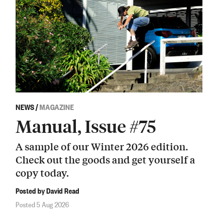
NEWS
/
MAGAZINE
Manual, Issue #75
A sample of our Winter 2026 edition.
Check out the goods and get yourself a
copy today.
Posted by David Read
Posted 5 Aug 2026