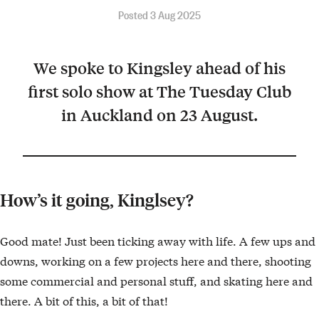
Posted 3 Aug 2025
We spoke to Kingsley ahead of his
first solo show at The Tuesday Club
in Auckland on 23 August.
How’s it going, Kinglsey?
Good mate! Just been ticking away with life. A few ups and
downs, working on a few projects here and there, shooting
some commercial and personal stuff, and skating here and
there. A bit of this, a bit of that!