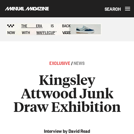
SEARCH
Skip to content
Sponsored content
EXCLUSIVE
/
NEWS
Kingsley
Attwood Junk
Draw Exhibition
Interview by David Read