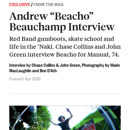
EXCLUSIVE
/
FROM THE MAG
Andrew “Beacho”
Beauchamp Interview
Red Band gumboots, skate school and
life in the ‘Naki. Chase Collins and John
Green interview Beacho for Manual, 74.
Interview by Chase Collins & John Green, Photography by Wade
MacLaughlin and Ben D’Ath
Posted 5 Apr 2026