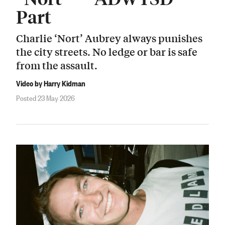
Part
Charlie ‘Nort’ Aubrey always punishes
the city streets. No ledge or bar is safe
from the assault.
Video by Harry Kidman
Posted 23 May 2026