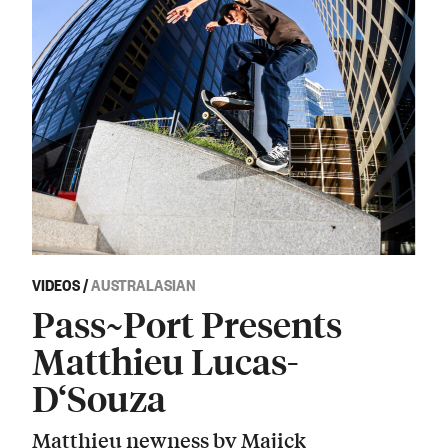
VIDEOS
/
AUSTRALASIAN
Pass~Port Presents
Matthieu Lucas-
D‘Souza
Matthieu newness by Majick