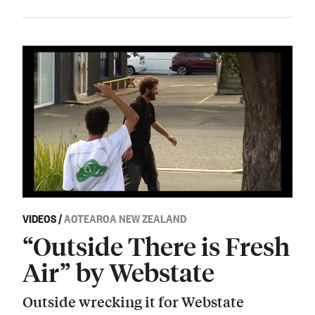
VIDEOS
/
AOTEAROA NEW ZEALAND
“Outside There is Fresh
Air” by Webstate
Outside wrecking it for Webstate