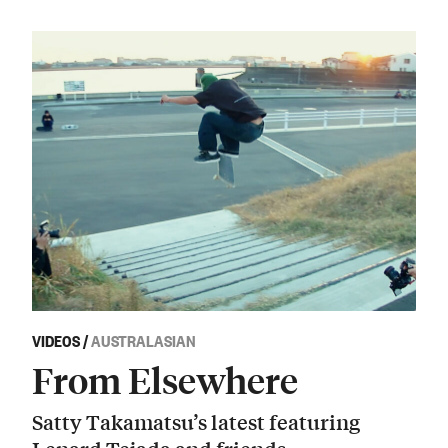
VIDEOS
/
AUSTRALASIAN
From Elsewhere
Satty Takamatsu’s latest featuring