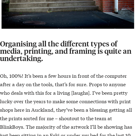
Organising all the different types of
media, printing, and framing is quite an
undertaking.
Oh, 100%! It’s been a few hours in front of the computer
after a day on the tools, that’s for sure. Props to anyone
who deals with this for a living [laughs]. I’ve been pretty
lucky over the years to make some connections with print
shops here in Auckland, they’ve been a blessing getting all
the prints sorted for me – shoutout to the team at
BlinkBoys. The majority of the artwork I’ll be showing has
just been sitting in an Eski or under my bed for the last 10