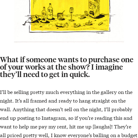
What if someone wants to purchase one
of your works at the show? I imagine
they’ll need to get in quick.
I’ll be selling pretty much everything in the gallery on the
night. It’s all framed and ready to hang straight on the
wall. Anything that doesn’t sell on the night, I’ll probably
end up posting to Instagram, so if you’re reading this and
want to help me pay my rent, hit me up [laughs]! They’re
all priced pretty well, I know everyone’s balling on a budget