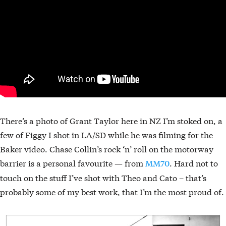
There’s a photo of Grant Taylor here in NZ I’m stoked on, a
few of Figgy I shot in LA/SD while he was filming for the
Baker video. Chase Collin’s rock ‘n’ roll on the motorway
barrier is a personal favourite — from
. Hard not to
MM70
touch on the stuff I’ve shot with Theo and Cato – that’s
probably some of my best work, that I’m the most proud of.