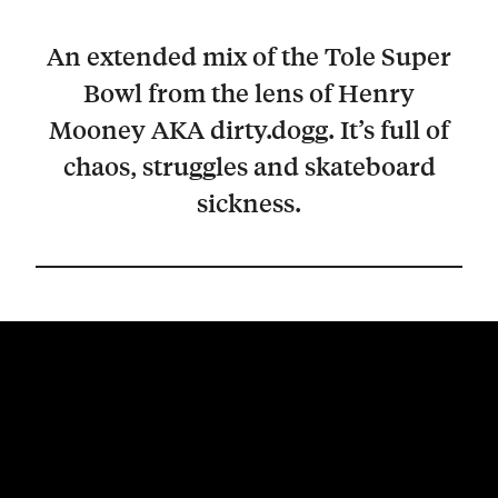
An extended mix of the Tole Super
Bowl from the lens of Henry
Mooney AKA dirty.dogg. It’s full of
chaos, struggles and skateboard
sickness.