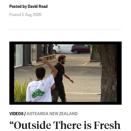
Posted by David Read
Posted 5 Aug 2026
VIDEOS
/
AOTEAROA NEW ZEALAND
“Outside There is Fresh