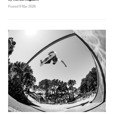
Posted 9 Mar 2026