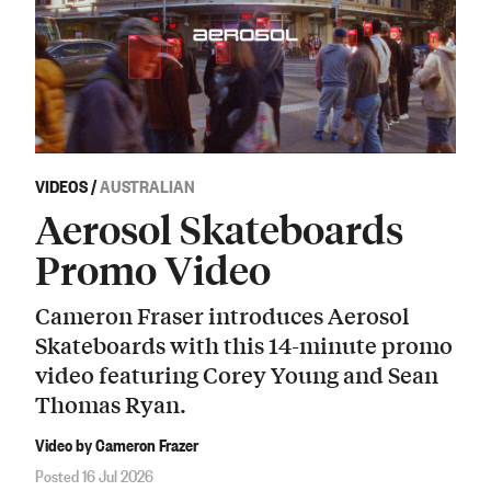
VIDEOS
/
AUSTRALIAN
Aerosol Skateboards
Promo Video
Cameron Fraser introduces Aerosol
Skateboards with this 14-minute promo
video featuring Corey Young and Sean
Thomas Ryan.
Video by Cameron Frazer
Posted 16 Jul 2026