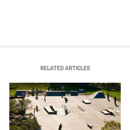
RELATED ARTICLES