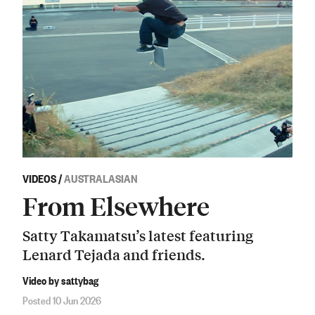
VIDEOS
/
AUSTRALASIAN
From Elsewhere
Satty Takamatsu’s latest featuring
Lenard Tejada and friends.
Video by sattybag
Posted 10 Jun 2026