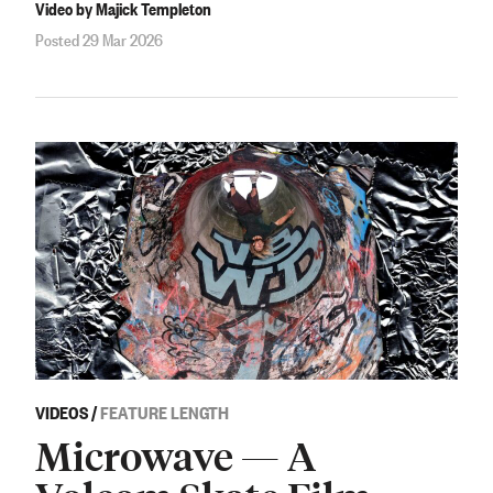
Video by Majick Templeton
Posted 29 Mar 2026
VIDEOS
/
FEATURE LENGTH
Microwave — A