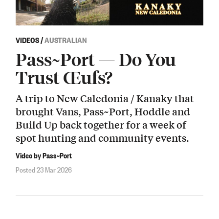
VIDEOS
/
AUSTRALIAN
Pass~Port — Do You
Trust Œufs?
A trip to New Caledonia / Kanaky that
brought Vans, Pass~Port, Hoddle and
Build Up back together for a week of
spot hunting and community events.
Video by Pass~Port
Posted 23 Mar 2026