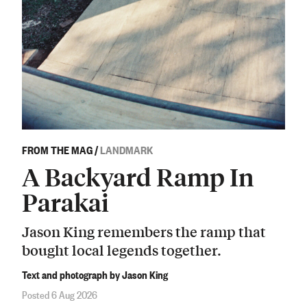
FROM THE MAG
/
LANDMARK
A Backyard Ramp In
Parakai
Jason King remembers the ramp that
bought local legends together.
Text and photograph by Jason King
Posted 6 Aug 2026