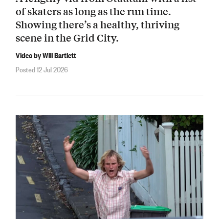
of skaters as long as the run time.
Showing there’s a healthy, thriving
scene in the Grid City.
Video by Will Bartlett
Posted 12 Jul 2026