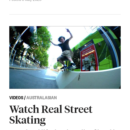
VIDEOS
/
AUSTRALASIAN
Watch Real Street
Skating