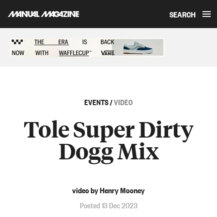
SEARCH
Skip to content
Sponsored content
EVENTS
/
VIDEO
Tole Super Dirty
Dogg Mix
video by Henry Mooney
Posted 13 Dec 2023