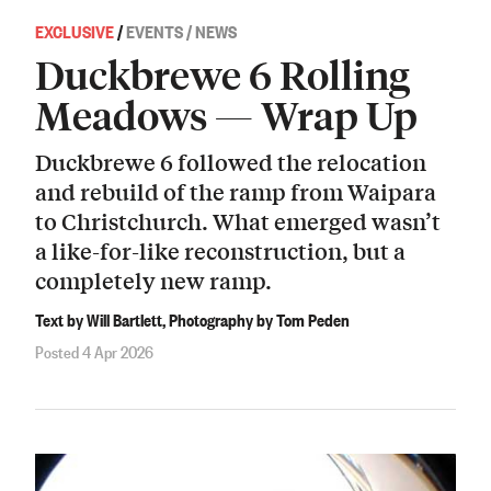
EXCLUSIVE
/
EVENTS / NEWS
Duckbrewe 6 Rolling
Meadows — Wrap Up
Duckbrewe 6 followed the relocation
and rebuild of the ramp from Waipara
to Christchurch. What emerged wasn’t
a like-for-like reconstruction, but a
completely new ramp.
Text by Will Bartlett, Photography by Tom Peden
Posted 4 Apr 2026