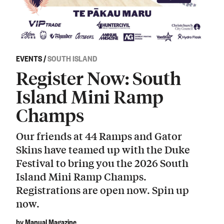
EVENTS
/
SOUTH ISLAND
Register Now: South
Island Mini Ramp
Champs
Our friends at 44 Ramps and Gator
Skins have teamed up with the Duke
Festival to bring you the 2026 South
Island Mini Ramp Champs.
Registrations are open now. Spin up
now.
by Manual Magazine