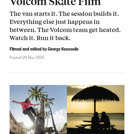
Volcom Skate Film
The van starts it. The session builds it.
Everything else just happens in
between. The Volcom team get heated.
Watch it. Run it back.
Filmed and edited by George Kousoulis
Posted 28 Mar 2026