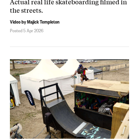
Actual real life skateboarding filmed in
the streets.
Video by Majick Templeton
Posted 5 Apr 2026