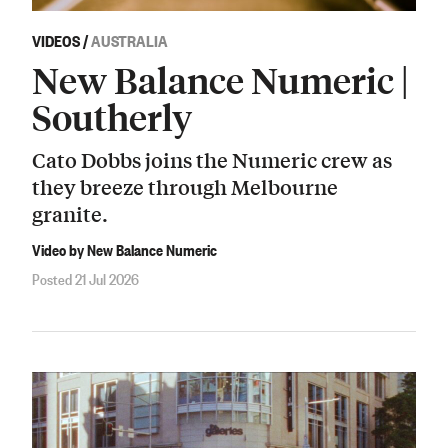
VIDEOS
/
AUSTRALIA
New Balance Numeric |
Southerly
Cato Dobbs joins the Numeric crew as
they breeze through Melbourne
granite.
Video by New Balance Numeric
Posted 21 Jul 2026