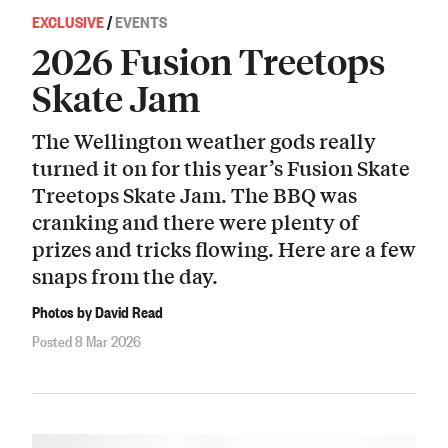
EXCLUSIVE
/
EVENTS
2026 Fusion Treetops
Skate Jam
The Wellington weather gods really
turned it on for this year’s Fusion Skate
Treetops Skate Jam. The BBQ was
cranking and there were plenty of
prizes and tricks flowing. Here are a few
snaps from the day.
Photos by David Read
Posted 8 Mar 2026