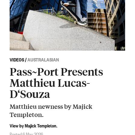
VIDEOS
/
AUSTRALASIAN
Pass~Port Presents
Matthieu Lucas-
D‘Souza
Matthieu newness by Majick
Templeton.
View by Majick Templeton.
Posted 6 May 2026