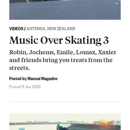
VIDEOS
/
AOTEROA, NEW ZEALAND
Music Over Skating 3
Robin, Jochems, Emile, Lomax, Xaxier
and friends bring you treats from the
streets.
Posted by Manual Magazine
Posted 11 Jun 2026