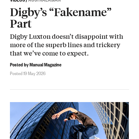
Digby’s “Fakename”
Part
Digby Luxton doesn’t disappoint with
more of the superb lines and trickery
that we’ve come to expect.
Posted by Manual Magazine
Posted 19 May 2026