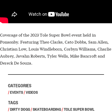
Coverage of the 2023 Tole Super Bowl event held in
Ponsonby. Featuring Theo Clarke, Cato Dobbs, Sam Allen,
Christian Low, Louis Windleborn, Corbyn Williams, Charlie
Aubrey, Javahn Roberts, Tyler Wells, Mike Bancroft and
Dereck De Souza.
CATEGORIES
/
EVENTS
/
VIDEOS
TAGS
/
DIRTY DOGG
/
SKATEBOARDING
/
TOLE SUPER BOWL