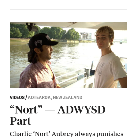
VIDEOS
/
AOTEAROA, NEW ZEALAND
“Nort” — ADWYSD
Part
Charlie ‘Nort’ Aubrey always punishes