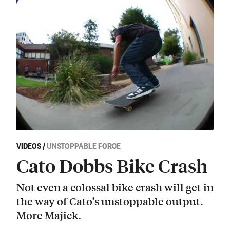
VIDEOS
/
UNSTOPPABLE FORCE
Cato Dobbs Bike Crash
Not even a colossal bike crash will get in
the way of Cato’s unstoppable output.
More Majick.