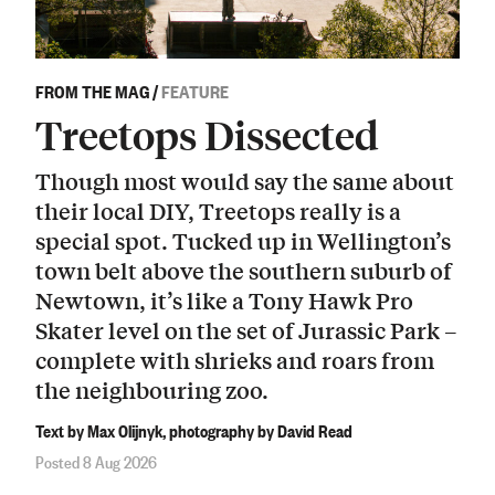
FROM THE MAG
/
FEATURE
Treetops Dissected
Though most would say the same about
their local DIY, Treetops really is a
special spot. Tucked up in Wellington’s
town belt above the southern suburb of
Newtown, it’s like a Tony Hawk Pro
Skater level on the set of Jurassic Park –
complete with shrieks and roars from
the neighbouring zoo.
Text by Max Olijnyk, photography by David Read
Posted 8 Aug 2026