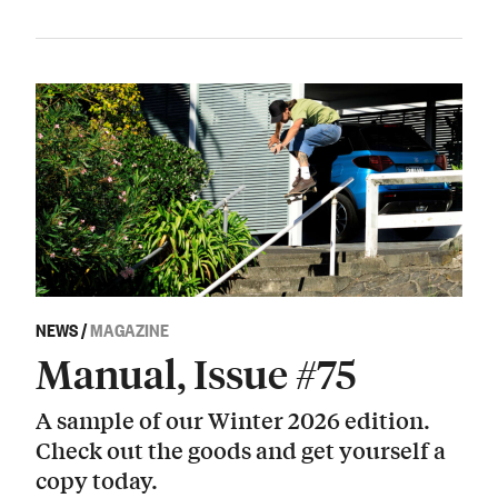
NEWS
/
MAGAZINE
Manual, Issue #75
A sample of our Winter 2026 edition.
Check out the goods and get yourself a
copy today.