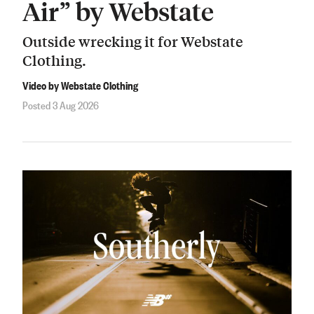
Air” by Webstate
Outside wrecking it for Webstate
Clothing.
Video by Webstate Clothing
Posted 3 Aug 2026