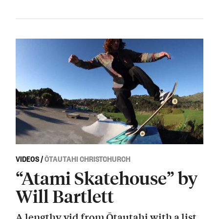
VIDEOS
/
ŌTAUTAHI CHRISTCHURCH
“Atami Skatehouse” by
Will Bartlett
A lengthy vid from Ōtautahi with a list