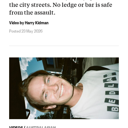
the city streets. No ledge or bar is safe
from the assault.
Video by Harry Kidman
Posted 23 May 2026
VIDEOS
/
AUSTRALASIAN