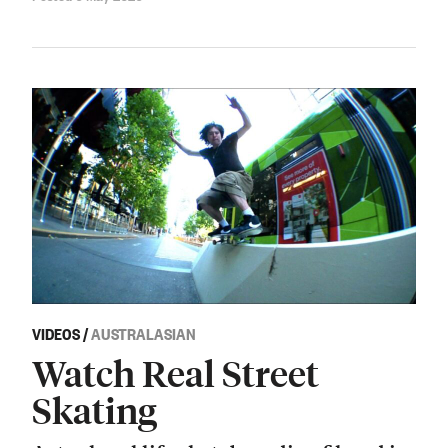
VIDEOS
/
AUSTRALASIAN
Watch Real Street
Skating