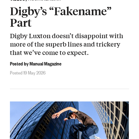
Digby’s “Fakename”
Part
Digby Luxton doesn’t disappoint with
more of the superb lines and trickery
that we’ve come to expect.
Posted by Manual Magazine
Posted 19 May 2026