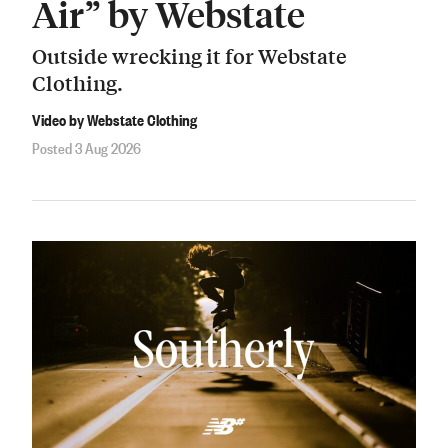
Air” by Webstate
Outside wrecking it for Webstate
Clothing.
Video by Webstate Clothing
Posted 3 Aug 2026