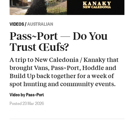
VIDEOS
/
AUSTRALIAN
Pass~Port — Do You
Trust Œufs?
A trip to New Caledonia / Kanaky that
brought Vans, Pass~Port, Hoddle and
Build Up back together for a week of
spot hunting and community events.
Video by Pass~Port
Posted 23 Mar 2026