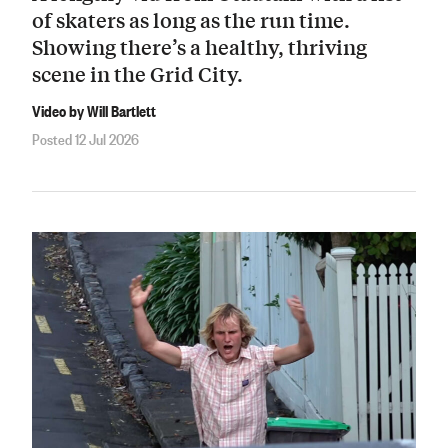
of skaters as long as the run time.
Showing there’s a healthy, thriving
scene in the Grid City.
Video by Will Bartlett
Posted 12 Jul 2026