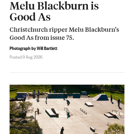
Melu Blackburn is
Good As
Christchurch ripper Melu Blackburn’s
Good As from issue 75.
Photograph by Will Bartlett
Posted 9 Aug 2026