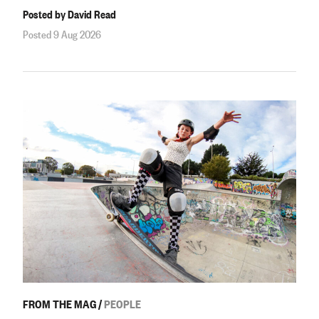
Posted by David Read
Posted 9 Aug 2026
FROM THE MAG
/
PEOPLE