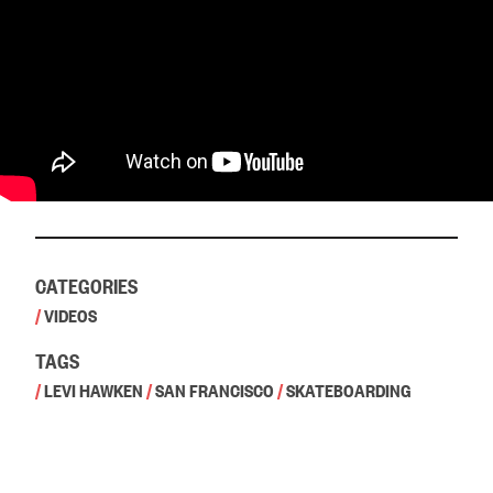
CATEGORIES
/
VIDEOS
TAGS
/
LEVI HAWKEN
/
SAN FRANCISCO
/
SKATEBOARDING