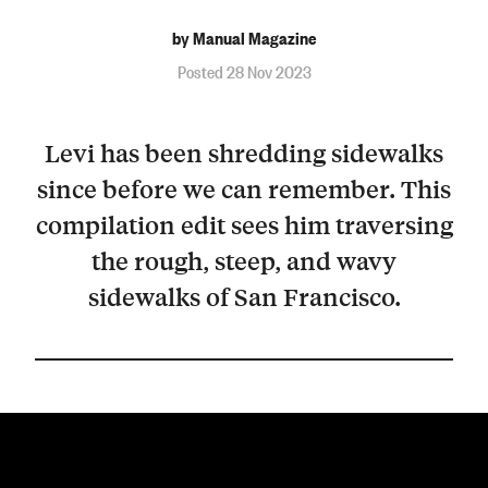
by Manual Magazine
Posted 28 Nov 2023
Levi has been shredding sidewalks
since before we can remember. This
compilation edit sees him traversing
the rough, steep, and wavy
sidewalks of San Francisco.