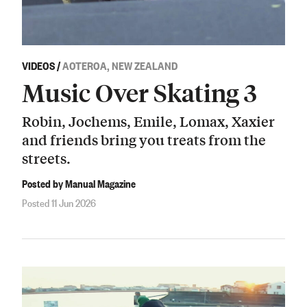
VIDEOS
/
AOTEROA, NEW ZEALAND
Music Over Skating 3
Robin, Jochems, Emile, Lomax, Xaxier
and friends bring you treats from the
streets.
Posted by Manual Magazine
Posted 11 Jun 2026