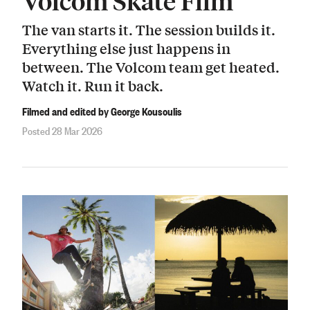
Volcom Skate Film
The van starts it. The session builds it.
Everything else just happens in
between. The Volcom team get heated.
Watch it. Run it back.
Filmed and edited by George Kousoulis
Posted 28 Mar 2026