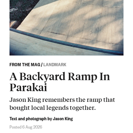
FROM THE MAG
/
LANDMARK
A Backyard Ramp In
Parakai
Jason King remembers the ramp that
bought local legends together.
Text and photograph by Jason King
Posted 6 Aug 2026