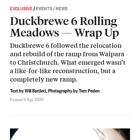
EXCLUSIVE
/
EVENTS / NEWS
Duckbrewe 6 Rolling
Meadows — Wrap Up
Duckbrewe 6 followed the relocation
and rebuild of the ramp from Waipara
to Christchurch. What emerged wasn’t
a like-for-like reconstruction, but a
completely new ramp.
Text by Will Bartlett, Photography by Tom Peden
Posted 4 Apr 2026