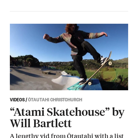
VIDEOS
/
ŌTAUTAHI CHRISTCHURCH
“Atami Skatehouse” by
Will Bartlett
A lengthy vid from Ōtautahi with a list