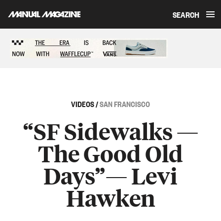
SEARCH
Skip to content
Sponsored content
VIDEOS
/
SAN FRANCISCO
“SF Sidewalks —
The Good Old
Days”— Levi
Hawken