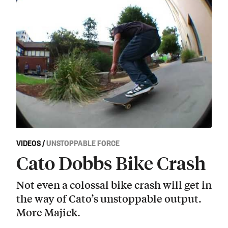
VIDEOS
/
UNSTOPPABLE FORCE
Cato Dobbs Bike Crash
Not even a colossal bike crash will get in
the way of Cato’s unstoppable output.
More Majick.