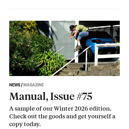
NEWS
/
MAGAZINE
Manual, Issue #75
A sample of our Winter 2026 edition.
Check out the goods and get yourself a
copy today.