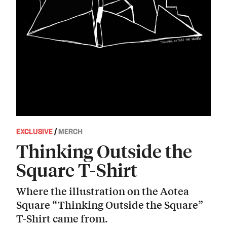
EXCLUSIVE
/
MERCH
Thinking Outside the
Square T-Shirt
Where the illustration on the Aotea
Square “Thinking Outside the Square”
T-Shirt came from.