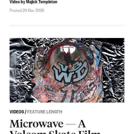
Video by Majick Templeton
Posted 29 Mar 2026
VIDEOS
/
FEATURE LENGTH
Microwave — A