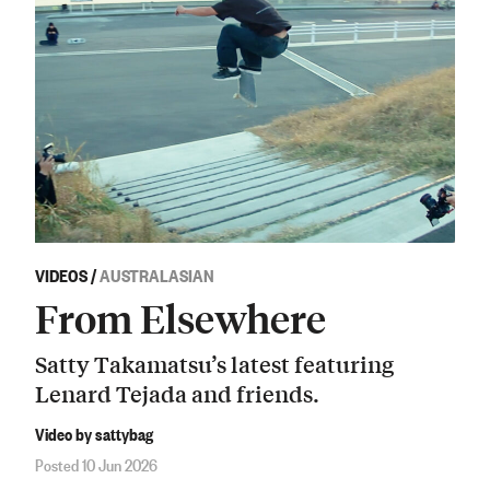
VIDEOS
/
AUSTRALASIAN
From Elsewhere
Satty Takamatsu’s latest featuring
Lenard Tejada and friends.
Video by sattybag
Posted 10 Jun 2026