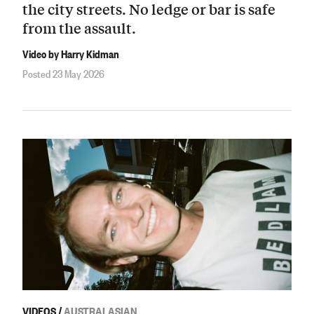
the city streets. No ledge or bar is safe
from the assault.
Video by Harry Kidman
Posted 23 May 2026
VIDEOS
/
AUSTRALASIAN