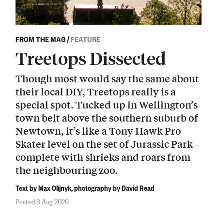
FROM THE MAG
/
FEATURE
Treetops Dissected
Though most would say the same about
their local DIY, Treetops really is a
special spot. Tucked up in Wellington’s
town belt above the southern suburb of
Newtown, it’s like a Tony Hawk Pro
Skater level on the set of Jurassic Park –
complete with shrieks and roars from
the neighbouring zoo.
Text by Max Olijnyk, photography by David Read
Posted 8 Aug 2026