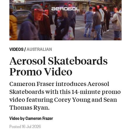
VIDEOS
/
AUSTRALIAN
Aerosol Skateboards
Promo Video
Cameron Fraser introduces Aerosol
Skateboards with this 14-minute promo
video featuring Corey Young and Sean
Thomas Ryan.
Video by Cameron Frazer
Posted 16 Jul 2026