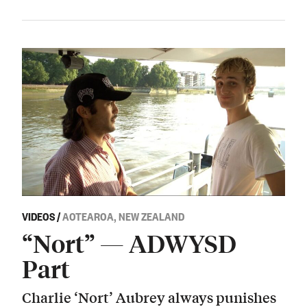
VIDEOS
/
AOTEAROA, NEW ZEALAND
“Nort” — ADWYSD
Part
Charlie ‘Nort’ Aubrey always punishes