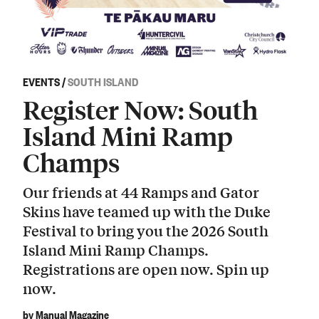
EVENTS
/
SOUTH ISLAND
Register Now: South
Island Mini Ramp
Champs
Our friends at 44 Ramps and Gator
Skins have teamed up with the Duke
Festival to bring you the 2026 South
Island Mini Ramp Champs.
Registrations are open now. Spin up
now.
by Manual Magazine