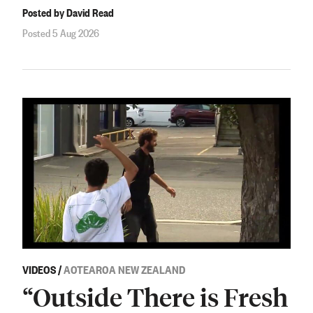
Posted by David Read
Posted 5 Aug 2026
VIDEOS
/
AOTEAROA NEW ZEALAND
“Outside There is Fresh