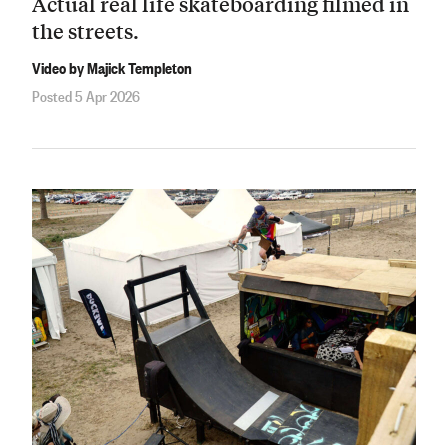
Actual real life skateboarding filmed in
the streets.
Video by Majick Templeton
Posted 5 Apr 2026