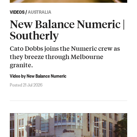
VIDEOS
/
AUSTRALIA
New Balance Numeric |
Southerly
Cato Dobbs joins the Numeric crew as
they breeze through Melbourne
granite.
Video by New Balance Numeric
Posted 21 Jul 2026