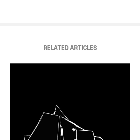
RELATED ARTICLES