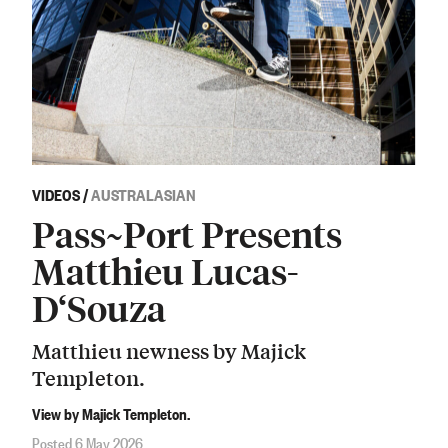
VIDEOS
/
AUSTRALASIAN
Pass~Port Presents
Matthieu Lucas-
D‘Souza
Matthieu newness by Majick
Templeton.
View by Majick Templeton.
Posted 6 May 2026