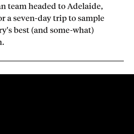
n team headed to Adelaide,
or a seven-day trip to sample
ry's best (and some-what)
n.