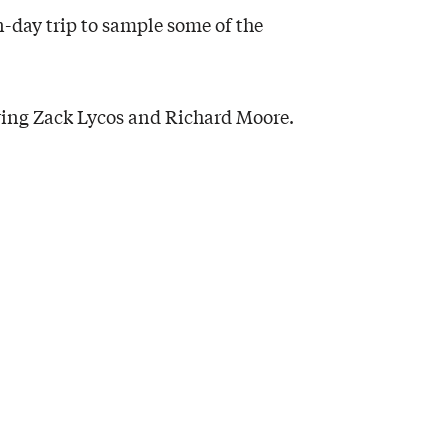
-day trip to sample some of the
ring Zack Lycos and Richard Moore.