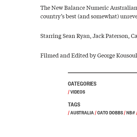
The New Balance Numeric Australian t
country’s best (and somewhat) unreve
Starring Sean Ryan, Jack Paterson, C
Filmed and Edited by George Kousoul
CATEGORIES
/
VIDEOS
TAGS
/
AUSTRALIA
/
CATO DOBBS
/
NB#