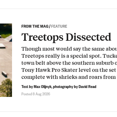
FROM THE MAG
/
FEATURE
Treetops Dissected
Though most would say the same about
Treetops really is a special spot. Tuck
town belt above the southern suburb o
Tony Hawk Pro Skater level on the set 
complete with shrieks and roars from
Text by Max Olijnyk, photography by David Read
Posted 8 Aug 2026