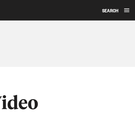
SEARCH
Video