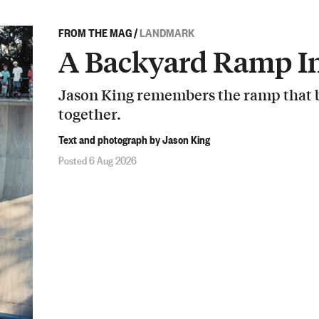
FROM THE MAG
/
LANDMARK
A Backyard Ramp In
Jason King remembers the ramp that b
together.
Text and photograph by Jason King
Posted 6 Aug 2026