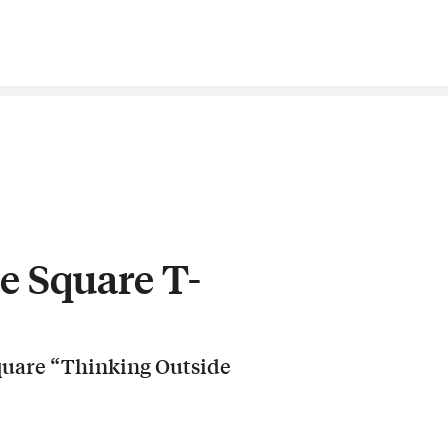
e Square T-
Square “Thinking Outside