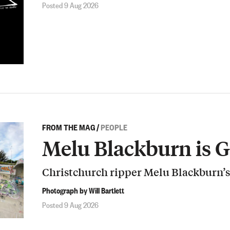
Posted 9 Aug 2026
FROM THE MAG
/
PEOPLE
Melu Blackburn is 
Christchurch ripper Melu Blackburn’s
Photograph by Will Bartlett
Posted 9 Aug 2026