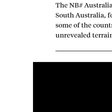
The NB# Australia
South Australia, f
some of the count
unrevealed terrai