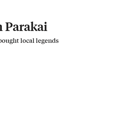
 Parakai
ought local legends