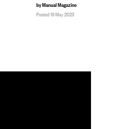
by Manual Magazine
Posted 19 May 2023