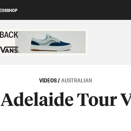
EOS
SHOP
ed content
VIDEOS
/
AUSTRALIAN
Adelaide Tour 