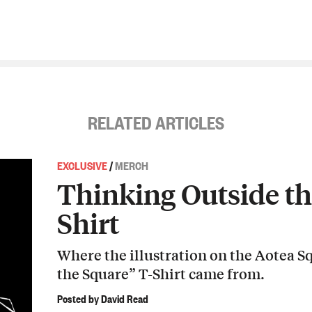
RELATED ARTICLES
EXCLUSIVE
/
MERCH
Thinking Outside th
Shirt
Where the illustration on the Aotea 
the Square” T-Shirt came from.
Posted by David Read