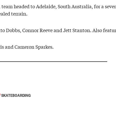
eam headed to Adelaide, South Australia, for a seven
aled terrain.
ato Dobbs, Connor Reeve and Jett Stanton. Also featu
is and Cameron Sparkes.
/
SKATEBOARDING