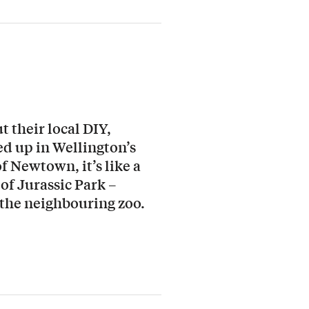
 their local DIY,
ed up in Wellington’s
f Newtown, it’s like a
of Jurassic Park –
 the neighbouring zoo.