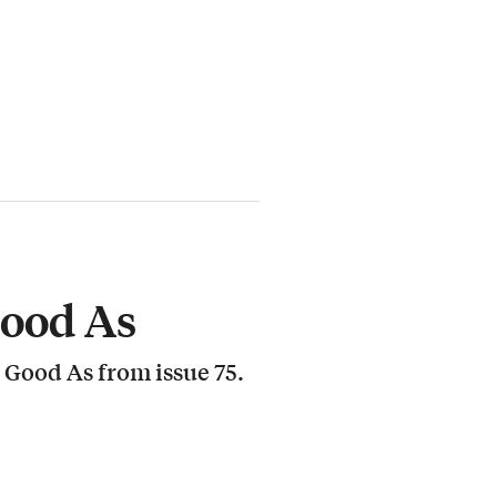
Good As
 Good As from issue 75.