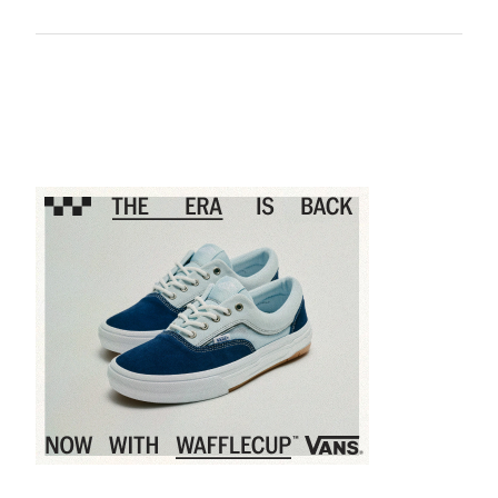
Sponsored content