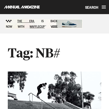
SEARCH
Skip to content
Sponsored content
Tag:
NB#