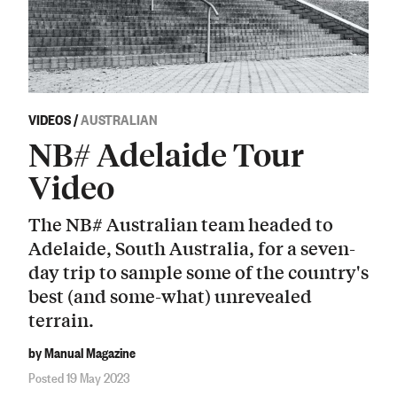
VIDEOS
/
AUSTRALIAN
NB# Adelaide Tour
Video
The NB# Australian team headed to
Adelaide, South Australia, for a seven-
day trip to sample some of the country's
best (and some-what) unrevealed
terrain.
by Manual Magazine
Posted 19 May 2023