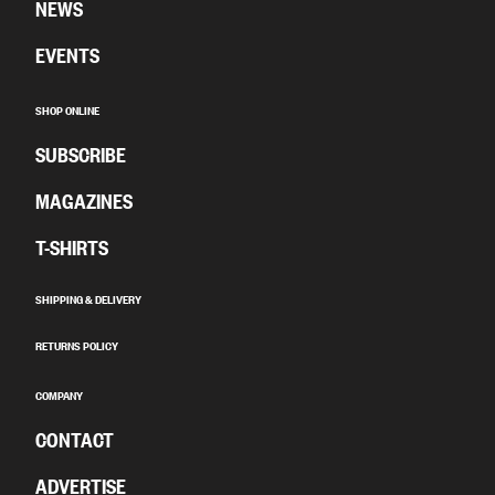
NEWS
EVENTS
SHOP ONLINE
SUBSCRIBE
MAGAZINES
T-SHIRTS
SHIPPING & DELIVERY
RETURNS POLICY
COMPANY
CONTACT
ADVERTISE