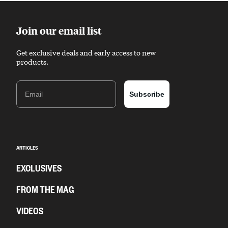
Join our email list
Get exclusive deals and early access to new
products.
Email
Subscribe
ARTICLES
EXCLUSIVES
FROM THE MAG
VIDEOS