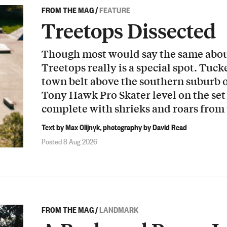
FROM THE MAG
/
FEATURE
Treetops Dissected
Though most would say the same about
Treetops really is a special spot. Tuck
town belt above the southern suburb o
Tony Hawk Pro Skater level on the set 
complete with shrieks and roars from
Text by Max Olijnyk, photography by David Read
Posted 8 Aug 2026
FROM THE MAG
/
LANDMARK