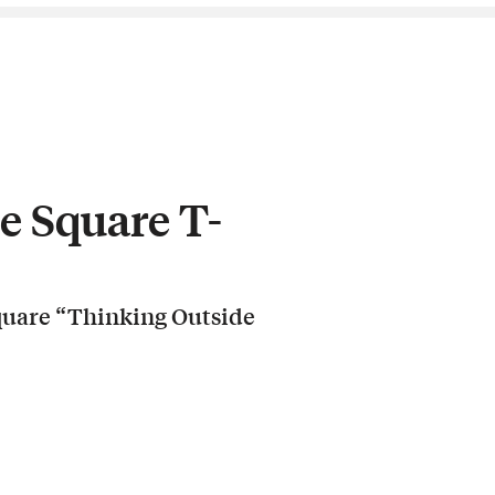
e Square T-
Square “Thinking Outside