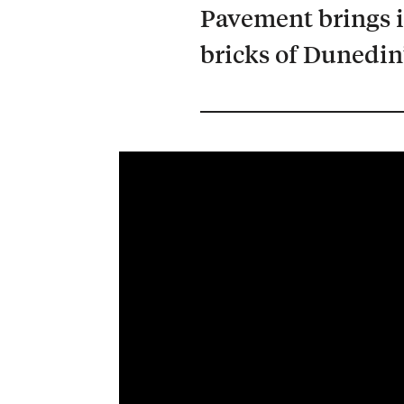
Pavement brings i
bricks of Dunedin