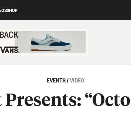
EOS
SHOP
ed content
EVENTS
/
VIDEO
Presents: “Octo