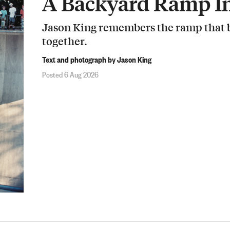
A Backyard Ramp In
Jason King remembers the ramp that b
together.
Text and photograph by Jason King
Posted 6 Aug 2026