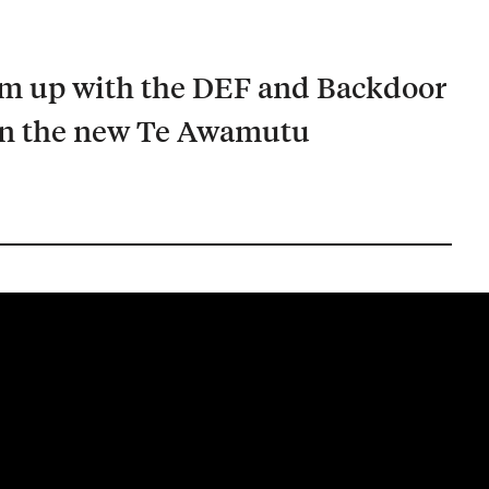
am up with the DEF and Backdoor
in the new Te Awamutu