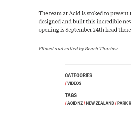
The team at Acid is stoked to prese
designed and built this incredible ne
opening is September 24th head there 
Filmed and edited by Beach Thurlow.
CATEGORIES
/
VIDEOS
TAGS
/
ACID NZ
/
NEW ZEALAND
/
PARK 