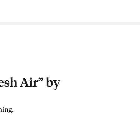
esh Air” by
hing.