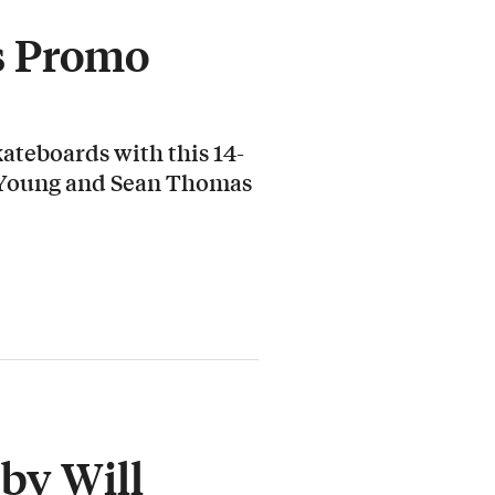
s Promo
ateboards with this 14-
 Young and Sean Thomas
by Will