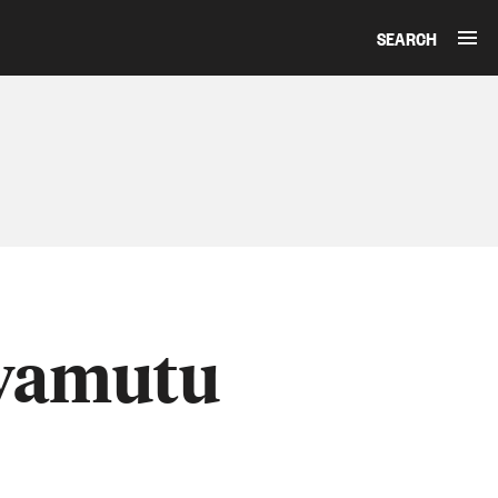
SEARCH
Awamutu