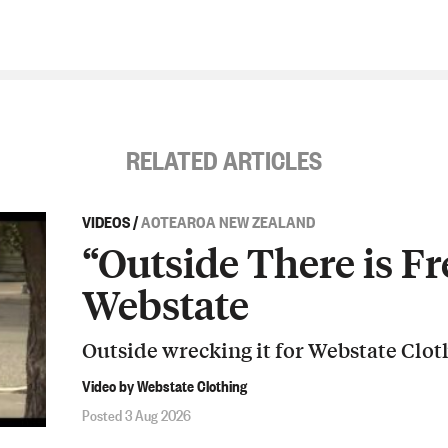
RELATED ARTICLES
VIDEOS
/
AOTEAROA NEW ZEALAND
“Outside There is Fr
Webstate
Outside wrecking it for Webstate Clot
Video by Webstate Clothing
Posted 3 Aug 2026