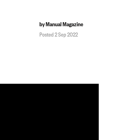
by Manual Magazine
Posted 2 Sep 2022