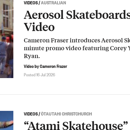
VIDEOS
/
AUSTRALIAN
Aerosol Skateboard
Video
Cameron Fraser introduces Aerosol Sk
minute promo video featuring Corey
Ryan.
Video by Cameron Frazer
Posted 16 Jul 2026
VIDEOS
/
ŌTAUTAHI CHRISTCHURCH
“Atami Skatehouse” 