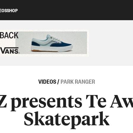
EOS
SHOP
ed content
VIDEOS
/
PARK RANGER
Z presents Te 
Skatepark