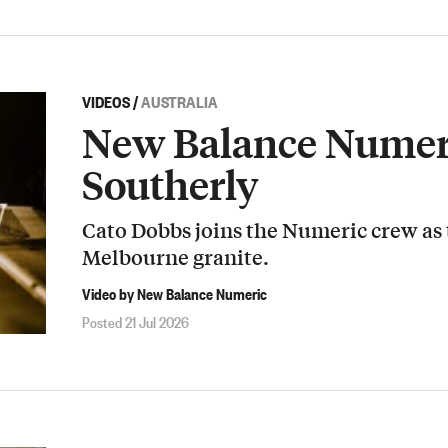
VIDEOS
/
AUSTRALIA
New Balance Numeri
Southerly
Cato Dobbs joins the Numeric crew as
Melbourne granite.
Video by New Balance Numeric
Posted 21 Jul 2026