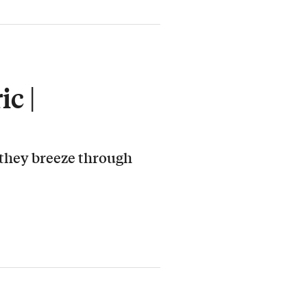
c |
 they breeze through