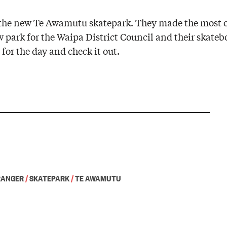
nt the new Te Awamutu skatepark. They made the most
w park for the Waipa District Council and their skate
for the day and check it out.
RANGER
/
SKATEPARK
/
TE AWAMUTU