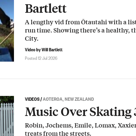
Bartlett
A lengthy vid from Ōtautahi with a list
run time. Showing there’s a healthy, t
City.
Video by Will Bartlett
Posted 12 Jul 2026
VIDEOS
/
AOTEROA, NEW ZEALAND
Music Over Skating 
Robin, Jochems, Emile, Lomax, Xaxier
treats from the streets.