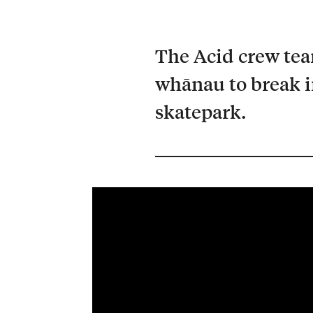
The Acid crew te
whānau to break 
skatepark.