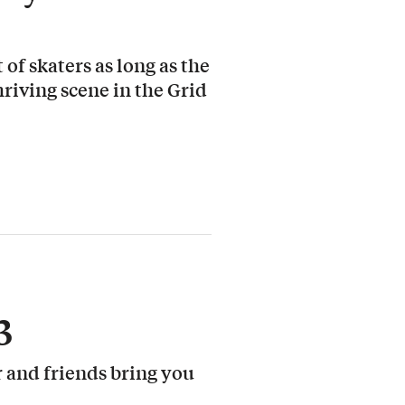
 of skaters as long as the
hriving scene in the Grid
3
 and friends bring you