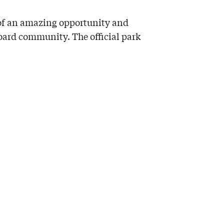
 of an amazing opportunity and
board community. The official park