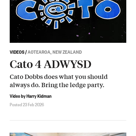
VIDEOS
/
AOTEAROA, NEW ZEALAND
Cato 4 ADWYSD
Cato Dobbs does what you should
always do. Bring the ledge party.
Video by Harry Kidman
Posted 23 Feb 2026