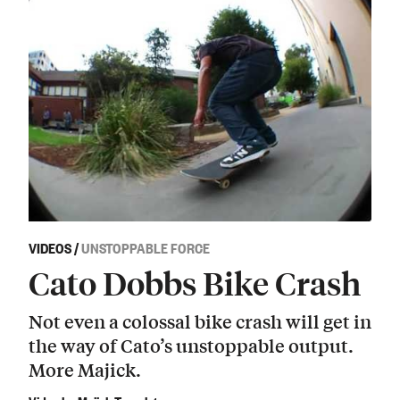
VIDEOS
/
UNSTOPPABLE FORCE
Cato Dobbs Bike Crash
Not even a colossal bike crash will get in
the way of Cato’s unstoppable output.
More Majick.