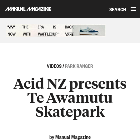
SEARCH
Skip to content
Sponsored content
VIDEOS
/
PARK RANGER
Acid NZ presents
Te Awamutu
Skatepark
by Manual Magazine