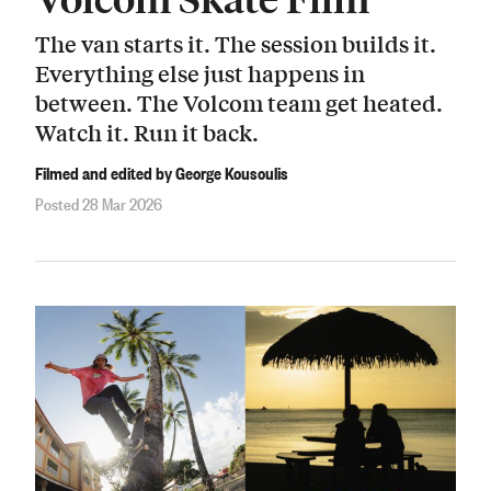
The van starts it. The session builds it.
Everything else just happens in
between. The Volcom team get heated.
Watch it. Run it back.
Filmed and edited by George Kousoulis
Posted 28 Mar 2026