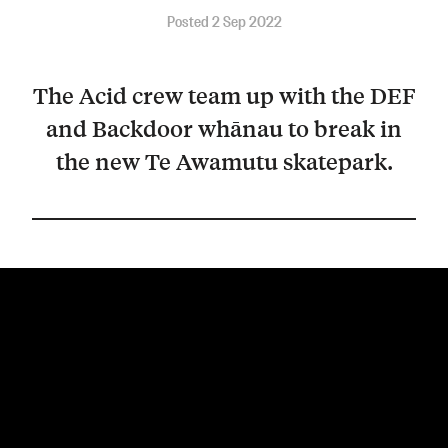
Posted 2 Sep 2022
The Acid crew team up with the DEF
and Backdoor whānau to break in
the new Te Awamutu skatepark.