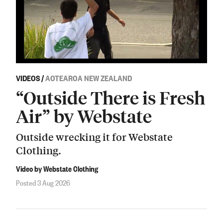
VIDEOS
/
AOTEAROA NEW ZEALAND
“Outside There is Fresh
Air” by Webstate
Outside wrecking it for Webstate
Clothing.
Video by Webstate Clothing
Posted 3 Aug 2026