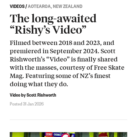
VIDEOS
/
AOTEAROA, NEW ZEALAND
The long-awaited
“Rishy’s Video”
Filmed between 2018 and 2023, and
premiered in September 2024. Scott
Rishworth’s “Video” is finally shared
with the masses, courtesy of Free Skate
Mag. Featuring some of NZ’s finest
doing what they do.
Video by Scott Rishworth
Posted 31 Jan 2026