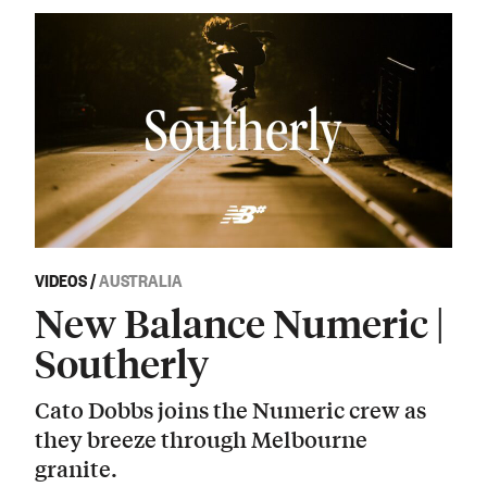
VIDEOS
/
AUSTRALIA
New Balance Numeric |
Southerly
Cato Dobbs joins the Numeric crew as
they breeze through Melbourne
granite.