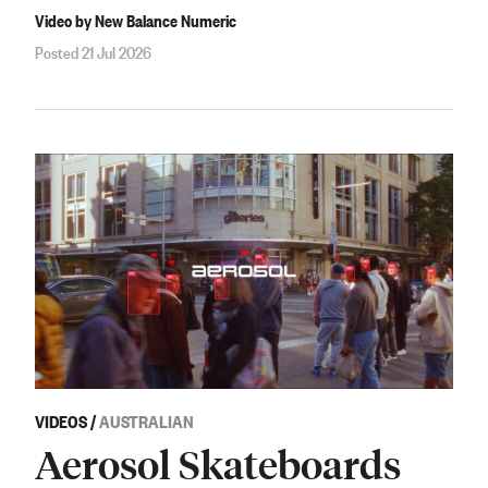
Video by New Balance Numeric
Posted 21 Jul 2026
VIDEOS
/
AUSTRALIAN
Aerosol Skateboards