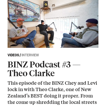
VIDEOS
/
INTERVIEW
BINZ Podcast #3 —
Theo Clarke
This episode of the BINZ Chey and Levi
lock in with Theo Clarke, one of New
Zealand’s BEST doing it proper. From
the come up shredding the local streets