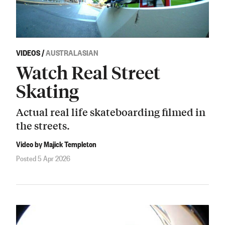
VIDEOS
/
AUSTRALASIAN
Watch Real Street
Skating
Actual real life skateboarding filmed in
the streets.
Video by Majick Templeton
Posted 5 Apr 2026