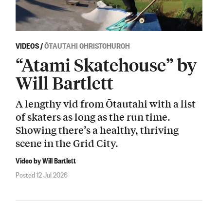
VIDEOS
/
ŌTAUTAHI CHRISTCHURCH
“Atami Skatehouse” by
Will Bartlett
A lengthy vid from Ōtautahi with a list
of skaters as long as the run time.
Showing there’s a healthy, thriving
scene in the Grid City.
Video by Will Bartlett
Posted 12 Jul 2026