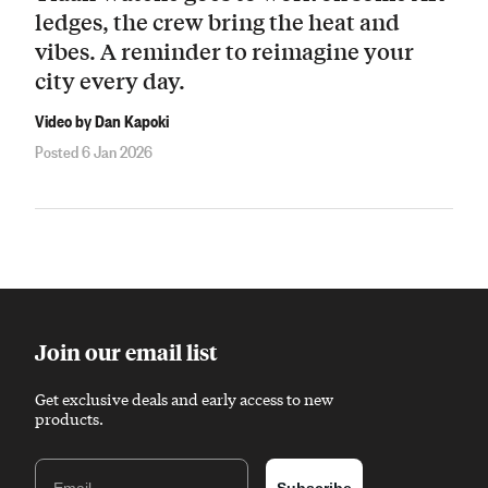
ledges, the crew bring the heat and
vibes. A reminder to reimagine your
city every day.
Video by Dan Kapoki
Posted 6 Jan 2026
Join our email list
Get exclusive deals and early access to new
products.
Email