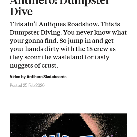
Dive
This ain’t Antiques Roadshow. This is
Dumpster Diving. You never know what
your gonna find. So jump in and get
your hands dirty with the 18 crew as
they scour the wasteland for tasty
nuggets of crust.
Video by Antihero Skateboards
Posted 25 Feb 2026