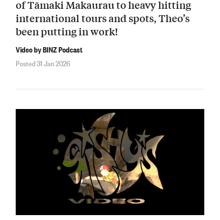
of Tāmaki Makaurau to heavy hitting
international tours and spots, Theo’s
been putting in work!
Video by BINZ Podcast
Posted 31 Jan 2026