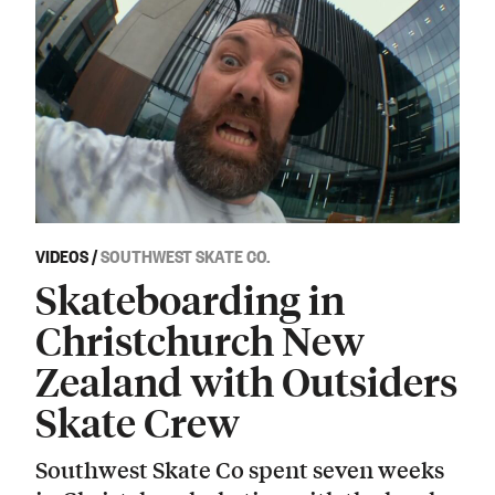
VIDEOS
/
SOUTHWEST SKATE CO.
Skateboarding in
Christchurch New
Zealand with Outsiders
Skate Crew
Southwest Skate Co spent seven weeks