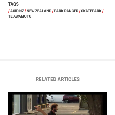
TAGS
/
ACID NZ
/
NEW ZEALAND
/
PARK RANGER
/
SKATEPARK
/
TE AWAMUTU
RELATED ARTICLES