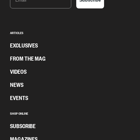
Subscribe
ARTICLES
EXCLUSIVES
FROM THE MAG
VIDEOS
NEWS
EVENTS
SHOP ONLINE
SUBSCRIBE
MAGAZINES