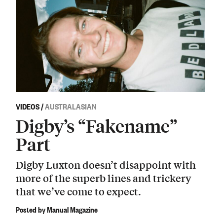
VIDEOS
/
AUSTRALASIAN
Digby’s “Fakename”
Part
Digby Luxton doesn’t disappoint with
more of the superb lines and trickery
that we’ve come to expect.
Posted by Manual Magazine