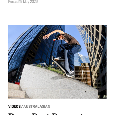
Posted 19 May 2026
VIDEOS
/
AUSTRALASIAN