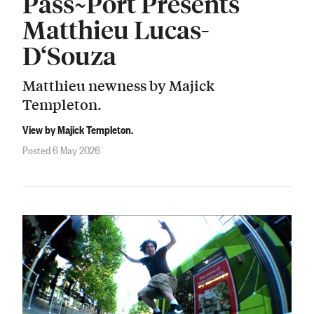
Pass~Port Presents
Matthieu Lucas-
D‘Souza
Matthieu newness by Majick
Templeton.
View by Majick Templeton.
Posted 6 May 2026