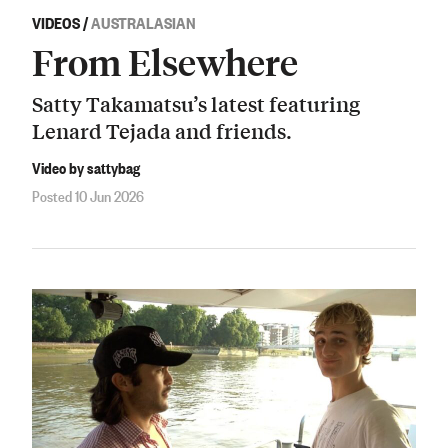
VIDEOS
/
AUSTRALASIAN
From Elsewhere
Satty Takamatsu’s latest featuring
Lenard Tejada and friends.
Video by sattybag
Posted 10 Jun 2026