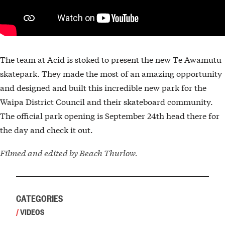
The team at Acid is stoked to present the new Te Awamutu
skatepark. They made the most of an amazing opportunity
and designed and built this incredible new park for the
Waipa District Council and their skateboard community.
The official park opening is September 24th head there for
the day and check it out.
Filmed and edited by Beach Thurlow.
CATEGORIES
/
VIDEOS