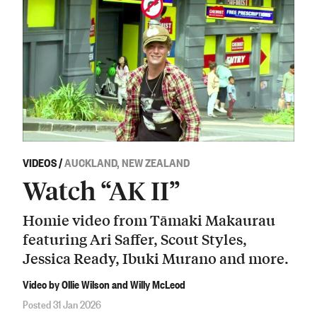
VIDEOS
/
AUCKLAND, NEW ZEALAND
Watch “AK II”
Homie video from Tāmaki Makaurau
featuring Ari Saffer, Scout Styles,
Jessica Ready, Ibuki Murano and more.
Video by Ollie Wilson and Willy McLeod
Posted 31 Jan 2026