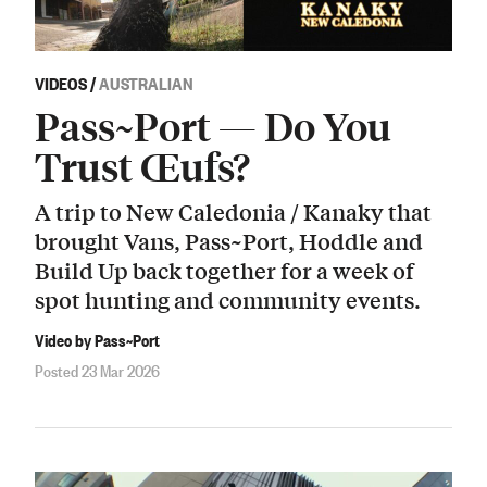
VIDEOS
/
AUSTRALIAN
Pass~Port — Do You
Trust Œufs?
A trip to New Caledonia / Kanaky that
brought Vans, Pass~Port, Hoddle and
Build Up back together for a week of
spot hunting and community events.
Video by Pass~Port
Posted 23 Mar 2026