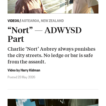
VIDEOS
/
AOTEAROA, NEW ZEALAND
“Nort” — ADWYSD
Part
Charlie ‘Nort’ Aubrey always punishes
the city streets. No ledge or bar is safe
from the assault.
Video by Harry Kidman
Posted 23 May 2026