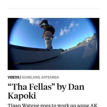
VIDEOS
/
AUCKLAND, AOTEAROA
“Tha Fellas” by Dan
Kapoki
Tiaan Watene goes to work on some AK