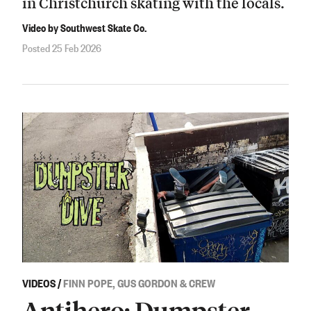
in Christchurch skating with the locals.
Video by Southwest Skate Co.
Posted 25 Feb 2026
VIDEOS
/
FINN POPE, GUS GORDON & CREW
Antihero: Dumpster