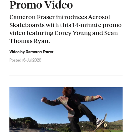
Promo Video
Cameron Fraser introduces Aerosol
Skateboards with this 14-minute promo
video featuring Corey Young and Sean
Thomas Ryan.
Video by Cameron Frazer
Posted 16 Jul 2026