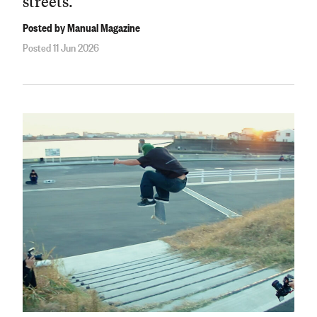
streets.
Posted by Manual Magazine
Posted 11 Jun 2026