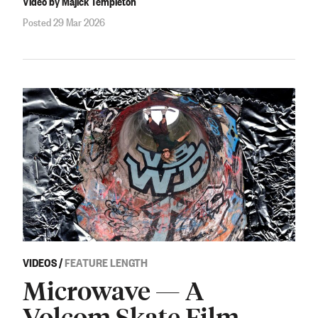
Video by Majick Templeton
Posted 29 Mar 2026
VIDEOS
/
FEATURE LENGTH
Microwave — A
Volcom Skate Film