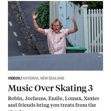
VIDEOS
/
AOTEROA, NEW ZEALAND
Music Over Skating 3
Robin, Jochems, Emile, Lomax, Xaxier
and friends bring you treats from the