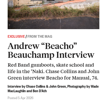
EXCLUSIVE
/
FROM THE MAG
Andrew “Beacho”
Beauchamp Interview
Red Band gumboots, skate school and
life in the ‘Naki. Chase Collins and John
Green interview Beacho for Manual, 74.
Interview by Chase Collins & John Green, Photography by Wade
MacLaughlin and Ben D’Ath
Posted 5 Apr 2026