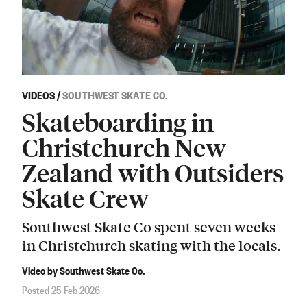
VIDEOS
/
SOUTHWEST SKATE CO.
Skateboarding in
Christchurch New
Zealand with Outsiders
Skate Crew
Southwest Skate Co spent seven weeks
in Christchurch skating with the locals.
Video by Southwest Skate Co.
Posted 25 Feb 2026