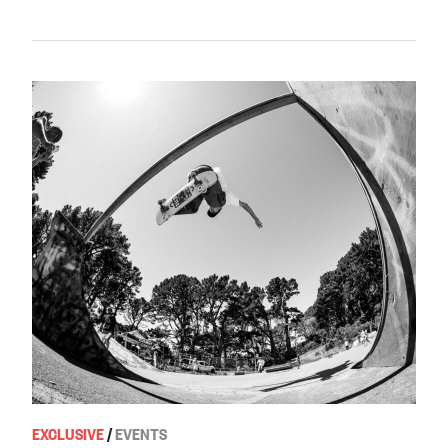
EXCLUSIVE
/
EVENTS