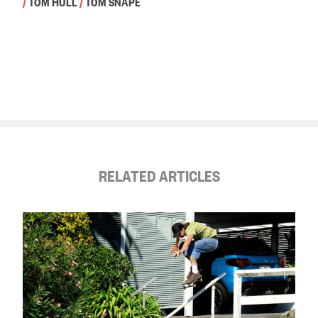
/
TOM HULL
/
TOM SNAPE
RELATED ARTICLES