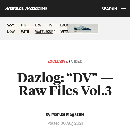
SEARCH
Skip to content
Sponsored content
EXCLUSIVE
/
VIDEO
Dazlog: “DV” —
Raw Files Vol.3
by Manual Magazine
Posted 30 Aug 2021