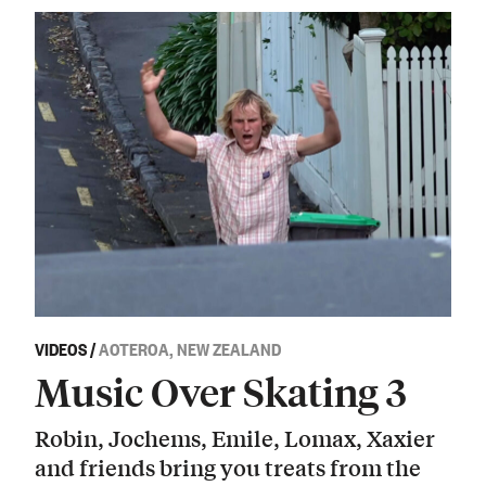
VIDEOS
/
AOTEROA, NEW ZEALAND
Music Over Skating 3
Robin, Jochems, Emile, Lomax, Xaxier
and friends bring you treats from the