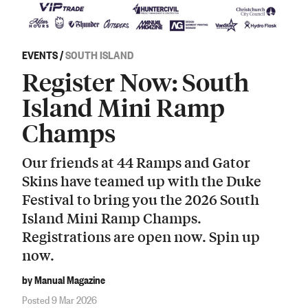
EVENTS
/
SOUTH ISLAND
Register Now: South
Island Mini Ramp
Champs
Our friends at 44 Ramps and Gator
Skins have teamed up with the Duke
Festival to bring you the 2026 South
Island Mini Ramp Champs.
Registrations are open now. Spin up
now.
by Manual Magazine
Posted 9 Mar 2026