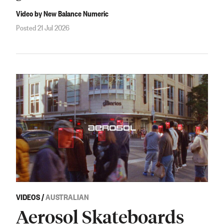
Video by New Balance Numeric
Posted 21 Jul 2026
VIDEOS
/
AUSTRALIAN
Aerosol Skateboards