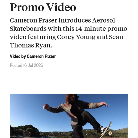
Promo Video
Cameron Fraser introduces Aerosol
Skateboards with this 14-minute promo
video featuring Corey Young and Sean
Thomas Ryan.
Video by Cameron Frazer
Posted 16 Jul 2026