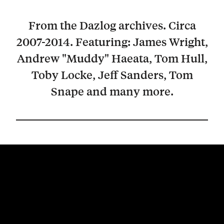
From the Dazlog archives. Circa
2007-2014. Featuring: James Wright,
Andrew "Muddy" Haeata, Tom Hull,
Toby Locke, Jeff Sanders, Tom
Snape and many more.