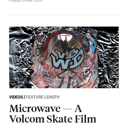
VIDEOS
/
FEATURE LENGTH
Microwave — A
Volcom Skate Film