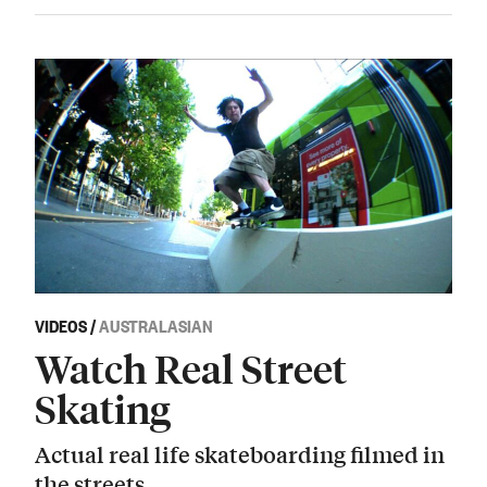
VIDEOS
/
AUSTRALASIAN
Watch Real Street
Skating
Actual real life skateboarding filmed in
the streets.