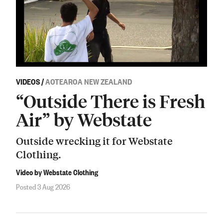
VIDEOS
/
AOTEAROA NEW ZEALAND
“Outside There is Fresh
Air” by Webstate
Outside wrecking it for Webstate
Clothing.
Video by Webstate Clothing
Posted 3 Aug 2026