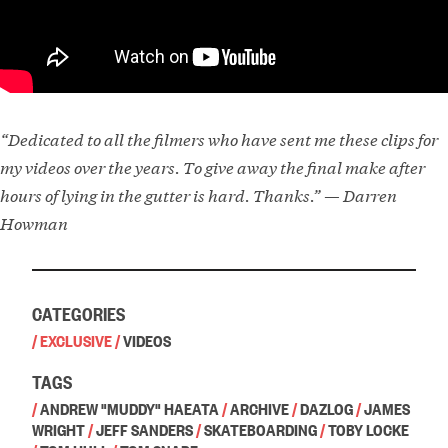
“Dedicated to all the filmers who have sent me these clips for
my videos over the years. To give away the final make after
hours of lying in the gutter is hard. Thanks.” — Darren
Howman
CATEGORIES
/
EXCLUSIVE
/
VIDEOS
TAGS
/
ANDREW "MUDDY" HAEATA
/
ARCHIVE
/
DAZLOG
/
JAMES
WRIGHT
/
JEFF SANDERS
/
SKATEBOARDING
/
TOBY LOCKE