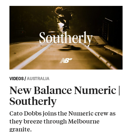
VIDEOS
/
AUSTRALIA
New Balance Numeric |
Southerly
Cato Dobbs joins the Numeric crew as
they breeze through Melbourne
granite.