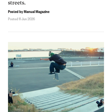
streets.
Posted by Manual Magazine
Posted 11 Jun 2026