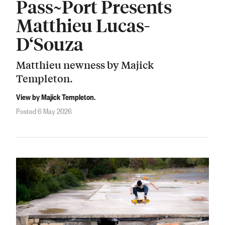
Pass~Port Presents
Matthieu Lucas-
D‘Souza
Matthieu newness by Majick
Templeton.
View by Majick Templeton.
Posted 6 May 2026