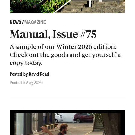
NEWS
/
MAGAZINE
Manual, Issue #75
A sample of our Winter 2026 edition.
Check out the goods and get yourself a
copy today.
Posted by David Read
Posted 5 Aug 2026