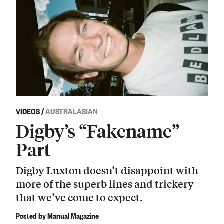
VIDEOS
/
AUSTRALASIAN
Digby’s “Fakename”
Part
Digby Luxton doesn’t disappoint with
more of the superb lines and trickery
that we’ve come to expect.
Posted by Manual Magazine