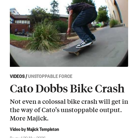
VIDEOS
/
UNSTOPPABLE FORCE
Cato Dobbs Bike Crash
Not even a colossal bike crash will get in
the way of Cato’s unstoppable output.
More Majick.
Video by Majick Templeton
Posted 29 Mar 2026