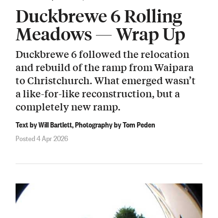
Duckbrewe 6 Rolling
Meadows — Wrap Up
Duckbrewe 6 followed the relocation
and rebuild of the ramp from Waipara
to Christchurch. What emerged wasn’t
a like-for-like reconstruction, but a
completely new ramp.
Text by Will Bartlett, Photography by Tom Peden
Posted 4 Apr 2026