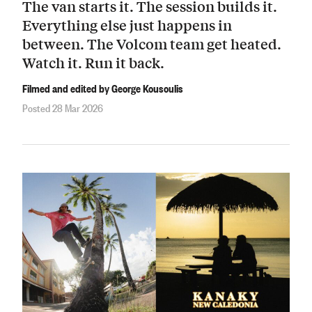
The van starts it. The session builds it.
Everything else just happens in
between. The Volcom team get heated.
Watch it. Run it back.
Filmed and edited by George Kousoulis
Posted 28 Mar 2026