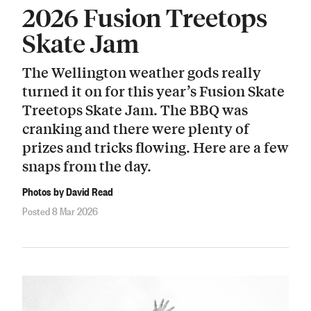
2026 Fusion Treetops
Skate Jam
The Wellington weather gods really
turned it on for this year’s Fusion Skate
Treetops Skate Jam. The BBQ was
cranking and there were plenty of
prizes and tricks flowing. Here are a few
snaps from the day.
Photos by David Read
Posted 8 Mar 2026