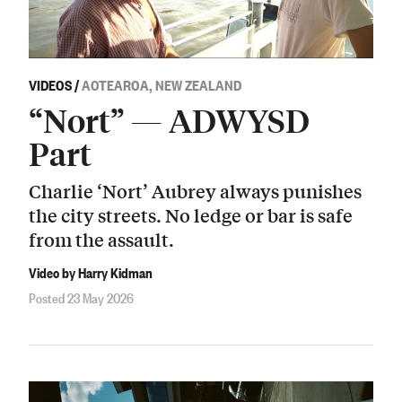
VIDEOS
/
AOTEAROA, NEW ZEALAND
“Nort” — ADWYSD
Part
Charlie ‘Nort’ Aubrey always punishes
the city streets. No ledge or bar is safe
from the assault.
Video by Harry Kidman
Posted 23 May 2026