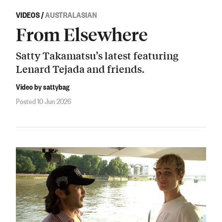
VIDEOS
/
AUSTRALASIAN
From Elsewhere
Satty Takamatsu’s latest featuring
Lenard Tejada and friends.
Video by sattybag
Posted 10 Jun 2026