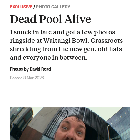
EXCLUSIVE
/
PHOTO GALLERY
Dead Pool Alive
I snuck in late and got a few photos
ringside at Waitangi Bowl. Grassroots
shredding from the new gen, old hats
and everyone in between.
Photos by David Read
Posted 8 Mar 2026