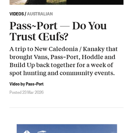
VIDEOS
/
AUSTRALIAN
Pass~Port — Do You
Trust Œufs?
A trip to New Caledonia / Kanaky that
brought Vans, Pass~Port, Hoddle and
Build Up back together for a week of
spot hunting and community events.
Video by Pass~Port
Posted 23 Mar 2026