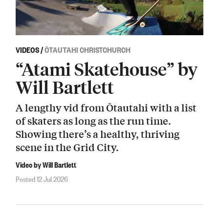
VIDEOS
/
ŌTAUTAHI CHRISTCHURCH
“Atami Skatehouse” by
Will Bartlett
A lengthy vid from Ōtautahi with a list
of skaters as long as the run time.
Showing there’s a healthy, thriving
scene in the Grid City.
Video by Will Bartlett
Posted 12 Jul 2026