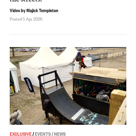
Video by Majick Templeton
Posted 5 Apr 2026
EXCLUSIVE
/
EVENTS / NEWS