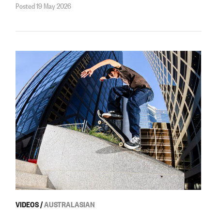
Posted 19 May 2026
VIDEOS
/
AUSTRALASIAN