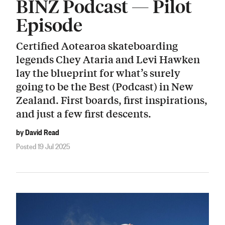
BINZ Podcast — Pilot
Episode
Certified Aotearoa skateboarding
legends Chey Ataria and Levi Hawken
lay the blueprint for what’s surely
going to be the Best (Podcast) in New
Zealand. First boards, first inspirations,
and just a few first descents.
by David Read
Posted 19 Jul 2025