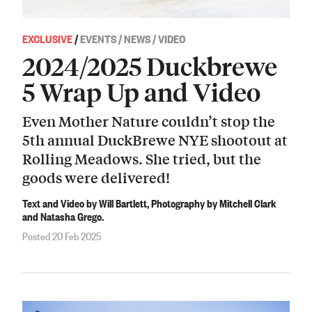
EXCLUSIVE
/
EVENTS / NEWS / VIDEO
2024/2025 Duckbrewe
5 Wrap Up and Video
Even Mother Nature couldn’t stop the
5th annual DuckBrewe NYE shootout at
Rolling Meadows. She tried, but the
goods were delivered!
Text and Video by Will Bartlett, Photography by Mitchell Clark
and Natasha Grego.
Posted 20 Feb 2025