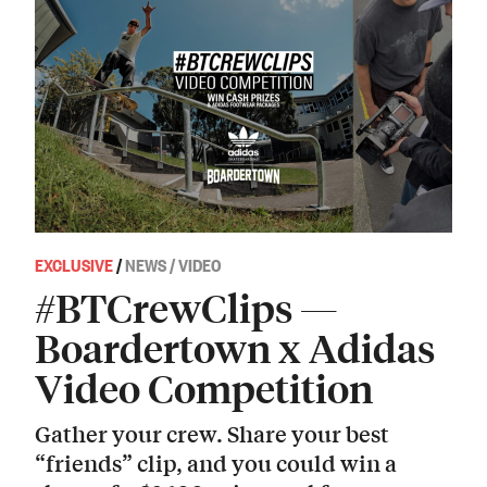
EXCLUSIVE
/
NEWS / VIDEO
#BTCrewClips —
Boardertown x Adidas
Video Competition
Gather your crew. Share your best
“friends” clip, and you could win a