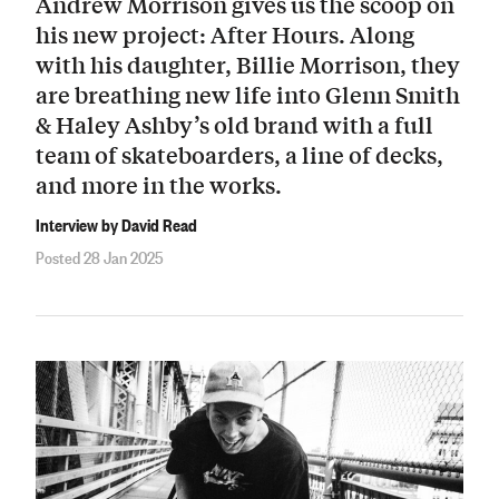
Andrew Morrison gives us the scoop on
his new project: After Hours. Along
with his daughter, Billie Morrison, they
are breathing new life into Glenn Smith
& Haley Ashby’s old brand with a full
team of skateboarders, a line of decks,
and more in the works.
Interview by David Read
Posted 28 Jan 2025