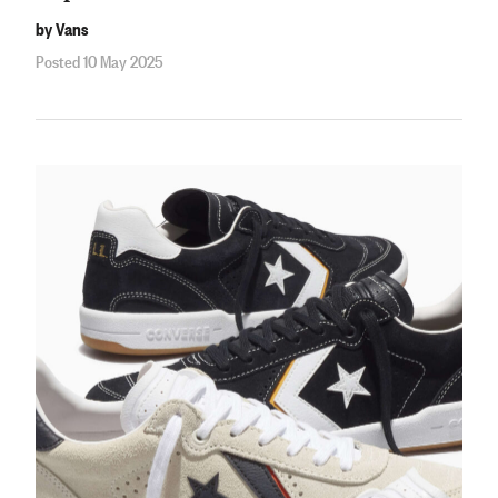
by Vans
Posted 10 May 2025