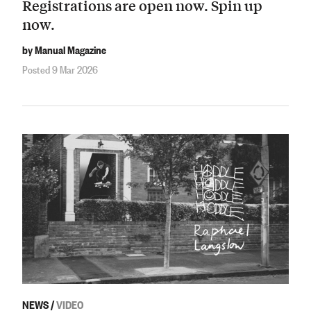
Registrations are open now. Spin up
now.
by Manual Magazine
Posted 9 Mar 2026
NEWS
/
VIDEO