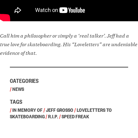
Call him a philosopher or simply a ‘real talker’. Jeff had a
true love for skateboarding. His “Loveletters” are undeniable
evidence of that.
CATEGORIES
/
NEWS
TAGS
/
IN MEMORY OF
/
JEFF GROSSO
/
LOVELETTERS TO
SKATEBOARDING
/
R.I.P.
/
SPEED FREAK