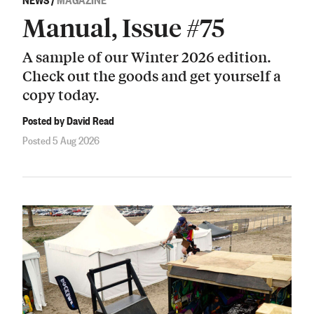
Manual, Issue #75
A sample of our Winter 2026 edition.
Check out the goods and get yourself a
copy today.
Posted by David Read
Posted 5 Aug 2026