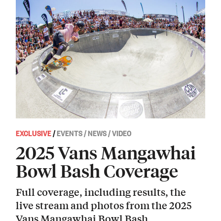
EXCLUSIVE
/
EVENTS / NEWS / VIDEO
2025 Vans Mangawhai
Bowl Bash Coverage
Full coverage, including results, the
live stream and photos from the 2025
Vans Mangawhai Bowl Bash.