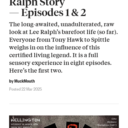
Ralph Story
— Episodes 1 & 2
The long-awaited, unadulterated, raw
look at Lee Ralph’s barefoot life (so far).
Everyone from Tony Hawk to Spittle
weighs in on the influence of this
certified living legend. It is a full
sensory experience in eight episodes.
Here’s the first two.
by MuckMouth
Posted 22 Mar 2025