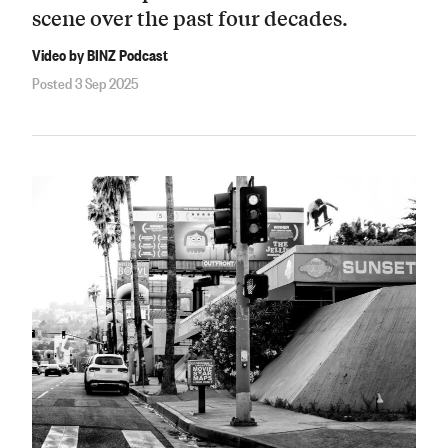
scene over the past four decades.
Video by BINZ Podcast
Posted 3 Sep 2025