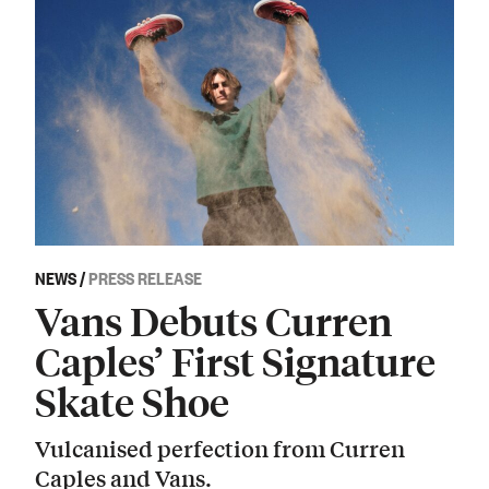
NEWS
/
PRESS RELEASE
Vans Debuts Curren
Caples’ First Signature
Skate Shoe
Vulcanised perfection from Curren
Caples and Vans.