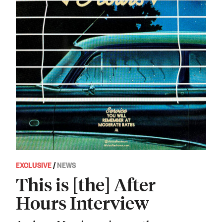
EXCLUSIVE
/
NEWS
This is [the] After
Hours Interview