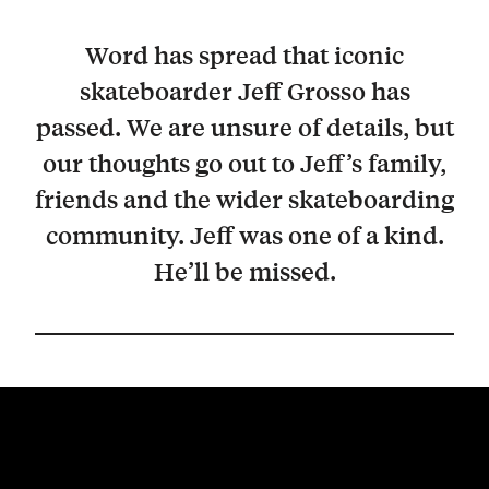
Word has spread that iconic
skateboarder Jeff Grosso has
passed. We are unsure of details, but
our thoughts go out to Jeff’s family,
friends and the wider skateboarding
community. Jeff was one of a kind.
He’ll be missed.