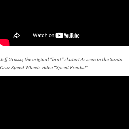
Jeff Grosso, the original “brat” skater! As seen in the Santa
Cruz Speed Wheels video “Speed Freaks!”