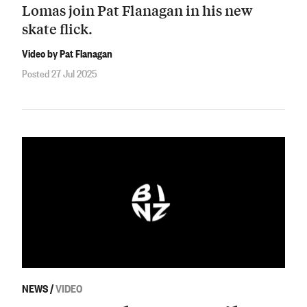
Lomas join Pat Flanagan in his new
skate flick.
Video by Pat Flanagan
Posted 27 Jul 2025
NEWS
/
VIDEO