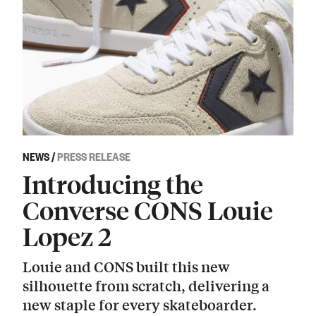
NEWS
/
PRESS RELEASE
Introducing the
Converse CONS Louie
Lopez 2
Louie and CONS built this new
silhouette from scratch, delivering a
new staple for every skateboarder.