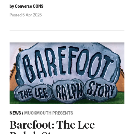
by Converse CONS
Posted 5 Apr 2025
NEWS
/
MUCKMOUTH PRESENTS
Barefoot: The Lee