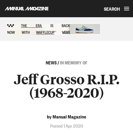
SEARCH
Skip to content
Sponsored content
NEWS
/
IN MEMORY OF
Jeff Grosso R.I.P.
(1968-2020)
by Manual Magazine
Posted 1 Apr 2020