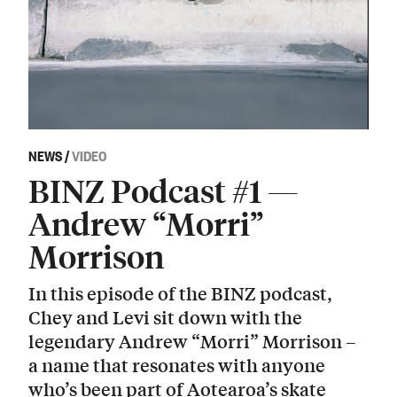
NEWS
/
VIDEO
BINZ Podcast #1 —
Andrew “Morri”
Morrison
In this episode of the BINZ podcast,
Chey and Levi sit down with the
legendary Andrew “Morri” Morrison –
a name that resonates with anyone
who’s been part of Aotearoa’s skate