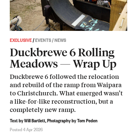
EXCLUSIVE
/
EVENTS / NEWS
Duckbrewe 6 Rolling
Meadows — Wrap Up
Duckbrewe 6 followed the relocation
and rebuild of the ramp from Waipara
to Christchurch. What emerged wasn’t
a like-for-like reconstruction, but a
completely new ramp.
Text by Will Bartlett, Photography by Tom Peden
Posted 4 Apr 2026