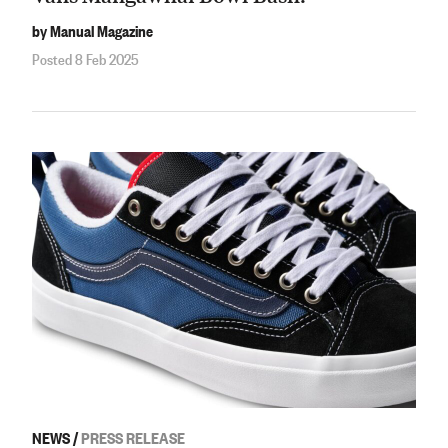
by Manual Magazine
Posted 8 Feb 2025
NEWS
/
PRESS RELEASE