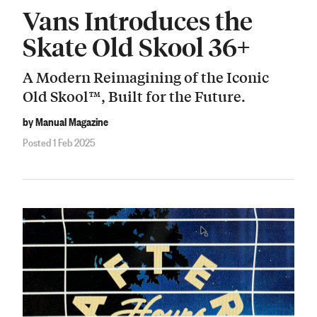
Vans Introduces the
Skate Old Skool 36+
A Modern Reimagining of the Iconic
Old Skool™, Built for the Future.
by Manual Magazine
Posted 1 Feb 2025