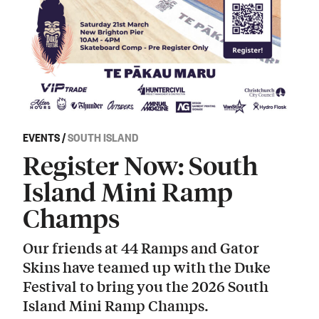
EVENTS
/
SOUTH ISLAND
Register Now: South
Island Mini Ramp
Champs
Our friends at 44 Ramps and Gator
Skins have teamed up with the Duke
Festival to bring you the 2026 South
Island Mini Ramp Champs.