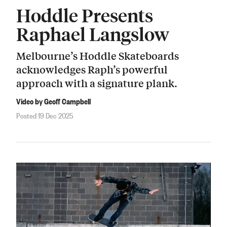
Hoddle Presents
Raphael Langslow
Melbourne’s Hoddle Skateboards
acknowledges Raph’s powerful
approach with a signature plank.
Video by Geoff Campbell
Posted 19 Dec 2025