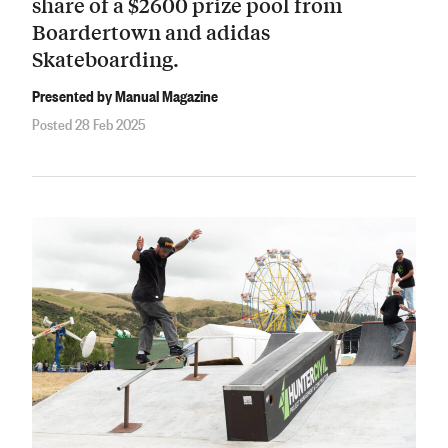
share of a $2600 prize pool from
Boardertown and adidas
Skateboarding.
Presented by Manual Magazine
Posted 28 Feb 2025