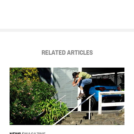
RELATED ARTICLES
NEWS
/
MAGAZINE