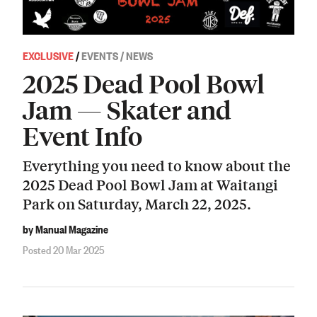
EXCLUSIVE
/
EVENTS / NEWS
2025 Dead Pool Bowl
Jam — Skater and
Event Info
Everything you need to know about the
2025 Dead Pool Bowl Jam at Waitangi
Park on Saturday, March 22, 2025.
by Manual Magazine
Posted 20 Mar 2025