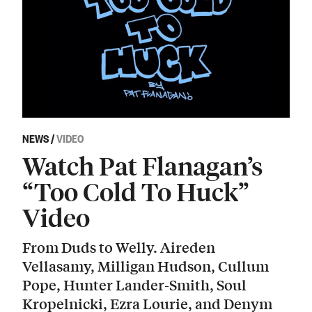
NEWS
/
VIDEO
Watch Pat Flanagan’s
“Too Cold To Huck”
Video
From Duds to Welly. Aireden
Vellasamy, Milligan Hudson, Cullum
Pope, Hunter Lander-Smith, Soul
Kropelnicki, Ezra Lourie, and Denym