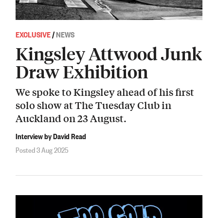
EXCLUSIVE
/
NEWS
Kingsley Attwood Junk
Draw Exhibition
We spoke to Kingsley ahead of his first
solo show at The Tuesday Club in
Auckland on 23 August.
Interview by David Read
Posted 3 Aug 2025