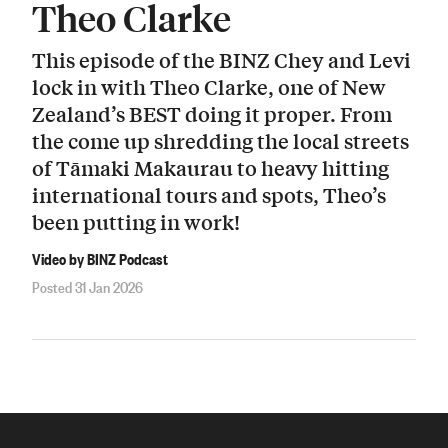
Theo Clarke
This episode of the BINZ Chey and Levi
lock in with Theo Clarke, one of New
Zealand’s BEST doing it proper. From
the come up shredding the local streets
of Tāmaki Makaurau to heavy hitting
international tours and spots, Theo’s
been putting in work!
Video by BINZ Podcast
Posted 31 Jan 2026