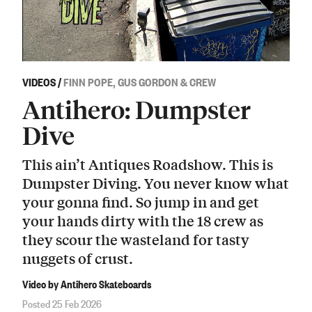
VIDEOS
/
FINN POPE, GUS GORDON & CREW
Antihero: Dumpster
Dive
This ain’t Antiques Roadshow. This is
Dumpster Diving. You never know what
your gonna find. So jump in and get
your hands dirty with the 18 crew as
they scour the wasteland for tasty
nuggets of crust.
Video by Antihero Skateboards
Posted 25 Feb 2026