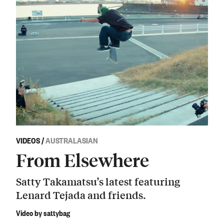
VIDEOS
/
AUSTRALASIAN
From Elsewhere
Satty Takamatsu’s latest featuring
Lenard Tejada and friends.
Video by sattybag