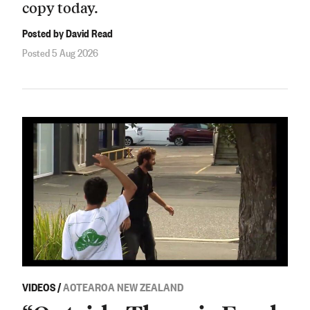
copy today.
Posted by David Read
Posted 5 Aug 2026
VIDEOS
/
AOTEAROA NEW ZEALAND