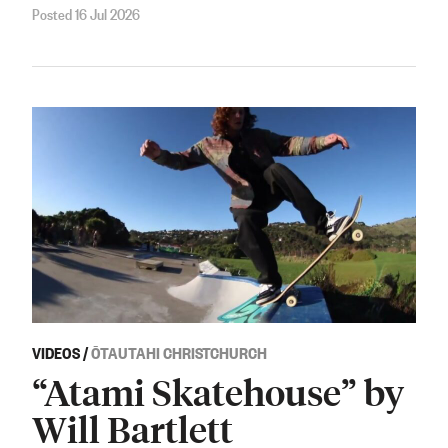
Posted 16 Jul 2026
VIDEOS
/
ŌTAUTAHI CHRISTCHURCH
“Atami Skatehouse” by
Will Bartlett