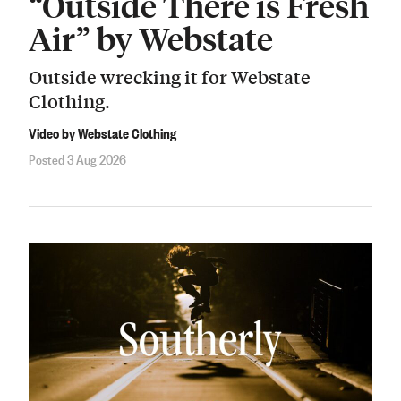
“Outside There is Fresh
Air” by Webstate
Outside wrecking it for Webstate
Clothing.
Video by Webstate Clothing
Posted 3 Aug 2026