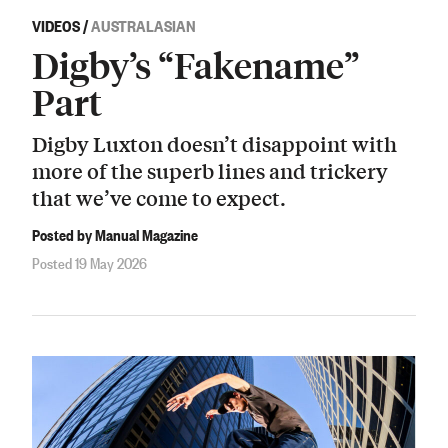
VIDEOS
/
AUSTRALASIAN
Digby’s “Fakename”
Part
Digby Luxton doesn’t disappoint with
more of the superb lines and trickery
that we’ve come to expect.
Posted by Manual Magazine
Posted 19 May 2026