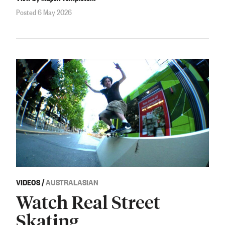
Posted 6 May 2026
VIDEOS
/
AUSTRALASIAN
Watch Real Street
Skating