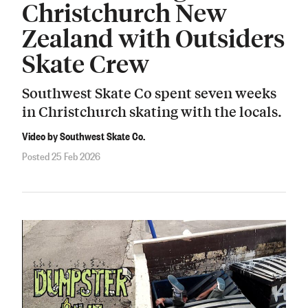
Christchurch New
Zealand with Outsiders
Skate Crew
Southwest Skate Co spent seven weeks
in Christchurch skating with the locals.
Video by Southwest Skate Co.
Posted 25 Feb 2026