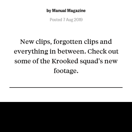
by Manual Magazine
Posted 7 Aug 2019
New clips, forgotten clips and
everything in between. Check out
some of the Krooked squad's new
footage.