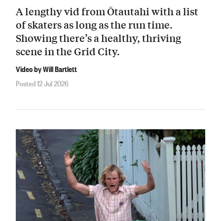
A lengthy vid from Ōtautahi with a list
of skaters as long as the run time.
Showing there’s a healthy, thriving
scene in the Grid City.
Video by Will Bartlett
Posted 12 Jul 2026