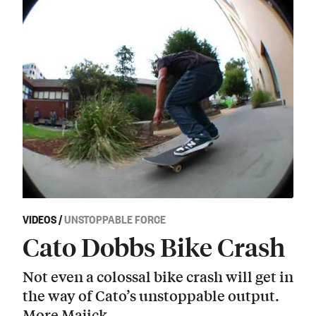
VIDEOS
/
UNSTOPPABLE FORCE
Cato Dobbs Bike Crash
Not even a colossal bike crash will get in
the way of Cato’s unstoppable output.
More Majick.