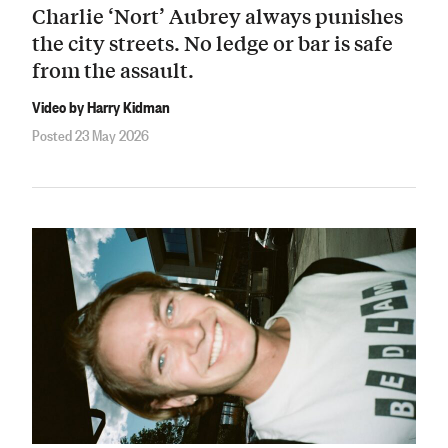
Charlie ‘Nort’ Aubrey always punishes
the city streets. No ledge or bar is safe
from the assault.
Video by Harry Kidman
Posted 23 May 2026