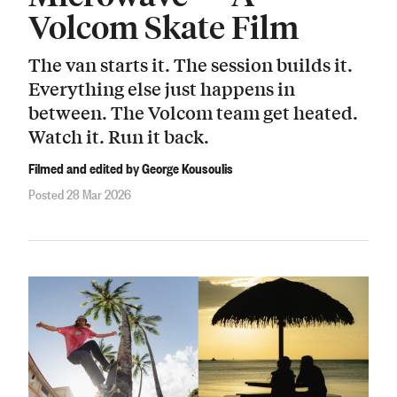
Volcom Skate Film
The van starts it. The session builds it.
Everything else just happens in
between. The Volcom team get heated.
Watch it. Run it back.
Filmed and edited by George Kousoulis
Posted 28 Mar 2026