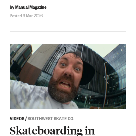
by Manual Magazine
Posted 9 Mar 2026
VIDEOS
/
SOUTHWEST SKATE CO.
Skateboarding in