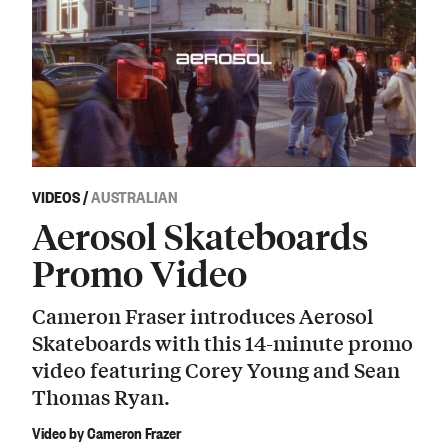
VIDEOS
/
AUSTRALIAN
Aerosol Skateboards
Promo Video
Cameron Fraser introduces Aerosol
Skateboards with this 14-minute promo
video featuring Corey Young and Sean
Thomas Ryan.
Video by Cameron Frazer