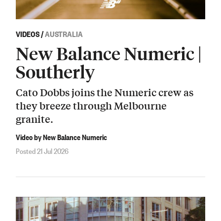
VIDEOS
/
AUSTRALIA
New Balance Numeric |
Southerly
Cato Dobbs joins the Numeric crew as
they breeze through Melbourne
granite.
Video by New Balance Numeric
Posted 21 Jul 2026