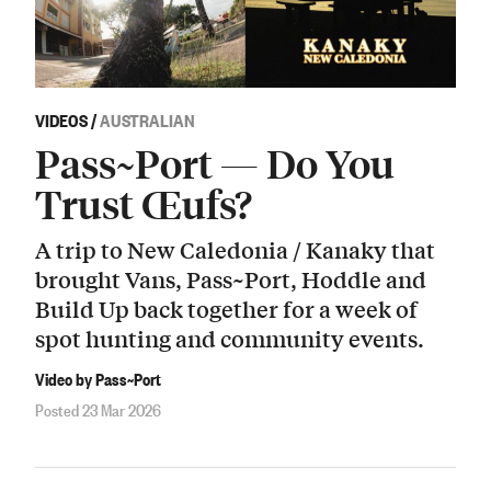
VIDEOS
/
AUSTRALIAN
Pass~Port — Do You
Trust Œufs?
A trip to New Caledonia / Kanaky that
brought Vans, Pass~Port, Hoddle and
Build Up back together for a week of
spot hunting and community events.
Video by Pass~Port
Posted 23 Mar 2026