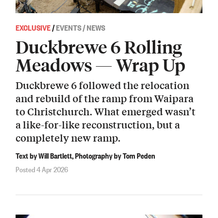
EXCLUSIVE
/
EVENTS / NEWS
Duckbrewe 6 Rolling
Meadows — Wrap Up
Duckbrewe 6 followed the relocation
and rebuild of the ramp from Waipara
to Christchurch. What emerged wasn’t
a like-for-like reconstruction, but a
completely new ramp.
Text by Will Bartlett, Photography by Tom Peden
Posted 4 Apr 2026