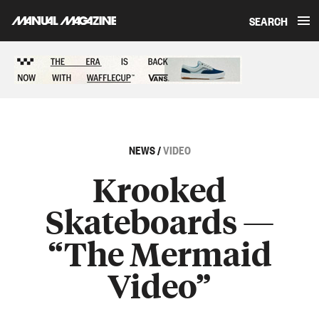
SEARCH
Skip to content
Sponsored content
NEWS
/
VIDEO
Krooked
Skateboards —
“The Mermaid
Video”