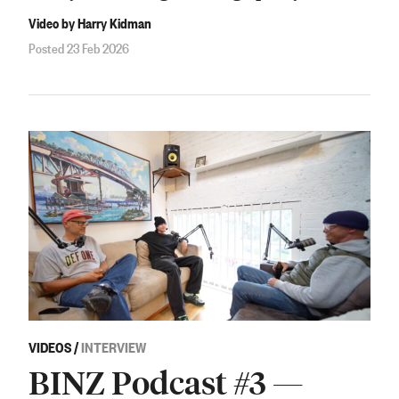
Video by Harry Kidman
Posted 23 Feb 2026
VIDEOS
/
INTERVIEW
BINZ Podcast #3 —