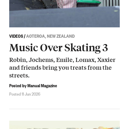
VIDEOS
/
AOTEROA, NEW ZEALAND
Music Over Skating 3
Robin, Jochems, Emile, Lomax, Xaxier
and friends bring you treats from the
streets.
Posted by Manual Magazine
Posted 11 Jun 2026