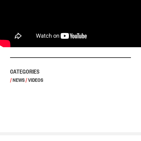
CATEGORIES
/
NEWS
/
VIDEOS