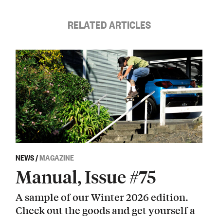
RELATED ARTICLES
NEWS
/
MAGAZINE
Manual, Issue #75
A sample of our Winter 2026 edition.
Check out the goods and get yourself a