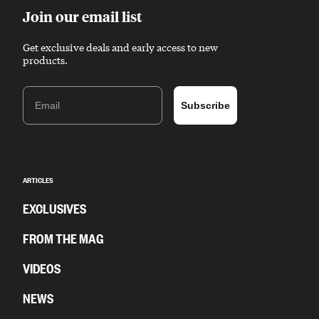
Join our email list
Get exclusive deals and early access to new
products.
Email
Subscribe
ARTICLES
EXCLUSIVES
FROM THE MAG
VIDEOS
NEWS