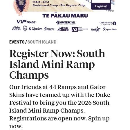
EVENTS
/
SOUTH ISLAND
Register Now: South
Island Mini Ramp
Champs
Our friends at 44 Ramps and Gator
Skins have teamed up with the Duke
Festival to bring you the 2026 South
Island Mini Ramp Champs.
Registrations are open now. Spin up
now.