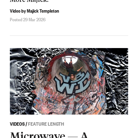
Video by Majick Templeton
Posted 29 Mar 2026
VIDEOS
/
FEATURE LENGTH
Microwave — A