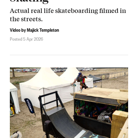
Actual real life skateboarding filmed in
the streets.
Video by Majick Templeton
Posted 5 Apr 2026