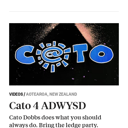
VIDEOS
/
AOTEAROA, NEW ZEALAND
Cato 4 ADWYSD
Cato Dobbs does what you should
always do. Bring the ledge party.