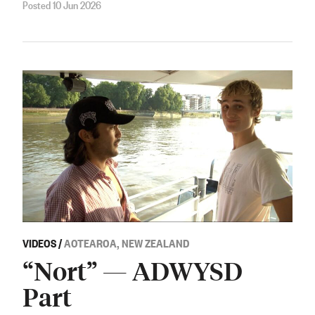
Posted 10 Jun 2026
VIDEOS
/
AOTEAROA, NEW ZEALAND
“Nort” — ADWYSD
Part