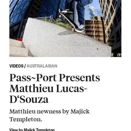
VIDEOS
/
AUSTRALASIAN
Pass~Port Presents
Matthieu Lucas-
D‘Souza
Matthieu newness by Majick
Templeton.
View by Majick Templeton.