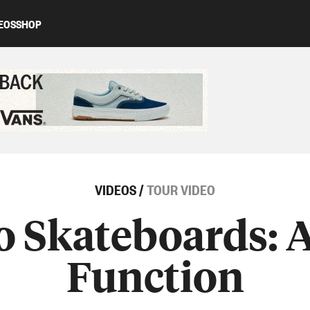
EOS
SHOP
ed content
VIDEOS
/
TOUR VIDEO
o Skateboards: A
Function