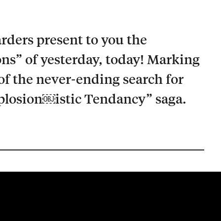
rders present to you the
ons” of yesterday, today! Marking
of the never-ending search for
mplosion￼istic Tendancy” saga.