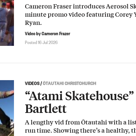
Cameron Fraser introduces Aerosol Sk
minute promo video featuring Corey
Ryan.
Video by Cameron Frazer
Posted 16 Jul 2026
VIDEOS
/
ŌTAUTAHI CHRISTCHURCH
“Atami Skatehouse” 
Bartlett
A lengthy vid from Ōtautahi with a list
run time. Showing there’s a healthy, t