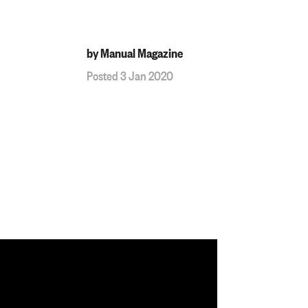
by Manual Magazine
Posted 3 Jan 2020