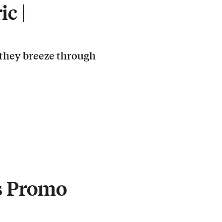
c |
 they breeze through
s Promo