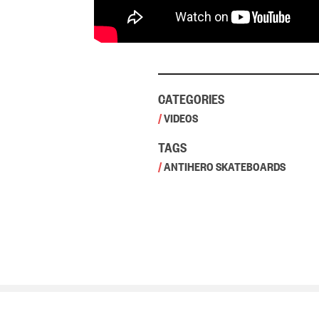
CATEGORIES
/
VIDEOS
TAGS
/
ANTIHERO SKATEBOARDS