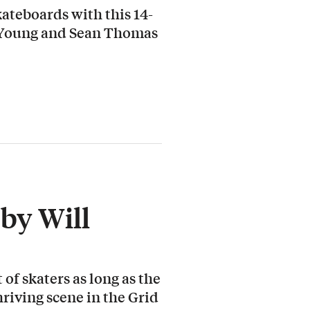
ateboards with this 14-
 Young and Sean Thomas
by Will
 of skaters as long as the
hriving scene in the Grid