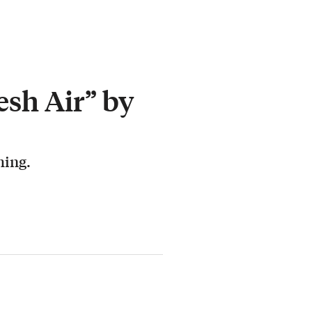
esh Air” by
hing.