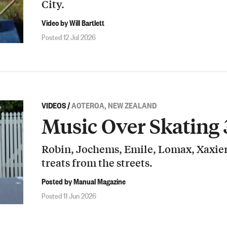
City.
Video by Will Bartlett
Posted 12 Jul 2026
VIDEOS
/
AOTEROA, NEW ZEALAND
Music Over Skating 
Robin, Jochems, Emile, Lomax, Xaxier
treats from the streets.
Posted by Manual Magazine
Posted 11 Jun 2026