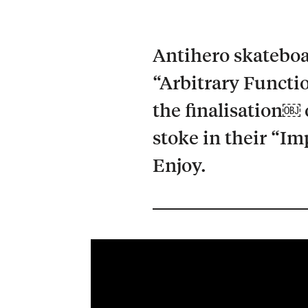
Antihero skateboa
“Arbitrary Functi
the finalisation￼ 
stoke in their “I
Enjoy.