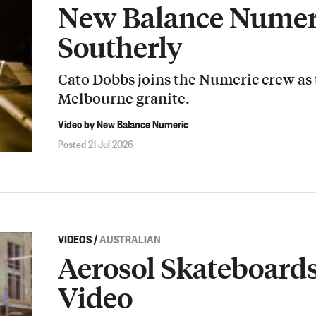
New Balance Numeri
Southerly
Cato Dobbs joins the Numeric crew as
Melbourne granite.
Video by New Balance Numeric
Posted 21 Jul 2026
VIDEOS
/
AUSTRALIAN
Aerosol Skateboard
Video