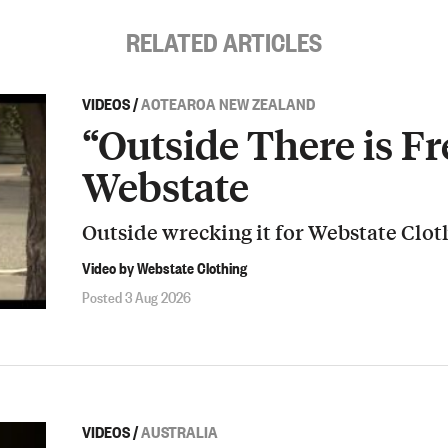
RELATED ARTICLES
VIDEOS
/
AOTEAROA NEW ZEALAND
“Outside There is Fr
Webstate
Outside wrecking it for Webstate Clot
Video by Webstate Clothing
Posted 3 Aug 2026
VIDEOS
/
AUSTRALIA