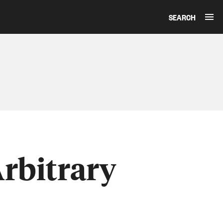
SEARCH
rbitrary