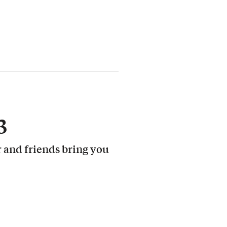
3
 and friends bring you