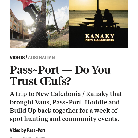
VIDEOS
/
AUSTRALIAN
Pass~Port — Do You
Trust Œufs?
A trip to New Caledonia / Kanaky that
brought Vans, Pass~Port, Hoddle and
Build Up back together for a week of
spot hunting and community events.
Video by Pass~Port