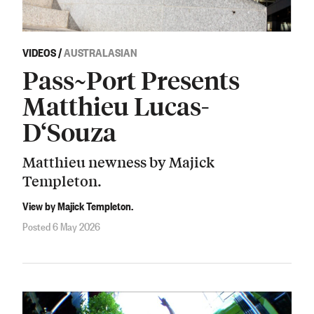
VIDEOS
/
AUSTRALASIAN
Pass~Port Presents
Matthieu Lucas-
D‘Souza
Matthieu newness by Majick
Templeton.
View by Majick Templeton.
Posted 6 May 2026