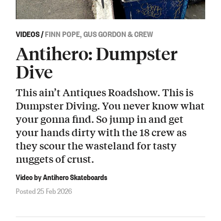
VIDEOS
/
FINN POPE, GUS GORDON & CREW
Antihero: Dumpster
Dive
This ain’t Antiques Roadshow. This is
Dumpster Diving. You never know what
your gonna find. So jump in and get
your hands dirty with the 18 crew as
they scour the wasteland for tasty
nuggets of crust.
Video by Antihero Skateboards
Posted 25 Feb 2026