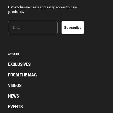
Get exclusive deals and early access to new
products.
Email
Subscribe
ARTICLES
EXCLUSIVES
FROM THE MAG
VIDEOS
NEWS
EVENTS