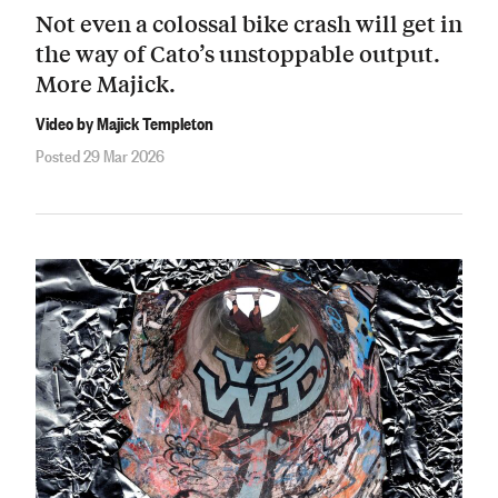
Not even a colossal bike crash will get in
the way of Cato’s unstoppable output.
More Majick.
Video by Majick Templeton
Posted 29 Mar 2026