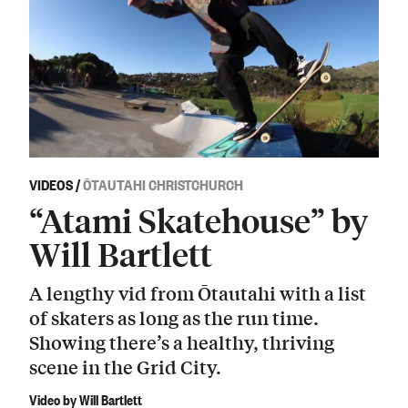
VIDEOS
/
ŌTAUTAHI CHRISTCHURCH
“Atami Skatehouse” by
Will Bartlett
A lengthy vid from Ōtautahi with a list
of skaters as long as the run time.
Showing there’s a healthy, thriving
scene in the Grid City.
Video by Will Bartlett