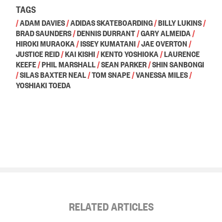
TAGS
/
ADAM DAVIES
/
ADIDAS SKATEBOARDING
/
BILLY LUKINS
/
BRAD SAUNDERS
/
DENNIS DURRANT
/
GARY ALMEIDA
/
HIROKI MURAOKA
/
ISSEY KUMATANI
/
JAE OVERTON
/
JUSTICE REID
/
KAI KISHI
/
KENTO YOSHIOKA
/
LAURENCE
KEEFE
/
PHIL MARSHALL
/
SEAN PARKER
/
SHIN SANBONGI
/
SILAS BAXTER NEAL
/
TOM SNAPE
/
VANESSA MILES
/
YOSHIAKI TOEDA
RELATED ARTICLES