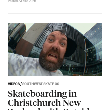
Posted 23 Mar 2026
VIDEOS
/
SOUTHWEST SKATE CO.
Skateboarding in
Christchurch New