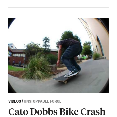
VIDEOS
/
UNSTOPPABLE FORCE
Cato Dobbs Bike Crash