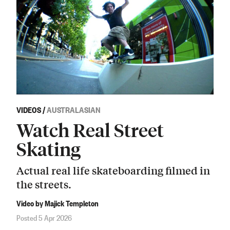
VIDEOS
/
AUSTRALASIAN
Watch Real Street
Skating
Actual real life skateboarding filmed in
the streets.
Video by Majick Templeton
Posted 5 Apr 2026