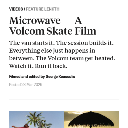
VIDEOS
/
FEATURE LENGTH
Microwave — A
Volcom Skate Film
The van starts it. The session builds it.
Everything else just happens in
between. The Volcom team get heated.
Watch it. Run it back.
Filmed and edited by George Kousoulis
Posted 28 Mar 2026