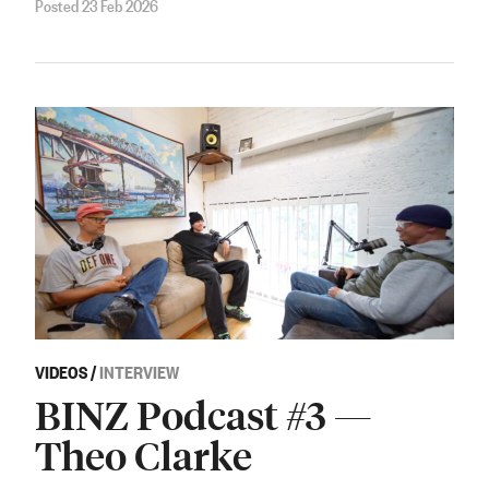
Posted 23 Feb 2026
VIDEOS
/
INTERVIEW
BINZ Podcast #3 —
Theo Clarke