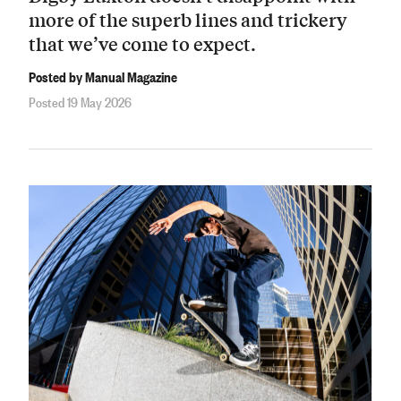
more of the superb lines and trickery
that we’ve come to expect.
Posted by Manual Magazine
Posted 19 May 2026