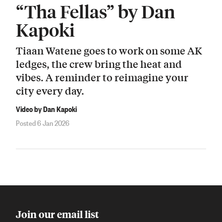
“Tha Fellas” by Dan
Kapoki
Tiaan Watene goes to work on some AK
ledges, the crew bring the heat and
vibes. A reminder to reimagine your
city every day.
Video by Dan Kapoki
Posted 6 Jan 2026
Join our email list