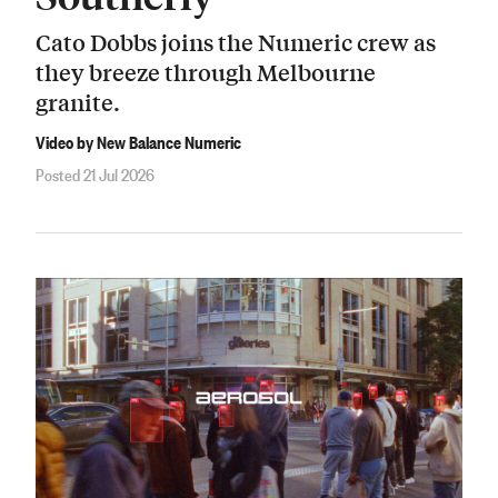
Cato Dobbs joins the Numeric crew as
they breeze through Melbourne
granite.
Video by New Balance Numeric
Posted 21 Jul 2026