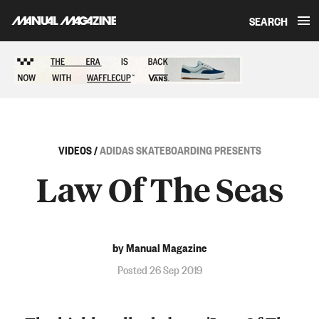
SEARCH
Skip to content
Sponsored content
VIDEOS
/
ADIDAS SKATEBOARDING PRESENTS
Law Of The Seas
by Manual Magazine
Posted 26 Sep 2019