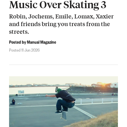
Music Over Skating 3
Robin, Jochems, Emile, Lomax, Xaxier
and friends bring you treats from the
streets.
Posted by Manual Magazine
Posted 11 Jun 2026