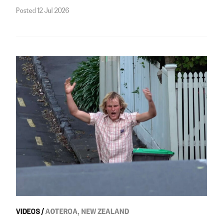
Posted 12 Jul 2026
VIDEOS
/
AOTEROA, NEW ZEALAND