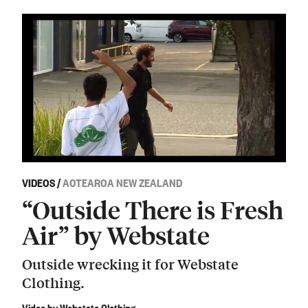
VIDEOS
/
AOTEAROA NEW ZEALAND
“Outside There is Fresh
Air” by Webstate
Outside wrecking it for Webstate
Clothing.
Video by Webstate Clothing