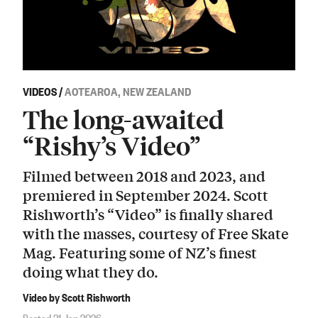
VIDEOS
/
AOTEAROA, NEW ZEALAND
The long-awaited
“Rishy’s Video”
Filmed between 2018 and 2023, and
premiered in September 2024. Scott
Rishworth’s “Video” is finally shared
with the masses, courtesy of Free Skate
Mag. Featuring some of NZ’s finest
doing what they do.
Video by Scott Rishworth
Posted 31 Jan 2026