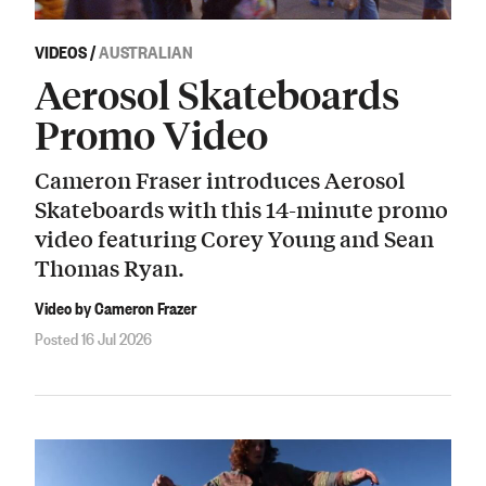
VIDEOS
/
AUSTRALIAN
Aerosol Skateboards
Promo Video
Cameron Fraser introduces Aerosol
Skateboards with this 14-minute promo
video featuring Corey Young and Sean
Thomas Ryan.
Video by Cameron Frazer
Posted 16 Jul 2026