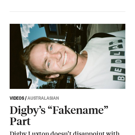
VIDEOS
/
AUSTRALASIAN
Digby’s “Fakename”
Part
Digby Luxton doesn’t disappoint with