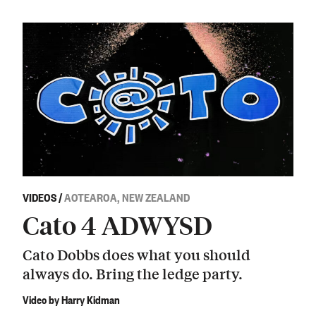
VIDEOS
/
AOTEAROA, NEW ZEALAND
Cato 4 ADWYSD
Cato Dobbs does what you should
always do. Bring the ledge party.
Video by Harry Kidman