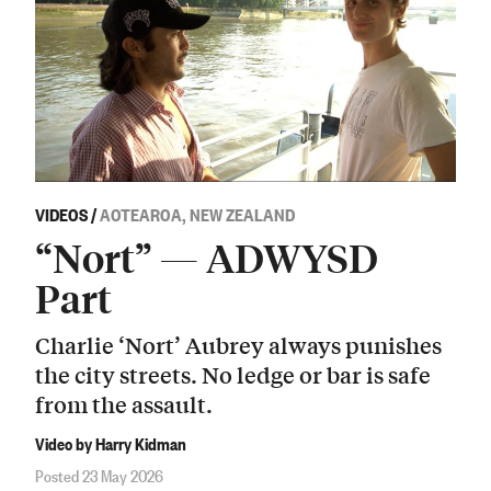
VIDEOS
/
AOTEAROA, NEW ZEALAND
“Nort” — ADWYSD
Part
Charlie ‘Nort’ Aubrey always punishes
the city streets. No ledge or bar is safe
from the assault.
Video by Harry Kidman
Posted 23 May 2026