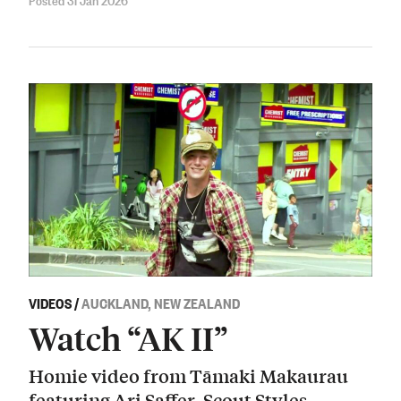
VIDEOS
/
AUCKLAND, NEW ZEALAND
Watch “AK II”
Homie video from Tāmaki Makaurau
featuring Ari Saffer, Scout Styles,