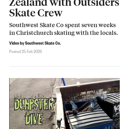
Zealand with Outsiders
Skate Crew
Southwest Skate Co spent seven weeks
in Christchurch skating with the locals.
Video by Southwest Skate Co.
Posted 25 Feb 2026