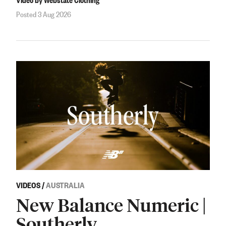
Posted 3 Aug 2026
VIDEOS
/
AUSTRALIA
New Balance Numeric |
Southerly