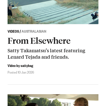
VIDEOS
/
AUSTRALASIAN
From Elsewhere
Satty Takamatsu’s latest featuring
Lenard Tejada and friends.
Video by sattybag
Posted 10 Jun 2026