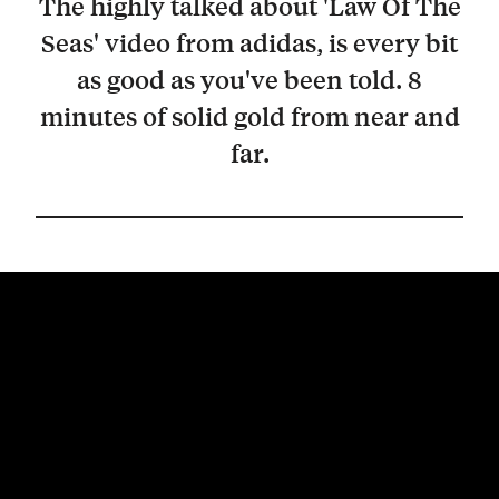
The highly talked about 'Law Of The
Seas' video from adidas, is every bit
as good as you've been told. 8
minutes of solid gold from near and
far.