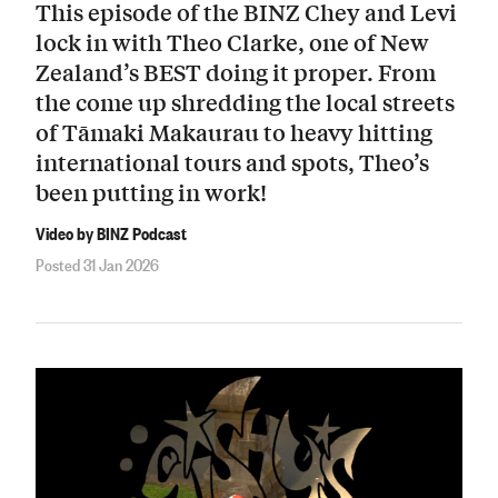
This episode of the BINZ Chey and Levi
lock in with Theo Clarke, one of New
Zealand’s BEST doing it proper. From
the come up shredding the local streets
of Tāmaki Makaurau to heavy hitting
international tours and spots, Theo’s
been putting in work!
Video by BINZ Podcast
Posted 31 Jan 2026