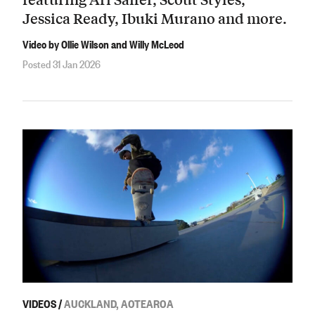
Jessica Ready, Ibuki Murano and more.
Video by Ollie Wilson and Willy McLeod
Posted 31 Jan 2026
VIDEOS
/
AUCKLAND, AOTEAROA