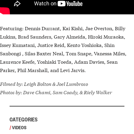
Featuring: Dennis Durrant, Kai Kishi, Jae Overton, Billy
Lukins, Brad Saunders, Gary Almeida, Hiroki Muraoka,
Issey Kumatani, Justice Reid, Kento Yoshioka, Shin
Sanbongi , Silas Baxter Neal, Tom Snape, Vanessa Miles,
Laurence Keefe, Yoshiaki Toeda, Adam Davies, Sean
Parker, Phil Marshall, and Levi Jarvis.
Filmed by: Leigh Bolton & Joel Lumbroso
Photos by: Dave Chami, Sam Coady, & Riely Walker
CATEGORIES
/
VIDEOS