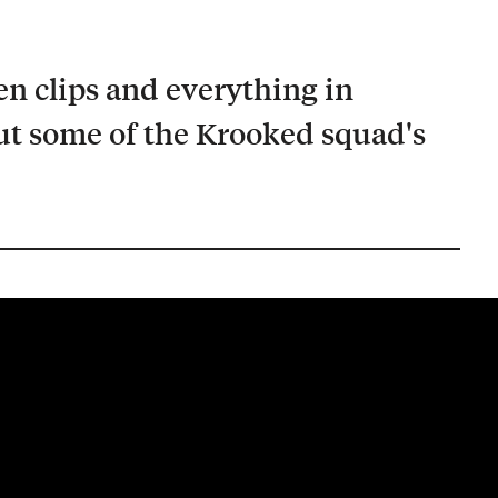
en clips and everything in
t some of the Krooked squad's