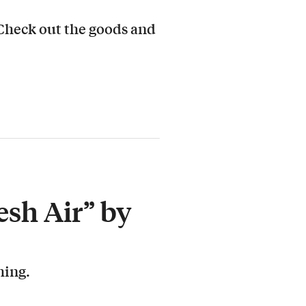
 Check out the goods and
esh Air” by
hing.