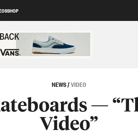
EOS
SHOP
ed content
NEWS
/
VIDEO
ateboards — “
Video”