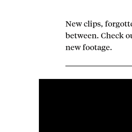
New clips, forgott
between. Check ou
new footage.