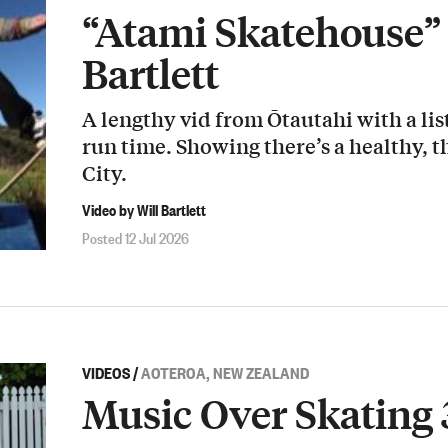
“Atami Skatehouse” 
Bartlett
A lengthy vid from Ōtautahi with a list
run time. Showing there’s a healthy, t
City.
Video by Will Bartlett
Posted 12 Jul 2026
VIDEOS
/
AOTEROA, NEW ZEALAND
Music Over Skating 