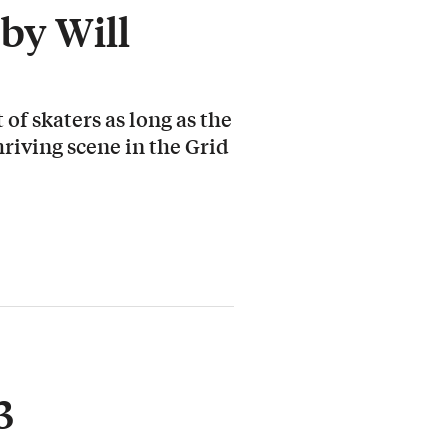
by Will
 of skaters as long as the
hriving scene in the Grid
3