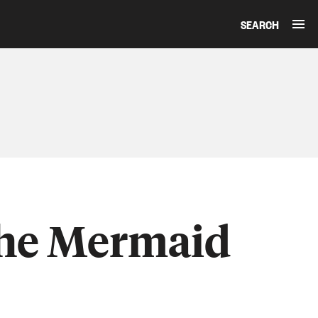
SEARCH
The Mermaid