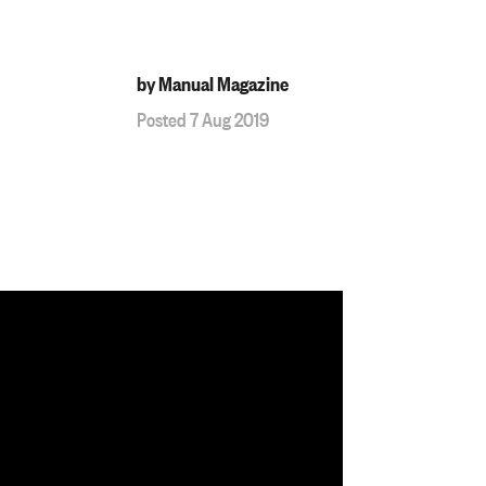
by Manual Magazine
Posted 7 Aug 2019