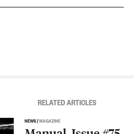
RELATED ARTICLES
NEWS
/
MAGAZINE
Manual, Issue #75