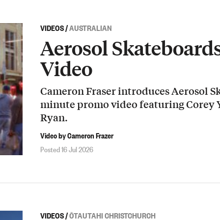
VIDEOS
/
AUSTRALIAN
Aerosol Skateboard
Video
Cameron Fraser introduces Aerosol Sk
minute promo video featuring Corey
Ryan.
Video by Cameron Frazer
Posted 16 Jul 2026
VIDEOS
/
ŌTAUTAHI CHRISTCHURCH