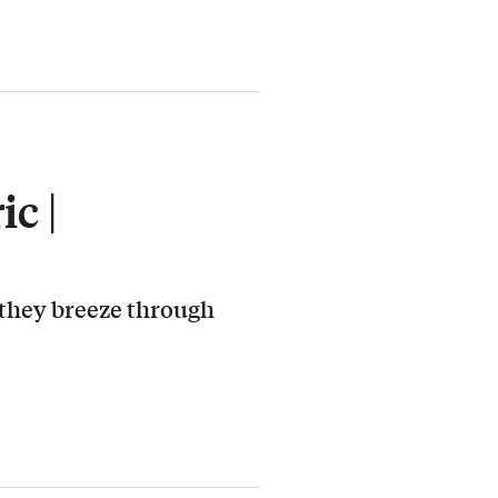
c |
 they breeze through