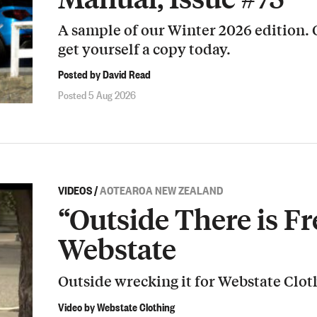
A sample of our Winter 2026 edition.
get yourself a copy today.
Posted by David Read
Posted 5 Aug 2026
VIDEOS
/
AOTEAROA NEW ZEALAND
“Outside There is Fr
Webstate
Outside wrecking it for Webstate Clot
Video by Webstate Clothing