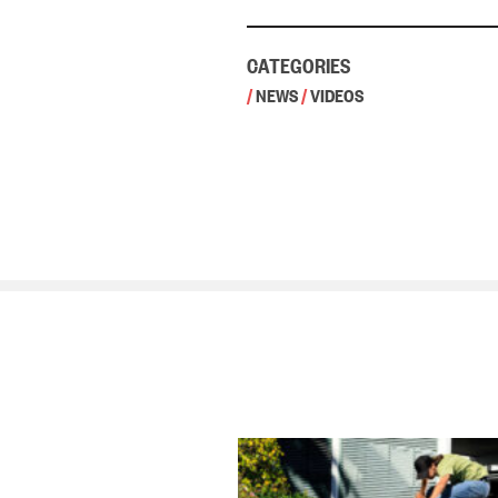
CATEGORIES
/
NEWS
/
VIDEOS