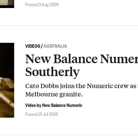
Posted 3 Aug 2026
VIDEOS
/
AUSTRALIA
New Balance Numeri
Southerly
Cato Dobbs joins the Numeric crew as
Melbourne granite.
Video by New Balance Numeric
Posted 21 Jul 2026