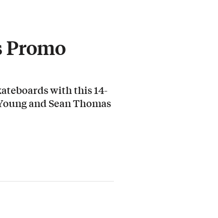
s Promo
ateboards with this 14-
 Young and Sean Thomas