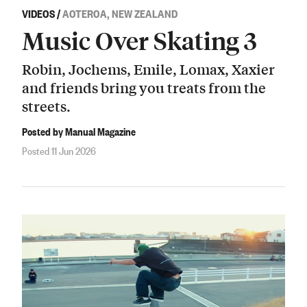
VIDEOS
/
AOTEROA, NEW ZEALAND
Music Over Skating 3
Robin, Jochems, Emile, Lomax, Xaxier
and friends bring you treats from the
streets.
Posted by Manual Magazine
Posted 11 Jun 2026