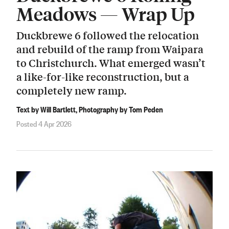
Meadows — Wrap Up
Duckbrewe 6 followed the relocation
and rebuild of the ramp from Waipara
to Christchurch. What emerged wasn’t
a like-for-like reconstruction, but a
completely new ramp.
Text by Will Bartlett, Photography by Tom Peden
Posted 4 Apr 2026