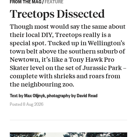
FROM THE MAG
/
FEATURE
Treetops Dissected
Though most would say the same about
their local DIY, Treetops really is a
special spot. Tucked up in Wellington’s
town belt above the southern suburb of
Newtown, it’s like a Tony Hawk Pro
Skater level on the set of Jurassic Park –
complete with shrieks and roars from
the neighbouring zoo.
Text by Max Olijnyk, photography by David Read
Posted 8 Aug 2026