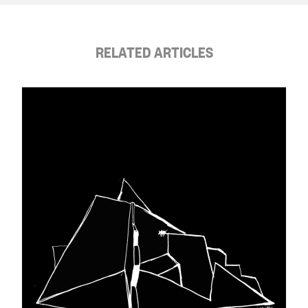
RELATED ARTICLES