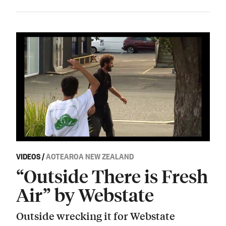
VIDEOS
/
AOTEAROA NEW ZEALAND
“Outside There is Fresh
Air” by Webstate
Outside wrecking it for Webstate