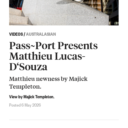
VIDEOS
/
AUSTRALASIAN
Pass~Port Presents
Matthieu Lucas-
D‘Souza
Matthieu newness by Majick
Templeton.
View by Majick Templeton.
Posted 6 May 2026