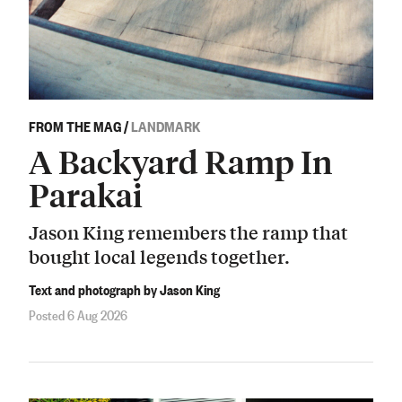
FROM THE MAG
/
LANDMARK
A Backyard Ramp In
Parakai
Jason King remembers the ramp that
bought local legends together.
Text and photograph by Jason King
Posted 6 Aug 2026