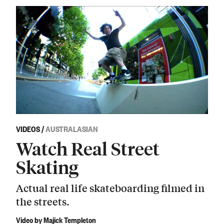
VIDEOS
/
AUSTRALASIAN
Watch Real Street
Skating
Actual real life skateboarding filmed in
the streets.
Video by Majick Templeton