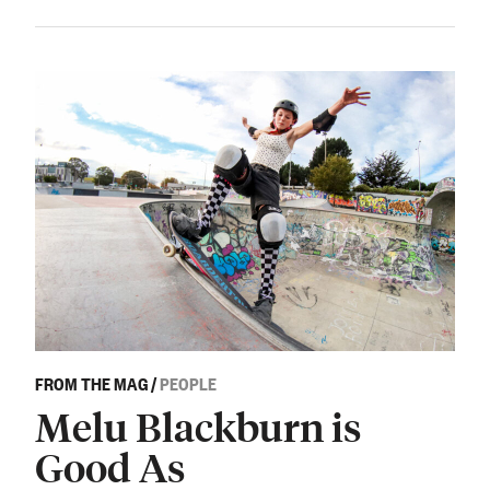
FROM THE MAG
/
PEOPLE
Melu Blackburn is
Good As