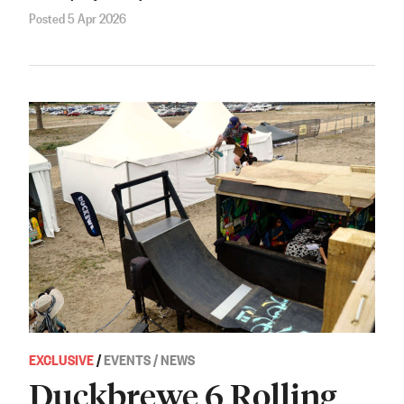
Posted 5 Apr 2026
EXCLUSIVE
/
EVENTS / NEWS
Duckbrewe 6 Rolling