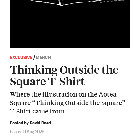
EXCLUSIVE
/
MERCH
Thinking Outside the
Square T-Shirt
Where the illustration on the Aotea
Square “Thinking Outside the Square”
T-Shirt came from.
Posted by David Read
Posted 9 Aug 2026