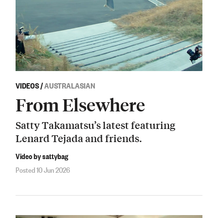
VIDEOS
/
AUSTRALASIAN
From Elsewhere
Satty Takamatsu’s latest featuring
Lenard Tejada and friends.
Video by sattybag
Posted 10 Jun 2026