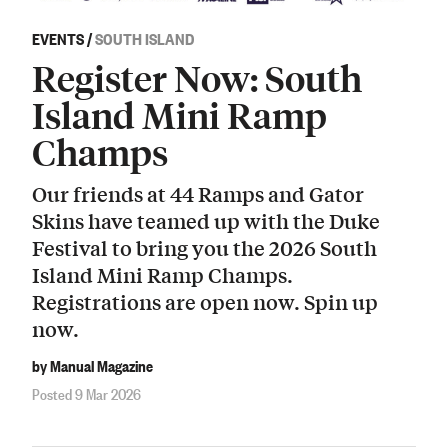
EVENTS
/
SOUTH ISLAND
Register Now: South
Island Mini Ramp
Champs
Our friends at 44 Ramps and Gator
Skins have teamed up with the Duke
Festival to bring you the 2026 South
Island Mini Ramp Champs.
Registrations are open now. Spin up
now.
by Manual Magazine
Posted 9 Mar 2026