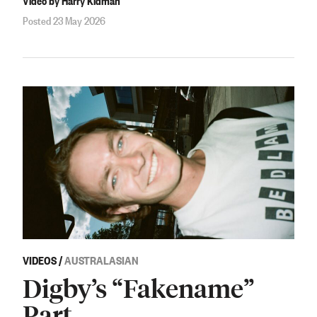
Video by Harry Kidman
Posted 23 May 2026
VIDEOS
/
AUSTRALASIAN
Digby’s “Fakename”
Part