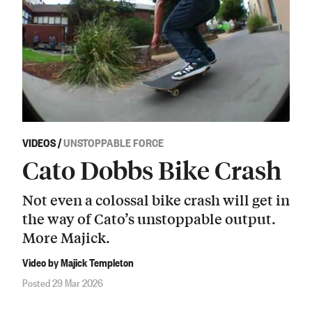
VIDEOS
/
UNSTOPPABLE FORCE
Cato Dobbs Bike Crash
Not even a colossal bike crash will get in
the way of Cato’s unstoppable output.
More Majick.
Video by Majick Templeton
Posted 29 Mar 2026