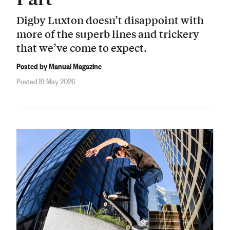
Digby Luxton doesn’t disappoint with
more of the superb lines and trickery
that we’ve come to expect.
Posted by Manual Magazine
Posted 19 May 2026