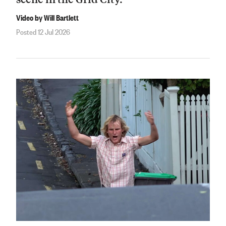
Video by Will Bartlett
Posted 12 Jul 2026