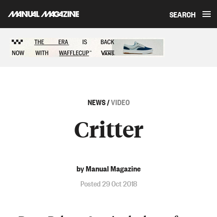
SEARCH
Skip to content
Sponsored content
NEWS
/
VIDEO
Critter
by Manual Magazine
Posted 29 Oct 2018