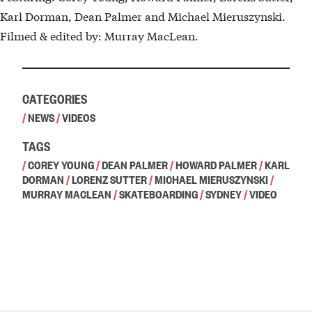
Karl Dorman, Dean Palmer and Michael Mieruszynski.
Filmed & edited by: Murray MacLean.
CATEGORIES
/
NEWS
/
VIDEOS
TAGS
/
COREY YOUNG
/
DEAN PALMER
/
HOWARD PALMER
/
KARL
DORMAN
/
LORENZ SUTTER
/
MICHAEL MIERUSZYNSKI
/
MURRAY MACLEAN
/
SKATEBOARDING
/
SYDNEY
/
VIDEO