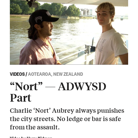
VIDEOS
/
AOTEAROA, NEW ZEALAND
“Nort” — ADWYSD
Part
Charlie ‘Nort’ Aubrey always punishes
the city streets. No ledge or bar is safe
from the assault.