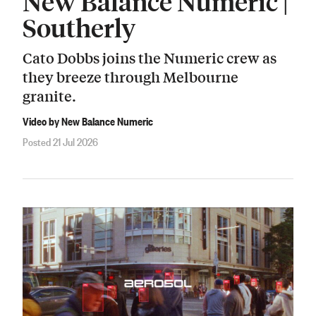
New Balance Numeric |
Southerly
Cato Dobbs joins the Numeric crew as
they breeze through Melbourne
granite.
Video by New Balance Numeric
Posted 21 Jul 2026