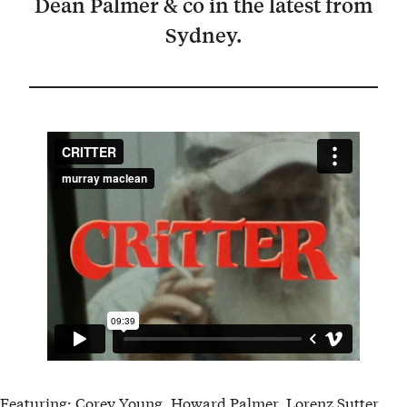
Dean Palmer & co in the latest from
Sydney.
Featuring: Corey Young, Howard Palmer, Lorenz Sutter,