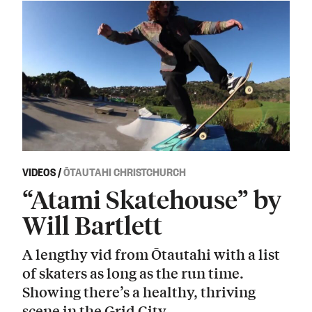
VIDEOS
/
ŌTAUTAHI CHRISTCHURCH
“Atami Skatehouse” by
Will Bartlett
A lengthy vid from Ōtautahi with a list
of skaters as long as the run time.
Showing there’s a healthy, thriving
scene in the Grid City.