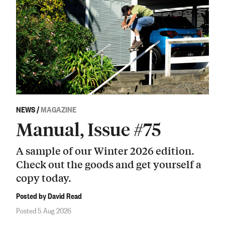
NEWS
/
MAGAZINE
Manual, Issue #75
A sample of our Winter 2026 edition.
Check out the goods and get yourself a
copy today.
Posted by David Read
Posted 5 Aug 2026