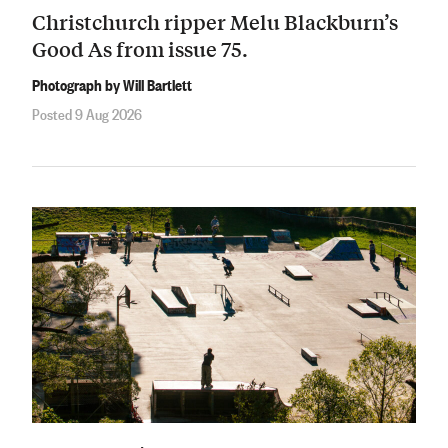
Christchurch ripper Melu Blackburn’s
Good As from issue 75.
Photograph by Will Bartlett
Posted 9 Aug 2026