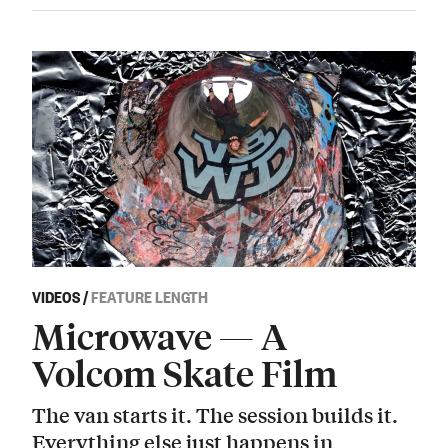
VIDEOS
/
FEATURE LENGTH
Microwave — A
Volcom Skate Film
The van starts it. The session builds it.
Everything else just happens in