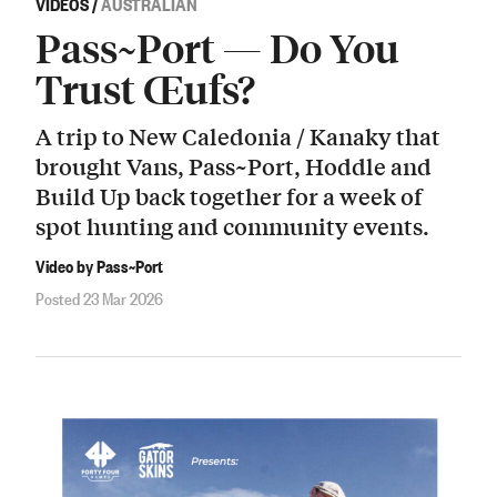
VIDEOS
/
AUSTRALIAN
Pass~Port — Do You
Trust Œufs?
A trip to New Caledonia / Kanaky that
brought Vans, Pass~Port, Hoddle and
Build Up back together for a week of
spot hunting and community events.
Video by Pass~Port
Posted 23 Mar 2026