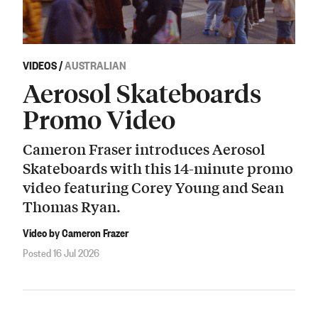
VIDEOS
/
AUSTRALIAN
Aerosol Skateboards
Promo Video
Cameron Fraser introduces Aerosol
Skateboards with this 14-minute promo
video featuring Corey Young and Sean
Thomas Ryan.
Video by Cameron Frazer
Posted 16 Jul 2026