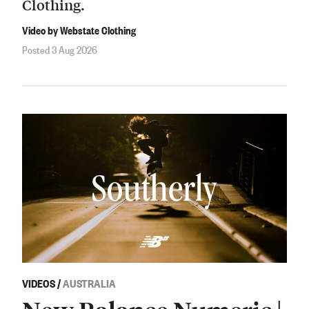
Clothing.
Video by Webstate Clothing
Posted 3 Aug 2026
VIDEOS
/
AUSTRALIA