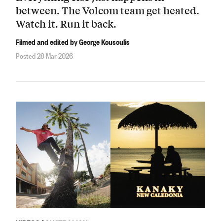
between. The Volcom team get heated.
Watch it. Run it back.
Filmed and edited by George Kousoulis
Posted 28 Mar 2026