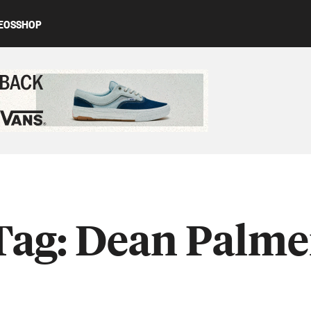
EOS
SHOP
ed content
Tag:
Dean Palme