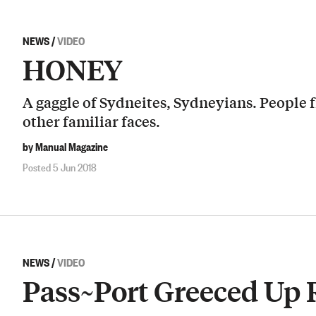
NEWS
/
VIDEO
HONEY
A gaggle of Sydneites, Sydneyians. People 
other familiar faces.
by Manual Magazine
Posted 5 Jun 2018
NEWS
/
VIDEO
Pass~Port Greeced Up