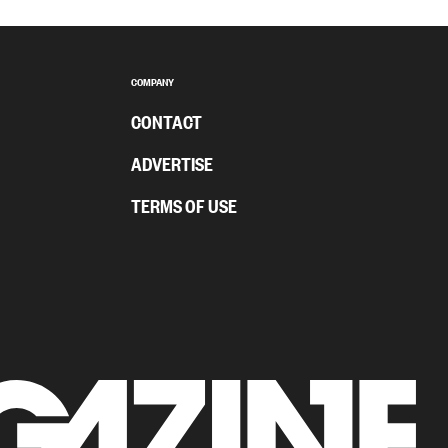
COMPANY
CONTACT
ADVERTISE
TERMS OF USE