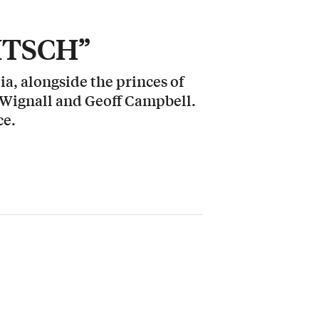
KITSCH”
a, alongside the princes of
 Wignall and Geoff Campbell.
ce.