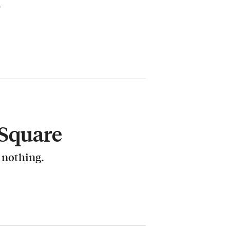
.
 Square
r nothing.