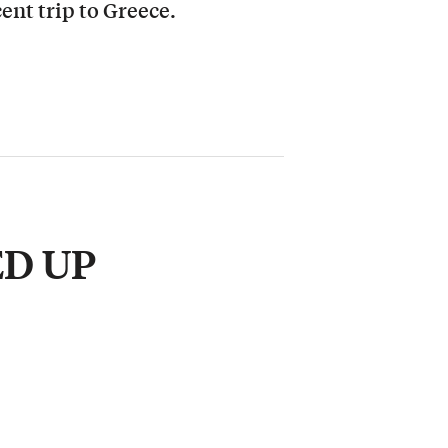
cent trip to Greece.
ED UP