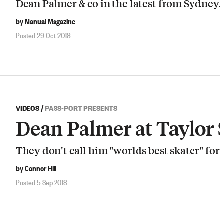
Dean Palmer & co in the latest from Sydney
by Manual Magazine
Posted 29 Oct 2018
VIDEOS
/
PASS-PORT PRESENTS
Dean Palmer at Taylor
They don't call him "worlds best skater" fo
by Connor Hill
Posted 5 Sep 2018