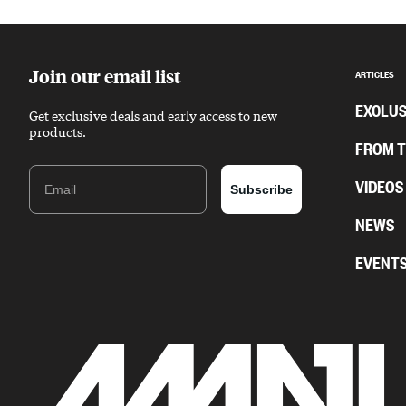
Sponsored content
Join our email list
ARTICLES
EXCLUS
Get exclusive deals and early access to new
products.
FROM 
Email
VIDEOS
Subscribe
NEWS
EVENT