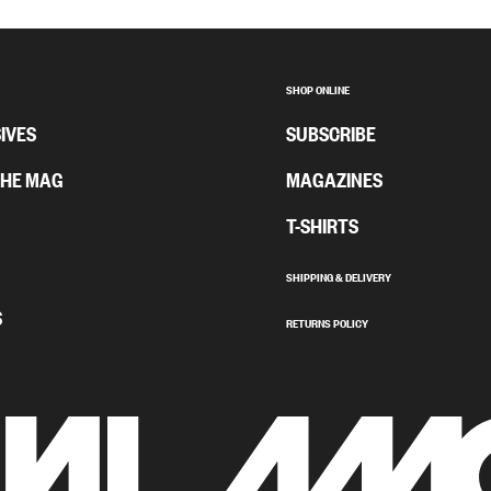
SHOP ONLINE
IVES
SUBSCRIBE
THE MAG
MAGAZINES
T-SHIRTS
SHIPPING & DELIVERY
S
RETURNS POLICY