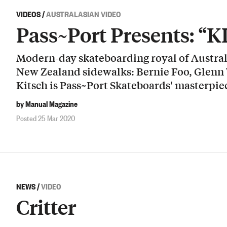
VIDEOS
/
AUSTRALASIAN VIDEO
Pass~Port Presents: “
Modern-day skateboarding royal of Australi
New Zealand sidewalks: Bernie Foo, Glenn
Kitsch is Pass~Port Skateboards' masterpie
by Manual Magazine
Posted 25 Mar 2020
NEWS
/
VIDEO
Critter