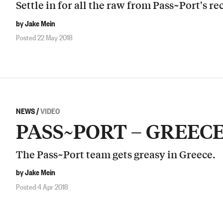
Settle in for all the raw from Pass~Port's re
by Jake Mein
Posted 22 May 2018
NEWS
/
VIDEO
PASS~PORT – GREEC
The Pass~Port team gets greasy in Greece.
by Jake Mein
Posted 4 Apr 2018