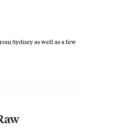
from Sydney as well as a few
 Raw