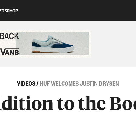
EOS
SHOP
ed content
VIDEOS
/
HUF WELCOMES JUSTIN DRYSEN
ition to the B