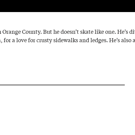
m Orange County. But he doesn’t skate like one. He’s d
 for a love for crusty sidewalks and ledges. He’s also 