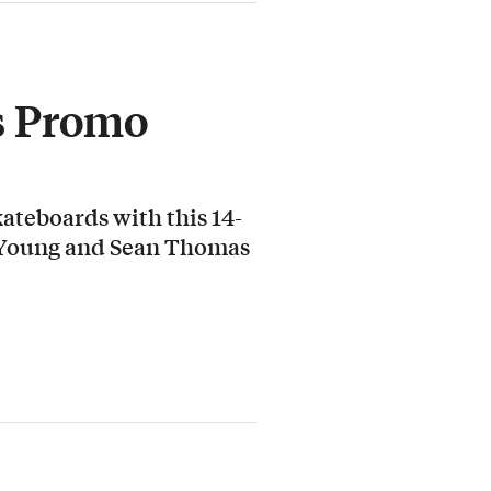
s Promo
ateboards with this 14-
 Young and Sean Thomas