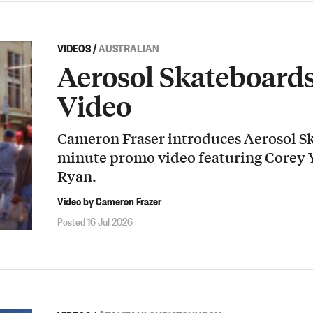
VIDEOS
/
AUSTRALIAN
Aerosol Skateboard
Video
Cameron Fraser introduces Aerosol Sk
minute promo video featuring Corey
Ryan.
Video by Cameron Frazer
Posted 16 Jul 2026