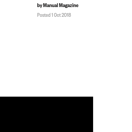
by Manual Magazine
Posted 1 Oct 2018