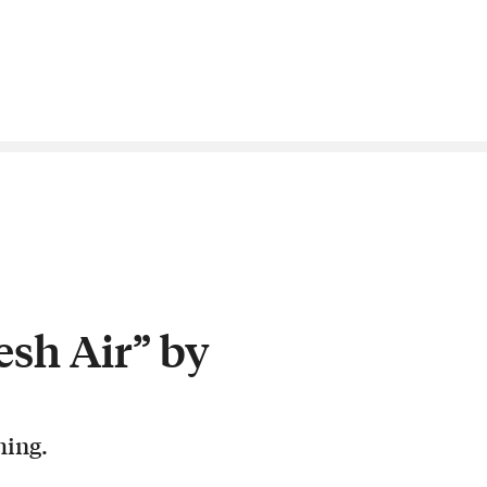
esh Air” by
hing.