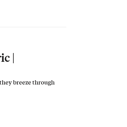
c |
 they breeze through