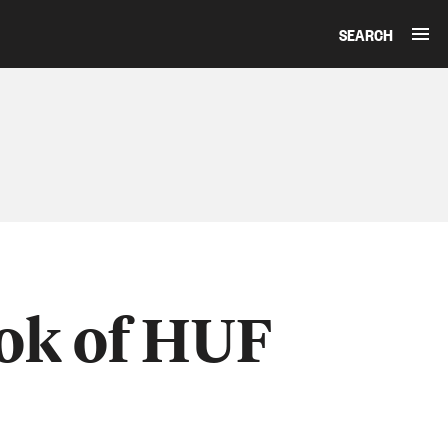
SEARCH
ook of HUF