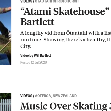
VIDEOS
/
ŌTAUTAHI CHRISTCHURCH
“Atami Skatehouse” 
Bartlett
A lengthy vid from Ōtautahi with a list
run time. Showing there’s a healthy, t
City.
Video by Will Bartlett
Posted 12 Jul 2026
VIDEOS
/
AOTEROA, NEW ZEALAND
Music Over Skating 