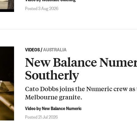
Posted 3 Aug 2026
VIDEOS
/
AUSTRALIA
New Balance Numeri
Southerly
Cato Dobbs joins the Numeric crew as
Melbourne granite.
Video by New Balance Numeric
Posted 21 Jul 2026