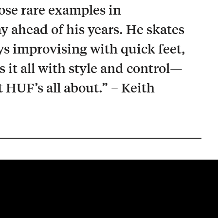
hose rare examples in
y ahead of his years. He skates
ays improvising with quick feet,
it all with style and control—
t HUF’s all about.” – Keith