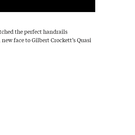
itched the perfect handrails
a new face to Gilbert Crockett’s Quasi