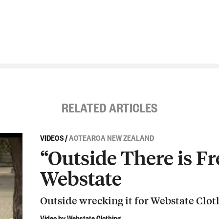
RELATED ARTICLES
VIDEOS
/
AOTEAROA NEW ZEALAND
“Outside There is Fr
Webstate
Outside wrecking it for Webstate Clot
Video by Webstate Clothing