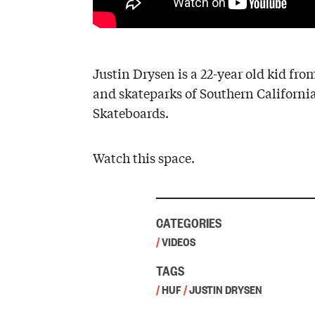
Justin Drysen is a 22-year old kid fro
and skateparks of Southern California,
Skateboards.
Watch this space.
CATEGORIES
/
VIDEOS
TAGS
/
HUF
/
JUSTIN DRYSEN