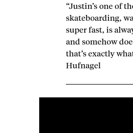
“Justin’s one of t
skateboarding, wa
super fast, is alw
and somehow does 
that’s exactly wha
Hufnagel