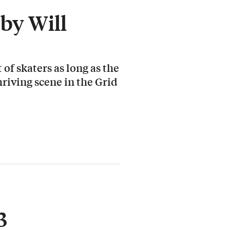
by Will
 of skaters as long as the
hriving scene in the Grid
3