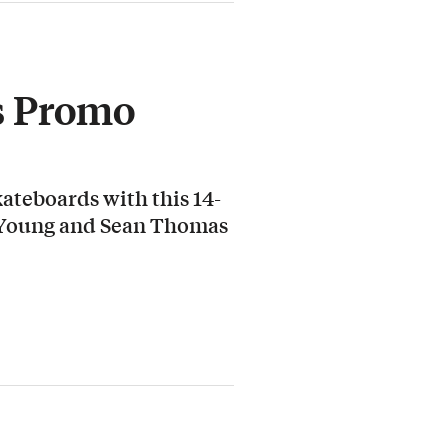
s Promo
ateboards with this 14-
 Young and Sean Thomas