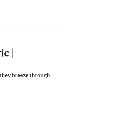
c |
 they breeze through