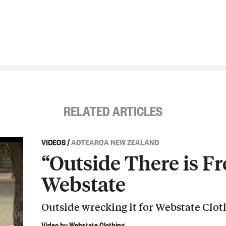
RELATED ARTICLES
VIDEOS
/
AOTEAROA NEW ZEALAND
“Outside There is Fr
Webstate
Outside wrecking it for Webstate Clot
Video by Webstate Clothing