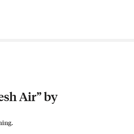
esh Air” by
hing.