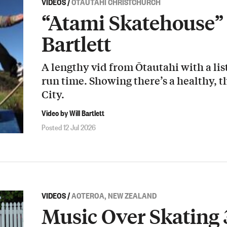
VIDEOS
/
ŌTAUTAHI CHRISTCHURCH
“Atami Skatehouse” 
Bartlett
A lengthy vid from Ōtautahi with a list
run time. Showing there’s a healthy, t
City.
Video by Will Bartlett
Posted 12 Jul 2026
VIDEOS
/
AOTEROA, NEW ZEALAND
Music Over Skating 