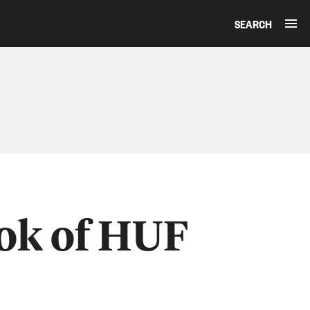
SEARCH
ook of HUF