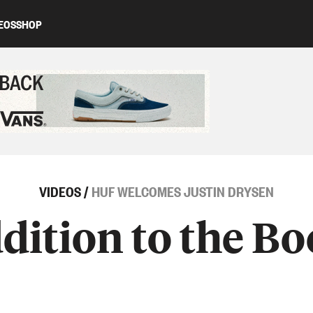
EOS
SHOP
ed content
VIDEOS
/
HUF WELCOMES JUSTIN DRYSEN
ition to the B