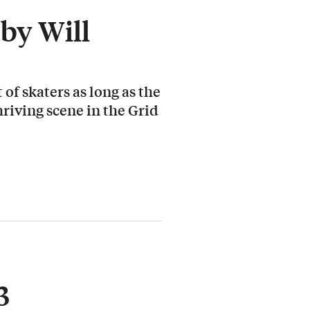
by Will
 of skaters as long as the
hriving scene in the Grid
3