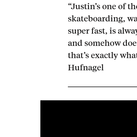
“Justin’s one of t
skateboarding, wa
super fast, is alw
and somehow does 
that’s exactly wha
Hufnagel