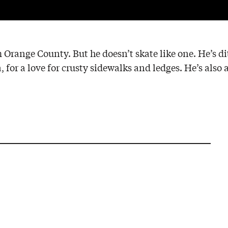
m Orange County. But he doesn’t skate like one. He’s d
 for a love for crusty sidewalks and ledges. He’s also 