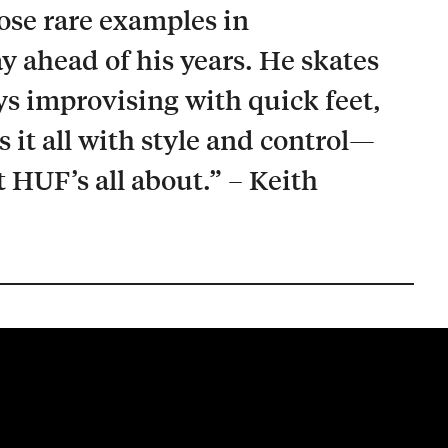
hose rare examples in
y ahead of his years. He skates
ays improvising with quick feet,
it all with style and control—
t HUF’s all about.” – Keith