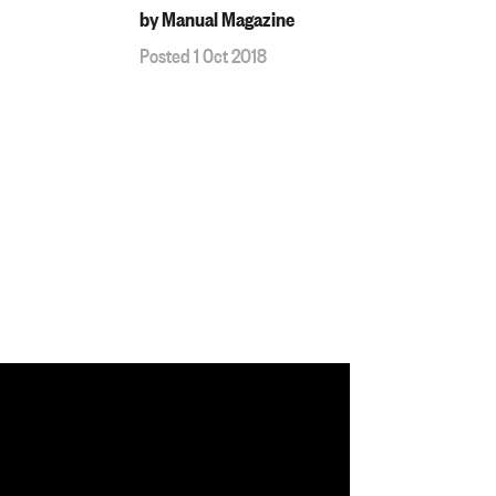
by Manual Magazine
Posted 1 Oct 2018