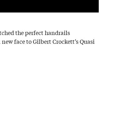
itched the perfect handrails
a new face to Gilbert Crockett’s Quasi