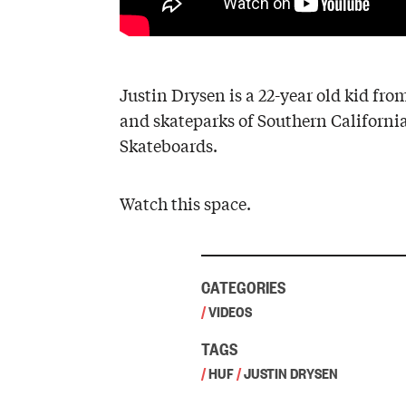
Justin Drysen is a 22-year old kid fro
and skateparks of Southern California,
Skateboards.
Watch this space.
CATEGORIES
/
VIDEOS
TAGS
/
HUF
/
JUSTIN DRYSEN