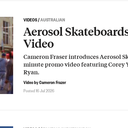
VIDEOS
/
AUSTRALIAN
Aerosol Skateboard
Video
Cameron Fraser introduces Aerosol Sk
minute promo video featuring Corey
Ryan.
Video by Cameron Frazer
Posted 16 Jul 2026