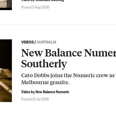
Posted 3 Aug 2026
VIDEOS
/
AUSTRALIA
New Balance Numeri
Southerly
Cato Dobbs joins the Numeric crew as
Melbourne granite.
Video by New Balance Numeric
Posted 21 Jul 2026