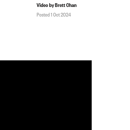
Video by Brett Chan
Posted 1 Oct 2024