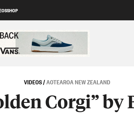
EOS
SHOP
ed content
VIDEOS
/
AOTEAROA NEW ZEALAND
lden Corgi” by 