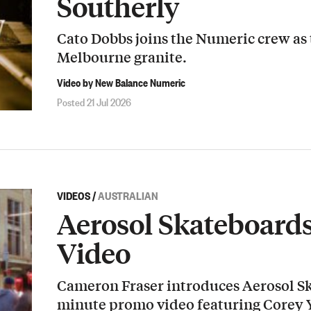
Southerly
Cato Dobbs joins the Numeric crew as
Melbourne granite.
Video by New Balance Numeric
Posted 21 Jul 2026
VIDEOS
/
AUSTRALIAN
Aerosol Skateboard
Video
Cameron Fraser introduces Aerosol Sk
minute promo video featuring Corey