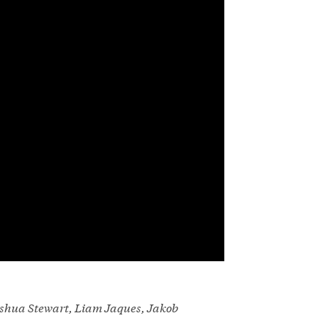
Joshua Stewart, Liam Jaques, Jakob