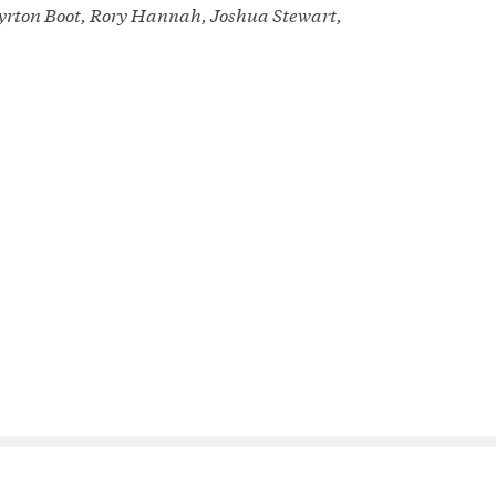
Ayrton Boot, Rory Hannah, Joshua Stewart,