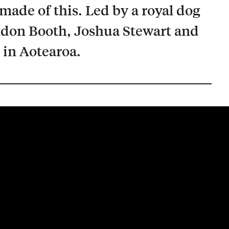
made of this. Led by a royal dog
ndon Booth, Joshua Stewart and
 in Aotearoa.