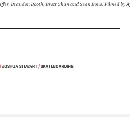
affer, Brandon Booth, Brett Chan and Sean Bone. Filmed by 
/
JOSHUA STEWART
/
SKATEBOARDING