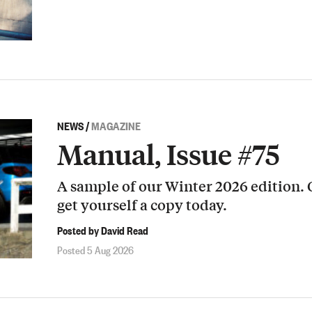
NEWS
/
MAGAZINE
Manual, Issue #75
A sample of our Winter 2026 edition.
get yourself a copy today.
Posted by David Read
Posted 5 Aug 2026