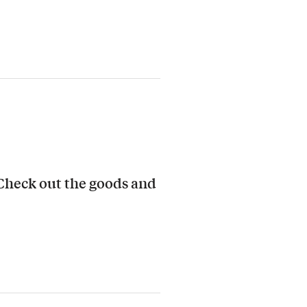
 Check out the goods and