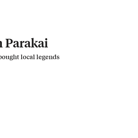
 Parakai
ought local legends