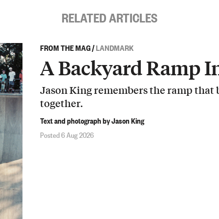
RELATED ARTICLES
FROM THE MAG
/
LANDMARK
A Backyard Ramp In
Jason King remembers the ramp that b
together.
Text and photograph by Jason King
Posted 6 Aug 2026