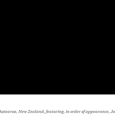
n Aotearoa, New Zealand, featuring, in order of appearance, 