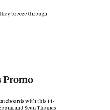
 they breeze through
s Promo
ateboards with this 14-
 Young and Sean Thomas