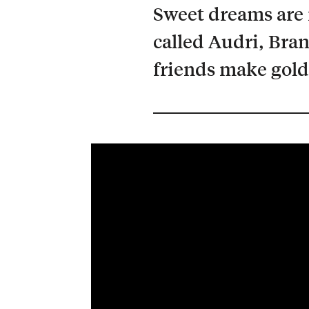
Sweet dreams are 
called Audri, Bra
friends make gold