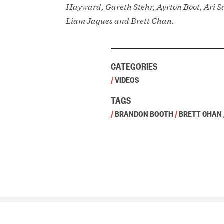
Hayward, Gareth Stehr, Ayrton Boot, Ari S
Liam Jaques and Brett Chan.
CATEGORIES
/
VIDEOS
TAGS
/
BRANDON BOOTH
/
BRETT CHAN