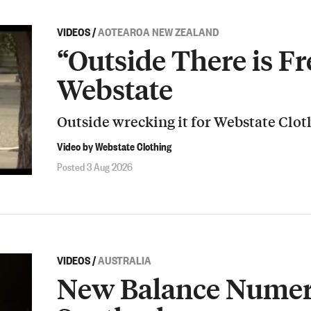
VIDEOS
/
AOTEAROA NEW ZEALAND
“Outside There is Fr
Webstate
Outside wrecking it for Webstate Clot
Video by Webstate Clothing
Posted 3 Aug 2026
VIDEOS
/
AUSTRALIA
New Balance Numeri