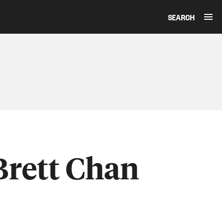
SEARCH
Brett Chan