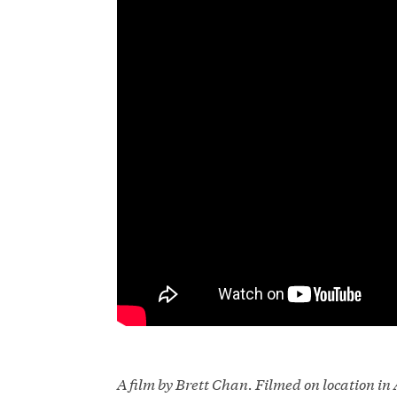
A film by Brett Chan. Filmed on location i