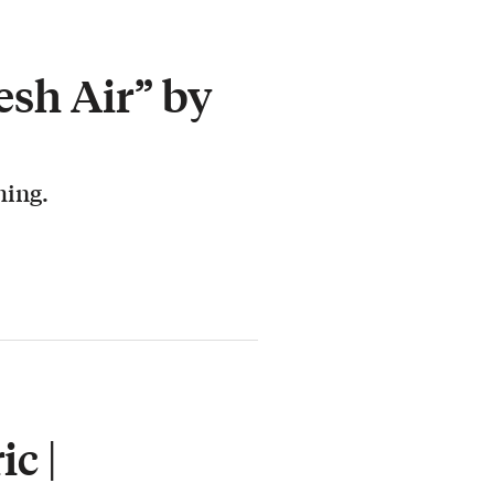
esh Air” by
hing.
c |