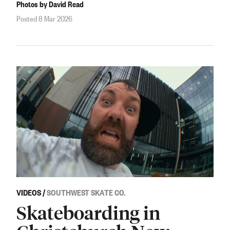
Photos by David Read
Posted 8 Mar 2026
VIDEOS
/
SOUTHWEST SKATE CO.
Skateboarding in