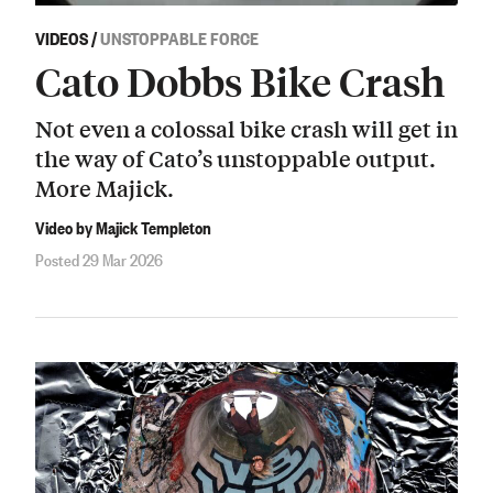
VIDEOS
/
UNSTOPPABLE FORCE
Cato Dobbs Bike Crash
Not even a colossal bike crash will get in
the way of Cato’s unstoppable output.
More Majick.
Video by Majick Templeton
Posted 29 Mar 2026