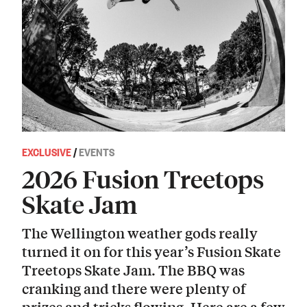
EXCLUSIVE
/
EVENTS
2026 Fusion Treetops
Skate Jam
The Wellington weather gods really
turned it on for this year’s Fusion Skate
Treetops Skate Jam. The BBQ was
cranking and there were plenty of
prizes and tricks flowing. Here are a few