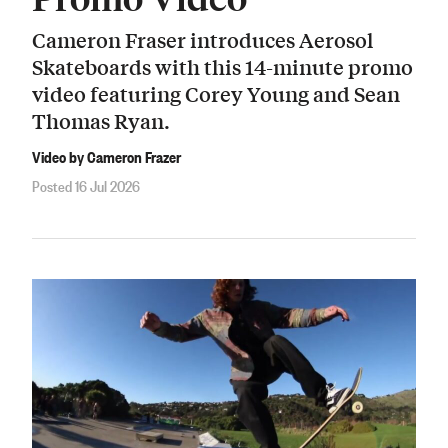
Cameron Fraser introduces Aerosol
Skateboards with this 14-minute promo
video featuring Corey Young and Sean
Thomas Ryan.
Video by Cameron Frazer
Posted 16 Jul 2026