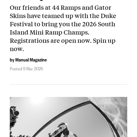
Our friends at 44 Ramps and Gator
Skins have teamed up with the Duke
Festival to bring you the 2026 South
Island Mini Ramp Champs.
Registrations are open now. Spin up
now.
by Manual Magazine
Posted 9 Mar 2026