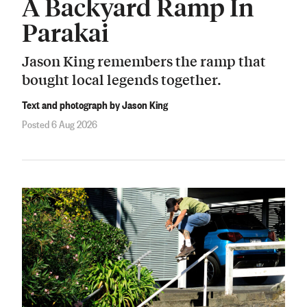
A Backyard Ramp In
Parakai
Jason King remembers the ramp that
bought local legends together.
Text and photograph by Jason King
Posted 6 Aug 2026