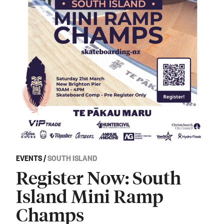
EVENTS
/
SOUTH ISLAND
Register Now: South
Island Mini Ramp
Champs