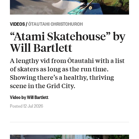
VIDEOS
/
ŌTAUTAHI CHRISTCHURCH
“Atami Skatehouse” by
Will Bartlett
A lengthy vid from Ōtautahi with a list
of skaters as long as the run time.
Showing there’s a healthy, thriving
scene in the Grid City.
Video by Will Bartlett
Posted 12 Jul 2026