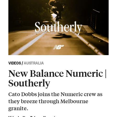
VIDEOS
/
AUSTRALIA
New Balance Numeric |
Southerly
Cato Dobbs joins the Numeric crew as
they breeze through Melbourne
granite.