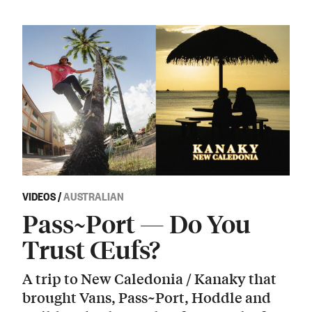
VIDEOS
/
AUSTRALIAN
Pass~Port — Do You
Trust Œufs?
A trip to New Caledonia / Kanaky that
brought Vans, Pass~Port, Hoddle and