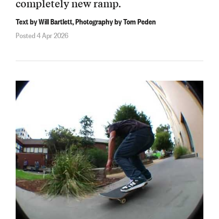
completely new ramp.
Text by Will Bartlett, Photography by Tom Peden
Posted 4 Apr 2026