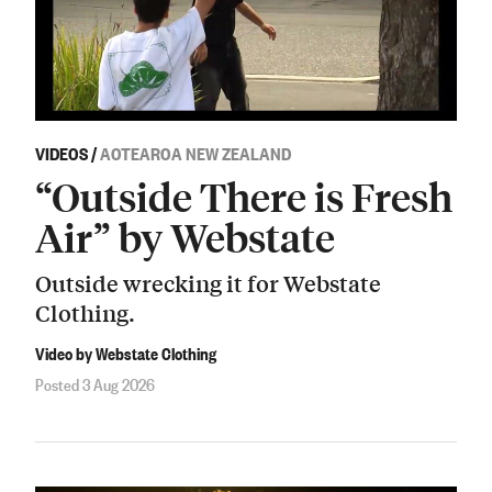
VIDEOS
/
AOTEAROA NEW ZEALAND
“Outside There is Fresh
Air” by Webstate
Outside wrecking it for Webstate
Clothing.
Video by Webstate Clothing
Posted 3 Aug 2026