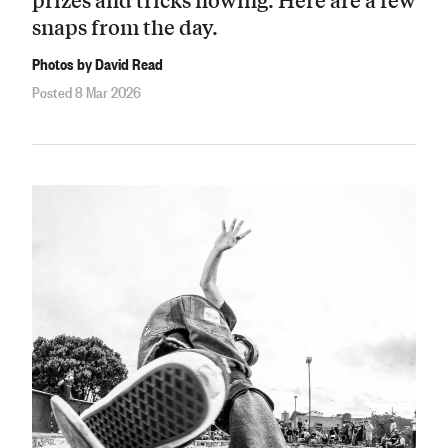
snaps from the day.
Photos by David Read
Posted 8 Mar 2026