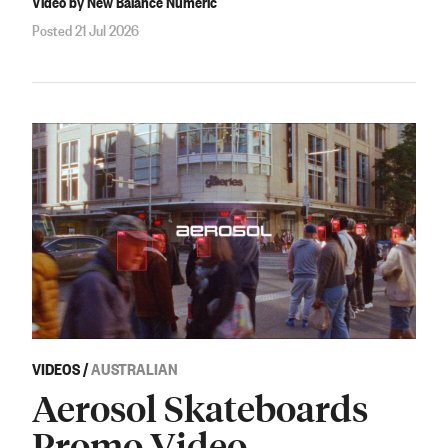
Video by New Balance Numeric
Posted 21 Jul 2026
VIDEOS
/
AUSTRALIAN
Aerosol Skateboards
Promo Video