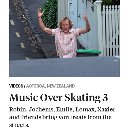
VIDEOS
/
AOTEROA, NEW ZEALAND
Music Over Skating 3
Robin, Jochems, Emile, Lomax, Xaxier
and friends bring you treats from the
streets.