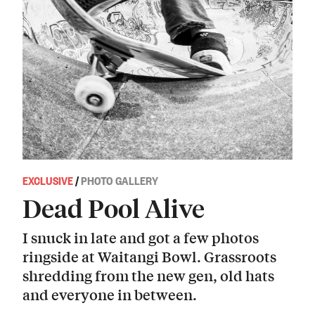
EXCLUSIVE
/
PHOTO GALLERY
Dead Pool Alive
I snuck in late and got a few photos
ringside at Waitangi Bowl. Grassroots
shredding from the new gen, old hats
and everyone in between.