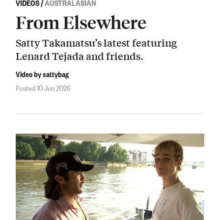
VIDEOS
/
AUSTRALASIAN
From Elsewhere
Satty Takamatsu’s latest featuring
Lenard Tejada and friends.
Video by sattybag
Posted 10 Jun 2026