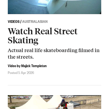
VIDEOS
/
AUSTRALASIAN
Watch Real Street
Skating
Actual real life skateboarding filmed in
the streets.
Video by Majick Templeton
Posted 5 Apr 2026