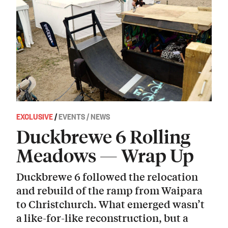
EXCLUSIVE
/
EVENTS / NEWS
Duckbrewe 6 Rolling
Meadows — Wrap Up
Duckbrewe 6 followed the relocation
and rebuild of the ramp from Waipara
to Christchurch. What emerged wasn’t
a like-for-like reconstruction, but a