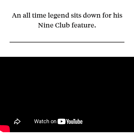
An all time legend sits down for his
Nine Club feature.