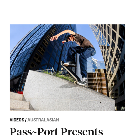
VIDEOS
/
AUSTRALASIAN
Pass~Port Presents