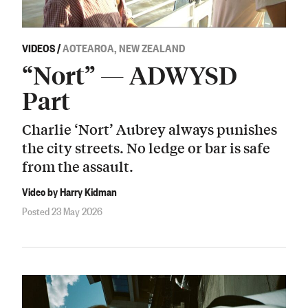
VIDEOS
/
AOTEAROA, NEW ZEALAND
“Nort” — ADWYSD
Part
Charlie ‘Nort’ Aubrey always punishes
the city streets. No ledge or bar is safe
from the assault.
Video by Harry Kidman
Posted 23 May 2026