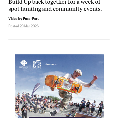
Build Up back together for a week of
spot hunting and community events.
Video by Pass~Port
Posted 23 Mar 2026