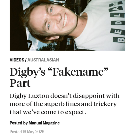
VIDEOS
/
AUSTRALASIAN
Digby’s “Fakename”
Part
Digby Luxton doesn’t disappoint with
more of the superb lines and trickery
that we’ve come to expect.
Posted by Manual Magazine
Posted 19 May 2026