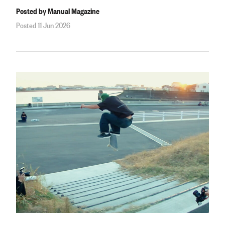
Posted by Manual Magazine
Posted 11 Jun 2026