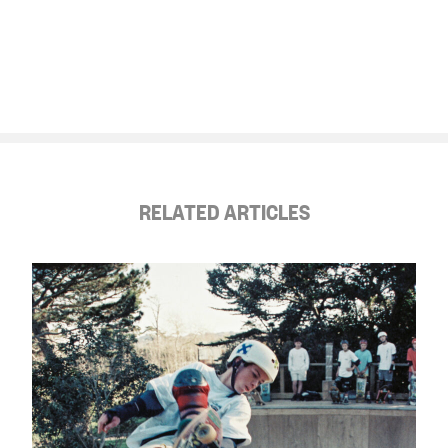
RELATED ARTICLES