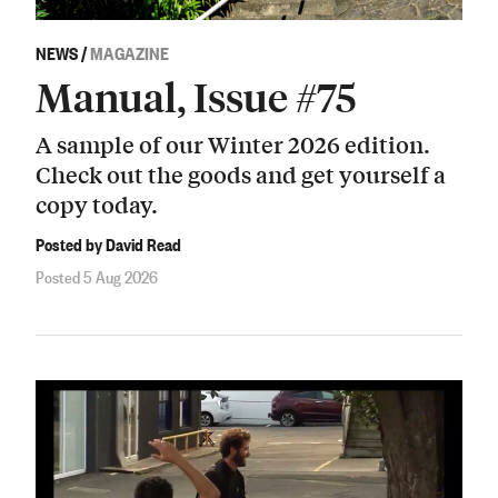
NEWS
/
MAGAZINE
Manual, Issue #75
A sample of our Winter 2026 edition.
Check out the goods and get yourself a
copy today.
Posted by David Read
Posted 5 Aug 2026