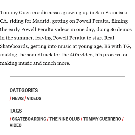
Tommy Guerrero discusses growing up in San Francisco
CA, riding for Madrid, getting on Powell Peralta, filming
the early Powell Peralta videos in one day, doing 36 demos
in the summer, leaving Powell Peralta to start Real
Skateboards, getting into music at young age, BS with TG,
making the soundtrack for the 40’s video, his process for
making music and much more.
CATEGORIES
/
NEWS
/
VIDEOS
TAGS
/
SKATEBOARDING
/
THE NINE CLUB
/
TOMMY GUERRERO
/
VIDEO