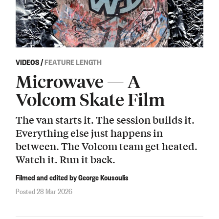
VIDEOS
/
FEATURE LENGTH
Microwave — A
Volcom Skate Film
The van starts it. The session builds it.
Everything else just happens in
between. The Volcom team get heated.
Watch it. Run it back.
Filmed and edited by George Kousoulis
Posted 28 Mar 2026