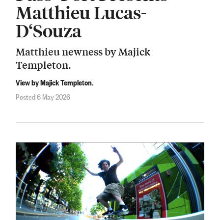
Matthieu Lucas-
D‘Souza
Matthieu newness by Majick
Templeton.
View by Majick Templeton.
Posted 6 May 2026