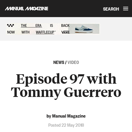
SEARCH
Skip to content
Sponsored content
NEWS
/
VIDEO
Episode 97 with
Tommy Guerrero
by Manual Magazine
Posted 22 May 2018