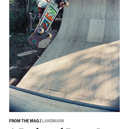
FROM THE MAG
/
LANDMARK