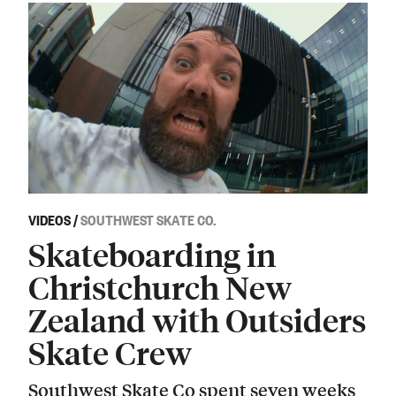
VIDEOS
/
SOUTHWEST SKATE CO.
Skateboarding in
Christchurch New
Zealand with Outsiders
Skate Crew
Southwest Skate Co spent seven weeks