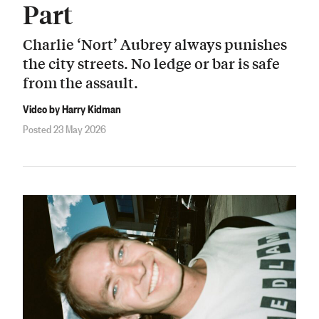
Part
Charlie ‘Nort’ Aubrey always punishes
the city streets. No ledge or bar is safe
from the assault.
Video by Harry Kidman
Posted 23 May 2026