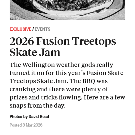
EXCLUSIVE
/
EVENTS
2026 Fusion Treetops
Skate Jam
The Wellington weather gods really
turned it on for this year’s Fusion Skate
Treetops Skate Jam. The BBQ was
cranking and there were plenty of
prizes and tricks flowing. Here are a few
snaps from the day.
Photos by David Read
Posted 8 Mar 2026