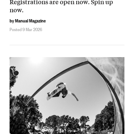
Registrations are open now. Spin up
now.
by Manual Magazine
Posted 9 Mar 2026