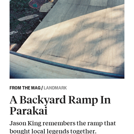
FROM THE MAG
/
LANDMARK
A Backyard Ramp In
Parakai
Jason King remembers the ramp that
bought local legends together.