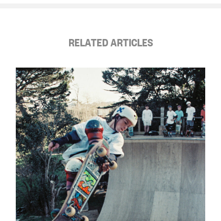
RELATED ARTICLES