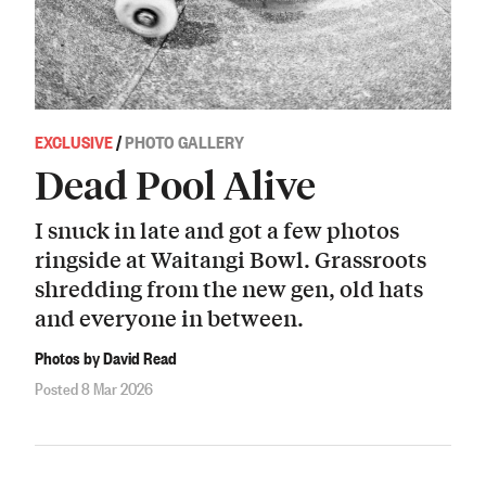
EXCLUSIVE
/
PHOTO GALLERY
Dead Pool Alive
I snuck in late and got a few photos
ringside at Waitangi Bowl. Grassroots
shredding from the new gen, old hats
and everyone in between.
Photos by David Read
Posted 8 Mar 2026