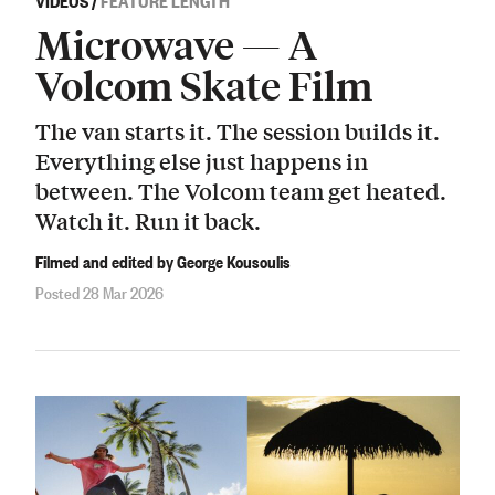
Microwave — A
Volcom Skate Film
The van starts it. The session builds it.
Everything else just happens in
between. The Volcom team get heated.
Watch it. Run it back.
Filmed and edited by George Kousoulis
Posted 28 Mar 2026