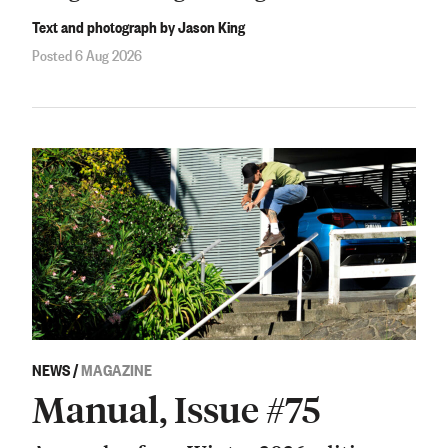
Text and photograph by Jason King
Posted 6 Aug 2026
NEWS
/
MAGAZINE
Manual, Issue #75