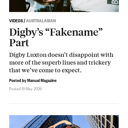
VIDEOS
/
AUSTRALASIAN
Digby’s “Fakename”
Part
Digby Luxton doesn’t disappoint with
more of the superb lines and trickery
that we’ve come to expect.
Posted by Manual Magazine
Posted 19 May 2026