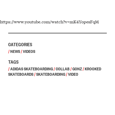
https://www.youtube.com/watch?v=mK4YopesFqM
CATEGORIES
/
NEWS
/
VIDEOS
TAGS
/
ADIDAS SKATEBOARDING
/
COLLAB
/
GONZ
/
KROOKED
SKATEBOARDS
/
SKATEBOARDING
/
VIDEO