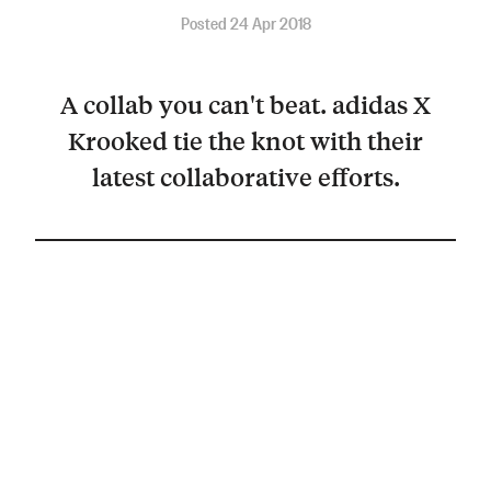
Posted 24 Apr 2018
A collab you can't beat. adidas X
Krooked tie the knot with their
latest collaborative efforts.