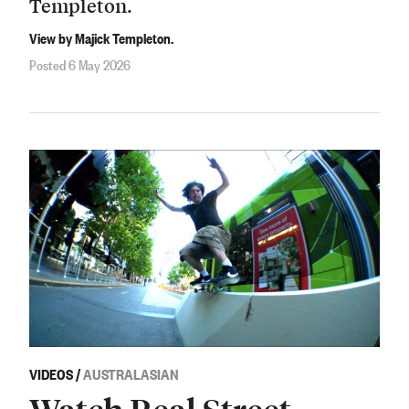
Templeton.
View by Majick Templeton.
Posted 6 May 2026
VIDEOS
/
AUSTRALASIAN