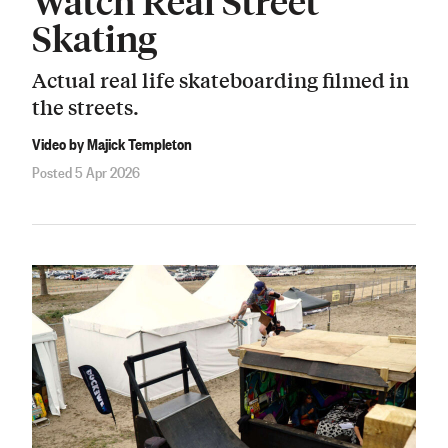
Watch Real Street
Skating
Actual real life skateboarding filmed in
the streets.
Video by Majick Templeton
Posted 5 Apr 2026