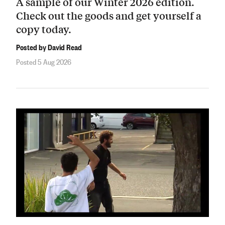
A sample of our Winter 2026 edition.
Check out the goods and get yourself a
copy today.
Posted by David Read
Posted 5 Aug 2026