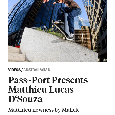
VIDEOS
/
AUSTRALASIAN
Pass~Port Presents
Matthieu Lucas-
D‘Souza
Matthieu newness by Majick