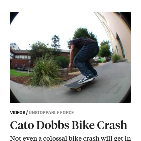
VIDEOS
/
UNSTOPPABLE FORCE
Cato Dobbs Bike Crash
Not even a colossal bike crash will get in