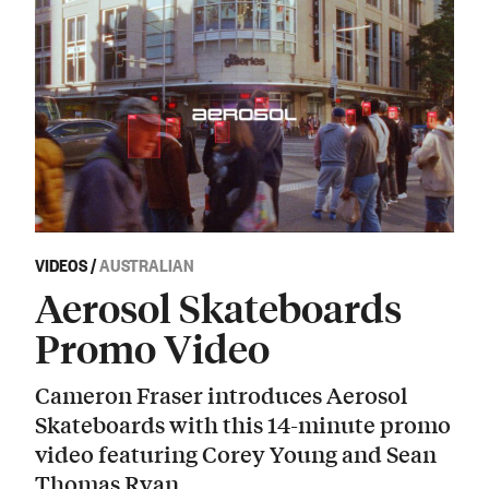
VIDEOS
/
AUSTRALIAN
Aerosol Skateboards
Promo Video
Cameron Fraser introduces Aerosol
Skateboards with this 14-minute promo
video featuring Corey Young and Sean
Thomas Ryan.