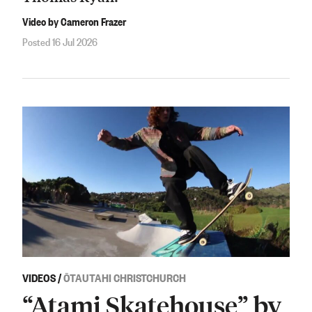
Video by Cameron Frazer
Posted 16 Jul 2026
VIDEOS
/
ŌTAUTAHI CHRISTCHURCH
“Atami Skatehouse” by