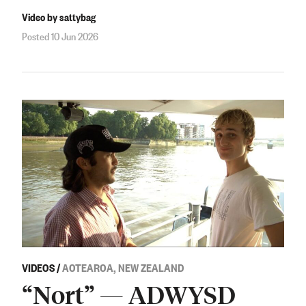
Video by sattybag
Posted 10 Jun 2026
VIDEOS
/
AOTEAROA, NEW ZEALAND
“Nort” — ADWYSD