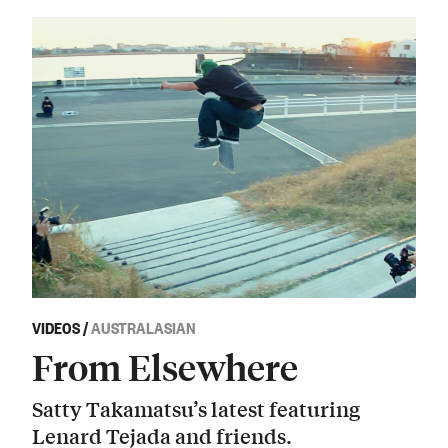
VIDEOS
/
AUSTRALASIAN
From Elsewhere
Satty Takamatsu’s latest featuring
Lenard Tejada and friends.