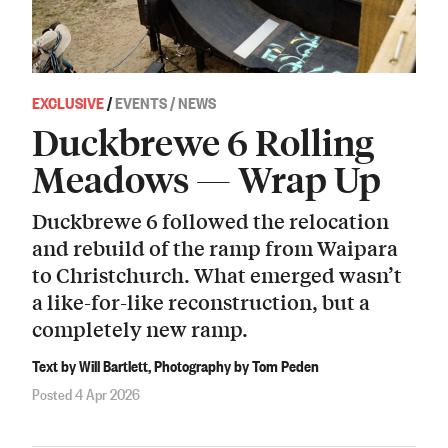
EXCLUSIVE
/
EVENTS / NEWS
Duckbrewe 6 Rolling
Meadows — Wrap Up
Duckbrewe 6 followed the relocation
and rebuild of the ramp from Waipara
to Christchurch. What emerged wasn’t
a like-for-like reconstruction, but a
completely new ramp.
Text by Will Bartlett, Photography by Tom Peden
Posted 4 Apr 2026