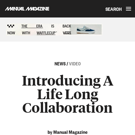
SEARCH
Skip to content
Sponsored content
NEWS
/
VIDEO
Introducing A
Life Long
Collaboration
by Manual Magazine