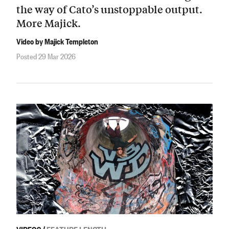
the way of Cato’s unstoppable output.
More Majick.
Video by Majick Templeton
Posted 29 Mar 2026
VIDEOS
/
FEATURE LENGTH