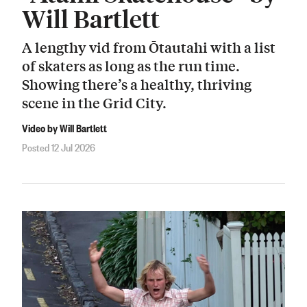
Will Bartlett
A lengthy vid from Ōtautahi with a list
of skaters as long as the run time.
Showing there’s a healthy, thriving
scene in the Grid City.
Video by Will Bartlett
Posted 12 Jul 2026