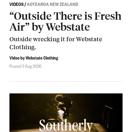
VIDEOS
/
AOTEAROA NEW ZEALAND
“Outside There is Fresh
Air” by Webstate
Outside wrecking it for Webstate
Clothing.
Video by Webstate Clothing
Posted 3 Aug 2026