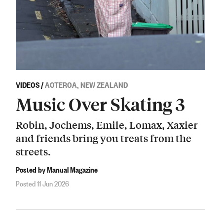
VIDEOS
/
AOTEROA, NEW ZEALAND
Music Over Skating 3
Robin, Jochems, Emile, Lomax, Xaxier
and friends bring you treats from the
streets.
Posted by Manual Magazine
Posted 11 Jun 2026