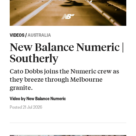
VIDEOS
/
AUSTRALIA
New Balance Numeric |
Southerly
Cato Dobbs joins the Numeric crew as
they breeze through Melbourne
granite.
Video by New Balance Numeric
Posted 21 Jul 2026