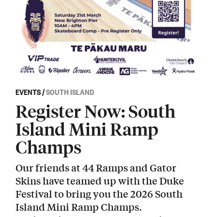
EVENTS
/
SOUTH ISLAND
Register Now: South
Island Mini Ramp
Champs
Our friends at 44 Ramps and Gator
Skins have teamed up with the Duke
Festival to bring you the 2026 South
Island Mini Ramp Champs.