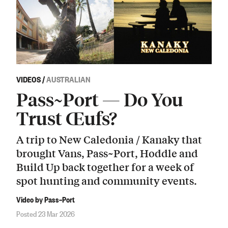
VIDEOS
/
AUSTRALIAN
Pass~Port — Do You
Trust Œufs?
A trip to New Caledonia / Kanaky that
brought Vans, Pass~Port, Hoddle and
Build Up back together for a week of
spot hunting and community events.
Video by Pass~Port
Posted 23 Mar 2026