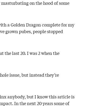
or masturbating on the hood of some
it with a Golden Dragon complete for my
I’ve grown pubes, people stopped
t the last 20. I was 2 when the
whole issue, but instead they’re
inx anybody, but I know this article is
mpact. In the next 20 years some of