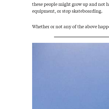
these people might grow up and not ha
equipment, or stop skateboarding.
Whether or not any of the above happe