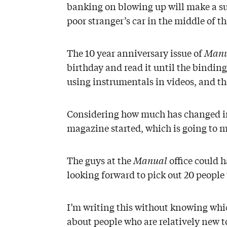
banking on blowing up will make a su
poor stranger’s car in the middle of th
The 10 year anniversary issue of
Manu
birthday and read it until the bindin
using instrumentals in videos, and th
Considering how much has changed in t
magazine started, which is going to m
The guys at the
Manual
office could h
looking forward to pick out 20 people 
I’m writing this without knowing wh
about people who are relatively new t