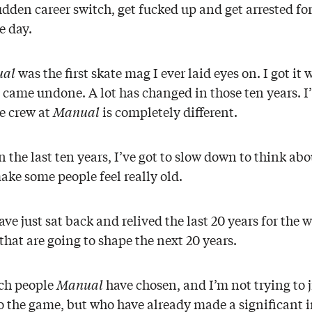
dden career switch, get fucked up and get arrested f
e day.
al
was the first skate mag I ever laid eyes on. I got 
g came undone. A lot has changed in those ten years. 
e crew at
Manual
is completely different.
he last ten years, I’ve got to slow down to think abou
ake some people feel really old.
ave just sat back and relived the last 20 years for the 
that are going to shape the next 20 years.
ich people
Manual
have chosen, and I’m not trying to j
o the game, but who have already made a significant i