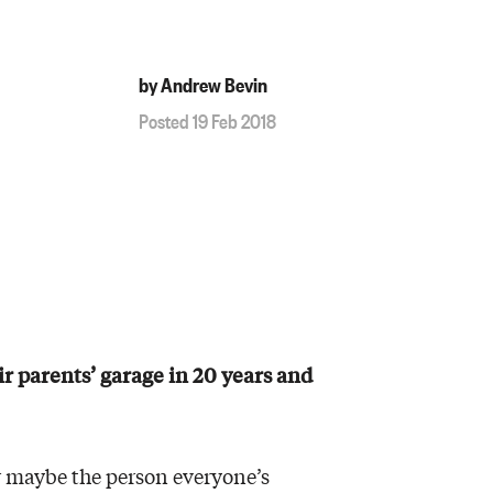
by Andrew Bevin
Posted 19 Feb 2018
ir parents’ garage in 20 years and
or maybe the person everyone’s