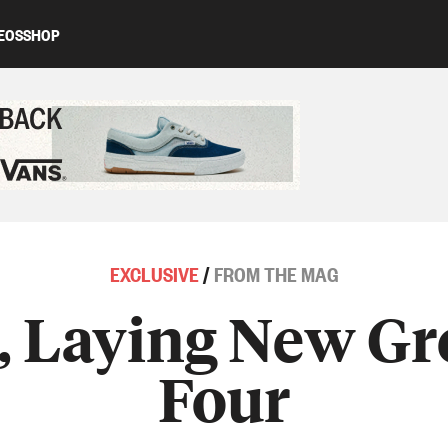
EOS
SHOP
ed content
EXCLUSIVE
/
FROM THE MAG
 Laying New Gr
Four