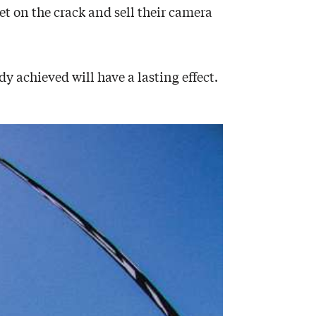
t on the crack and sell their camera
y achieved will have a lasting effect.