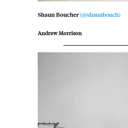
Shaun Boucher
(@shaunbouch)
Andrew Morrison