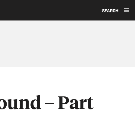
SEARCH
ound – Part