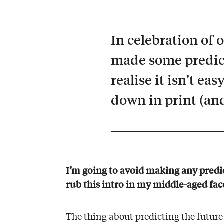
In celebration of 
made some predict
realise it isn’t ea
down in print (and
I’m going to avoid making any predic
rub this intro in my middle-aged face
The thing about predicting the future 