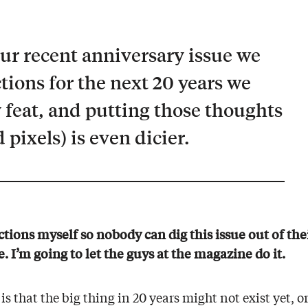
our recent anniversary issue we
ions for the next 20 years we
sy feat, and putting those thoughts
 pixels) is even dicier.
tions myself so nobody can dig this issue out of the
. I’m going to let the guys at the magazine do it.
is that the big thing in 20 years might not exist yet, 