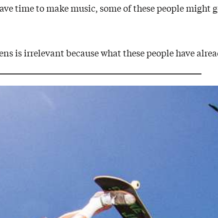
ve time to make music, some of these people might ge
ns is irrelevant because what these people have alread