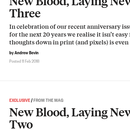
New Blood, Laying New
Three
In celebration of our recent anniversary i
for the next 20 years we realise it isn’t easy
thoughts down in print (and pixels) is even 
by Andrew Bevin
Posted 11 Feb 2018
EXCLUSIVE
/
FROM THE MAG
New Blood, Laying New
Two