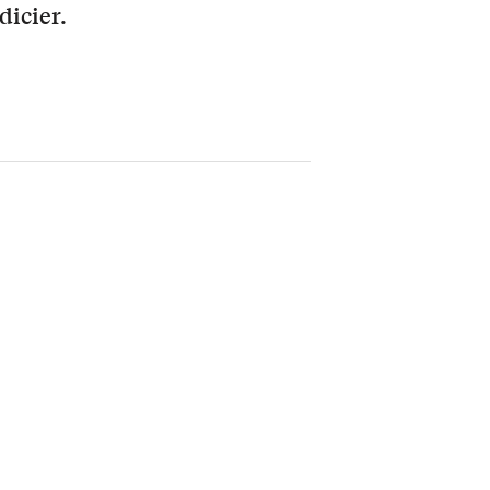
dicier.