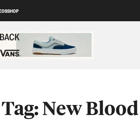
EOS
SHOP
ed content
Tag:
New Blood