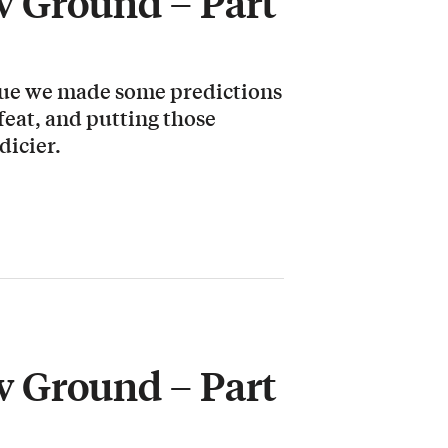
 Ground – Part
ssue we made some predictions
 feat, and putting those
dicier.
 Ground – Part