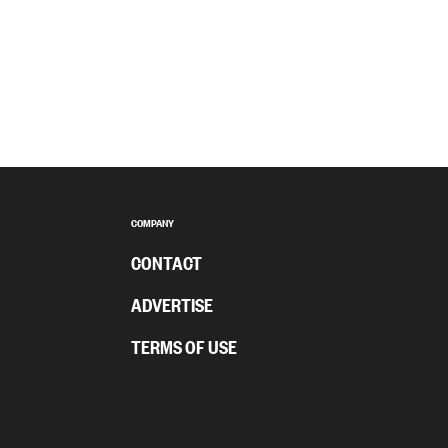
COMPANY
CONTACT
ADVERTISE
TERMS OF USE