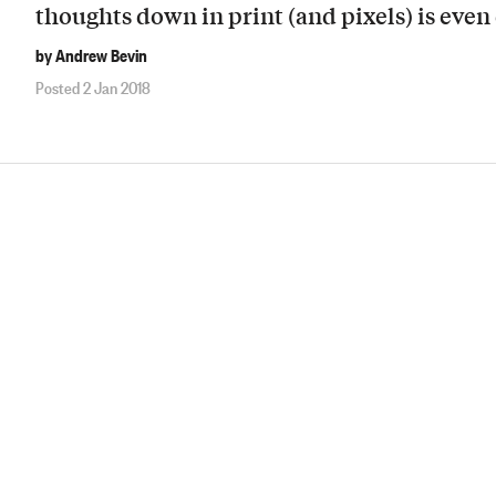
thoughts down in print (and pixels) is even 
by Andrew Bevin
Posted 2 Jan 2018