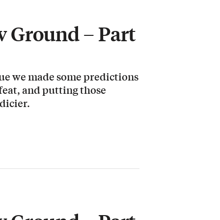
 Ground – Part
ssue we made some predictions
 feat, and putting those
dicier.