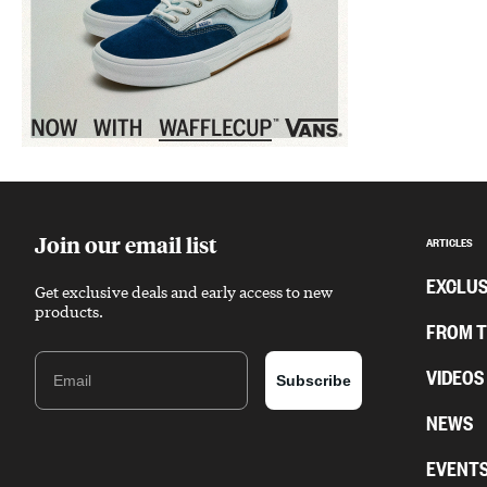
Sponsored content
Join our email list
ARTICLES
EXCLUS
Get exclusive deals and early access to new
products.
FROM 
Email
VIDEOS
Subscribe
NEWS
EVENT