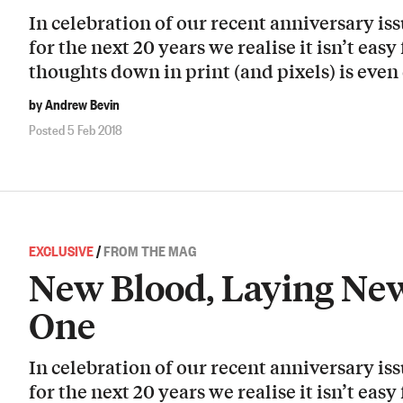
In celebration of our recent anniversary i
for the next 20 years we realise it isn’t easy
thoughts down in print (and pixels) is even 
by Andrew Bevin
Posted 5 Feb 2018
EXCLUSIVE
/
FROM THE MAG
New Blood, Laying New
One
In celebration of our recent anniversary i
for the next 20 years we realise it isn’t easy