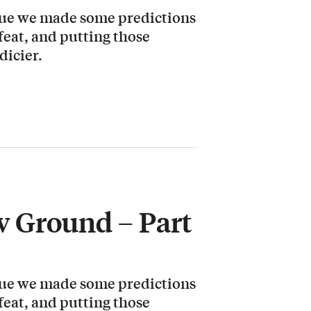
ssue we made some predictions
 feat, and putting those
dicier.
 Ground – Part
ssue we made some predictions
 feat, and putting those