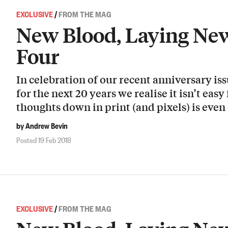
EXCLUSIVE
/
FROM THE MAG
New Blood, Laying New
Four
In celebration of our recent anniversary i
for the next 20 years we realise it isn’t easy
thoughts down in print (and pixels) is even 
by Andrew Bevin
Posted 19 Feb 2018
EXCLUSIVE
/
FROM THE MAG