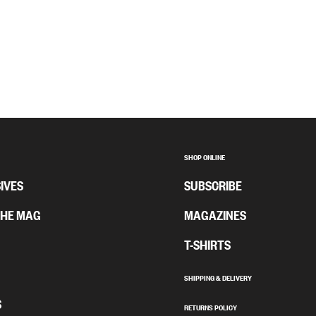
SHOP ONLINE
IVES
SUBSCRIBE
THE MAG
MAGAZINES
T-SHIRTS
SHIPPING & DELIVERY
S
RETURNS POLICY