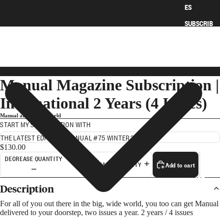
ES
SUBSCRIB
E
HOME
›
MANUAL MAGAZINE SUBSCRIPTION | INTERNATIONAL 2 YEARS (4 ISSUES)
Manual Magazine Subscription |
International 2 Years (4 Issues)
Manual around the world
START MY SUBSCRIPTION WITH
$130.00
DECREASE QUANTITY
Add to cart
INCREASE QUANTITY
ART
Description
For all of you out there in the big, wide world, you too can get Manual
delivered to your doorstep, two issues a year. 2 years / 4 issues