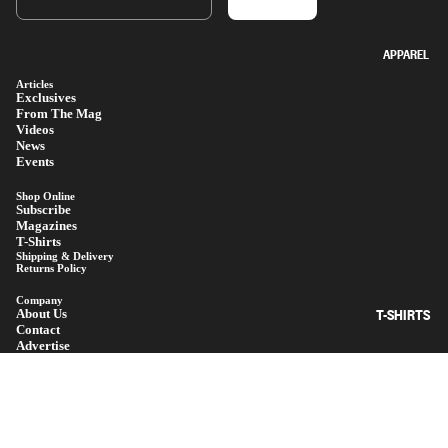
APPAREL
Articles
Exclusives
From The Mag
Videos
News
Events
Shop Online
Subscribe
Magazines
T-Shirts
Shipping & Delivery
Returns Policy
Company
T-SHIRTS
About Us
Contact
Advertise
Terms Of Use
Privacy Policy
© 2026
MANUAL MAGAZINE
$130.00
Facebook
Instagram
Youtube