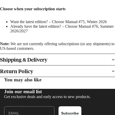
Choose when your subscription starts
Want the latest edition? – Choose Manual #75, Winter 2026
Already have the latest edition? – Choose Manual #76, Summer
2026/2027
BOOKS
Note:
We are not currently offering subscriptions (or any shipments) to
US-based customers.
PRINTS
Shipping & Delivery
Return Policy
You may also like
Join our email list
Get exclusive deals and early access to new products.
Email
Subscribe