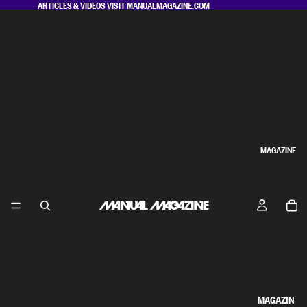
ARTICLES & VIDEOS VISIT
MANUALMAGAZINE.COM
MAGAZINE
MAGAZIN