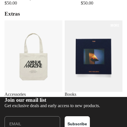
$50.00
$50.00
Extras
Accessories
Books
MORE
Accessories
Books
Join our email list
Get exclusive deals and early access to new products.
Email
Subscribe