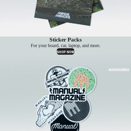
Sticker Packs
For your board, car, laptop, and more.
SHOP NOW
ACCESSORIES