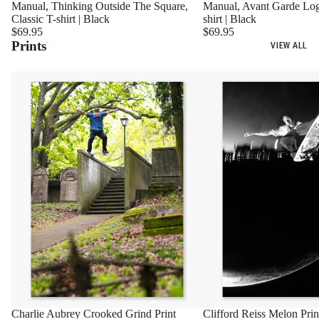
Manual, Avant Garde Log
Manual, Thinking Outside The Square,
shirt | Black
Classic T-shirt | Black
$69.95
$69.95
Prints
VIEW ALL
Charlie Aubrey Crooked Grind Print
Clifford Reiss Melon Prin