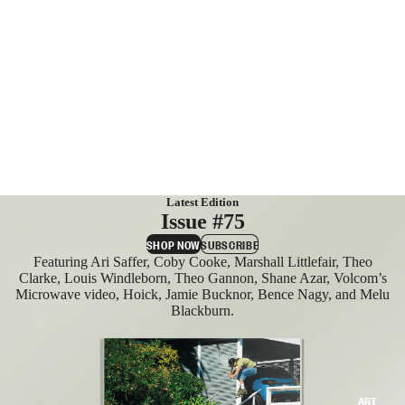
MAGAZIN
ES
SUBSCRIB
E
Latest Edition
Issue #75
SHOP NOW
SUBSCRIBE
Featuring Ari Saffer, Coby Cooke, Marshall Littlefair, Theo
Clarke, Louis Windleborn, Theo Gannon, Shane Azar, Volcom’s
Microwave video, Hoick, Jamie Bucknor, Bence Nagy, and Melu
Blackburn.
ART