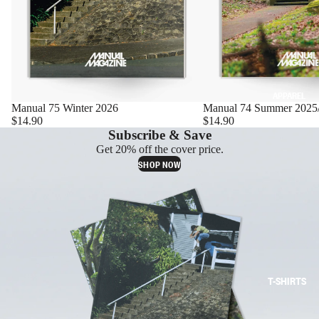
APPAREL
Manual 75 Winter 2026
Manual 74 Summer 2025
$14.90
$14.90
Subscribe & Save
Get 20% off the cover price.
SHOP NOW
T-SHIRTS