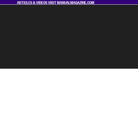
ARTICLES & VIDEOS VISIT
MANUALMAGAZINE.COM
Manual Magazine
MAGAZINE