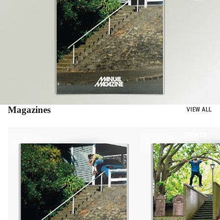
Magazines
VIEW ALL
BOOKS
PRINTS