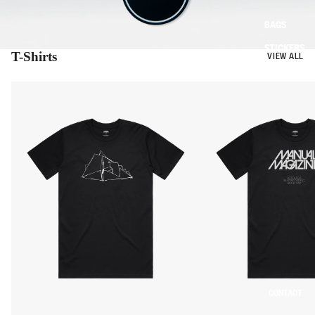
BAGS
STICKERS
T-Shirts
VIEW ALL
CONTACT