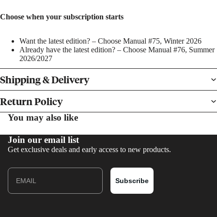
Choose when your subscription starts
Want the latest edition? – Choose Manual #75, Winter 2026
Already have the latest edition? – Choose Manual #76, Summer
2026/2027
BOOKS
Shipping & Delivery
PRINTS
Return Policy
You may also like
Join our email list
Get exclusive deals and early access to new products.
Email
Subscribe