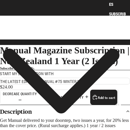
ES
SUBSCRIB
E
HOME
›
MANUAL MAGAZINE SUBSCRIPTION | NEW ZEALAND 1 YEAR (2 ISSUES)
Manual Magazine Subscription |
New Zealand 1 Year (2 Issues)
Subscribe and save 20%.
START MY SUBSCRIPTION WITH
$24.00
DECREASE QUANTITY
Add to cart
INCREASE QUANTITY
ART
Description
Get Manual delivered to your doorstep, two issues a year, for 20% less
than the cover price. (Rural surcharge applies.) 1 year / 2 issues