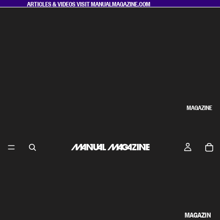
ARTICLES & VIDEOS VISIT
MANUALMAGAZINE.COM
MAGAZINE
MAGAZIN