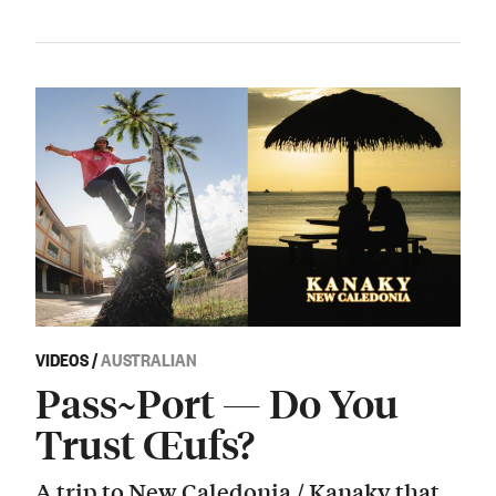
VIDEOS
/
AUSTRALIAN
Pass~Port — Do You
Trust Œufs?
A trip to New Caledonia / Kanaky that