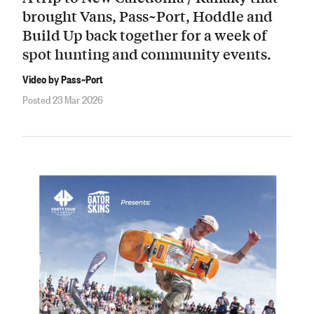
brought Vans, Pass~Port, Hoddle and
Build Up back together for a week of
spot hunting and community events.
Video by Pass~Port
Posted 23 Mar 2026