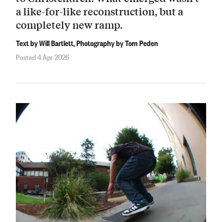
a like-for-like reconstruction, but a
completely new ramp.
Text by Will Bartlett, Photography by Tom Peden
Posted 4 Apr 2026