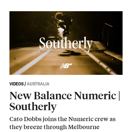
VIDEOS
/
AUSTRALIA
New Balance Numeric |
Southerly
Cato Dobbs joins the Numeric crew as
they breeze through Melbourne