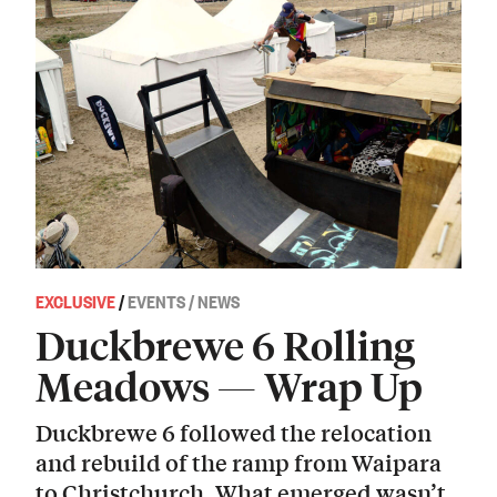
EXCLUSIVE
/
EVENTS / NEWS
Duckbrewe 6 Rolling
Meadows — Wrap Up
Duckbrewe 6 followed the relocation
and rebuild of the ramp from Waipara
to Christchurch. What emerged wasn’t