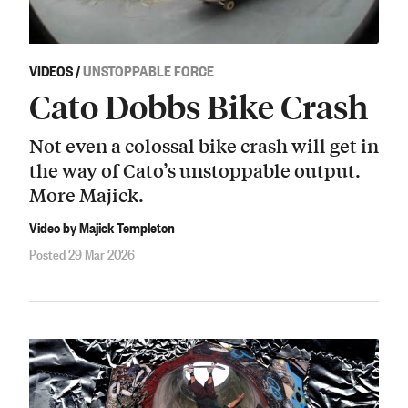
VIDEOS
/
UNSTOPPABLE FORCE
Cato Dobbs Bike Crash
Not even a colossal bike crash will get in
the way of Cato’s unstoppable output.
More Majick.
Video by Majick Templeton
Posted 29 Mar 2026