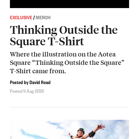
EXCLUSIVE
/
MERCH
Thinking Outside the
Square T-Shirt
Where the illustration on the Aotea
Square “Thinking Outside the Square”
T-Shirt came from.
Posted by David Read
Posted 9 Aug 2026