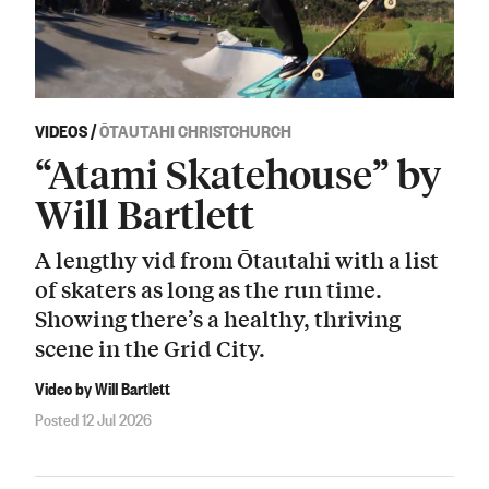
VIDEOS
/
ŌTAUTAHI CHRISTCHURCH
“Atami Skatehouse” by
Will Bartlett
A lengthy vid from Ōtautahi with a list
of skaters as long as the run time.
Showing there’s a healthy, thriving
scene in the Grid City.
Video by Will Bartlett
Posted 12 Jul 2026