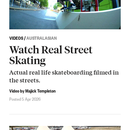
VIDEOS
/
AUSTRALASIAN
Watch Real Street
Skating
Actual real life skateboarding filmed in
the streets.
Video by Majick Templeton
Posted 5 Apr 2026