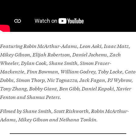
Featuring Robin McArthur-Adams, Leon Aoki, Isaac Matz,
Mikey Gibson, Elijah Robertson, Daniel Jochems, Zach
Wheeler, Dylan Cook, Shane Smith, Simon Fraser-
Mackenzie, Finn Bowman, William Godrey, Toby Locke, Cato
Dobbs, Simon Thorp, Nic Tognazzo, Jack Fagan, PJ Wybrow,
Tony Zhang, Bobby Giant, Ben Gibb, Daniel Kapoki, Xavier
Fenton and Shamus Peters.
Filmed by Shane Smith, Scott Rishworth, Robin McArthur-
Adams, Mikey Gibson and Neihana Tonkin.