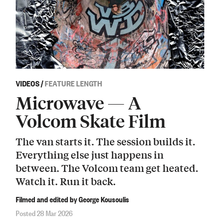
VIDEOS
/
FEATURE LENGTH
Microwave — A
Volcom Skate Film
The van starts it. The session builds it.
Everything else just happens in
between. The Volcom team get heated.
Watch it. Run it back.
Filmed and edited by George Kousoulis
Posted 28 Mar 2026