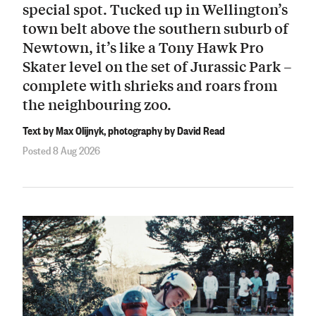
special spot. Tucked up in Wellington’s
town belt above the southern suburb of
Newtown, it’s like a Tony Hawk Pro
Skater level on the set of Jurassic Park –
complete with shrieks and roars from
the neighbouring zoo.
Text by Max Olijnyk, photography by David Read
Posted 8 Aug 2026