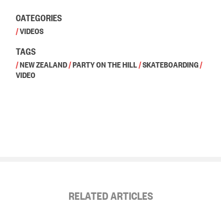
CATEGORIES
/
VIDEOS
TAGS
/
NEW ZEALAND
/
PARTY ON THE HILL
/
SKATEBOARDING
/
VIDEO
RELATED ARTICLES