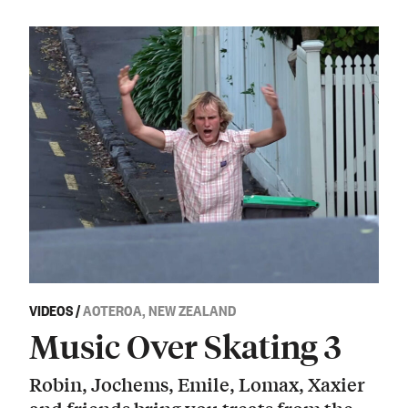
VIDEOS
/
AOTEROA, NEW ZEALAND
Music Over Skating 3
Robin, Jochems, Emile, Lomax, Xaxier