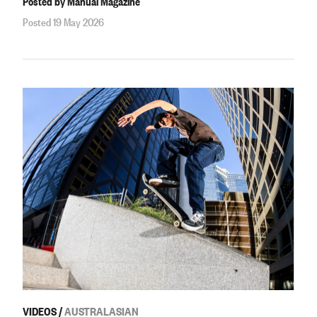
Posted by Manual Magazine
Posted 19 May 2026
VIDEOS
/
AUSTRALASIAN