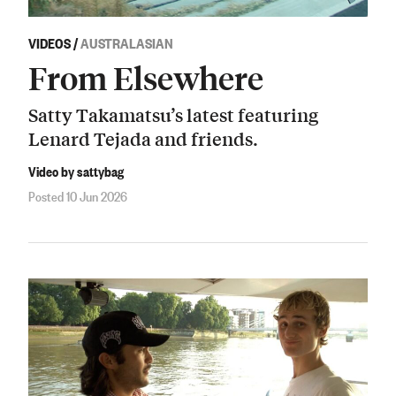
VIDEOS
/
AUSTRALASIAN
From Elsewhere
Satty Takamatsu’s latest featuring
Lenard Tejada and friends.
Video by sattybag
Posted 10 Jun 2026