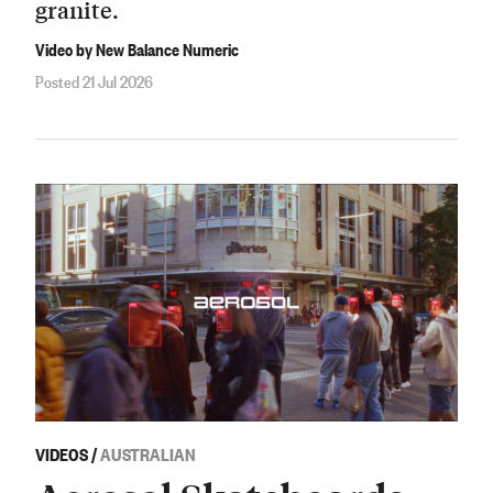
granite.
Video by New Balance Numeric
Posted 21 Jul 2026
VIDEOS
/
AUSTRALIAN