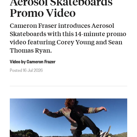
Aerosol Skateboards
Promo Video
Cameron Fraser introduces Aerosol
Skateboards with this 14-minute promo
video featuring Corey Young and Sean
Thomas Ryan.
Video by Cameron Frazer
Posted 16 Jul 2026