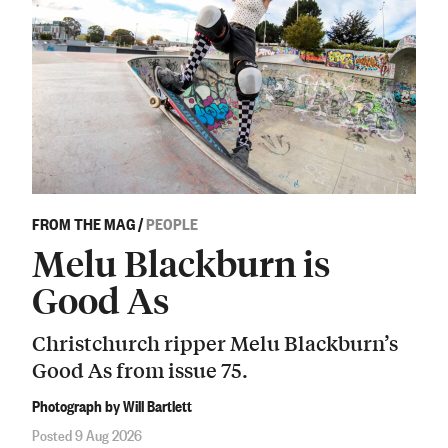
FROM THE MAG
/
PEOPLE
Melu Blackburn is
Good As
Christchurch ripper Melu Blackburn’s
Good As from issue 75.
Photograph by Will Bartlett
Posted 9 Aug 2026