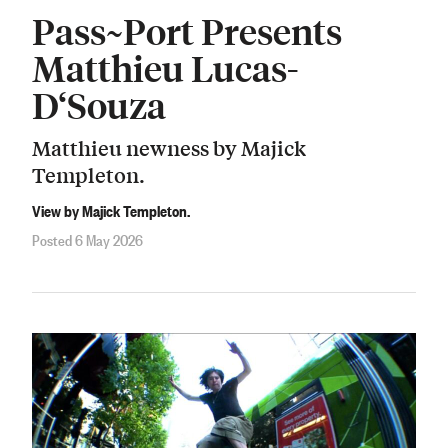
Pass~Port Presents
Matthieu Lucas-
D‘Souza
Matthieu newness by Majick
Templeton.
View by Majick Templeton.
Posted 6 May 2026