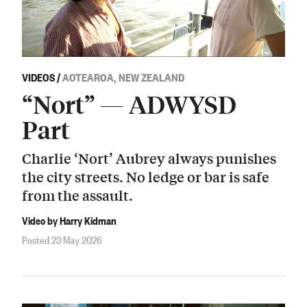
VIDEOS
/
AOTEAROA, NEW ZEALAND
“Nort” — ADWYSD
Part
Charlie ‘Nort’ Aubrey always punishes
the city streets. No ledge or bar is safe
from the assault.
Video by Harry Kidman
Posted 23 May 2026