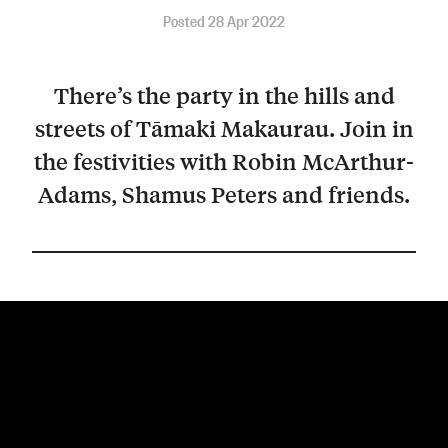
Posted 28 Apr 2022
There’s the party in the hills and
streets of Tāmaki Makaurau. Join in
the festivities with Robin McArthur-
Adams, Shamus Peters and friends.