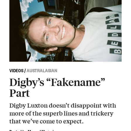
VIDEOS
/
AUSTRALASIAN
Digby’s “Fakename”
Part
Digby Luxton doesn’t disappoint with
more of the superb lines and trickery
that we’ve come to expect.