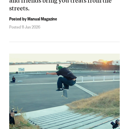
and friends bring you treats from the
streets.
Posted by Manual Magazine
Posted 11 Jun 2026