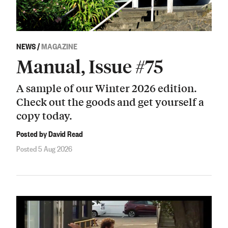
NEWS
/
MAGAZINE
Manual, Issue #75
A sample of our Winter 2026 edition.
Check out the goods and get yourself a
copy today.
Posted by David Read
Posted 5 Aug 2026