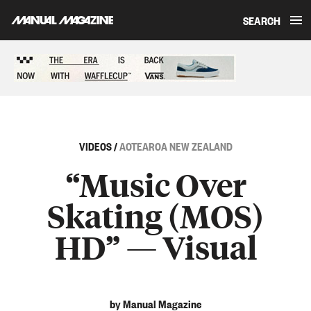
SEARCH
Skip to content
Sponsored content
VIDEOS
/
AOTEAROA NEW ZEALAND
“Music Over
Skating (MOS)
HD” — Visual
by Manual Magazine