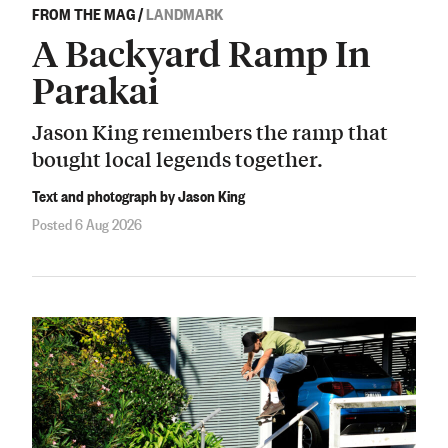
FROM THE MAG
/
LANDMARK
A Backyard Ramp In
Parakai
Jason King remembers the ramp that
bought local legends together.
Text and photograph by Jason King
Posted 6 Aug 2026