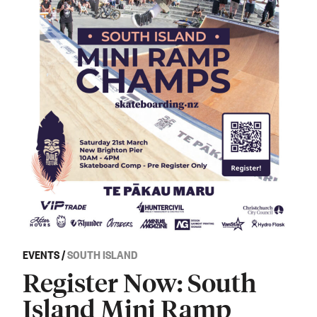
EVENTS
/
SOUTH ISLAND
Register Now: South
Island Mini Ramp