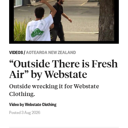
VIDEOS
/
AOTEAROA NEW ZEALAND
“Outside There is Fresh
Air” by Webstate
Outside wrecking it for Webstate
Clothing.
Video by Webstate Clothing
Posted 3 Aug 2026