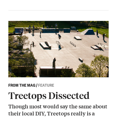
FROM THE MAG
/
FEATURE
Treetops Dissected
Though most would say the same about
their local DIY, Treetops really is a