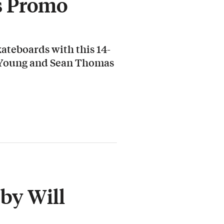
s Promo
ateboards with this 14-
 Young and Sean Thomas
by Will