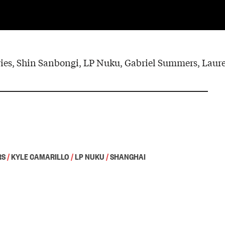
es, Shin Sanbongi, LP Nuku, Gabriel Summers, Laur
RS
/
KYLE CAMARILLO
/
LP NUKU
/
SHANGHAI