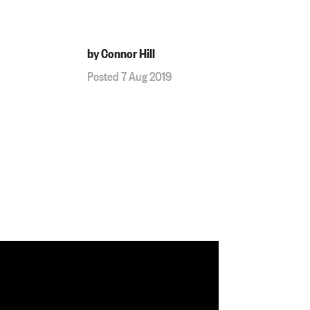
by Connor Hill
Posted 7 Aug 2019