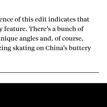
ce of this edit indicates that
ry feature. There’s a bunch of
unique angles and, of course,
ing skating on China’s buttery