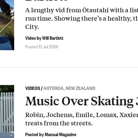
A lengthy vid from Ōtautahi with a list
run time. Showing there’s a healthy, t
City.
Video by Will Bartlett
Posted 12 Jul 2026
VIDEOS
/
AOTEROA, NEW ZEALAND
Music Over Skating 
Robin, Jochems, Emile, Lomax, Xaxier
treats from the streets.
Posted by Manual Magazine