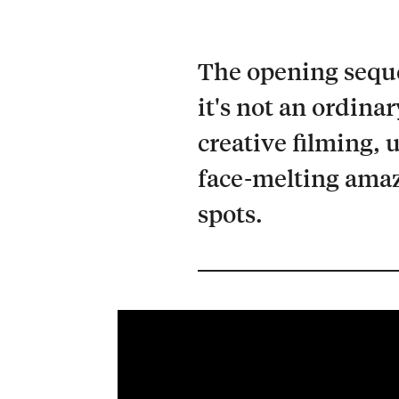
The opening sequen
it's not an ordina
creative filming, 
face-melting amaz
spots.