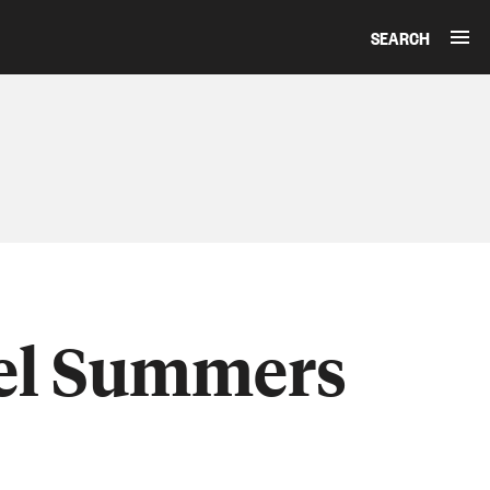
SEARCH
iel Summers