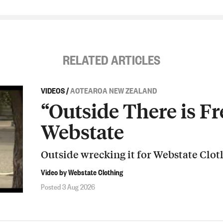
RELATED ARTICLES
VIDEOS
/
AOTEAROA NEW ZEALAND
“Outside There is Fr
Webstate
Outside wrecking it for Webstate Clot
Video by Webstate Clothing
Posted 3 Aug 2026