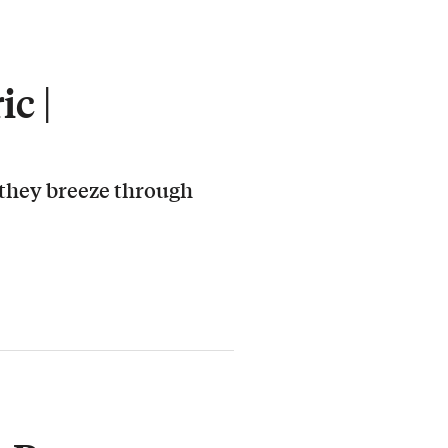
c |
 they breeze through