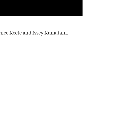
ence Keefe and Issey Kumatani.