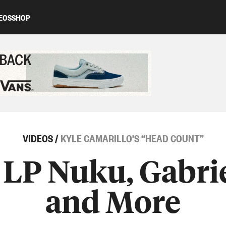
EOS
SHOP
ed content
VIDEOS
/
KYLE CAMARILLO'S “HEAD COUNT”
 LP Nuku, Gabr
and More