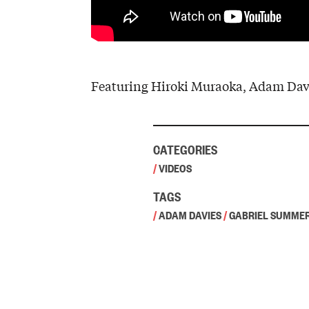
Featuring Hiroki Muraoka, Adam Davi
CATEGORIES
/
VIDEOS
TAGS
/
ADAM DAVIES
/
GABRIEL SUMME