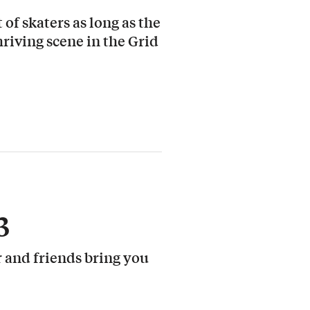
 of skaters as long as the
hriving scene in the Grid
3
 and friends bring you