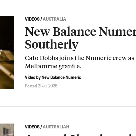
VIDEOS
/
AUSTRALIA
New Balance Numeri
Southerly
Cato Dobbs joins the Numeric crew as
Melbourne granite.
Video by New Balance Numeric
Posted 21 Jul 2026
VIDEOS
/
AUSTRALIAN