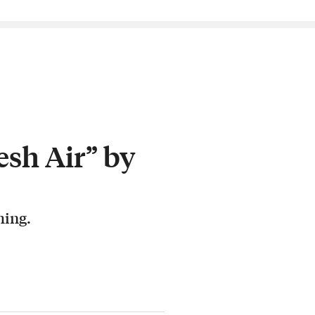
esh Air” by
hing.