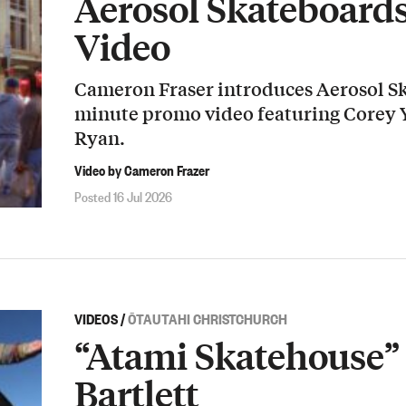
Aerosol Skateboard
Video
Cameron Fraser introduces Aerosol Sk
minute promo video featuring Corey
Ryan.
Video by Cameron Frazer
Posted 16 Jul 2026
VIDEOS
/
ŌTAUTAHI CHRISTCHURCH
“Atami Skatehouse” 
Bartlett