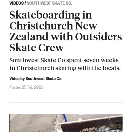
VIDEOS
/
SOUTHWEST SKATE CO.
Skateboarding in
Christchurch New
Zealand with Outsiders
Skate Crew
Southwest Skate Co spent seven weeks
in Christchurch skating with the locals.
Video by Southwest Skate Co.
Posted 25 Feb 2026