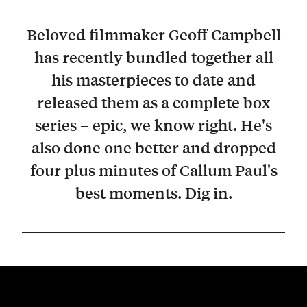
Beloved filmmaker Geoff Campbell
has recently bundled together all
his masterpieces to date and
released them as a complete box
series – epic, we know right. He's
also done one better and dropped
four plus minutes of Callum Paul's
best moments. Dig in.