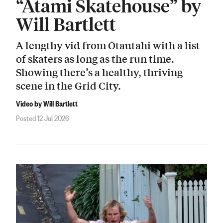
“Atami Skatehouse” by
Will Bartlett
A lengthy vid from Ōtautahi with a list
of skaters as long as the run time.
Showing there’s a healthy, thriving
scene in the Grid City.
Video by Will Bartlett
Posted 12 Jul 2026