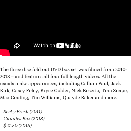
The three disc fold out DVD box set was filmed from 2010-
2018 – and features all four full length videos. All the
usuals make appearances, including Callum Paul, Jack
Kirk, Casey Foley, Bryce Golder, Nick Boserio, Tom Snape,
Max Couling, Tim Williams, Quayde Baker and more.
– Secky Presh (2011)
– Cunnies Box (2013)
– $21.50 (2015)