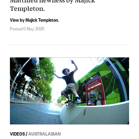
Templeton.
View by Majick Templeton.
Posted 6 May 2026
VIDEOS
/
AUSTRALASIAN