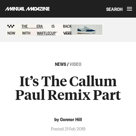
SEARCH
Skip to content
Sponsored content
NEWS
/
VIDEO
It’s The Callum
Paul Remix Part
by Connor Hill
Posted 21 Feb 2019