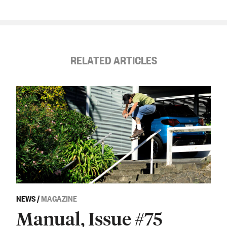
RELATED ARTICLES
NEWS
/
MAGAZINE
Manual, Issue #75