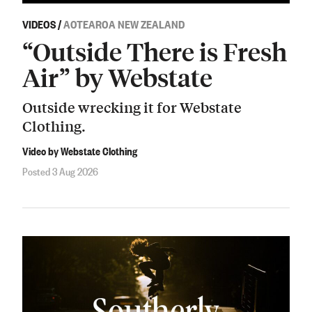
VIDEOS
/
AOTEAROA NEW ZEALAND
“Outside There is Fresh
Air” by Webstate
Outside wrecking it for Webstate
Clothing.
Video by Webstate Clothing
Posted 3 Aug 2026