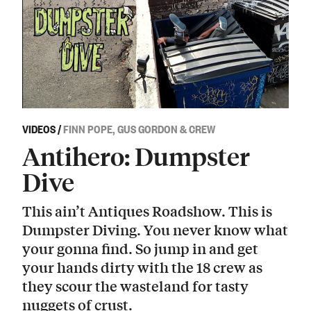
VIDEOS
/
FINN POPE, GUS GORDON & CREW
Antihero: Dumpster
Dive
This ain’t Antiques Roadshow. This is
Dumpster Diving. You never know what
your gonna find. So jump in and get
your hands dirty with the 18 crew as
they scour the wasteland for tasty
nuggets of crust.