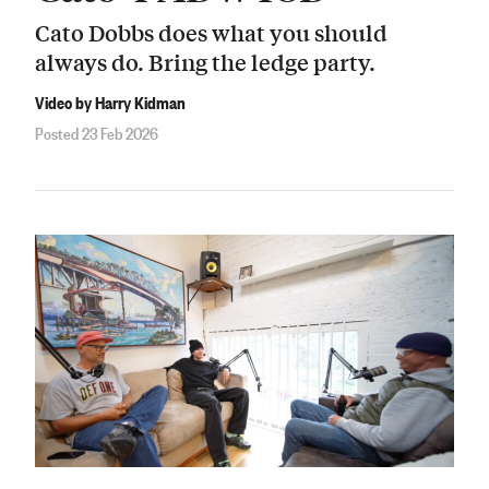
Cato Dobbs does what you should
always do. Bring the ledge party.
Video by Harry Kidman
Posted 23 Feb 2026