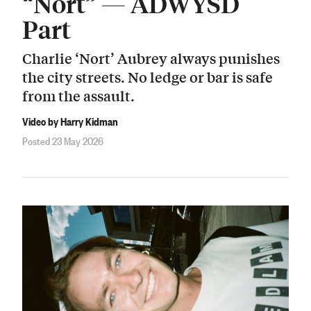
“Nort” — ADWYSD
Part
Charlie ‘Nort’ Aubrey always punishes
the city streets. No ledge or bar is safe
from the assault.
Video by Harry Kidman
Posted 23 May 2026