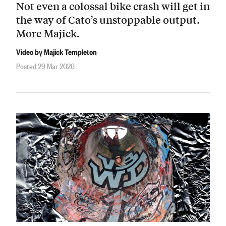
Not even a colossal bike crash will get in
the way of Cato’s unstoppable output.
More Majick.
Video by Majick Templeton
Posted 29 Mar 2026