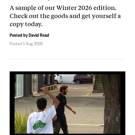
A sample of our Winter 2026 edition.
Check out the goods and get yourself a
copy today.
Posted by David Read
Posted 5 Aug 2026