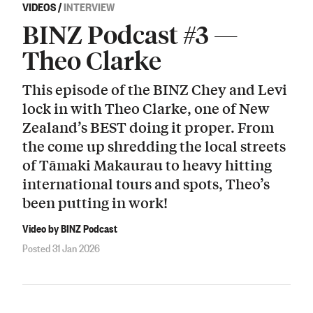
VIDEOS
/
INTERVIEW
BINZ Podcast #3 —
Theo Clarke
This episode of the BINZ Chey and Levi
lock in with Theo Clarke, one of New
Zealand’s BEST doing it proper. From
the come up shredding the local streets
of Tāmaki Makaurau to heavy hitting
international tours and spots, Theo’s
been putting in work!
Video by BINZ Podcast
Posted 31 Jan 2026