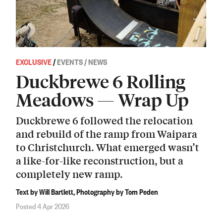
EXCLUSIVE
/
EVENTS / NEWS
Duckbrewe 6 Rolling
Meadows — Wrap Up
Duckbrewe 6 followed the relocation
and rebuild of the ramp from Waipara
to Christchurch. What emerged wasn’t
a like-for-like reconstruction, but a
completely new ramp.
Text by Will Bartlett, Photography by Tom Peden
Posted 4 Apr 2026