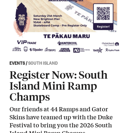
EVENTS
/
SOUTH ISLAND
Register Now: South
Island Mini Ramp
Champs
Our friends at 44 Ramps and Gator
Skins have teamed up with the Duke
Festival to bring you the 2026 South
Island Mini Ramp Champs.