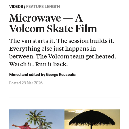
VIDEOS
/
FEATURE LENGTH
Microwave — A
Volcom Skate Film
The van starts it. The session builds it.
Everything else just happens in
between. The Volcom team get heated.
Watch it. Run it back.
Filmed and edited by George Kousoulis
Posted 28 Mar 2026