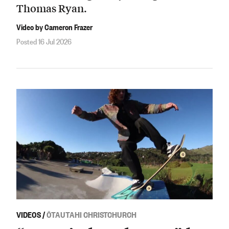
Thomas Ryan.
Video by Cameron Frazer
Posted 16 Jul 2026
VIDEOS
/
ŌTAUTAHI CHRISTCHURCH