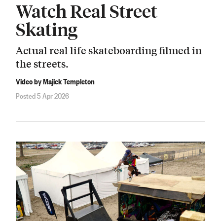
Watch Real Street
Skating
Actual real life skateboarding filmed in
the streets.
Video by Majick Templeton
Posted 5 Apr 2026