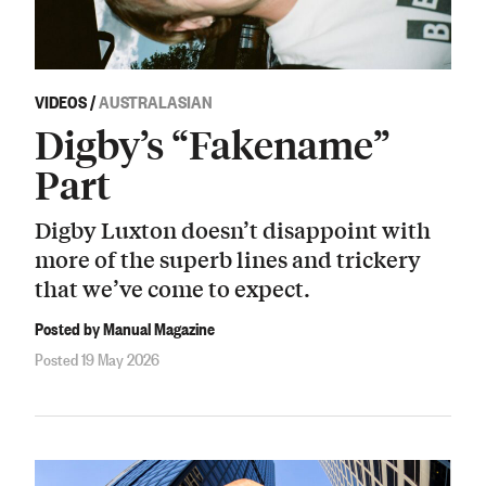
VIDEOS
/
AUSTRALASIAN
Digby’s “Fakename”
Part
Digby Luxton doesn’t disappoint with
more of the superb lines and trickery
that we’ve come to expect.
Posted by Manual Magazine
Posted 19 May 2026