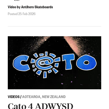
Video by Antihero Skateboards
Posted 25 Feb 2026
VIDEOS
/
AOTEAROA, NEW ZEALAND
Cato 4 ADWYSD