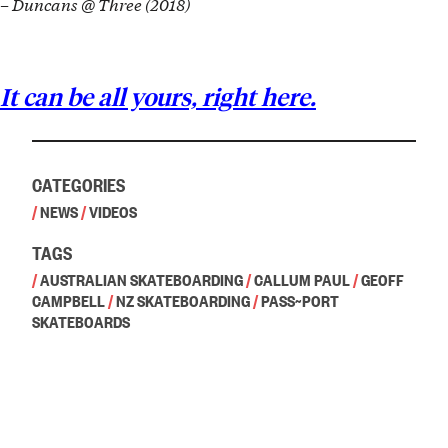
– Duncans @ Three (2018)
It can be all yours, right here.
CATEGORIES
/
NEWS
/
VIDEOS
TAGS
/
AUSTRALIAN SKATEBOARDING
/
CALLUM PAUL
/
GEOFF
CAMPBELL
/
NZ SKATEBOARDING
/
PASS~PORT
SKATEBOARDS