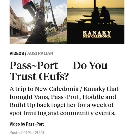
VIDEOS
/
AUSTRALIAN
Pass~Port — Do You
Trust Œufs?
A trip to New Caledonia / Kanaky that
brought Vans, Pass~Port, Hoddle and
Build Up back together for a week of
spot hunting and community events.
Video by Pass~Port
Posted 23 Mar 2026