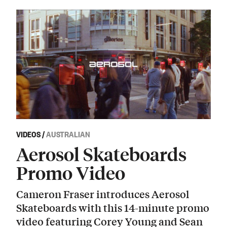
VIDEOS
/
AUSTRALIAN
Aerosol Skateboards
Promo Video
Cameron Fraser introduces Aerosol
Skateboards with this 14-minute promo
video featuring Corey Young and Sean