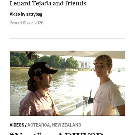
Lenard Tejada and friends.
Video by sattybag
Posted 10 Jun 2026
VIDEOS
/
AOTEAROA, NEW ZEALAND