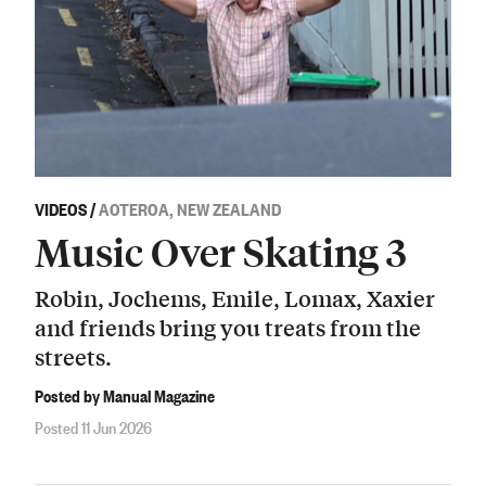
VIDEOS
/
AOTEROA, NEW ZEALAND
Music Over Skating 3
Robin, Jochems, Emile, Lomax, Xaxier
and friends bring you treats from the
streets.
Posted by Manual Magazine
Posted 11 Jun 2026