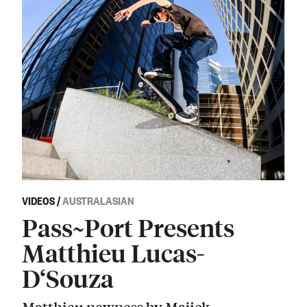
VIDEOS
/
AUSTRALASIAN
Pass~Port Presents
Matthieu Lucas-
D‘Souza
Matthieu newness by Majick