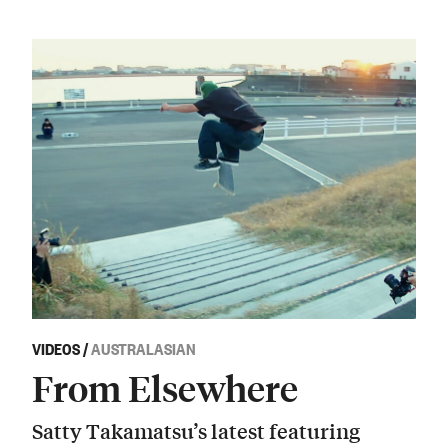
VIDEOS
/
AUSTRALASIAN
From Elsewhere
Satty Takamatsu’s latest featuring