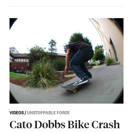
VIDEOS
/
UNSTOPPABLE FORCE
Cato Dobbs Bike Crash