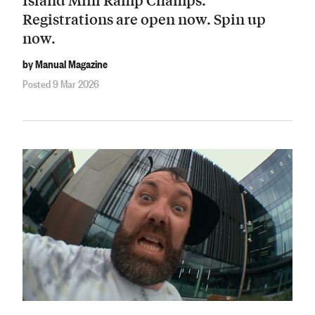
Registrations are open now. Spin up
now.
by Manual Magazine
Posted 9 Mar 2026