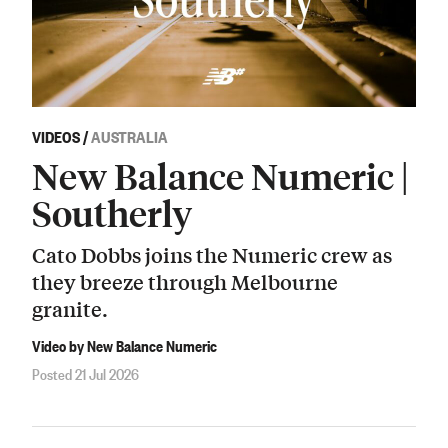
VIDEOS
/
AUSTRALIA
New Balance Numeric |
Southerly
Cato Dobbs joins the Numeric crew as
they breeze through Melbourne
granite.
Video by New Balance Numeric
Posted 21 Jul 2026