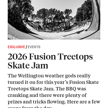
EXCLUSIVE
/
EVENTS
2026 Fusion Treetops
Skate Jam
The Wellington weather gods really
turned it on for this year’s Fusion Skate
Treetops Skate Jam. The BBQ was
cranking and there were plenty of
prizes and tricks flowing. Here are a few
snaps from the day.