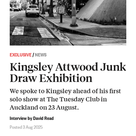
EXCLUSIVE
/
NEWS
Kingsley Attwood Junk
Draw Exhibition
We spoke to Kingsley ahead of his first
solo show at The Tuesday Club in
Auckland on 23 August.
Interview by David Read
Posted 3 Aug 2025