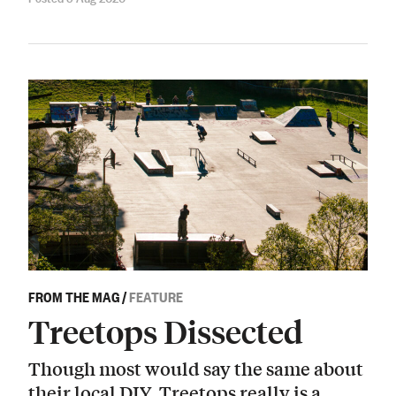
FROM THE MAG
/
FEATURE
Treetops Dissected
Though most would say the same about
their local DIY, Treetops really is a