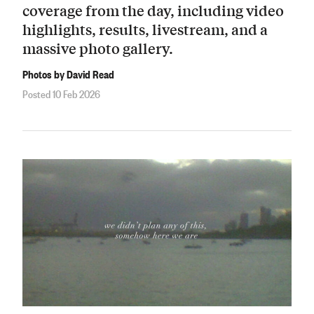
coverage from the day, including video
highlights, results, livestream, and a
massive photo gallery.
Photos by David Read
Posted 10 Feb 2026