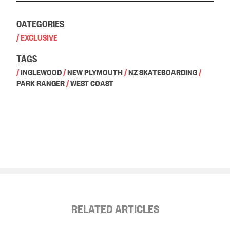
CATEGORIES
/
EXCLUSIVE
TAGS
/
INGLEWOOD
/
NEW PLYMOUTH
/
NZ SKATEBOARDING
/
PARK RANGER
/
WEST COAST
RELATED ARTICLES