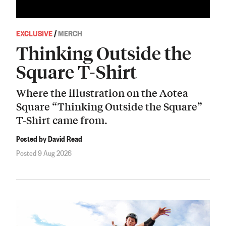
EXCLUSIVE
/
MERCH
Thinking Outside the
Square T-Shirt
Where the illustration on the Aotea
Square “Thinking Outside the Square”
T-Shirt came from.
Posted by David Read
Posted 9 Aug 2026