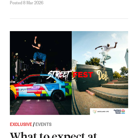
Posted 8 Mar 2026
EXCLUSIVE
/
EVENTS
What to expect at