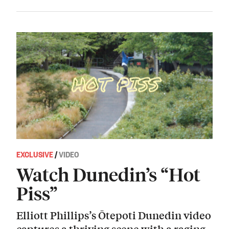
EXCLUSIVE
/
VIDEO
Watch Dunedin’s “Hot
Piss”
Elliott Phillips’s Ōtepoti Dunedin video
captures a thriving scene with a raging