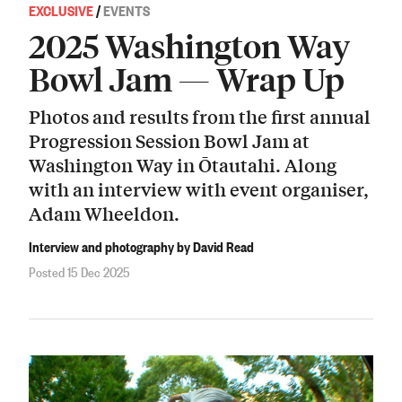
EXCLUSIVE
/
EVENTS
2025 Washington Way
Bowl Jam — Wrap Up
Photos and results from the first annual
Progression Session Bowl Jam at
Washington Way in Ōtautahi. Along
with an interview with event organiser,
Adam Wheeldon.
Interview and photography by David Read
Posted 15 Dec 2025