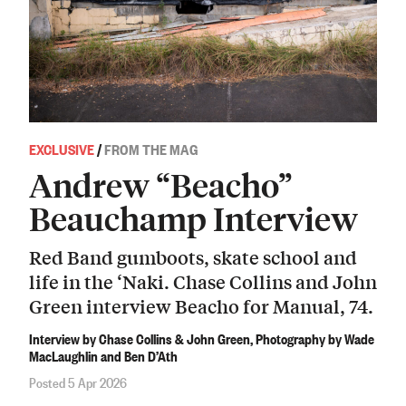
EXCLUSIVE
/
FROM THE MAG
Andrew “Beacho”
Beauchamp Interview
Red Band gumboots, skate school and
life in the ‘Naki. Chase Collins and John
Green interview Beacho for Manual, 74.
Interview by Chase Collins & John Green, Photography by Wade
MacLaughlin and Ben D’Ath
Posted 5 Apr 2026