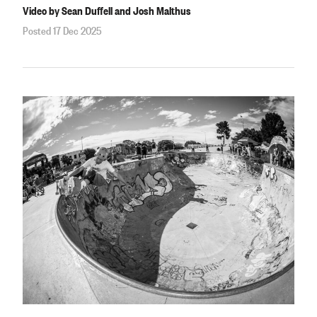
Video by Sean Duffell and Josh Malthus
Posted 17 Dec 2025