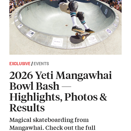
EXCLUSIVE
/
EVENTS
2026 Yeti Mangawhai
Bowl Bash —
Highlights, Photos &
Results
Magical skateboarding from
Mangawhai. Check out the full