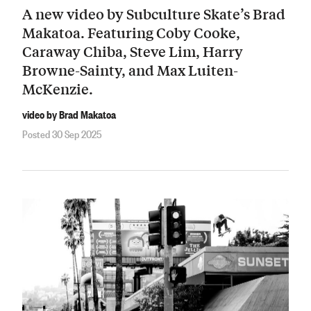
A new video by Subculture Skate’s Brad
Makatoa. Featuring Coby Cooke,
Caraway Chiba, Steve Lim, Harry
Browne-Sainty, and Max Luiten-
McKenzie.
video by Brad Makatoa
Posted 30 Sep 2025