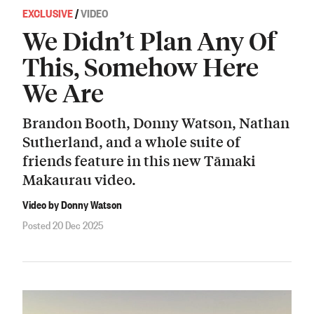
EXCLUSIVE
/
VIDEO
We Didn’t Plan Any Of
This, Somehow Here
We Are
Brandon Booth, Donny Watson, Nathan
Sutherland, and a whole suite of
friends feature in this new Tāmaki
Makaurau video.
Video by Donny Watson
Posted 20 Dec 2025