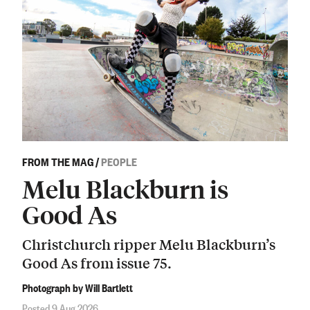
FROM THE MAG
/
PEOPLE
Melu Blackburn is
Good As
Christchurch ripper Melu Blackburn’s
Good As from issue 75.
Photograph by Will Bartlett
Posted 9 Aug 2026