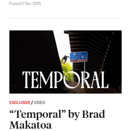
Posted 5 Dec 2025
EXCLUSIVE
/
VIDEO
“Temporal” by Brad
Makatoa