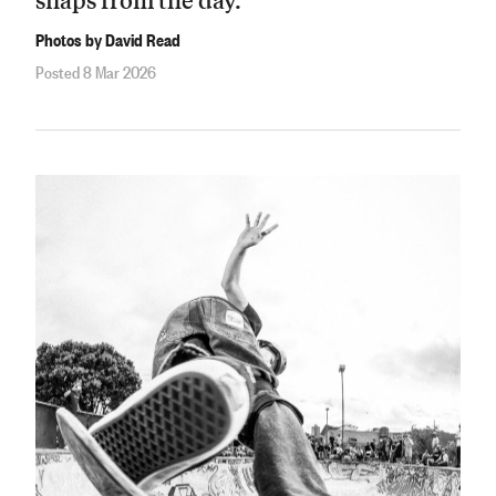
Photos by David Read
Posted 8 Mar 2026