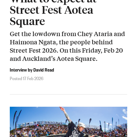
Street Fest Aotea
Square
Get the lowdown from Chey Ataria and
Haimona Ngata, the people behind
Street Fest 2026. On this Friday, Feb 20
and Auckland’s Aotea Square.
Interview by David Read
Posted 17 Feb 2026