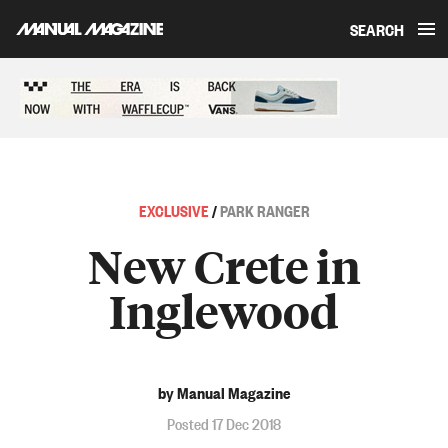
SEARCH
Skip to content
Sponsored content
EXCLUSIVE
/
PARK RANGER
New Crete in
Inglewood
by Manual Magazine
Posted 17 Dec 2018