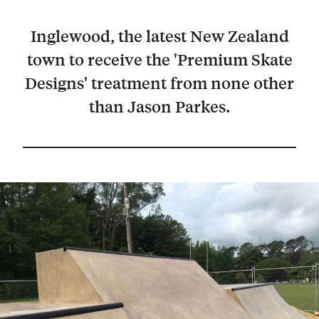
Inglewood, the latest New Zealand
town to receive the 'Premium Skate
Designs' treatment from none other
than Jason Parkes.