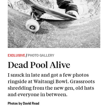
EXCLUSIVE
/
PHOTO GALLERY
Dead Pool Alive
I snuck in late and got a few photos
ringside at Waitangi Bowl. Grassroots
shredding from the new gen, old hats
and everyone in between.
Photos by David Read