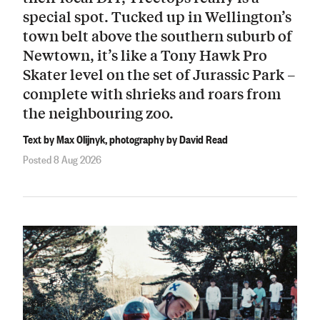
special spot. Tucked up in Wellington’s
town belt above the southern suburb of
Newtown, it’s like a Tony Hawk Pro
Skater level on the set of Jurassic Park –
complete with shrieks and roars from
the neighbouring zoo.
Text by Max Olijnyk, photography by David Read
Posted 8 Aug 2026