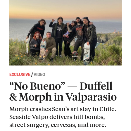
EXCLUSIVE
/
VIDEO
“No Bueno” — Duffell
& Morph in Valparasio
Morph crashes Sean’s art stay in Chile.
Seaside Valpo delivers hill bombs,
street surgery, cervezas, and more.