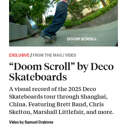
EXCLUSIVE
/
FROM THE MAG / VIDEO
“Doom Scroll” by Deco
Skateboards
A visual record of the 2025 Deco
Skateboards tour through Shanghai,
China. Featuring Brett Band, Chris
Skelton, Marshall Littlefair, and more.
Video by Samuel Crabtree