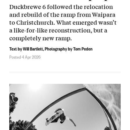
Duckbrewe 6 followed the relocation
and rebuild of the ramp from Waipara
to Christchurch. What emerged wasn’t
a like-for-like reconstruction, but a
completely new ramp.
Text by Will Bartlett, Photography by Tom Peden
Posted 4 Apr 2026