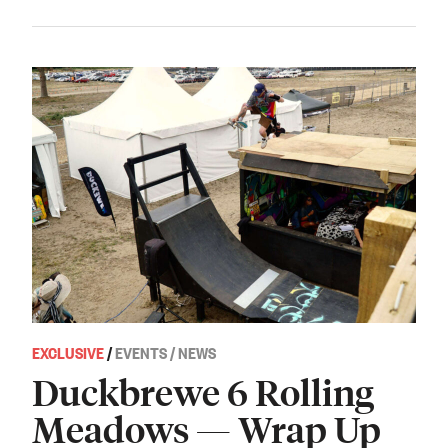
EXCLUSIVE
/
EVENTS / NEWS
Duckbrewe 6 Rolling
Meadows — Wrap Up