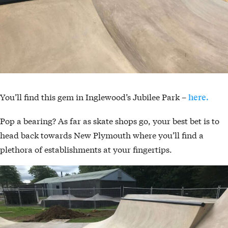
You’ll find this gem in Inglewood’s Jubilee Park –
here.
Pop a bearing? As far as skate shops go, your best bet is to
head back towards New Plymouth where you’ll find a
plethora of establishments at your fingertips.