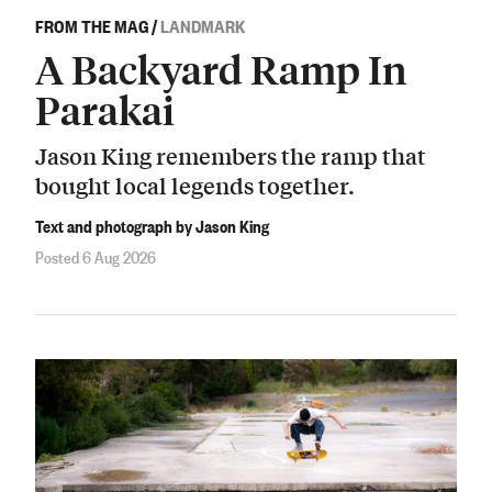
FROM THE MAG
/
LANDMARK
A Backyard Ramp In
Parakai
Jason King remembers the ramp that
bought local legends together.
Text and photograph by Jason King
Posted 6 Aug 2026