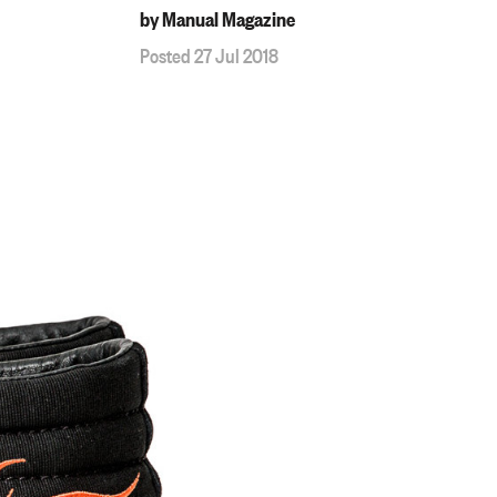
by Manual Magazine
Posted 27 Jul 2018