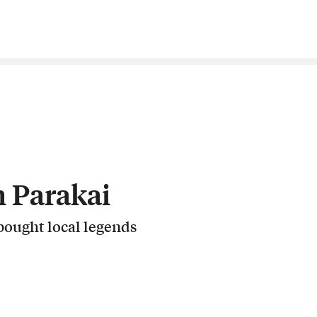
 Parakai
ought local legends