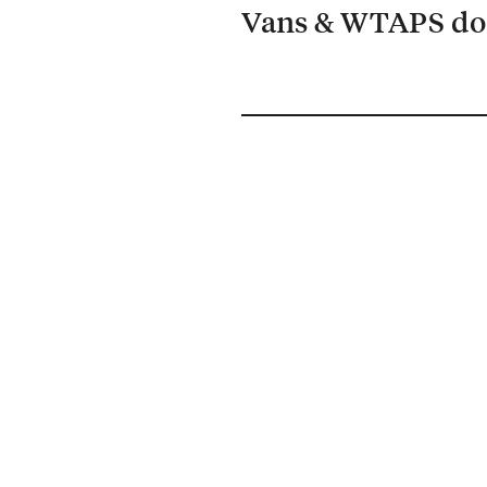
Vans & WTAPS do 