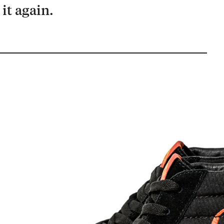
it again.