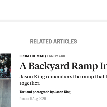
RELATED ARTICLES
FROM THE MAG
/
LANDMARK
A Backyard Ramp In
Jason King remembers the ramp that b
together.
Text and photograph by Jason King
Posted 6 Aug 2026