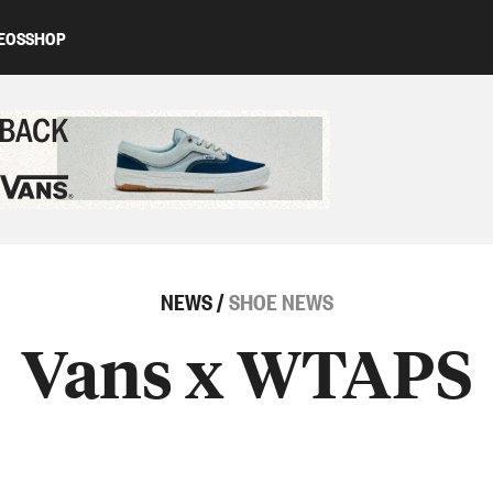
EOS
SHOP
ed content
NEWS
/
SHOE NEWS
Vans x WTAPS