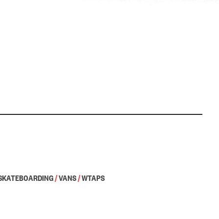
SKATEBOARDING
/
VANS
/
WTAPS