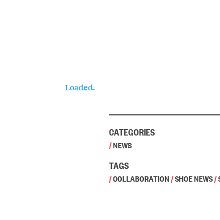
Loaded.
CATEGORIES
/
NEWS
TAGS
/
COLLABORATION
/
SHOE NEWS
/