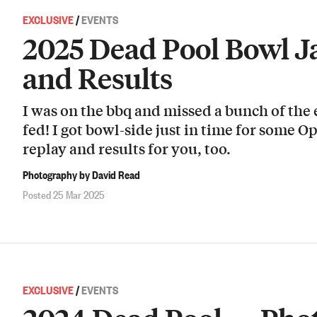
EXCLUSIVE
/
EVENTS
2025 Dead Pool Bowl 
and Results
I was on the bbq and missed a bunch of the
fed! I got bowl-side just in time for some O
replay and results for you, too.
Photography by David Read
Posted 25 Mar 2025
EXCLUSIVE
/
EVENTS