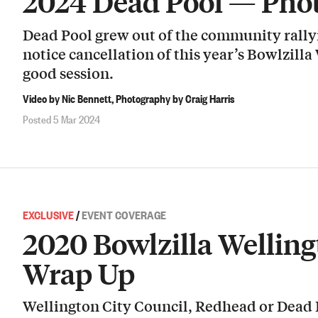
2024 Dead Pool — Pho
Dead Pool grew out of the community rallyi
notice cancellation of this year’s Bowlzilla
good session.
Video by Nic Bennett, Photography by Craig Harris
Posted 5 Mar 2024
EXCLUSIVE
/
EVENT COVERAGE
2020 Bowlzilla Welling
Wrap Up
Wellington City Council, Redhead or Dead 