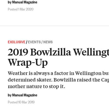
by Manual Magazine
Posted 1 Mar 2020
EXCLUSIVE
/
EVENTS / NEWS
2019 Bowlzilla Wellin
Wrap-Up
Weather is always a factor in Wellington but
determined skater. Bowlzilla raised the Ca
mother nature to stop it.
by Manual Magazine
Posted 10 Mar 2019