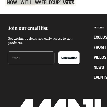
Sponsored content
Join our email list
ARTICLES
EXCLUS
Get exclusive deals and early access to new
products.
FROM 
Email
VIDEOS
Subscribe
NEWS
EVENT