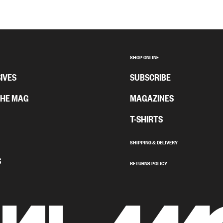
SHOP ONLINE
IVES
SUBSCRIBE
THE MAG
MAGAZINES
T-SHIRTS
SHIPPING & DELIVERY
S
RETURNS POLICY