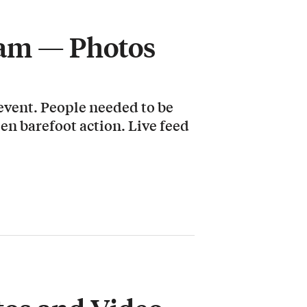
Jam — Photos
 event. People needed to be
pen barefoot action. Live feed