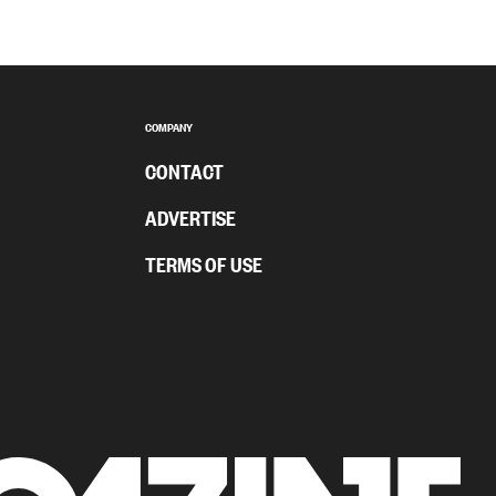
COMPANY
CONTACT
ADVERTISE
TERMS OF USE