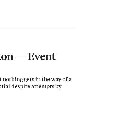
gton — Event
 nothing gets in the way of a
ptial despite attempts by