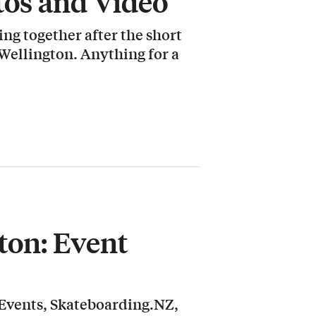
tos and Video
ng together after the short
 Wellington. Anything for a
ton: Event
Events, Skateboarding.NZ,