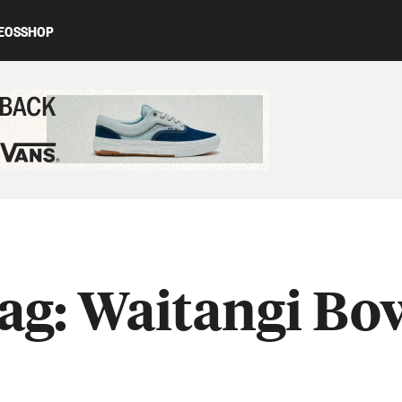
EOS
SHOP
ed content
ag:
Waitangi Bo