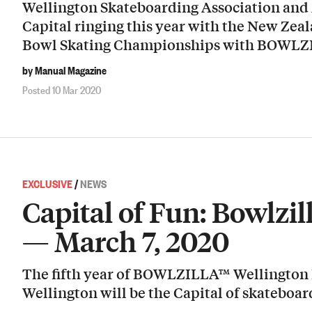
Wellington Skateboarding Association and
Capital ringing this year with the New Zea
Bowl Skating Championships with BOWLZI
by Manual Magazine
Posted 10 Mar 2020
EXCLUSIVE
/
NEWS
Capital of Fun: Bowlzi
— March 7, 2020
The fifth year of BOWLZILLA™ Wellington F
Wellington will be the Capital of skateboa