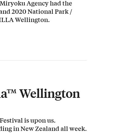
 Miryoku Agency had the
land 2020 National Park /
LLA Wellington.
lla™ Wellington
estival is upon us.
rding in New Zealand all week.